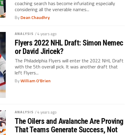
coaching search has become infuriating especially
considering all the venerable names...
By
Dean Chaudhry
ANALYSIS
/ 4 years ago
Flyers 2022 NHL Draft: Simon Nemec
or David Jiricek?
The Philadelphia Flyers will enter the 2022 NHL Draft
with the 5th overall pick. It was another draft that
left Flyers...
By
William O'Brien
ANALYSIS
/ 4 years ago
The Oilers and Avalanche Are Proving
That Teams Generate Success, Not