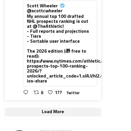
Scott Wheeler
@scottcwheeler
My annual top 100 drafted
NHL prospects ranking is out
at @TheAthletic!
- Full reports and projections
- Tiers
- Sortable user interface
The 2026 edition (🎁 free to
read):
https://www.nytimes.com/athletic/7416111/202
prospects-top-100-ranking-
2026/?
unlocked_article_code=1.xlA.VhI2.8PUsiNHrLh
ios-share
6
177
Twitter
Load More