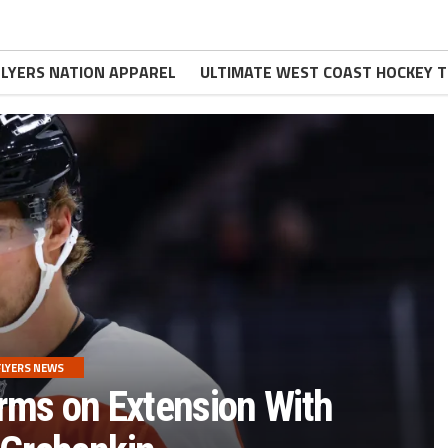
FLYERS NATION APPAREL
ULTIMATE WEST COAST HOCKEY T
FLYERS NEWS
rms on Extension With