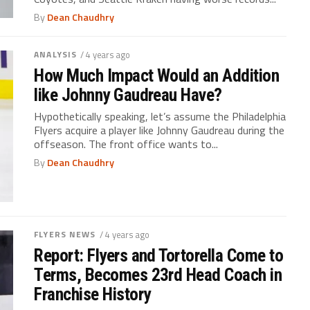
By
Dean Chaudhry
ANALYSIS
/ 4 years ago
How Much Impact Would an Addition
like Johnny Gaudreau Have?
Hypothetically speaking, let’s assume the Philadelphia
Flyers acquire a player like Johnny Gaudreau during the
offseason. The front office wants to...
By
Dean Chaudhry
FLYERS NEWS
/ 4 years ago
Report: Flyers and Tortorella Come to
Terms, Becomes 23rd Head Coach in
Franchise History