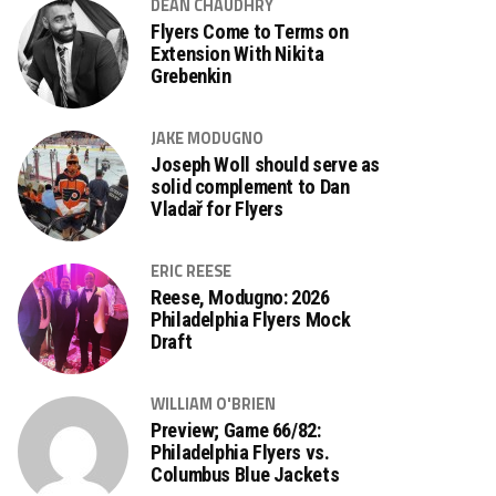
DEAN CHAUDHRY
Flyers Come to Terms on
Extension With Nikita
Grebenkin
JAKE MODUGNO
Joseph Woll should serve as
solid complement to Dan
Vladař for Flyers
ERIC REESE
Reese, Modugno: 2026
Philadelphia Flyers Mock
Draft
WILLIAM O'BRIEN
Preview; Game 66/82:
Philadelphia Flyers vs.
Columbus Blue Jackets