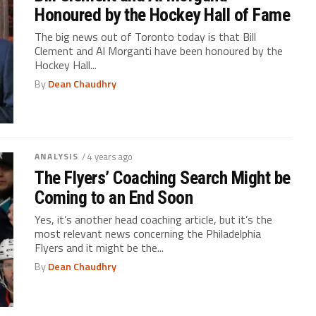
Honoured by the Hockey Hall of Fame
The big news out of Toronto today is that Bill
Clement and Al Morganti have been honoured by the
Hockey Hall...
By
Dean Chaudhry
ANALYSIS
/ 4 years ago
The Flyers’ Coaching Search Might be
Coming to an End Soon
Yes, it’s another head coaching article, but it’s the
most relevant news concerning the Philadelphia
Flyers and it might be the...
By
Dean Chaudhry