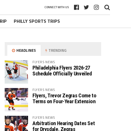
CONNECT WITH US
RIP
PHILLY SPORTS TRIPS
HEADLINES
TRENDING
FLYERS NEWS
Philadelphia Flyers 2026-27
Schedule Officially Unveiled
FLYERS NEWS
Flyers, Trevor Zegras Come to
Terms on Four-Year Extension
FLYERS NEWS
Arbitration Hearing Dates Set
for Drysdale, Zegras