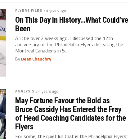
FLYERS FILES
/ 4 years ago
On This Day in History…What Could’ve
Been
A little over 2 weeks ago, I discussed the 12th
anniversary of the Philadelphia Flyers defeating the
Montreal Canadiens in 5...
By
Dean Chaudhry
ANALYSIS
/ 4 years ago
May Fortune Favour the Bold as
Bruce Cassidy Has Entered the Fray
of Head Coaching Candidates for the
Flyers
For some, the quiet lull that is the Philadelphia Flyers’