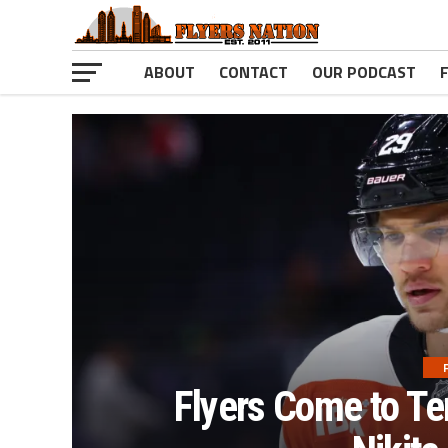
ABOUT
CONTACT
OUR PODCAST
Flyers Come to Te