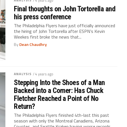
ANALYSIS
/ 4 years ago
Final thoughts on John Tortorella and
his press conference
The Philadelphia Flyers have just officially announced
the hiring of John Tortorella after ESPN’s Kevin
Weekes first broke the news that...
By
Dean Chaudhry
ANALYSIS
/ 4 years ago
Stepping Into the Shoes of a Man
Backed into a Corner: Has Chuck
Fletcher Reached a Point of No
Return?
The Philadelphia Flyers finished 4th-last this past
season with only the Montreal Canadiens, Arizona
Coyotes, and Seattle Kraken having worse records...