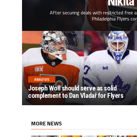
Nikita
After securing deals with restricted free 
Philadelphia Flyers co
ANALYSIS
Joseph Woll should serve as solid
complement to Dan Vladař for Flyers
MORE NEWS