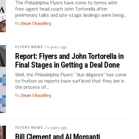
The Philadelphia Flyers have come to terms with
free-agent head coach John Tortorella after
preliminary talks and late-stage dealings were being...
By
Dean Chaudhry
FLYERS NEWS
/ 4 years ago
Report: Flyers and John Tortorella in
Final Stages in Getting a Deal Done
Well, the Philadelphia Flyers’ “due diligence” has come
to fruition as reports have surfaced that they are in
the process of...
By
Dean Chaudhry
FLYERS NEWS
/ 4 years ago
Bill Clement and Al Morganti