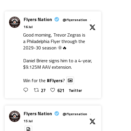
Flyers Nation
@flyersnation
·
16 Jul
Good morning, Trevor Zegras is
a Philadelphia Flyer through the
2029-30 season 🌞🔥
Daniel Briere signs him to a 4-year,
$9.125M AAV extension.
Win for the
#Flyers
?
27
621
Twitter
Flyers Nation
@flyersnation
·
15 Jul