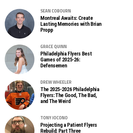
SEAN COBOURN
Montreal Awaits: Create
Lasting Memories with Brian
Propp
GRACE QUINN
Philadelphia Flyers Best
Games of 2025-26:
Defensemen
DREW WHEELER
The 2025-2026 Philadelphia
Flyers: The Good, The Bad,
and The Weird
TONY IOCONO
Projecting a Patient Flyers
Rebuild: Part Three