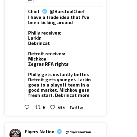
Chief
@BarstoolChief
I have a trade idea that I’ve
been kicking around
Philly receives:
Larkin
Debrincat
Detroit receives:
Michkov
Zegras RFA rights
Philly gets instantly better.
Detroit gets younger. Larkin
goes to a playoff team in a
good market. Michkov gets
fresh start. Debrincat more
6
535
Twitter
Flyers Nation
@flyersnation
·