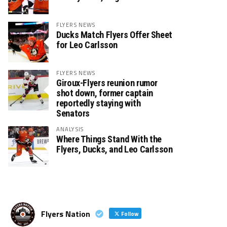
FLYERS NEWS
Ducks Match Flyers Offer Sheet
for Leo Carlsson
FLYERS NEWS
Giroux-Flyers reunion rumor
shot down, former captain
reportedly staying with
Senators
ANALYSIS
Where Things Stand With the
Flyers, Ducks, and Leo Carlsson
Flyers Nation
Follow