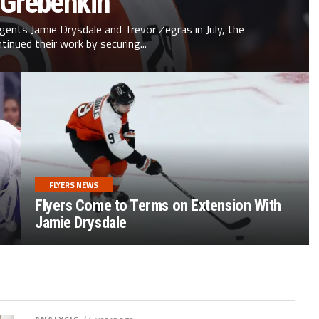
 Grebenkin
agents Jamie Drysdale and Trevor Zegras in July, the
ntinued their work by securing...
FLYERS NEWS
Flyers Come to Terms on Extension With
Jamie Drysdale