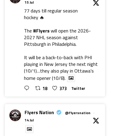
15 Jul
77 days till regular season
hockey 🔥
The
#Flyers
will open the 2026-
2027 NHL season against
Pittsburgh in Philadelphia.
It will be a back-to-back with PHI
playing in New Jersey the next night
(10/1)…they also play in Ottawa’s
home opener (10/8).
18
373
Twitter
Flyers Nation
@flyersnation
·
14 Jul