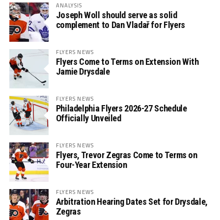
ANALYSIS
Joseph Woll should serve as solid
complement to Dan Vladař for Flyers
FLYERS NEWS
Flyers Come to Terms on Extension With
Jamie Drysdale
FLYERS NEWS
Philadelphia Flyers 2026-27 Schedule
Officially Unveiled
FLYERS NEWS
Flyers, Trevor Zegras Come to Terms on
Four-Year Extension
FLYERS NEWS
Arbitration Hearing Dates Set for Drysdale,
Zegras