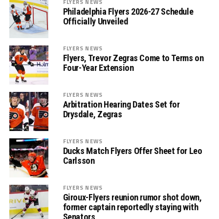
FLYERS NEWS
Philadelphia Flyers 2026-27 Schedule
Officially Unveiled
FLYERS NEWS
Flyers, Trevor Zegras Come to Terms on
Four-Year Extension
FLYERS NEWS
Arbitration Hearing Dates Set for
Drysdale, Zegras
FLYERS NEWS
Ducks Match Flyers Offer Sheet for Leo
Carlsson
FLYERS NEWS
Giroux-Flyers reunion rumor shot down,
former captain reportedly staying with
Senators