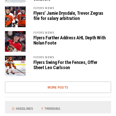
FLYERS NEWS
Flyers’ Jamie Drysdale, Trevor Zegras
file for salary arbitration
FLYERS NEWS
Flyers Further Address AHL Depth With
Nolan Foote
FLYERS NEWS
Flyers Swing For the Fences, Offer
Sheet Leo Carlsson
MORE POSTS
HEADLINES
TRENDING