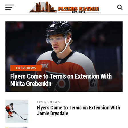
FLYERS NEWS
Flyers Come to Terms on Extension With
Nikita Grebenkin
FLYERS NEWS
Flyers Come to Terms on Extension With
Jamie Drysdale