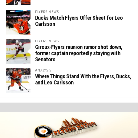
FLYERS NEWS
Ducks Match Flyers Offer Sheet for Leo
Carlsson
FLYERS NEWS
Giroux-Flyers reunion rumor shot down,
former captain reportedly staying with
Senators
ANALYSIS
Where Things Stand With the Flyers, Ducks,
and Leo Carlsson