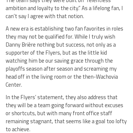
The team says they were built on “relentless
ambition and loyalty to the city.” As a lifelong fan, I
can’t say I agree with that notion.
A new era is establishing two fan favorites in roles
they may not be qualified for. While I truly wish
Danny Brière nothing but success, not only as a
supporter of the Flyers, but as the little kid
watching him be our saving grace through the
playoffs season after season and screaming my
head off in the living room or the then-Wachovia
Center.
In the Flyers’ statement, they also address that
they will be a team going forward without excuses
or shortcuts, but with many front office staff
remaining stagnant, that seems like a goal too lofty
to achieve.