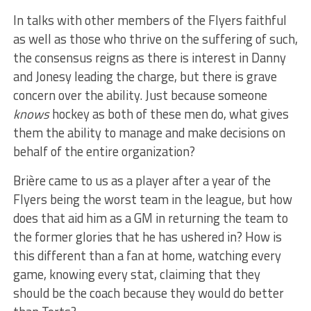
In talks with other members of the Flyers faithful
as well as those who thrive on the suffering of such,
the consensus reigns as there is interest in Danny
and Jonesy leading the charge, but there is grave
concern over the ability. Just because someone
knows
hockey as both of these men do, what gives
them the ability to manage and make decisions on
behalf of the entire organization?
Brière came to us as a player after a year of the
Flyers being the worst team in the league, but how
does that aid him as a GM in returning the team to
the former glories that he has ushered in? How is
this different than a fan at home, watching every
game, knowing every stat, claiming that they
should be the coach because they would do better