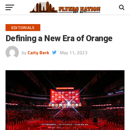
EDITORIALS
Defining a New Era of Orange
by
Caity Berk
May 11, 2023