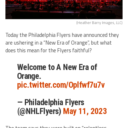
(Heather Barry Images, LLC)
Today the Philadelphia Flyers have announced they
are ushering in a “New Era of Orange”, but what
does this mean for the Flyers faithful?
Welcome to A New Era of
Orange.
pic.twitter.com/Oplfwf7u7v
— Philadelphia Flyers
(@NHLFlyers)
May 11, 2023