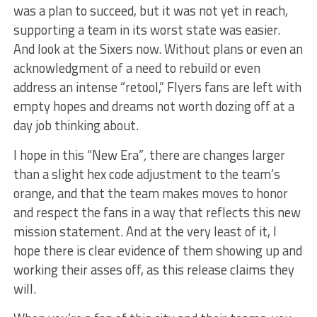
was a plan to succeed, but it was not yet in reach,
supporting a team in its worst state was easier.
And look at the Sixers now. Without plans or even an
acknowledgment of a need to rebuild or even
address an intense “retool,” Flyers fans are left with
empty hopes and dreams not worth dozing off at a
day job thinking about.
I hope in this
“New Era”
,
there are changes larger
than a slight hex code adjustment to the team’s
orange, and that the team makes moves to honor
and respect the fans in a way that reflects this new
mission statement. And at the very least of it, I
hope there is clear evidence of them showing up and
working their asses off, as this release claims they
will.