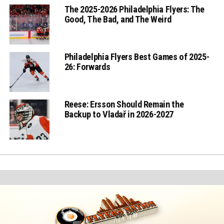
The 2025-2026 Philadelphia Flyers: The
Good, The Bad, and The Weird
Philadelphia Flyers Best Games of 2025-
26: Forwards
Reese: Ersson Should Remain the
Backup to Vladař in 2026-2027