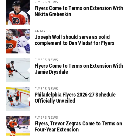
FLYERS NEWS
Flyers Come to Terms on Extension With
Nikita Grebenkin
ANALYSIS
Joseph Woll should serve as solid
complement to Dan Vladař for Flyers
FLYERS NEWS
Flyers Come to Terms on Extension With
Jamie Drysdale
FLYERS NEWS
Philadelphia Flyers 2026-27 Schedule
Officially Unveiled
FLYERS NEWS
Flyers, Trevor Zegras Come to Terms on
Four-Year Extension