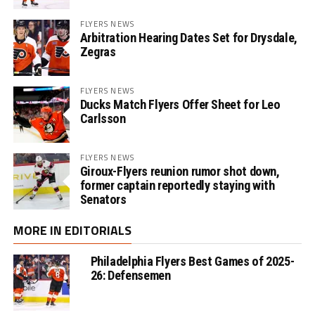
FLYERS NEWS
Arbitration Hearing Dates Set for Drysdale,
Zegras
FLYERS NEWS
Ducks Match Flyers Offer Sheet for Leo
Carlsson
FLYERS NEWS
Giroux-Flyers reunion rumor shot down,
former captain reportedly staying with
Senators
MORE IN EDITORIALS
Philadelphia Flyers Best Games of 2025-
26: Defensemen