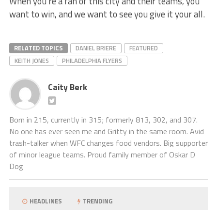
When you’re a fan of this city and their teams, you
want to win, and we want to see you give it your all.
RELATED TOPICS
DANIEL BRIERE
FEATURED
KEITH JONES
PHILADELPHIA FLYERS
Caity Berk
Born in 215, currently in 315; formerly 813, 302, and 307.
No one has ever seen me and Gritty in the same room. Avid
trash-talker when WFC changes food vendors. Big supporter
of minor league teams. Proud family member of Oskar D
Dog
HEADLINES
TRENDING