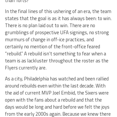
than Torts?
In the final lines of this ushering of an era, the team
states that the goal is as it has always been: to win.
There is no plan laid out to win. There are no
grumblings of prospective UFA signings, no strong
murmurs of change in off-ice practices, and
certainly no mention of the front-office feared
“rebuild.” A rebuild isn’t something to fear when a
team is as lackluster throughout the roster as the
Flyers currently are.
As a city, Philadelphia has watched and been rallied
around rebuilds even within the last decade. With
the aid of current MVP Joel Embiid, the Sixers were
open with the fans about a rebuild and that the
days would be long and hard before we felt the joys
from the early 2000s again. Because we knew there