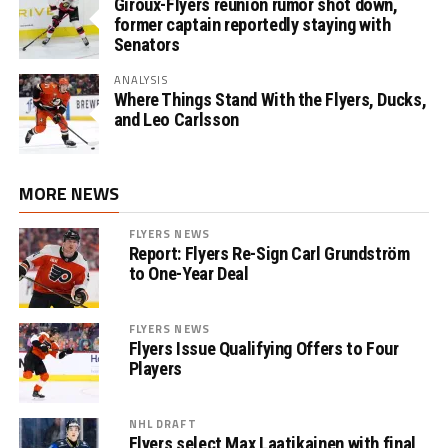
Giroux-Flyers reunion rumor shot down,
former captain reportedly staying with
Senators
ANALYSIS
Where Things Stand With the Flyers, Ducks,
and Leo Carlsson
MORE NEWS
FLYERS NEWS
Report: Flyers Re-Sign Carl Grundström
to One-Year Deal
FLYERS NEWS
Flyers Issue Qualifying Offers to Four
Players
NHL DRAFT
Flyers select Max Laatikainen with final