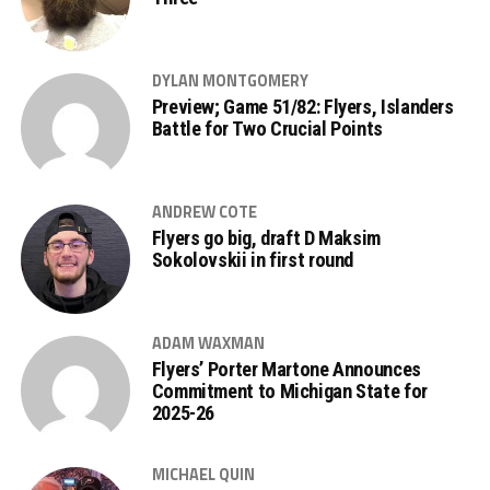
DYLAN MONTGOMERY
Preview; Game 51/82: Flyers, Islanders
Battle for Two Crucial Points
ANDREW COTE
Flyers go big, draft D Maksim
Sokolovskii in first round
ADAM WAXMAN
Flyers’ Porter Martone Announces
Commitment to Michigan State for
2025-26
MICHAEL QUIN