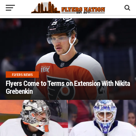
FLYERS NEWS
Flyers Come to Terms on Extension With Nikita
Grebenkin