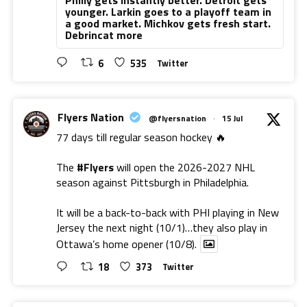
younger. Larkin goes to a playoff team in
a good market. Michkov gets fresh start.
Debrincat more
6
535
Twitter
Flyers Nation
@flyersnation
·
15 Jul
77 days till regular season hockey 🔥
The
#Flyers
will open the 2026-2027 NHL
season against Pittsburgh in Philadelphia.
It will be a back-to-back with PHI playing in New
Jersey the next night (10/1)…they also play in
Ottawa’s home opener (10/8).
18
373
Twitter