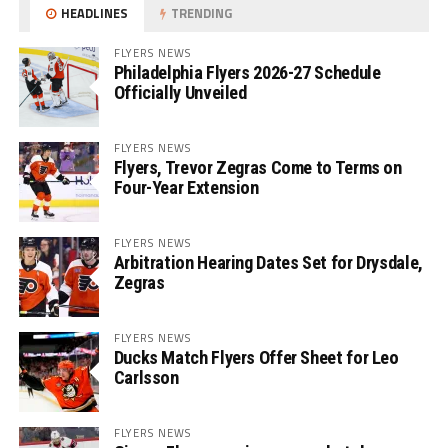
HEADLINES
TRENDING
FLYERS NEWS
Philadelphia Flyers 2026-27 Schedule
Officially Unveiled
FLYERS NEWS
Flyers, Trevor Zegras Come to Terms on
Four-Year Extension
FLYERS NEWS
Arbitration Hearing Dates Set for Drysdale,
Zegras
FLYERS NEWS
Ducks Match Flyers Offer Sheet for Leo
Carlsson
FLYERS NEWS