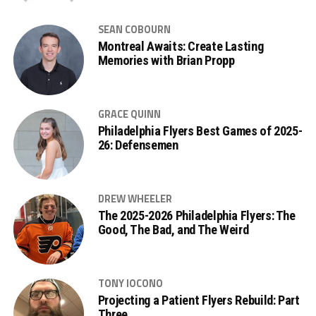
SEAN COBOURN
Montreal Awaits: Create Lasting
Memories with Brian Propp
GRACE QUINN
Philadelphia Flyers Best Games of 2025-
26: Defensemen
DREW WHEELER
The 2025-2026 Philadelphia Flyers: The
Good, The Bad, and The Weird
TONY IOCONO
Projecting a Patient Flyers Rebuild: Part
Three