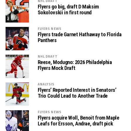
NHL DRAFT
Flyers go big, draft D Maksim
Sokolovskii in first round
FLYERS NEWS
Flyers trade Garnet Hathaway to Florida
Panthers
NHL DRAFT
Reese, Modugno: 2026 Philadelphia
Flyers Mock Draft
ANALYSIS
Flyers’ Reported Interest in Senators’
Trio Could Lead to Another Trade
FLYERS NEWS
Flyers acquire Woll, Benoit from Maple
Leafs for Ersson, Andrae, draft pick