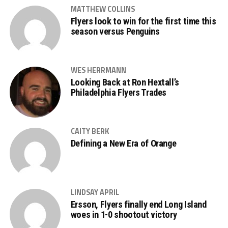
MATTHEW COLLINS
Flyers look to win for the first time this
season versus Penguins
WES HERRMANN
Looking Back at Ron Hextall’s
Philadelphia Flyers Trades
CAITY BERK
Defining a New Era of Orange
LINDSAY APRIL
Ersson, Flyers finally end Long Island
woes in 1-0 shootout victory