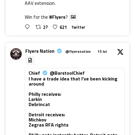
AAV extension.
Win for the
#Flyers
?
27
621
Twitter
Flyers Nation
@flyersnation
·
15 Jul
Chief
@BarstoolChief
I have a trade idea that I’ve been kicking
around
Philly receives:
Larkin
Debrincat
Detroit receives:
Michkov
Zegras RFA rights
Philly gets instantly better. Detroit gets