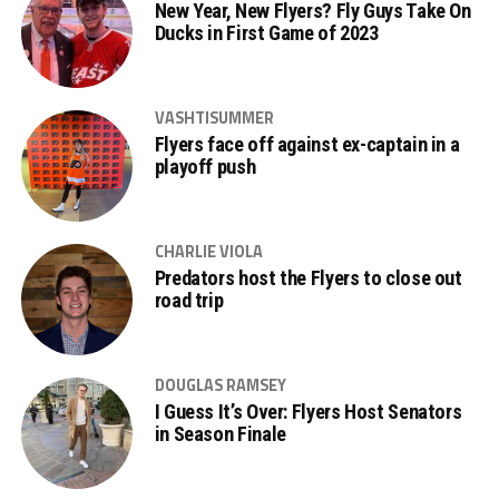
New Year, New Flyers? Fly Guys Take On
Ducks in First Game of 2023
VASHTISUMMER
Flyers face off against ex-captain in a
playoff push
CHARLIE VIOLA
Predators host the Flyers to close out
road trip
DOUGLAS RAMSEY
I Guess It’s Over: Flyers Host Senators
in Season Finale