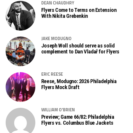
DEAN CHAUDHRY
Flyers Come to Terms on Extension
With Nikita Grebenkin
JAKE MODUGNO
Joseph Woll should serve as solid
complement to Dan Vladař for Flyers
ERIC REESE
Reese, Modugno: 2026 Philadelphia
Flyers Mock Draft
WILLIAM O'BRIEN
Preview; Game 66/82: Philadelphia
Flyers vs. Columbus Blue Jackets