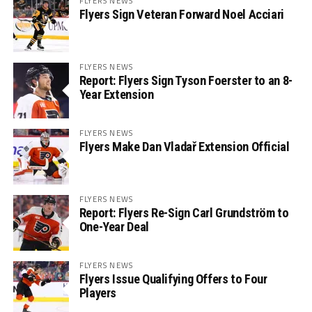
FLYERS NEWS
Flyers Sign Veteran Forward Noel Acciari
FLYERS NEWS
Report: Flyers Sign Tyson Foerster to an 8-
Year Extension
FLYERS NEWS
Flyers Make Dan Vladař Extension Official
FLYERS NEWS
Report: Flyers Re-Sign Carl Grundström to
One-Year Deal
FLYERS NEWS
Flyers Issue Qualifying Offers to Four
Players