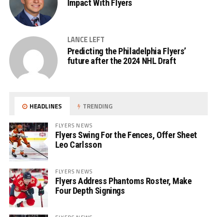
Impact With Flyers
LANCE LEFT
Predicting the Philadelphia Flyers’
future after the 2024 NHL Draft
HEADLINES
TRENDING
FLYERS NEWS
Flyers Swing For the Fences, Offer Sheet
Leo Carlsson
FLYERS NEWS
Flyers Address Phantoms Roster, Make
Four Depth Signings