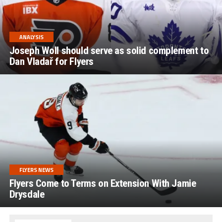
ANALYSIS
Joseph Woll should serve as solid complement to
Dan Vladař for Flyers
FLYERS NEWS
Flyers Come to Terms on Extension With Jamie
Drysdale