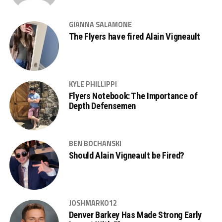
GIANNA SALAMONE
The Flyers have fired Alain Vigneault
KYLE PHILLIPPI
Flyers Notebook: The Importance of
Depth Defensemen
BEN BOCHANSKI
Should Alain Vigneault be Fired?
JOSHMARKO12
Denver Barkey Has Made Strong Early