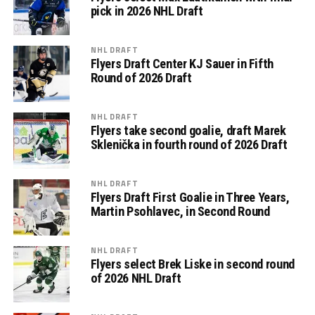
pick in 2026 NHL Draft
NHL DRAFT
Flyers Draft Center KJ Sauer in Fifth
Round of 2026 Draft
NHL DRAFT
Flyers take second goalie, draft Marek
Sklenička in fourth round of 2026 Draft
NHL DRAFT
Flyers Draft First Goalie in Three Years,
Martin Psohlavec, in Second Round
NHL DRAFT
Flyers select Brek Liske in second round
of 2026 NHL Draft