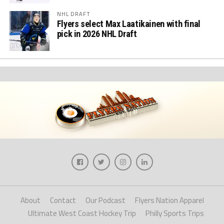
NHL DRAFT
Flyers select Max Laatikainen with final
pick in 2026 NHL Draft
About
Contact
Our Podcast
Flyers Nation Apparel
Ultimate West Coast Hockey Trip
Philly Sports Trips