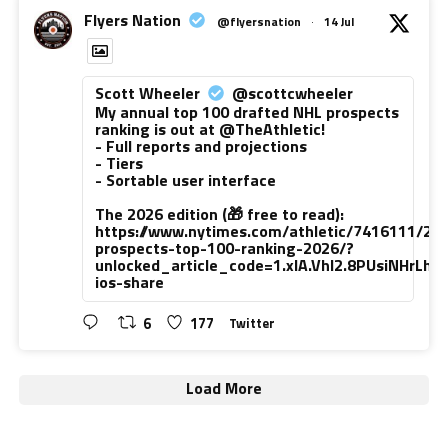
Flyers Nation
@flyersnation
·
14 Jul
Scott Wheeler
@scottcwheeler
My annual top 100 drafted NHL prospects
ranking is out at @TheAthletic!
- Full reports and projections
- Tiers
- Sortable user interface
The 2026 edition (🎁 free to read):
https://www.nytimes.com/athletic/7416111/20
prospects-top-100-ranking-2026/?
unlocked_article_code=1.xlA.VhI2.8PUsiNHrLh
ios-share
6
177
Twitter
Load More