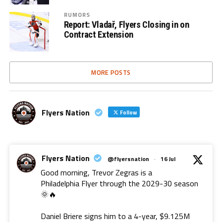
RUMORS
Report: Vladař, Flyers Closing in on
Contract Extension
MORE POSTS
Flyers Nation
Follow
Flyers Nation
@flyersnation
·
16 Jul
Good morning, Trevor Zegras is a
Philadelphia Flyer through the 2029-30 season
🌞🔥
Daniel Briere signs him to a 4-year, $9.125M