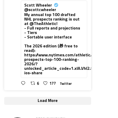
Scott Wheeler
@scottcwheeler
My annual top 100 drafted
NHL prospects ranking is out
at @TheAthletic!
- Full reports and projections
- Tiers
- Sortable user interface
The 2026 edition (🎁 free to
read):
https://www.nytimes.com/athletic/7416111/202
prospects-top-100-ranking-
2026/?
unlocked_article_code=1.xlA.VhI2.8PUsiNHrLh
ios-share
6
177
Twitter
Load More