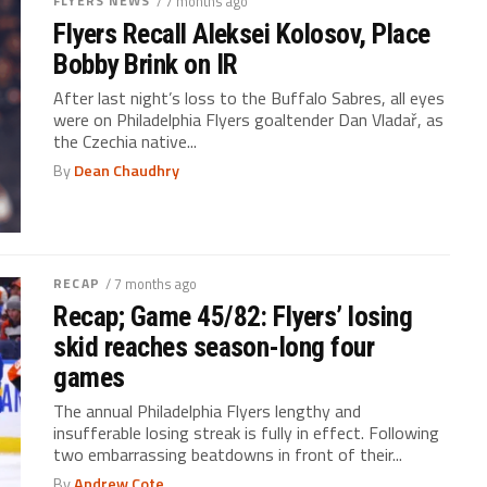
FLYERS NEWS
/ 7 months ago
Flyers Recall Aleksei Kolosov, Place
Bobby Brink on IR
After last night’s loss to the Buffalo Sabres, all eyes
were on Philadelphia Flyers goaltender Dan Vladař, as
the Czechia native...
By
Dean Chaudhry
RECAP
/ 7 months ago
Recap; Game 45/82: Flyers’ losing
skid reaches season-long four
games
The annual Philadelphia Flyers lengthy and
insufferable losing streak is fully in effect. Following
two embarrassing beatdowns in front of their...
By
Andrew Cote