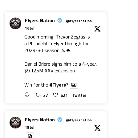
Flyers Nation
@flyersnation
·
16 Jul
Good morning, Trevor Zegras is
a Philadelphia Flyer through the
2029-30 season 🌞🔥
Daniel Briere signs him to a 4-year,
$9.125M AAV extension.
Win for the
#Flyers
?
27
621
Twitter
Flyers Nation
@flyersnation
·
15 Jul