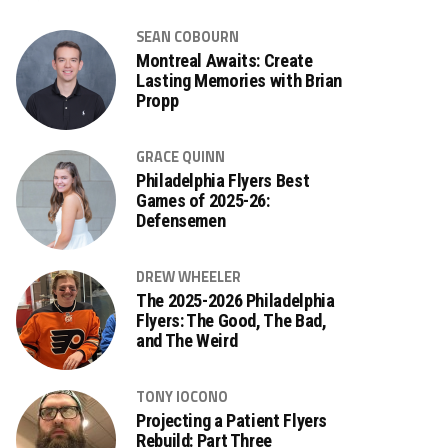
SEAN COBOURN
Montreal Awaits: Create
Lasting Memories with Brian
Propp
GRACE QUINN
Philadelphia Flyers Best
Games of 2025-26:
Defensemen
DREW WHEELER
The 2025-2026 Philadelphia
Flyers: The Good, The Bad,
and The Weird
TONY IOCONO
Projecting a Patient Flyers
Rebuild: Part Three