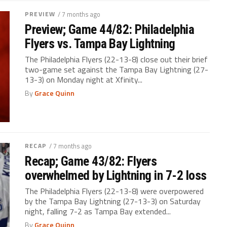
PREVIEW
/ 7 months ago
Preview; Game 44/82: Philadelphia
Flyers vs. Tampa Bay Lightning
The Philadelphia Flyers (22-13-8) close out their brief
two-game set against the Tampa Bay Lightning (27-
13-3) on Monday night at Xfinity...
By
Grace Quinn
RECAP
/ 7 months ago
Recap; Game 43/82: Flyers
overwhelmed by Lightning in 7-2 loss
The Philadelphia Flyers (22-13-8) were overpowered
by the Tampa Bay Lightning (27-13-3) on Saturday
night, falling 7-2 as Tampa Bay extended...
By
Grace Quinn