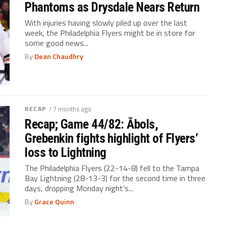
Phantoms as Drysdale Nears Return
With injuries having slowly piled up over the last
week, the Philadelphia Flyers might be in store for
some good news...
By
Dean Chaudhry
RECAP
/ 7 months ago
Recap; Game 44/82: Ābols,
Grebenkin fights highlight of Flyers’
loss to Lightning
The Philadelphia Flyers (22-14-8) fell to the Tampa
Bay Lightning (28-13-3) for the second time in three
days, dropping Monday night’s...
By
Grace Quinn