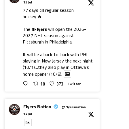
15 Jul
77 days till regular season
hockey 🔥
The
#Flyers
will open the 2026-
2027 NHL season against
Pittsburgh in Philadelphia.
It will be a back-to-back with PHI
playing in New Jersey the next night
(10/1)…they also play in Ottawa’s
home opener (10/8).
18
373
Twitter
Flyers Nation
@flyersnation
·
14 Jul