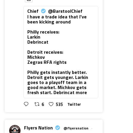
Chief
@BarstoolChief
I have a trade idea that I’ve
been kicking around
Philly receives:
Larkin
Debrincat
Detroit receives:
Michkov
Zegras RFA rights
Philly gets instantly better.
Detroit gets younger. Larkin
goes to a playoff team in a
good market. Michkov gets
fresh start. Debrincat more
6
535
Twitter
Flyers Nation
@flyersnation
·