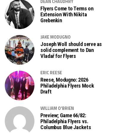
DEAN CHAUDHRY
Flyers Come to Terms on
Extension With Nikita
Grebenkin
JAKE MODUGNO
Joseph Woll should serve as
solid complement to Dan
Vladař for Flyers
ERIC REESE
Reese, Modugno: 2026
Philadelphia Flyers Mock
Draft
WILLIAM O'BRIEN
Preview; Game 66/82:
Philadelphia Flyers vs.
Columbus Blue Jackets