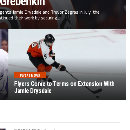
 Grebenkin
agents Jamie Drysdale and Trevor Zegras in July, the
ntinued their work by securing...
FLYERS NEWS
Flyers Come to Terms on Extension With
Jamie Drysdale