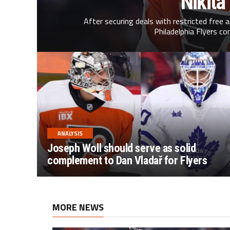
Nikita
After securing deals with restricted free 
Philadelphia Flyers co
ANALYSIS
Joseph Woll should serve as solid
complement to Dan Vladař for Flyers
MORE NEWS