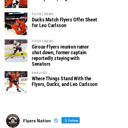
FLYERS NEWS
Ducks Match Flyers Offer Sheet
for Leo Carlsson
FLYERS NEWS
Giroux-Flyers reunion rumor
shot down, former captain
reportedly staying with
Senators
ANALYSIS
Where Things Stand With the
Flyers, Ducks, and Leo Carlsson
Flyers Nation
Follow