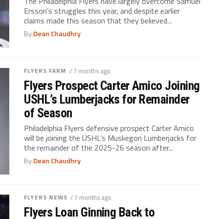
The Philadelphia Flyers have largely overcome Samuel
Ersson’s struggles this year, and despite earlier
claims made this season that they believed...
By
Dean Chaudhry
FLYERS FARM
/ 7 months ago
Flyers Prospect Carter Amico Joining
USHL’s Lumberjacks for Remainder
of Season
Philadelphia Flyers defensive prospect Carter Amico
will be joining the USHL’s Muskegon Lumberjacks for
the remainder of the 2025-26 season after...
By
Dean Chaudhry
FLYERS NEWS
/ 7 months ago
Flyers Loan Ginning Back to