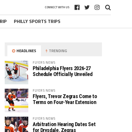
CONNECT WITH US
RIP
PHILLY SPORTS TRIPS
HEADLINES
TRENDING
FLYERS NEWS
Philadelphia Flyers 2026-27
Schedule Officially Unveiled
FLYERS NEWS
Flyers, Trevor Zegras Come to
Terms on Four-Year Extension
FLYERS NEWS
Arbitration Hearing Dates Set
for Drysdale, Zegras