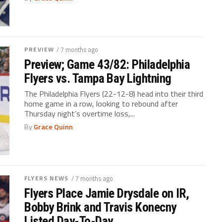
PREVIEW
/ 7 months ago
Preview; Game 43/82: Philadelphia
Flyers vs. Tampa Bay Lightning
The Philadelphia Flyers (22-12-8) head into their third
home game in a row, looking to rebound after
Thursday night’s overtime loss,...
By
Grace Quinn
FLYERS NEWS
/ 7 months ago
Flyers Place Jamie Drysdale on IR,
Bobby Brink and Travis Konecny
Listed Day-To-Day