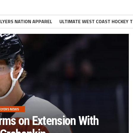
FLYERS NATION APPAREL
ULTIMATE WEST COAST HOCKEY T
FLYERS NEWS
rms on Extension With