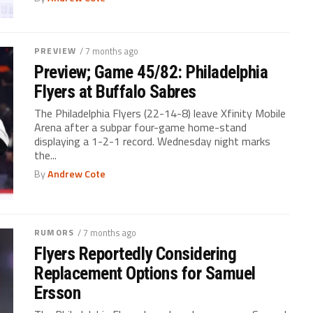
PREVIEW
/ 7 months ago
Preview; Game 45/82: Philadelphia
Flyers at Buffalo Sabres
The Philadelphia Flyers (22-14-8) leave Xfinity Mobile
Arena after a subpar four-game home-stand
displaying a 1-2-1 record. Wednesday night marks
the...
By
Andrew Cote
RUMORS
/ 7 months ago
Flyers Reportedly Considering
Replacement Options for Samuel
Ersson