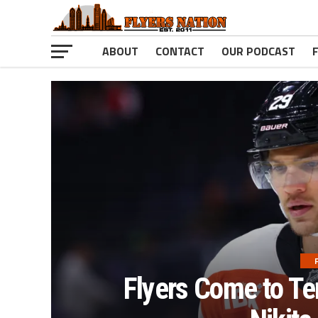
ABOUT
CONTACT
OUR PODCAST
Flyers Come to Te