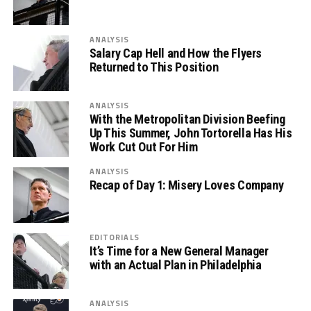
ANALYSIS
Salary Cap Hell and How the Flyers
Returned to This Position
ANALYSIS
With the Metropolitan Division Beefing
Up This Summer, John Tortorella Has His
Work Cut Out For Him
ANALYSIS
Recap of Day 1: Misery Loves Company
EDITORIALS
It’s Time for a New General Manager
with an Actual Plan in Philadelphia
ANALYSIS