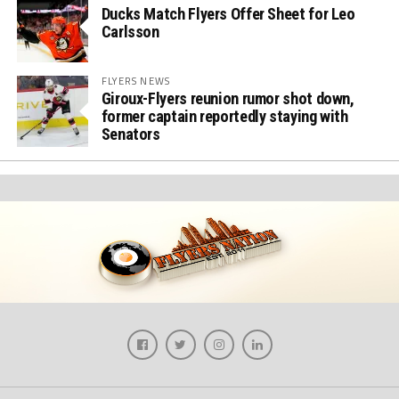
Ducks Match Flyers Offer Sheet for Leo
Carlsson
FLYERS NEWS
Giroux-Flyers reunion rumor shot down,
former captain reportedly staying with
Senators