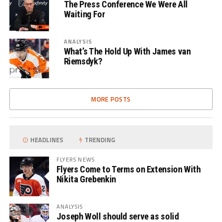
The Press Conference We Were All
Waiting For
ANALYSIS
What’s The Hold Up With James van
Riemsdyk?
MORE POSTS
HEADLINES
TRENDING
FLYERS NEWS
Flyers Come to Terms on Extension With
Nikita Grebenkin
ANALYSIS
Joseph Woll should serve as solid