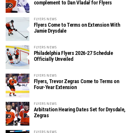
complement to Dan Vladař for Flyers
FLYERS NEWS
Flyers Come to Terms on Extension With
Jamie Drysdale
FLYERS NEWS
Philadelphia Flyers 2026-27 Schedule
Officially Unveiled
FLYERS NEWS
Flyers, Trevor Zegras Come to Terms on
Four-Year Extension
FLYERS NEWS
Arbitration Hearing Dates Set for Drysdale,
Zegras
FLYERS NEWS