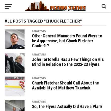
ALL POSTS TAGGED "CHUCK FLETCHER"
ANALYSIS
Other General Managers Found Ways to
be Aggressive, but Chuck Fletcher
Couldn’t?
ANALYSIS
John Tortorella Has a Few Things on His
Mind in Relation to the 2022-23 Flyers
ANALYSIS
Chuck Fletcher Should Call About the
Availability of Matthew Tkachuk
ANALYSIS
So, the Flyers Actually Did Have a Plan?