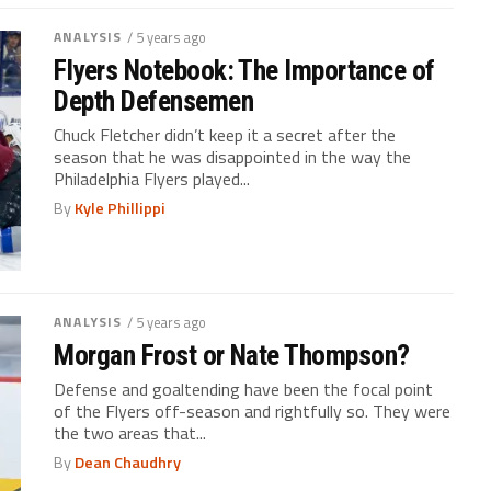
ANALYSIS
/ 5 years ago
Flyers Notebook: The Importance of
Depth Defensemen
Chuck Fletcher didn’t keep it a secret after the
season that he was disappointed in the way the
Philadelphia Flyers played...
By
Kyle Phillippi
ANALYSIS
/ 5 years ago
Morgan Frost or Nate Thompson?
Defense and goaltending have been the focal point
of the Flyers off-season and rightfully so. They were
the two areas that...
By
Dean Chaudhry