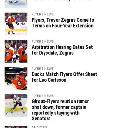
FLYERS NEWS
Flyers, Trevor Zegras Come to
Terms on Four-Year Extension
FLYERS NEWS
Arbitration Hearing Dates Set
for Drysdale, Zegras
FLYERS NEWS
Ducks Match Flyers Offer Sheet
for Leo Carlsson
FLYERS NEWS
Giroux-Flyers reunion rumor
shot down, former captain
reportedly staying with
Senators
ANALYSIS