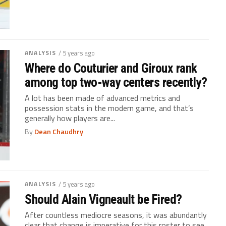
ANALYSIS
/ 5 years ago
Where do Couturier and Giroux rank
among top two-way centers recently?
A lot has been made of advanced metrics and
possession stats in the modern game, and that’s
generally how players are...
By
Dean Chaudhry
ANALYSIS
/ 5 years ago
Should Alain Vigneault be Fired?
After countless mediocre seasons, it was abundantly
clear that change is imperative for this roster to see