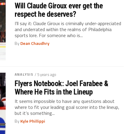
Will Claude Giroux ever get the
respect he deserves?
I’ll say it: Claude Giroux is criminally under-appreciated
and underrated within the realms of Philadelphia
sports lore. For someone who is...
By
Dean Chaudhry
ANALYSIS
/ 5 years ago
Flyers Notebook: Joel Farabee &
Where He Fits in the Lineup
It seems impossible to have any questions about
where to fit your leading goal scorer into the lineup,
but it’s something...
By
Kyle Phillippi