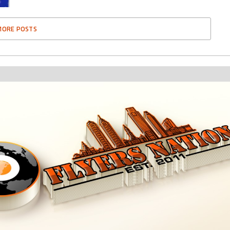
MORE POSTS