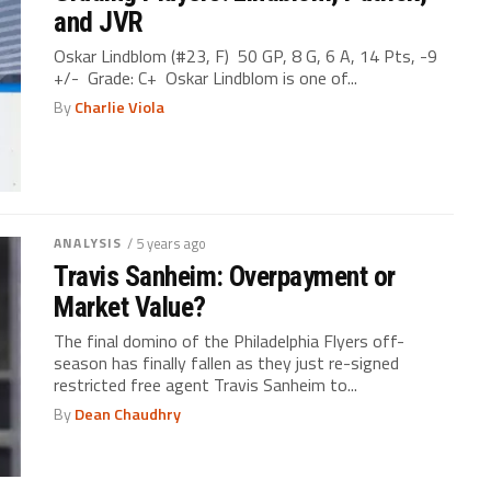
and JVR
Oskar Lindblom (#23, F) 50 GP, 8 G, 6 A, 14 Pts, -9
+/- Grade: C+ Oskar Lindblom is one of...
By
Charlie Viola
ANALYSIS
/ 5 years ago
Travis Sanheim: Overpayment or
Market Value?
The final domino of the Philadelphia Flyers off-
season has finally fallen as they just re-signed
restricted free agent Travis Sanheim to...
By
Dean Chaudhry