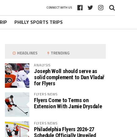
CONNECT WITH US
RIP
PHILLY SPORTS TRIPS
HEADLINES
TRENDING
ANALYSIS
Joseph Woll should serve as
solid complement to Dan Vladař
for Flyers
FLYERS NEWS
Flyers Come to Terms on
Extension With Jamie Drysdale
FLYERS NEWS
Philadelphia Flyers 2026-27
Schedule Officially Unveiled