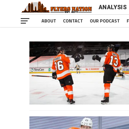
ANALYSIS
ABOUT
CONTACT
OUR PODCAST