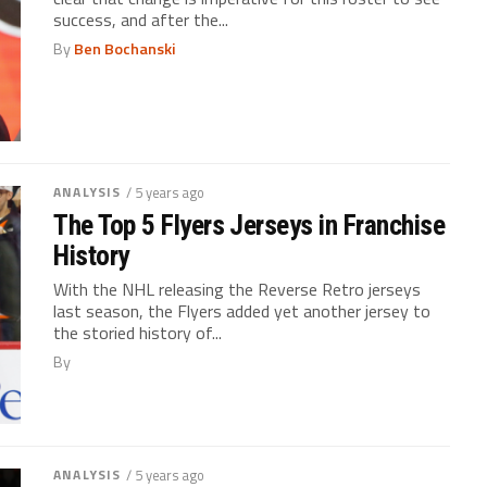
success, and after the...
By
Ben Bochanski
ANALYSIS
/ 5 years ago
The Top 5 Flyers Jerseys in Franchise
History
With the NHL releasing the Reverse Retro jerseys
last season, the Flyers added yet another jersey to
the storied history of...
By
ANALYSIS
/ 5 years ago