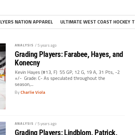
FLYERS NATION APPAREL
ULTIMATE WEST COAST HOCKEY T
ANALYSIS
/ 5 years ago
Grading Players: Farabee, Hayes, and
Konecny
Kevin Hayes (#13, F) 55 GP, 12 G, 19 A, 31 Pts, -2
+/- Grade: C- As speculated throughout the
season,...
By
Charlie Viola
ANALYSIS
/ 5 years ago
Grading Players: Lindblom, Patrick,