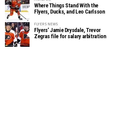
Where Things Stand With the
Flyers, Ducks, and Leo Carlsson
FLYERS NEWS
Flyers’ Jamie Drysdale, Trevor
Zegras file for salary arbitration