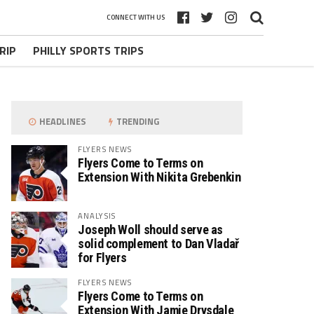
CONNECT WITH US
RIP
PHILLY SPORTS TRIPS
HEADLINES
TRENDING
FLYERS NEWS
Flyers Come to Terms on
Extension With Nikita Grebenkin
ANALYSIS
Joseph Woll should serve as
solid complement to Dan Vladař
for Flyers
FLYERS NEWS
Flyers Come to Terms on
Extension With Jamie Drysdale