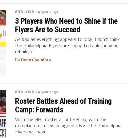
ANALYSIS
/ 4 years ago
3 Players Who Need to Shine if the
Flyers Are to Succeed
As bad as everything appears to look, I don’t think
the Philadelphia Flyers are trying to tank the year,
rebuild, or...
By
Dean Chaudhry
ANALYSIS
/ 4 years ago
Roster Battles Ahead of Training
Camp: Forwards
With the NHL roster all but set up, with the
exception of a few unsigned RFAs, the Philadelphia
Flyers will have...