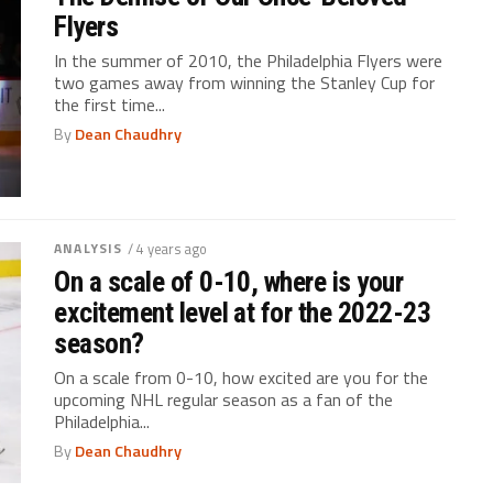
Flyers
In the summer of 2010, the Philadelphia Flyers were
two games away from winning the Stanley Cup for
the first time...
By
Dean Chaudhry
ANALYSIS
/ 4 years ago
On a scale of 0-10, where is your
excitement level at for the 2022-23
season?
On a scale from 0-10, how excited are you for the
upcoming NHL regular season as a fan of the
Philadelphia...
By
Dean Chaudhry