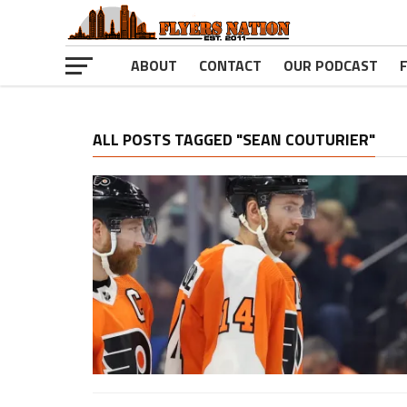
ABOUT
CONTACT
OUR PODCAST
ALL POSTS TAGGED "SEAN COUTURIER"