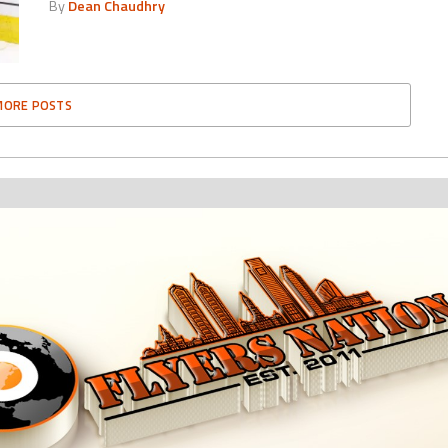
By
Dean Chaudhry
MORE POSTS