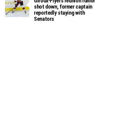
Giroux-Flyers reunion rumor
shot down, former captain
reportedly staying with
Senators