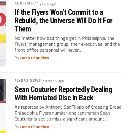
ANALYSIS
/ 4 years ago
If the Flyers Won’t Commit to a
Rebuild, the Universe Will Do it For
Them
No matter how bad things get in Philadelphia, the
Flyers’ management group, their executives, and the
front office personnel will never...
By
Dean Chaudhry
FLYERS NEWS
/ 4 years ago
Sean Couturier Reportedly Dealing
With Herniated Disc in Back
As reported by Anthony SanFilippo of Crossing Broad,
Philadelphia Flyers number-one centreman Sean
Couturier is set to miss a significant amount...
By
Dean Chaudhry