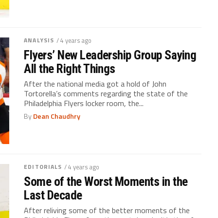
ANALYSIS
/ 4 years ago
Flyers’ New Leadership Group Saying
All the Right Things
After the national media got a hold of John
Tortorella’s comments regarding the state of the
Philadelphia Flyers locker room, the...
By
Dean Chaudhry
EDITORIALS
/ 4 years ago
Some of the Worst Moments in the
Last Decade
After reliving some of the better moments of the