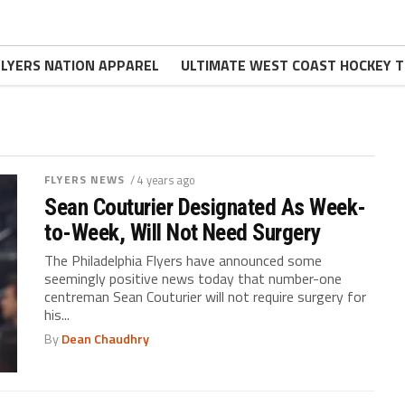
FLYERS NATION APPAREL
ULTIMATE WEST COAST HOCKEY T
FLYERS NEWS
/ 4 years ago
Sean Couturier Designated As Week-
to-Week, Will Not Need Surgery
The Philadelphia Flyers have announced some
seemingly positive news today that number-one
centreman Sean Couturier will not require surgery for
his...
By
Dean Chaudhry