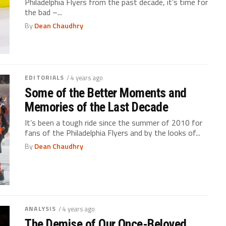
Philadelphia Flyers from the past decade, it’s time for
the bad –...
By
Dean Chaudhry
EDITORIALS
/ 4 years ago
Some of the Better Moments and
Memories of the Last Decade
It’s been a tough ride since the summer of 2010 for
fans of the Philadelphia Flyers and by the looks of...
By
Dean Chaudhry
ANALYSIS
/ 4 years ago
The Demise of Our Once-Beloved