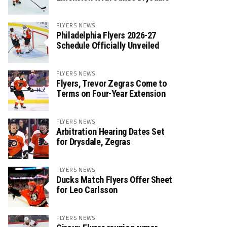
FLYERS NEWS
Philadelphia Flyers 2026-27
Schedule Officially Unveiled
FLYERS NEWS
Flyers, Trevor Zegras Come to
Terms on Four-Year Extension
FLYERS NEWS
Arbitration Hearing Dates Set
for Drysdale, Zegras
FLYERS NEWS
Ducks Match Flyers Offer Sheet
for Leo Carlsson
FLYERS NEWS