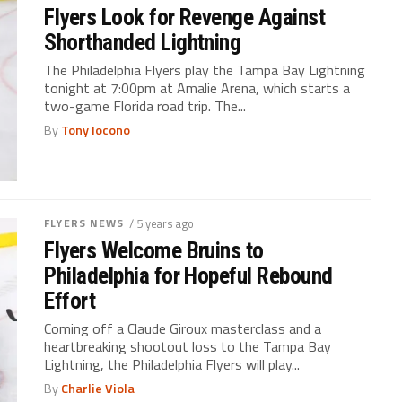
Flyers Look for Revenge Against
Shorthanded Lightning
The Philadelphia Flyers play the Tampa Bay Lightning
tonight at 7:00pm at Amalie Arena, which starts a
two-game Florida road trip. The...
By
Tony Iocono
FLYERS NEWS
/ 5 years ago
Flyers Welcome Bruins to
Philadelphia for Hopeful Rebound
Effort
Coming off a Claude Giroux masterclass and a
heartbreaking shootout loss to the Tampa Bay
Lightning, the Philadelphia Flyers will play...
By
Charlie Viola