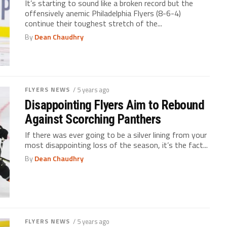
It’s starting to sound like a broken record but the
offensively anemic Philadelphia Flyers (8-6-4)
continue their toughest stretch of the...
By
Dean Chaudhry
FLYERS NEWS
/ 5 years ago
Disappointing Flyers Aim to Rebound
Against Scorching Panthers
If there was ever going to be a silver lining from your
most disappointing loss of the season, it’s the fact...
By
Dean Chaudhry
FLYERS NEWS
/ 5 years ago