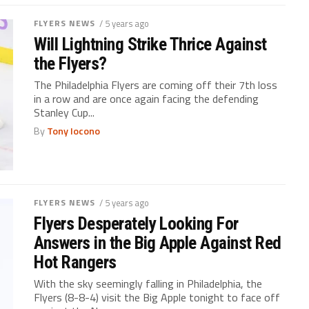
FLYERS NEWS
/ 5 years ago
Will Lightning Strike Thrice Against
the Flyers?
The Philadelphia Flyers are coming off their 7th loss
in a row and are once again facing the defending
Stanley Cup...
By
Tony Iocono
FLYERS NEWS
/ 5 years ago
Flyers Desperately Looking For
Answers in the Big Apple Against Red
Hot Rangers
With the sky seemingly falling in Philadelphia, the
Flyers (8-8-4) visit the Big Apple tonight to face off