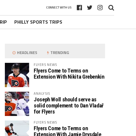
CONNECT WITH US
RIP
PHILLY SPORTS TRIPS
HEADLINES
TRENDING
FLYERS NEWS
Flyers Come to Terms on
Extension With Nikita Grebenkin
ANALYSIS
Joseph Woll should serve as
solid complement to Dan Vladař
for Flyers
FLYERS NEWS
Flyers Come to Terms on
Extension With Jamie Drysdale