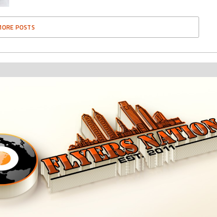
MORE POSTS