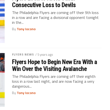
Consecutive Loss to Devils
The Philadelphia Flyers are coming off their 9th loss
in a row and are facing a divisional opponent tonight
in the...
By
Tony Iocono
FLYERS NEWS
/ 5 years ago
Flyers Hope to Begin New Era With a
Win Over the Visiting Avalanche
The Philadelphia Flyers are coming off their eighth
loss in a row last night, and are now facing a very
dangerous...
By
Tony Iocono