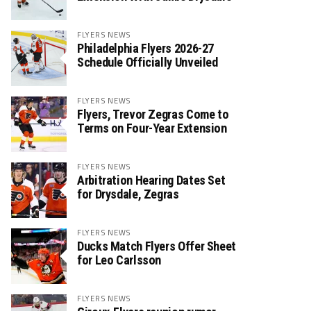
FLYERS NEWS
Philadelphia Flyers 2026-27
Schedule Officially Unveiled
FLYERS NEWS
Flyers, Trevor Zegras Come to
Terms on Four-Year Extension
FLYERS NEWS
Arbitration Hearing Dates Set
for Drysdale, Zegras
FLYERS NEWS
Ducks Match Flyers Offer Sheet
for Leo Carlsson
FLYERS NEWS