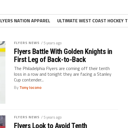
FLYERS NATION APPAREL
ULTIMATE WEST COAST HOCKEY T
FLYERS NEWS
/ 5 years ago
Flyers Battle With Golden Knights in
First Leg of Back-to-Back
The Philadelphia Flyers are coming off their tenth
loss in a row and tonight they are facing a Stanley
Cup contender...
By
Tony Iocono
FLYERS NEWS
/ 5 years ago
Flyers Look to Avoid Tenth