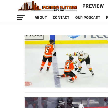
PREVIEW
ABOUT
CONTACT
OUR PODCAST