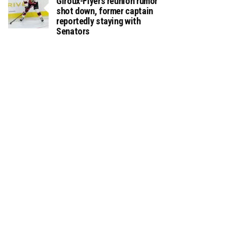
Giroux-Flyers reunion rumor
shot down, former captain
reportedly staying with
Senators