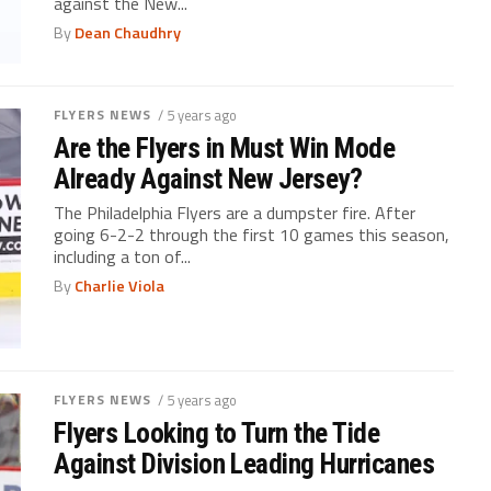
against the New...
By
Dean Chaudhry
FLYERS NEWS
/ 5 years ago
Are the Flyers in Must Win Mode
Already Against New Jersey?
The Philadelphia Flyers are a dumpster fire. After
going 6-2-2 through the first 10 games this season,
including a ton of...
By
Charlie Viola
FLYERS NEWS
/ 5 years ago
Flyers Looking to Turn the Tide
Against Division Leading Hurricanes