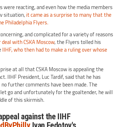
ns were reacting, and even how the media members
v situation,
it came as a surprise to many that the
he Philadelphia Flyers.
oncerning, and complicated for a variety of reasons
ar deal with CSKA Moscow
, the Flyers tolled his
e
IIHF, who then had to make a ruling over whose
rprise at all that CSKA Moscow is appealing the
t. IIHF President, Luc Tardif, said that he has
t no further comments have been made. The
 let go and unfortunately for the goaltender, he will
dle of this skirmish.
appeal against the IIHF
dByPhilly
Ivan Fedotov's