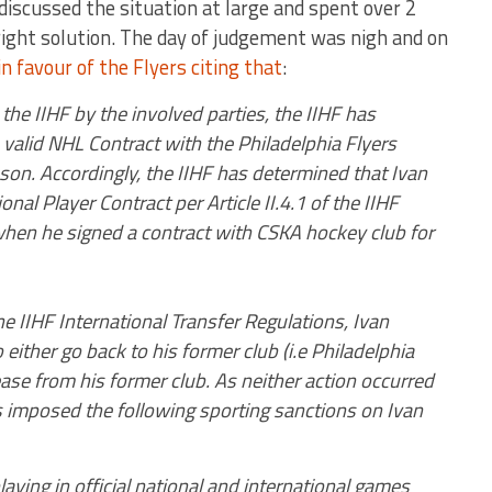
 discussed the situation at large and spent over 2
ight solution. The day of judgement was nigh and on
in favour of the Flyers citing that
:
he IIHF by the involved parties, the IIHF has
valid NHL Contract with the Philadelphia Flyers
on. Accordingly, the IIHF has determined that Ivan
nal Player Contract per Article II.4.1 of the IIHF
when he signed a contract with CSKA hockey club for
the IIHF International Transfer Regulations, Ivan
ither go back to his former club (i.e Philadelphia
ease from his former club. As neither action occurred
as imposed the following sporting sanctions on Ivan
aying in official national and international games