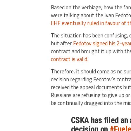
Based on the verbiage, how the fa
were talking about the Ivan Fedoto
IIHF eventually ruled in favour of t
The situation has been confusing, c
but after
Fedotov signed his 2-ye
contract and brought it up with th
contract is valid.
Therefore, it should come as no su
decision regarding Fedotov’s contrac
received the appeal documents bu
Russians are refusing to give up or
be continually dragged into the mid
CSKA has filed an 
decision on
#Fuele