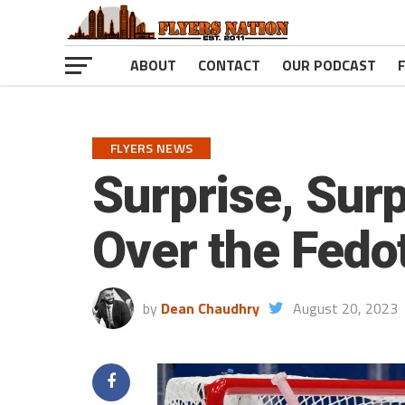
ABOUT
CONTACT
OUR PODCAST
FLYERS NEWS
Surprise, Sur
Over the Fedo
by
Dean Chaudhry
August 20, 2023