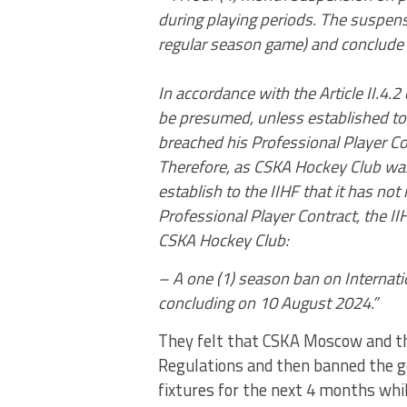
during playing periods. The suspens
regular season game) and conclude
In accordance with the Article II.4.2 
be presumed, unless established to 
breached his Professional Player Co
Therefore, as CSKA Hockey Club was
establish to the IIHF that it has no
Professional Player Contract, the I
CSKA Hockey Club:
– A one (1) season ban on Internati
concluding on 10 August 2024.”
They felt that CSKA Moscow and th
Regulations and then banned the go
fixtures for the next 4 months whil