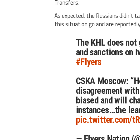
Transfers.
As expected, the Russians didn’t ta
this situation go and are reportedly
The KHL does not g
and sanctions on 
#Flyers
CSKA Moscow: “Ho
disagreement with 
biased and will cha
instances…the lea
pic.twitter.com/t
— Flyers Nation (