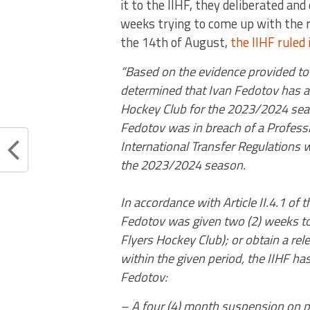
it to the IIHF, they deliberated and
weeks trying to come up with the r
the 14th of August,
the IIHF ruled 
“Based on the evidence provided to t
determined that Ivan Fedotov has a 
Hockey Club for the 2023/2024 seas
Fedotov was in breach of a Professio
International Transfer Regulations 
the 2023/2024 season.
In accordance with Article II.4.1 of 
Fedotov was given two (2) weeks to e
Flyers Hockey Club); or obtain a rel
within the given period, the IIHF h
Fedotov:
– A four (4) month suspension on pl