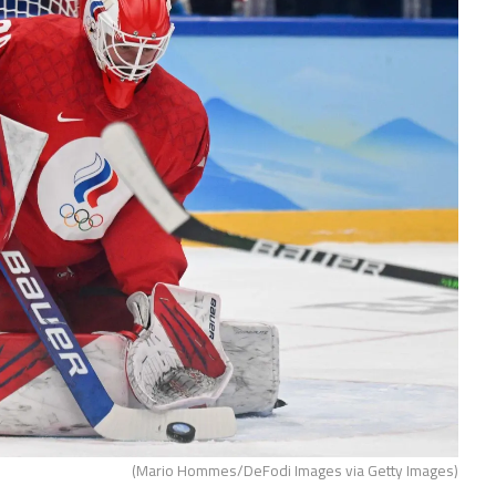
(Mario Hommes/DeFodi Images via Getty Images)