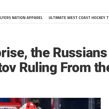
FLYERS NATION APPAREL
ULTIMATE WEST COAST HOCKEY T
prise, the Russians
tov Ruling From th