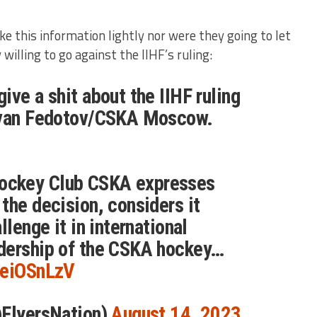
ke this information lightly nor were they going to let
 willing to go against the IIHF’s ruling:
ive a shit about the IIHF ruling
Ivan Fedotov/CSKA Moscow.
ckey Club CSKA expresses
the decision, considers it
llenge it in international
dership of the CSKA hockey…
ReiOSnLzV
@FlyersNation)
August 14, 2023