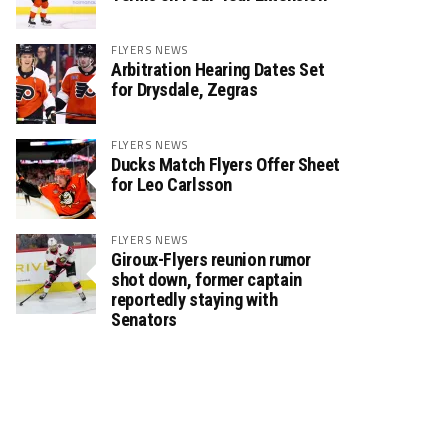
FLYERS NEWS
Arbitration Hearing Dates Set
for Drysdale, Zegras
FLYERS NEWS
Ducks Match Flyers Offer Sheet
for Leo Carlsson
FLYERS NEWS
Giroux-Flyers reunion rumor
shot down, former captain
reportedly staying with
Senators