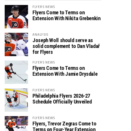
FLYERS NEWS
Flyers Come to Terms on
Extension With Nikita Grebenkin
ANALYSIS
Joseph Woll should serve as
solid complement to Dan Vladař
for Flyers
FLYERS NEWS
Flyers Come to Terms on
Extension With Jamie Drysdale
FLYERS NEWS
Philadelphia Flyers 2026-27
Schedule Officially Unveiled
FLYERS NEWS
Flyers, Trevor Zegras Come to
Terms on Four-Year Extension