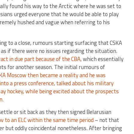
ally found his way to the Arctic where he was set to
ssians urged everyone that he would be able to play
tremely hushed and vague when referring to his
ing to a close, rumours starting surfacing that CSKA
s if there were no issues regarding the situation.
act in due part because of the CBA,
which essentially
ghts for another season. The initial rumours of
KA Moscow then became a reality and he was
into a press conference, talked about his military
lay hockey, while being excited about the prospects
in.
ettle or sit back as they then signed Belarusian
ov to an ELC within the same time period
– not that
er but oddly coincidental nonetheless. After bringing