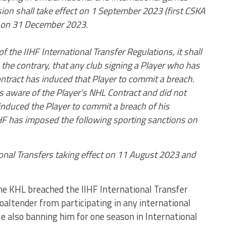
ion shall take effect on 1 September 2023 (first CSKA
 on 31 December 2023.
of the IIHF International Transfer Regulations, it shall
the contrary, that any club signing a Player who has
ntract has induced that Player to commit a breach.
 aware of the Player’s NHL Contract and did not
t induced the Player to commit a breach of his
IHF has imposed the following sporting sanctions on
onal Transfers taking effect on 11 August 2023 and
e KHL breached the IIHF International Transfer
altender from participating in any international
e also banning him for one season in International