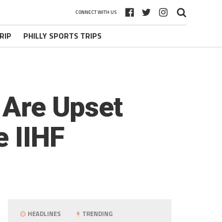
CONNECT WITH US
RIP
PHILLY SPORTS TRIPS
 Are Upset
e IIHF
HEADLINES
TRENDING