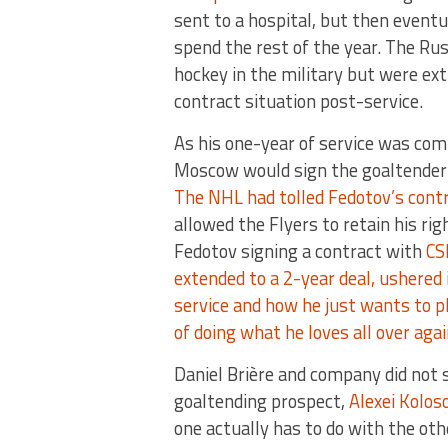
sent to a hospital, but then eventu
spend the rest of the year. The Ru
hockey in the military but were ex
contract situation post-service.
As his one-year of service was com
Moscow would sign the goaltender a
The NHL had tolled Fedotov’s contr
allowed the Flyers to retain his ri
Fedotov signing a contract with
CS
extended to a 2-year deal, ushered 
service and how he just wants to p
of doing what he loves all over aga
Daniel Brière and company did not s
goaltending prospect,
Alexei Kolos
one actually has to do with the oth