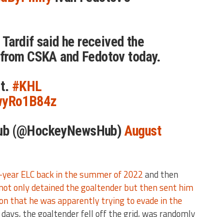
 Tardif said he received the
from CSKA and Fedotov today.
t.
#KHL
hwyRo1B84z
ub (@HockeyNewsHub)
August
e-year ELC back in the summer of 2022
and then
not only detained the goaltender but then sent him
tion that he was apparently trying to evade in the
days, the goaltender fell off the grid, was randomly