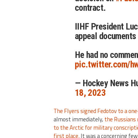
contract.
IIHF President Luc
appeal documents 
He had no commen
pic.twitter.com/
— Hockey News H
18, 2023
The Flyers signed Fedotov to a on
almost immediately,
the Russians 
to the Arctic for military conscrip
first place.
It was a concerning few 