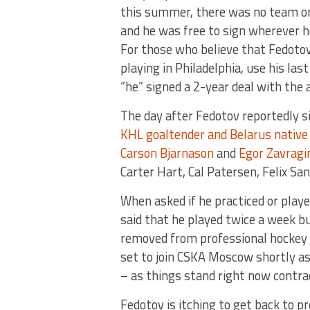
this summer, there was no team or 
and he was free to sign wherever
For those who believe that Fedotov
playing in Philadelphia, use his la
“he” signed a 2-year deal with the 
The day after Fedotov reportedly s
KHL goaltender and Belarus native 
Carson Bjarnason
and
Egor Zavragi
Carter Hart, Cal Patersen, Felix S
When asked if he practiced or playe
said that he played twice a week bu
removed from professional hockey a
set to join CSKA Moscow shortly as
– as things stand right now contra
Fedotov is itching to get back to pr