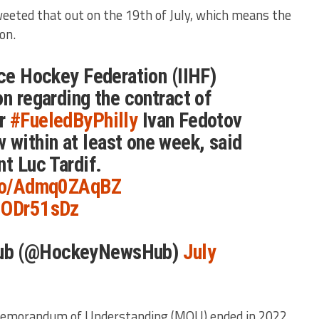
eted that out on the 19th of July, which means the
on.
Ice Hockey Federation (IIHF)
on regarding the contract of
er
#FueledByPhilly
Ivan Fedotov
within at least one week, said
nt Luc Tardif.
.co/Admq0ZAqBZ
hJODr51sDz
ub (@HockeyNewsHub)
July
Memorandum of Understanding (MOU) ended in 2022,