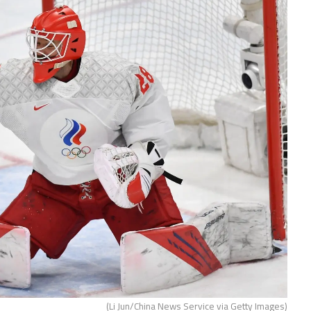
(Li Jun/China News Service via Getty Images)