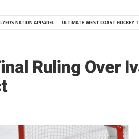
FLYERS NATION APPAREL
ULTIMATE WEST COAST HOCKEY T
inal Ruling Over I
t