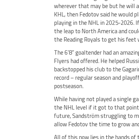
wherever that may be but he will abi
KHL, then Fedotov said he would pla
playing in the NHL in 2025-2026. If
the leap to North America and coul
the Reading Royals to get his feet 
The 6’8” goaltender had an amazin
Flyers had offered. He helped Russ
backstopped his club to the Gagar
record – regular season and playoff
postseason.
While having not played a single g
the NHL level if it got to that poi
future, Sandström struggling to ma
allow Fedotov the time to grow and
All of this now lies in the hands of