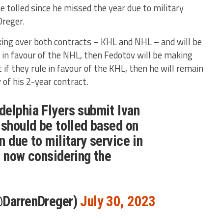
 tolled since he missed the year due to military
Dreger.
oking over both contracts – KHL and NHL – and will be
e in favour of the NHL, then Fedotov will be making
t if they rule in favour of the KHL, then he will remain
of his 2-year contract.
elphia Flyers submit Ivan
 should be tolled based on
 due to military service in
s now considering the
@DarrenDreger)
July 30, 2023