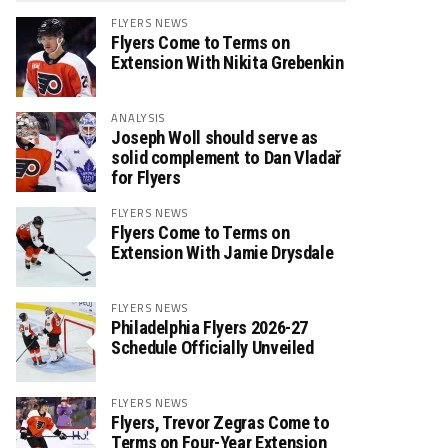
FLYERS NEWS
Flyers Come to Terms on
Extension With Nikita Grebenkin
ANALYSIS
Joseph Woll should serve as
solid complement to Dan Vladař
for Flyers
FLYERS NEWS
Flyers Come to Terms on
Extension With Jamie Drysdale
FLYERS NEWS
Philadelphia Flyers 2026-27
Schedule Officially Unveiled
FLYERS NEWS
Flyers, Trevor Zegras Come to
Terms on Four-Year Extension