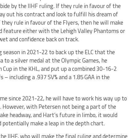
de by the IIHF ruling. If they rule in favour of the
y out his contract and look to fulfill his dream of
 they rule in favour of the Flyers, then he will make
d feature either with the Lehigh Valley Phantoms or
wet and confidence back on track.
g season in 2021-22 to back up the ELC that the
ia to a silver medal at the Olympic Games, he
in Cup in the KHL, and put up a combined 30-16-2
s – including a .937 SV% and a 1.85 GAA in the
ame since 2021-22, he will have to work his way up to
nt. However, with Petersen not being a part of the
ke headway, and Hart’s future in limbo, it would
 potentially make a leap in the depth chart.
 the IIHF, who will make the final ruling and determine