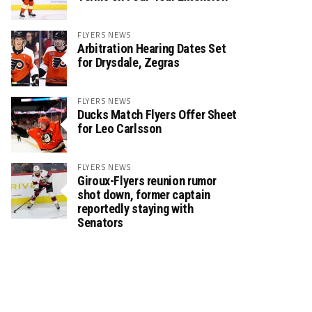
FLYERS NEWS
Arbitration Hearing Dates Set
for Drysdale, Zegras
FLYERS NEWS
Ducks Match Flyers Offer Sheet
for Leo Carlsson
FLYERS NEWS
Giroux-Flyers reunion rumor
shot down, former captain
reportedly staying with
Senators