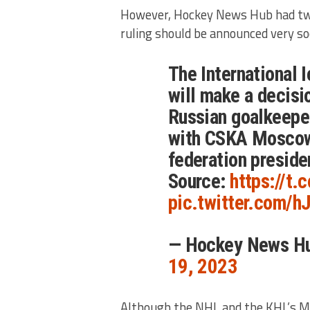
However, Hockey News Hub had twe
ruling should be announced very so
The International 
will make a decisi
Russian goalkeep
with CSKA Moscow 
federation preside
Source:
https://t
pic.twitter.com/
— Hockey News H
19, 2023
Although the NHL and the KHL’s 