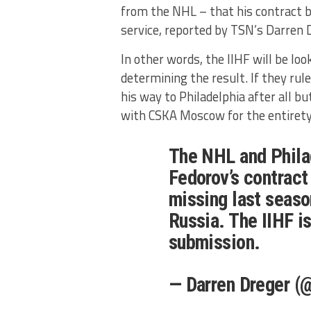
from the NHL – that his contract be
service, reported by TSN’s Darren 
In other words, the IIHF will be lo
determining the result. If they rul
his way to Philadelphia after all bu
with CSKA Moscow for the entirety 
The NHL and Philad
Fedorov’s contract
missing last season
Russia. The IIHF i
submission.
— Darren Dreger (