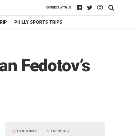
CONNECT WITH US
RIP
PHILLY SPORTS TRIPS
van Fedotov’s
HEADLINES
TRENDING