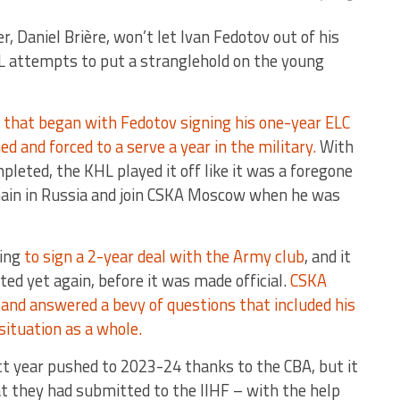
, Daniel Brière, won’t let Ivan Fedotov out of his
HL attempts to put a stranglehold on the young
d that began with Fedotov signing his one-year ELC
d and forced to a serve a year in the military.
With
pleted, the KHL played it off like it was a foregone
ain in Russia and join CSKA Moscow when he was
oing
to sign a 2-year deal with the Army club
, and it
ted yet again, before it was made official.
CSKA
and answered a bevy of questions that included his
situation as a whole.
t year pushed to 2023-24 thanks to the CBA, but it
t they had submitted to the IIHF – with the help