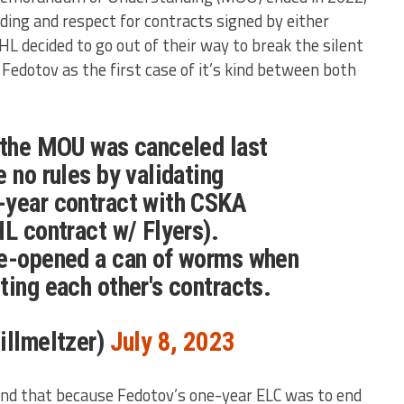
ding and respect for contracts signed by either
L decided to go out of their way to break the silent
edotov as the first case of it’s kind between both
e the MOU was canceled last
 no rules by validating
-year contract with CSKA
HL contract w/ Flyers).
re-opened a can of worms when
ting each other's contracts.
illmeltzer)
July 8, 2023
ind that because Fedotov’s one-year ELC was to end