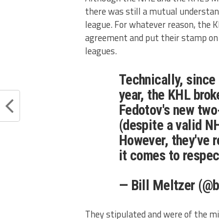
there was still a mutual understan
league. For whatever reason, the KH
agreement and put their stamp on F
leagues.
Technically, sinc
year, the KHL broke
Fedotov's new two
(despite a valid N
However, they've 
it comes to respec
— Bill Meltzer (@b
They stipulated and were of the m