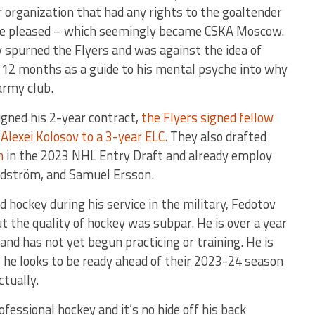
organization that had any rights to the goaltender
 he pleased – which seemingly became CSKA Moscow.
 spurned the Flyers and was against the idea of
st 12 months as a guide to his mental psyche into why
army club.
igned his 2-year contract,
the Flyers signed fellow
Alexei Kolosov to a 3-year ELC.
They also drafted
n
in the 2023 NHL Entry Draft and already employ
andström, and Samuel Ersson.
d hockey during his service in the military, Fedotov
t the quality of hockey was subpar. He is over a year
nd has not yet begun practicing or training. He is
 he looks to be ready ahead of their 2023-24 season
ctually.
ofessional hockey and it’s no hide off his back