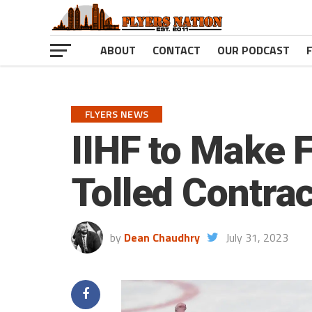
ABOUT
CONTACT
OUR PODCAST
FLYERS NEWS
IIHF to Make F
Tolled Contrac
by
Dean Chaudhry
July 31, 2023