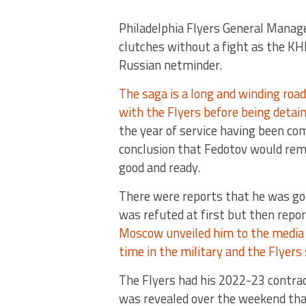
Philadelphia Flyers General Manager
clutches without a fight as the K
Russian netminder.
The saga is a long and winding roa
with the Flyers before being detaine
the year of service having been com
conclusion that Fedotov would rem
good and ready.
There were reports that he was g
was refuted at first but then repor
Moscow unveiled him to the media 
time in the military and the Flyers 
The Flyers had his 2022-23 contrac
was revealed over the weekend tha