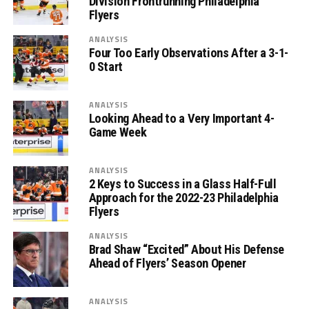
Division Frontrunning Philadelphia
Flyers
ANALYSIS
Four Too Early Observations After a 3-1-
0 Start
ANALYSIS
Looking Ahead to a Very Important 4-
Game Week
ANALYSIS
2 Keys to Success in a Glass Half-Full
Approach for the 2022-23 Philadelphia
Flyers
ANALYSIS
Brad Shaw “Excited” About His Defense
Ahead of Flyers’ Season Opener
ANALYSIS