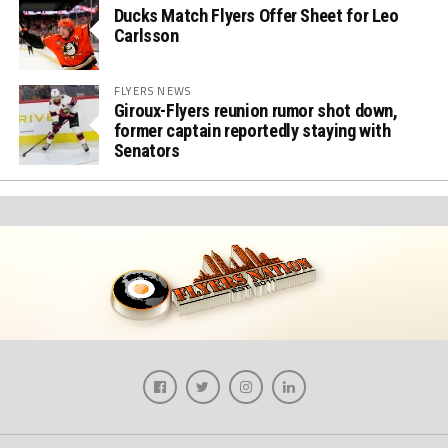
Ducks Match Flyers Offer Sheet for Leo
Carlsson
FLYERS NEWS
Giroux-Flyers reunion rumor shot down,
former captain reportedly staying with
Senators