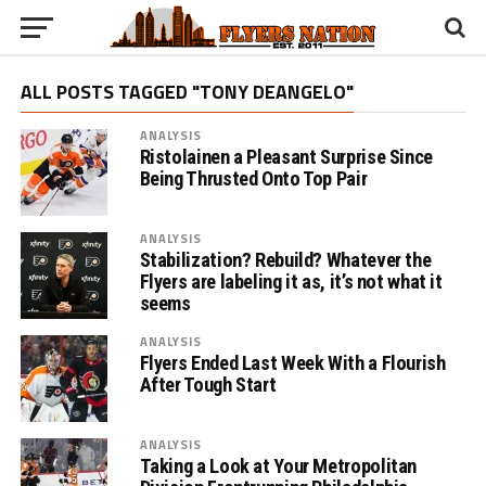
ALL POSTS TAGGED "TONY DEANGELO"
ANALYSIS
Ristolainen a Pleasant Surprise Since
Being Thrusted Onto Top Pair
ANALYSIS
Stabilization? Rebuild? Whatever the
Flyers are labeling it as, it’s not what it
seems
ANALYSIS
Flyers Ended Last Week With a Flourish
After Tough Start
ANALYSIS
Taking a Look at Your Metropolitan