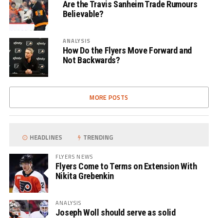
Are the Travis Sanheim Trade Rumours
Believable?
ANALYSIS
How Do the Flyers Move Forward and
Not Backwards?
MORE POSTS
HEADLINES
TRENDING
FLYERS NEWS
Flyers Come to Terms on Extension With
Nikita Grebenkin
ANALYSIS
Joseph Woll should serve as solid