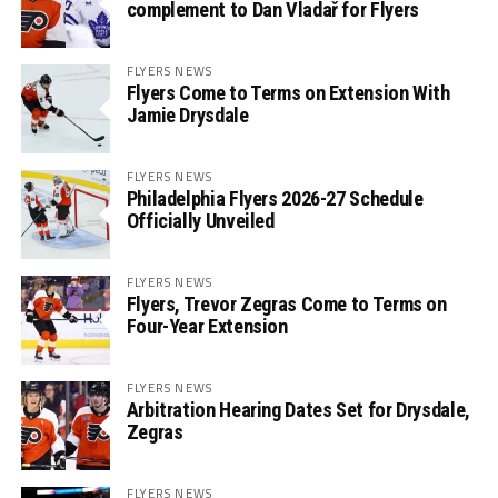
complement to Dan Vladař for Flyers
FLYERS NEWS
Flyers Come to Terms on Extension With
Jamie Drysdale
FLYERS NEWS
Philadelphia Flyers 2026-27 Schedule
Officially Unveiled
FLYERS NEWS
Flyers, Trevor Zegras Come to Terms on
Four-Year Extension
FLYERS NEWS
Arbitration Hearing Dates Set for Drysdale,
Zegras
FLYERS NEWS