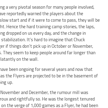
ng a very pivotal season for many people involved,
ave reportedly warned the players about the
low start and if it were to come to pass, they will be
ht. Hence the hard training camp stories, the laps,
ng dropped on us every day, and the change in
tabilization. It’s hard to imagine that Chuck
r if things don’t pick up in October or November,
s. They seem to keep people around far longer than
blatantly on the wall.
have been ongoing for several years and now that
 as the Flyers are projected to be in the basement of
ing up.
in November and December, the rumour mill was
iroux and rightfully so. He was the longest tenured
s on the verge of 1,000 games as a Flyer, he had been