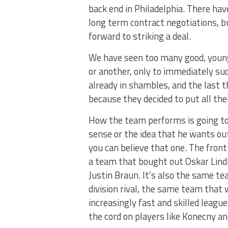
back end in Philadelphia. There ha
long term contract negotiations, b
forward to striking a deal.
We have seen too many good, young,
or another, only to immediately su
already in shambles, and the last t
because they decided to put all the
How the team performs is going to p
sense or the idea that he wants out 
you can believe that one. The front 
a team that bought out Oskar Lind
Justin Braun. It’s also the same t
division rival, the same team that
increasingly fast and skilled leag
the cord on players like Konecny an