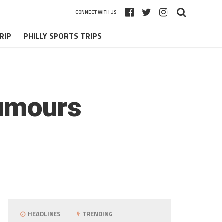
CONNECT WITH US
RIP
PHILLY SPORTS TRIPS
Rumours
HEADLINES
TRENDING