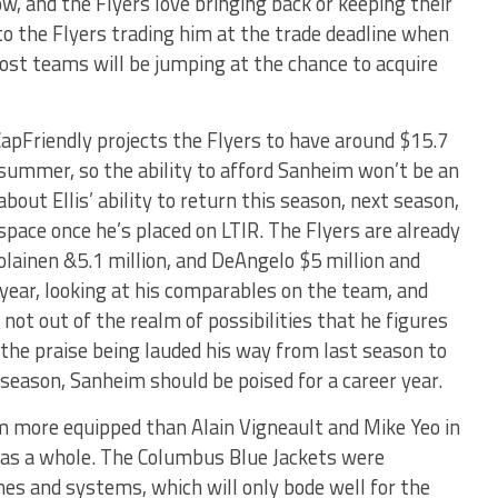
w, and the Flyers love bringing back or keeping their
to the Flyers trading him at the trade deadline when
st teams will be jumping at the chance to acquire
apFriendly projects the Flyers to have around $15.7
 summer, so the ability to afford Sanheim won’t be an
 about Ellis’ ability to return this season, next season,
 space once he’s placed on LTIR. The Flyers are already
olainen &5.1 million, and DeAngelo $5 million and
year, looking at his comparables on the team, and
s not out of the realm of possibilities that he figures
l the praise being lauded his way from last season to
s season, Sanheim should be poised for a career year.
m more equipped than Alain Vigneault and Mike Yeo in
as a whole. The Columbus Blue Jackets were
mes and systems, which will only bode well for the