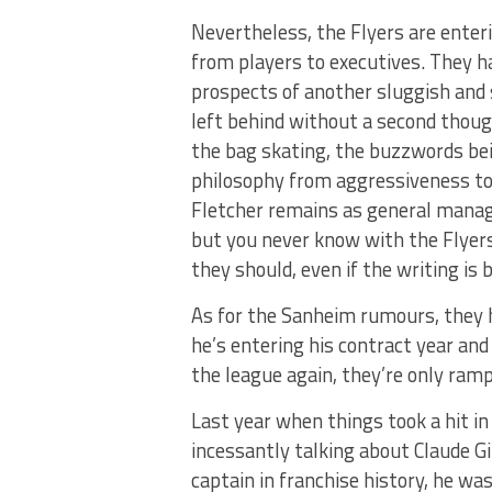
Nevertheless, the Flyers are enteri
from players to executives. They h
prospects of another sluggish and s
left behind without a second thoug
the bag skating, the buzzwords bei
philosophy from aggressiveness to s
Fletcher remains as general manage
but you never know with the Flyer
they should, even if the writing is 
As for the Sanheim rumours, they 
he’s entering his contract year and
the league again, they’re only ramp
Last year when things took a hit 
incessantly talking about Claude G
captain in franchise history, he wa