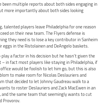
ve been multiple reports about both sides engaging in
ut more importantly about both sides looking
 talented players leave Philadelphia for one reason
cceed on their new team. The Flyers defense is
hing they need is to lose a key contributor in Sanheim
ir eggs in the Ristolainen and DeAngelo baskets.
lay a factor in his decision but he hasn’t given the
– in fact most players like staying in Philadelphia, if
office would be foolish to let him go, but this is also
blom to make room for Nicolas Deslauriers and
eam that decided to let Johnny Gaudreau walk to a
 wants to roster Deslauriers and Zack MacEwen in an
ue, and the same team that seemingly wants to cut
d Provorov.