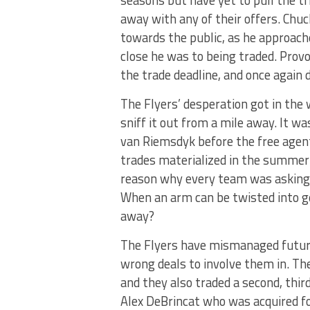
away with any of their offers. Chu
towards the public, as he approac
close he was to being traded. Prov
the trade deadline, and once again 
The Flyers’ desperation got in the 
sniff it out from a mile away. It w
van Riemsdyk before the free agen
trades materialized in the summer 
reason why every team was asking fo
When an arm can be twisted into g
away?
The Flyers have mismanaged future
wrong deals to involve them in. The
and they also traded a second, thir
Alex DeBrincat who was acquired for