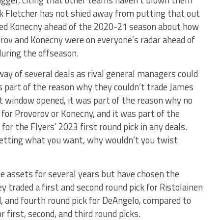
ck Fletcher has not shied away from putting that out
hed Konecny ahead of the 2020-21 season about how
orov and Konecny were on everyone’s radar ahead of
during the offseason.
way of several deals as rival general managers could
as part of the reason why they couldn’t trade James
t window opened, it was part of the reason why no
for Provorov or Konecny, and it was part of the
r the Flyers’ 2023 first round pick in any deals.
etting what you want, why wouldn’t you twist
 assets for several years but have chosen the
y traded a first and second round pick for Ristolainen
d, and fourth round pick for DeAngelo, compared to
 first, second, and third round picks.