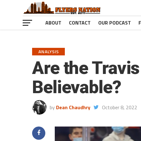
ABOUT
CONTACT
OUR PODCAST
ANALYSIS
Are the Travi
Believable?
by
Dean Chaudhry
October 8, 2022