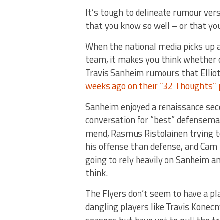
It’s tough to delineate rumour vers
that you know so well – or that yo
When the national media picks up a
team, it makes you think whether o
Travis Sanheim rumours that Ellio
weeks ago on their “32 Thoughts” 
Sanheim enjoyed a renaissance seco
conversation for “best” defenseman
mend, Rasmus Ristolainen trying t
his offense than defense, and Cam Y
going to rely heavily on Sanheim a
think.
The Flyers don’t seem to have a pla
dangling players like Travis Konecn
seasons but have yet to pull the t