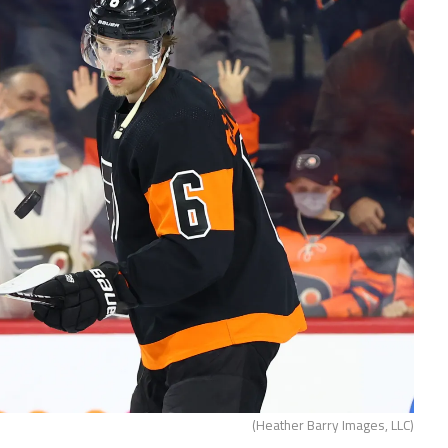
(Heather Barry Images, LLC)