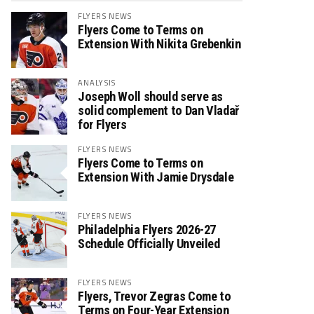
FLYERS NEWS
Flyers Come to Terms on
Extension With Nikita Grebenkin
ANALYSIS
Joseph Woll should serve as
solid complement to Dan Vladař
for Flyers
FLYERS NEWS
Flyers Come to Terms on
Extension With Jamie Drysdale
FLYERS NEWS
Philadelphia Flyers 2026-27
Schedule Officially Unveiled
FLYERS NEWS
Flyers, Trevor Zegras Come to
Terms on Four-Year Extension