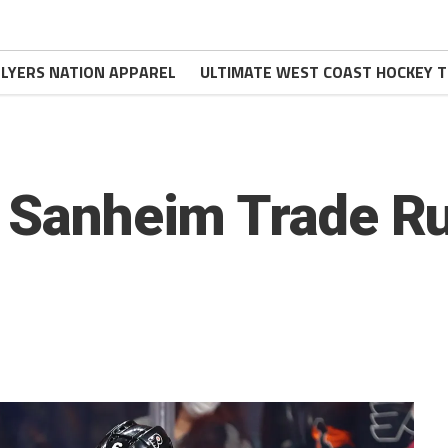
FLYERS NATION APPAREL
ULTIMATE WEST COAST HOCKEY T
s Sanheim Trade 