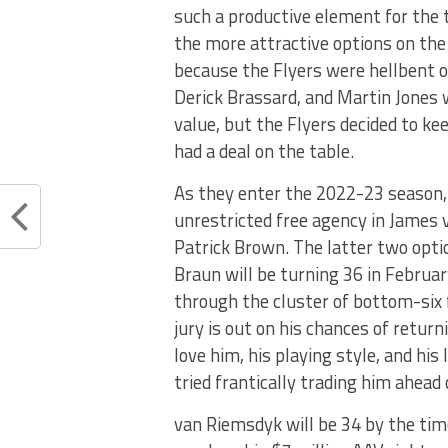
such a productive element for the 
the more attractive options on the
because the Flyers were hellbent o
Derick Brassard, and Martin Jones 
value, but the Flyers decided to ke
had a deal on the table.
As they enter the 2022-23 season, 
unrestricted free agency in James 
Patrick Brown. The latter two opti
Braun will be turning 36 in Februar
through the cluster of bottom-six 
jury is out on his chances of retur
love him, his playing style, and his 
tried frantically trading him ahead
van Riemsdyk will be 34 by the time