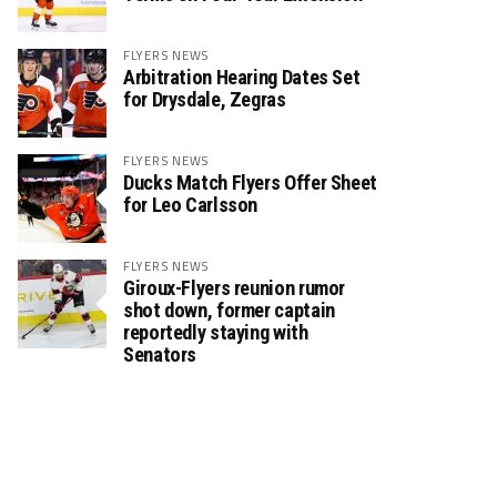
FLYERS NEWS
Arbitration Hearing Dates Set
for Drysdale, Zegras
FLYERS NEWS
Ducks Match Flyers Offer Sheet
for Leo Carlsson
FLYERS NEWS
Giroux-Flyers reunion rumor
shot down, former captain
reportedly staying with
Senators