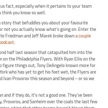
us fact, especially when it pertains to your team
u think you know so well.
 story that befuddles you about your favourite
r not you actually know what’s going on. Enter the
tte Friedman and Jeff Marek broke down
a couple
podcast
.
nd half last season that catapulted him into the
 on the Philadelphia Flyers. With Ryan Ellis on the
o figure things out, Tony DeAngelo known more for
ork who has yet to get his feet wet, the Flyers are
nd Ivan Provorov this season and beyond – or so we
n and if they do, it’s not a good one. They’ve been
y, Provorov, and Sanheim over the coals the last few
rigger, citing that other teams haven’t blown them