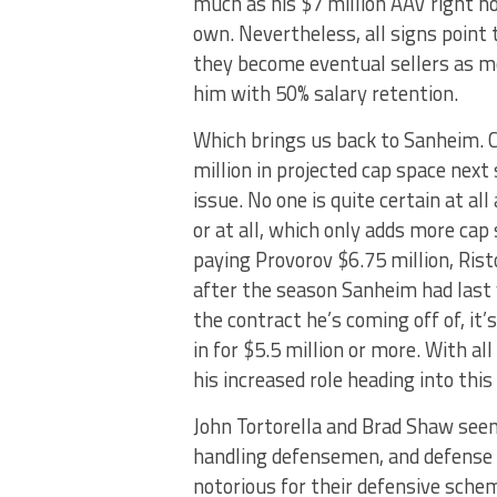
much as his $7 million AAV right no
own. Nevertheless, all signs point 
they become eventual sellers as mo
him with 50% salary retention.
Which brings us back to Sanheim. C
million in projected cap space next
issue. No one is quite certain at all
or at all, which only adds more cap
paying Provorov $6.75 million, Rist
after the season Sanheim had last 
the contract he’s coming off of, it’
in for $5.5 million or more. With al
his increased role heading into thi
John Tortorella and Brad Shaw see
handling defensemen, and defense 
notorious for their defensive sche