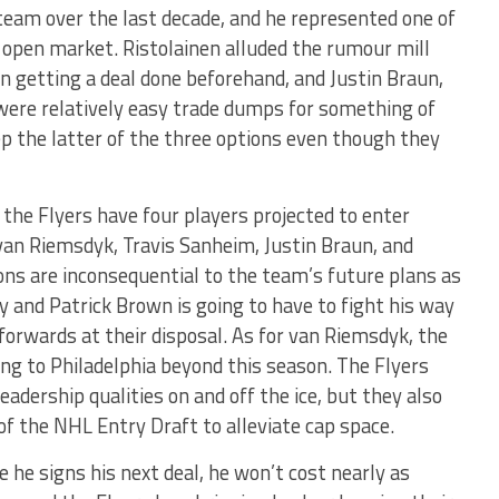
team over the last decade, and he represented one of
 open market. Ristolainen alluded the rumour mill
n getting a deal done beforehand, and Justin Braun,
were relatively easy trade dumps for something of
ep the latter of the three options even though they
the Flyers have four players projected to enter
van Riemsdyk, Travis Sanheim, Justin Braun, and
ons are inconsequential to the team’s future plans as
y and Patrick Brown is going to have to fight his way
forwards at their disposal. As for van Riemsdyk, the
ning to Philadelphia beyond this season. The Flyers
leadership qualities on and off the ice, but they also
 of the NHL Entry Draft to alleviate cap space.
 he signs his next deal, he won’t cost nearly as