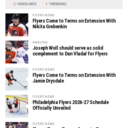
HEADLINES
TRENDING
FLYERS NEWS
Flyers Come to Terms on Extension With
Nikita Grebenkin
ANALYSIS
Joseph Woll should serve as solid
complement to Dan Vladař for Flyers
FLYERS NEWS
Flyers Come to Terms on Extension With
Jamie Drysdale
FLYERS NEWS
Philadelphia Flyers 2026-27 Schedule
Officially Unveiled
FLYERS NEWS