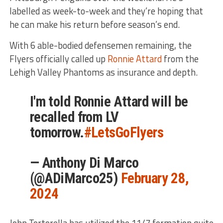
labelled as week-to-week and they’re hoping that
he can make his return before season’s end.
With 6 able-bodied defensemen remaining, the
Flyers officially called up
Ronnie Attard
from the
Lehigh Valley Phantoms as insurance and depth.
I'm told Ronnie Attard will be
recalled from LV
tomorrow.
#LetsGoFlyers
— Anthony Di Marco
(@ADiMarco25)
February 28,
2024
John Tortorella has utilized the 11/7 formation quite