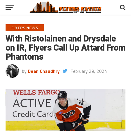
FLYERS NEWS
With Ristolainen and Drysdale
on IR, Flyers Call Up Attard From
Phantoms
by
Dean Chaudhry
February 29, 2024