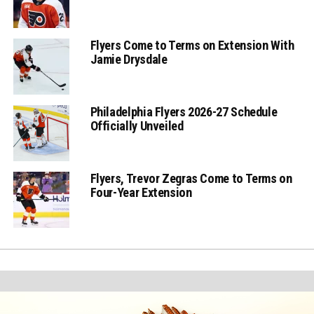
Flyers Come to Terms on Extension With
Jamie Drysdale
Philadelphia Flyers 2026-27 Schedule
Officially Unveiled
Flyers, Trevor Zegras Come to Terms on
Four-Year Extension