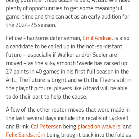
plenty of opportunities to get some meaningful
game-time and this can act as an early audition for
the 2024-25 season.
Fellow Phantoms defenseman,
Emil Andrae
, is also
a candidate to be called up in the not-so-distant
future – especially if Walker and/or Seeler are
moved – as the silky smooth Swede has racked up
27 points in 40 games in his first full season in the
AHL. The future is bright and with the Flyers still in
the playoff picture, players like Attard will be able
to do their part to help the cause.
A few of the other roster moves that were made in
the last several days include the recalls of Lycksell
and Brink,
Cal Petersen
being
placed on waivers,
and
Felix Sandström
being brought back into the fold as