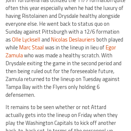
often this year especially when he had the luxury of
having Ristolainen and Drysdale healthy alongside
everyone else. He went back to status quo on
Sunday against Pittsburgh with a 12/6 formation
as
Olle Lycksell
and
Nicolas Deslauriers
both played
while
Marc Staal
was in the lineup in lieu of
Egor
Zamula
who was made a healthy scratch. With
Drysdale exiting the game in the second period and
then being ruled out for the foreseeable future,
Zamula returned to the lineup on Tuesday against
Tampa Bay with the Flyers only holding 6
defensemen.
It remains to be seen whether or not Attard
actually gets into the lineup on Friday when they
play the Washington Capitals to kick off another
back-to-back set. In terms of the personnel up