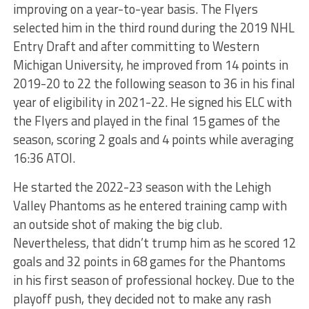
improving on a year-to-year basis. The Flyers
selected him in the third round during the 2019 NHL
Entry Draft and after committing to Western
Michigan University, he improved from 14 points in
2019-20 to 22 the following season to 36 in his final
year of eligibility in 2021-22. He signed his ELC with
the Flyers and played in the final 15 games of the
season, scoring 2 goals and 4 points while averaging
16:36 ATOI.
He started the 2022-23 season with the Lehigh
Valley Phantoms as he entered training camp with
an outside shot of making the big club.
Nevertheless, that didn’t trump him as he scored 12
goals and 32 points in 68 games for the Phantoms
in his first season of professional hockey. Due to the
playoff push, they decided not to make any rash