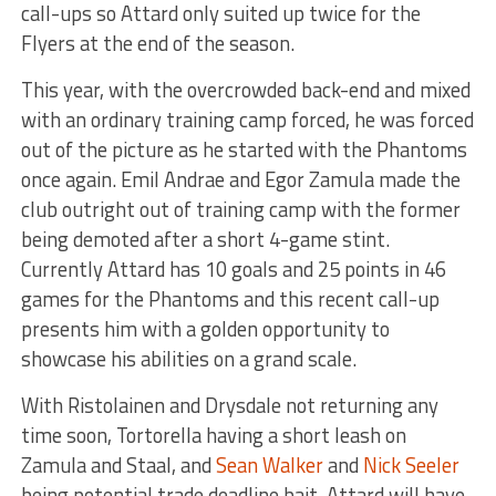
call-ups so Attard only suited up twice for the
Flyers at the end of the season.
This year, with the overcrowded back-end and mixed
with an ordinary training camp forced, he was forced
out of the picture as he started with the Phantoms
once again. Emil Andrae and Egor Zamula made the
club outright out of training camp with the former
being demoted after a short 4-game stint.
Currently Attard has 10 goals and 25 points in 46
games for the Phantoms and this recent call-up
presents him with a golden opportunity to
showcase his abilities on a grand scale.
With Ristolainen and Drysdale not returning any
time soon, Tortorella having a short leash on
Zamula and Staal, and
Sean Walker
and
Nick Seeler
being potential trade deadline bait, Attard will have