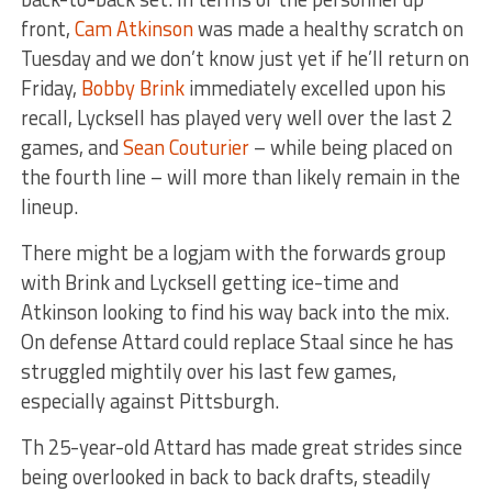
front,
Cam Atkinson
was made a healthy scratch on
Tuesday and we don’t know just yet if he’ll return on
Friday,
Bobby Brink
immediately excelled upon his
recall, Lycksell has played very well over the last 2
games, and
Sean Couturier
– while being placed on
the fourth line – will more than likely remain in the
lineup.
There might be a logjam with the forwards group
with Brink and Lycksell getting ice-time and
Atkinson looking to find his way back into the mix.
On defense Attard could replace Staal since he has
struggled mightily over his last few games,
especially against Pittsburgh.
Th 25-year-old Attard has made great strides since
being overlooked in back to back drafts, steadily