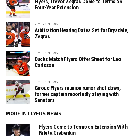
Flyers, Trevor Zegras Come to Terms on
Four-Year Extension
FLYERS NEWS
Arbitration Hearing Dates Set for Drysdale,
Zegras
FLYERS NEWS
Ducks Match Flyers Offer Sheet for Leo
Carlsson
FLYERS NEWS
Giroux-Flyers reunion rumor shot down,
former captain reportedly staying with
Senators
MORE IN FLYERS NEWS
Flyers Come to Terms on Extension With
Nikita Grebenkin