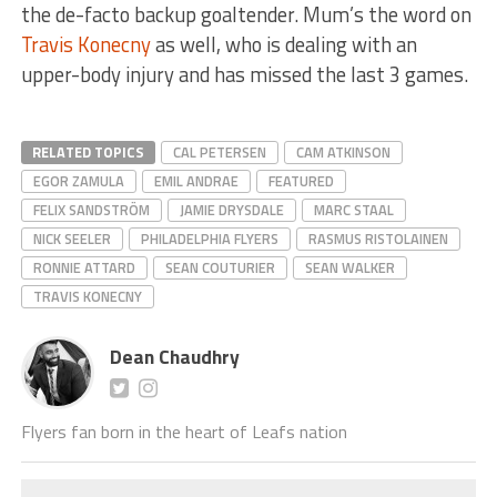
the de-facto backup goaltender. Mum’s the word on
Travis Konecny
as well, who is dealing with an
upper-body injury and has missed the last 3 games.
RELATED TOPICS
CAL PETERSEN
CAM ATKINSON
EGOR ZAMULA
EMIL ANDRAE
FEATURED
FELIX SANDSTRÖM
JAMIE DRYSDALE
MARC STAAL
NICK SEELER
PHILADELPHIA FLYERS
RASMUS RISTOLAINEN
RONNIE ATTARD
SEAN COUTURIER
SEAN WALKER
TRAVIS KONECNY
Dean Chaudhry
Flyers fan born in the heart of Leafs nation