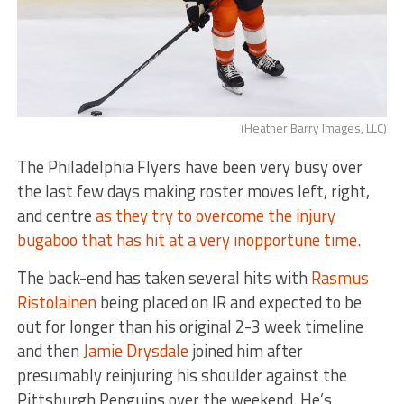
(Heather Barry Images, LLC)
The Philadelphia Flyers have been very busy over
the last few days making roster moves left, right,
and centre
as they try to overcome the injury
bugaboo that has hit at a very inopportune time.
The back-end has taken several hits with
Rasmus
Ristolainen
being placed on IR and expected to be
out for longer than his original 2-3 week timeline
and then
Jamie Drysdale
joined him after
presumably reinjuring his shoulder against the
Pittsburgh Penguins over the weekend. He’s