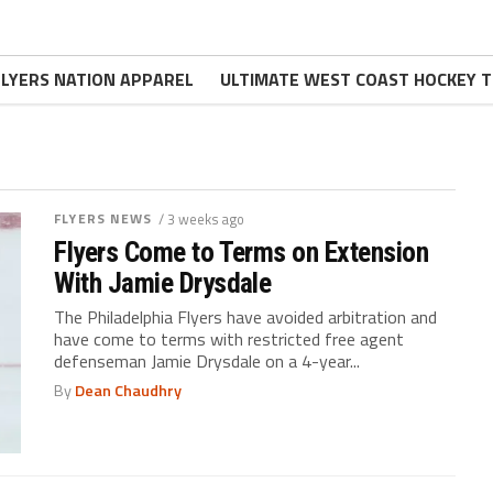
FLYERS NATION APPAREL
ULTIMATE WEST COAST HOCKEY T
FLYERS NEWS
/ 3 weeks ago
Flyers Come to Terms on Extension
With Jamie Drysdale
The Philadelphia Flyers have avoided arbitration and
have come to terms with restricted free agent
defenseman Jamie Drysdale on a 4-year...
By
Dean Chaudhry