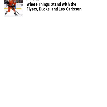
Where Things Stand With the
Flyers, Ducks, and Leo Carlsson