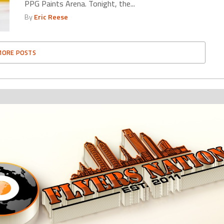
PPG Paints Arena. Tonight, the...
By
Eric Reese
MORE POSTS