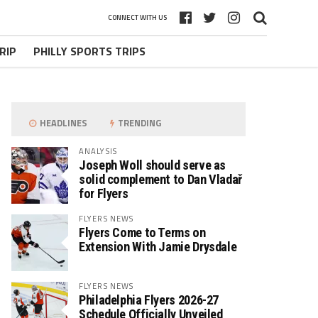
CONNECT WITH US
RIP
PHILLY SPORTS TRIPS
HEADLINES
TRENDING
ANALYSIS
Joseph Woll should serve as
solid complement to Dan Vladař
for Flyers
FLYERS NEWS
Flyers Come to Terms on
Extension With Jamie Drysdale
FLYERS NEWS
Philadelphia Flyers 2026-27
Schedule Officially Unveiled