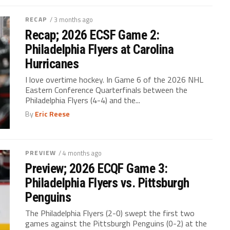
RECAP
/ 3 months ago
Recap; 2026 ECSF Game 2:
Philadelphia Flyers at Carolina
Hurricanes
I love overtime hockey. In Game 6 of the 2026 NHL
Eastern Conference Quarterfinals between the
Philadelphia Flyers (4-4) and the...
By
Eric Reese
PREVIEW
/ 4 months ago
Preview; 2026 ECQF Game 3:
Philadelphia Flyers vs. Pittsburgh
Penguins
The Philadelphia Flyers (2-0) swept the first two
games against the Pittsburgh Penguins (0-2) at the