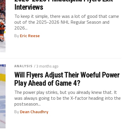
Interviews
To keep it simple, there was a lot of good that came
out of the 2025-2026 NHL Regular Season and
2026...
By
Eric Reese
ANALYSIS
/ 3 months ago
Will Flyers Adjust Their Woeful Power
Play Ahead of Game 4?
The power play stinks, but you already knew that. It
was always going to be the X-factor heading into the
postseason...
By
Dean Chaudhry