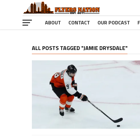
ABOUT
CONTACT
OUR PODCAST
ALL POSTS TAGGED "JAMIE DRYSDALE"