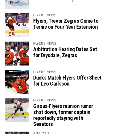
FLYERS NEWS
Flyers, Trevor Zegras Come to
Terms on Four-Year Extension
FLYERS NEWS
Arbitration Hearing Dates Set
for Drysdale, Zegras
FLYERS NEWS
Ducks Match Flyers Offer Sheet
for Leo Carlsson
FLYERS NEWS
Giroux-Flyers reunion rumor
shot down, former captain
reportedly staying with
Senators
ANALYSIS