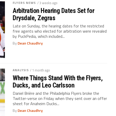
FLYERS NEWS
/ 3 weeks ago
Arbitration Hearing Dates Set for
Drysdale, Zegras
Late on Sunday, the hearing dates for the restricted
free agents who elected for arbitration were revealed
by PuckPedia, which included...
By
Dean Chaudhry
ANALYSIS
/ 1 month ago
Where Things Stand With the Flyers,
Ducks, and Leo Carlsson
Daniel Brière and the Philadelphia Flyers broke the
Twitter-verse on Friday when they sent over an offer
sheet for Anaheim Ducks...
By
Dean Chaudhry