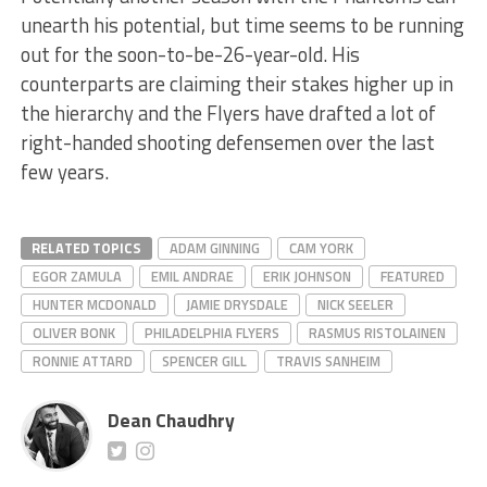
unearth his potential, but time seems to be running
out for the soon-to-be-26-year-old. His
counterparts are claiming their stakes higher up in
the hierarchy and the Flyers have drafted a lot of
right-handed shooting defensemen over the last
few years.
RELATED TOPICS
ADAM GINNING
CAM YORK
EGOR ZAMULA
EMIL ANDRAE
ERIK JOHNSON
FEATURED
HUNTER MCDONALD
JAMIE DRYSDALE
NICK SEELER
OLIVER BONK
PHILADELPHIA FLYERS
RASMUS RISTOLAINEN
RONNIE ATTARD
SPENCER GILL
TRAVIS SANHEIM
Dean Chaudhry