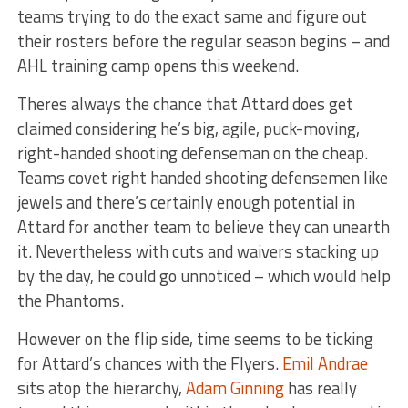
teams trying to do the exact same and figure out
their rosters before the regular season begins – and
AHL training camp opens this weekend.
Theres always the chance that Attard does get
claimed considering he’s big, agile, puck-moving,
right-handed shooting defenseman on the cheap.
Teams covet right handed shooting defensemen like
jewels and there’s certainly enough potential in
Attard for another team to believe they can unearth
it. Nevertheless with cuts and waivers stacking up
by the day, he could go unnoticed – which would help
the Phantoms.
However on the flip side, time seems to be ticking
for Attard’s chances with the Flyers.
Emil Andrae
sits atop the hierarchy,
Adam Ginning
has really