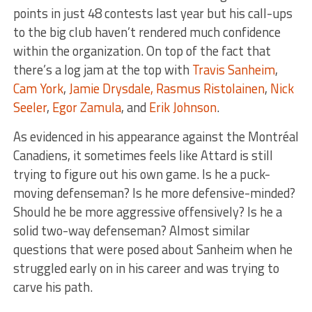
points in just 48 contests last year but his call-ups
to the big club haven’t rendered much confidence
within the organization. On top of the fact that
there’s a log jam at the top with
Travis Sanheim
,
Cam York
,
Jamie Drysdale,
Rasmus Ristolainen
,
Nick
Seeler
,
Egor Zamula
, and
Erik Johnson
.
As evidenced in his appearance against the Montréal
Canadiens, it sometimes feels like Attard is still
trying to figure out his own game. Is he a puck-
moving defenseman? Is he more defensive-minded?
Should he be more aggressive offensively? Is he a
solid two-way defenseman? Almost similar
questions that were posed about Sanheim when he
struggled early on in his career and was trying to
carve his path.