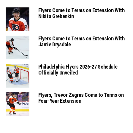
Flyers Come to Terms on Extension With
Nikita Grebenkin
Flyers Come to Terms on Extension With
Jamie Drysdale
Philadelphia Flyers 2026-27 Schedule
Officially Unveiled
Flyers, Trevor Zegras Come to Terms on
Four-Year Extension