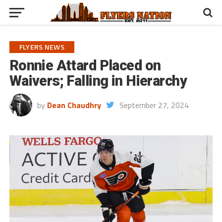
FLYERS NEWS
Ronnie Attard Placed on
Waivers; Falling in Hierarchy
by
Dean Chaudhry
September 27, 2024