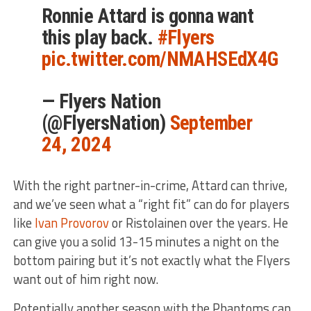
Ronnie Attard is gonna want
this play back.
#Flyers
pic.twitter.com/NMAHSEdX4G
— Flyers Nation
(@FlyersNation)
September
24, 2024
With the right partner-in-crime, Attard can thrive,
and we’ve seen what a “right fit” can do for players
like
Ivan Provorov
or Ristolainen over the years. He
can give you a solid 13-15 minutes a night on the
bottom pairing but it’s not exactly what the Flyers
want out of him right now.
Potentially another season with the Phantoms can