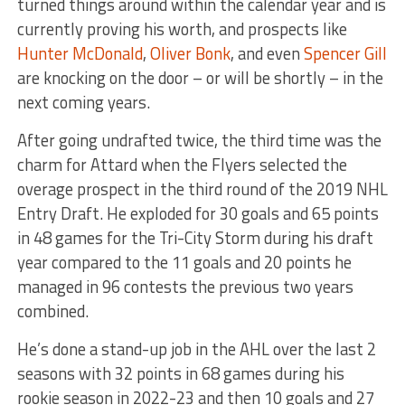
turned things around within the calendar year and is
currently proving his worth, and prospects like
Hunter McDonald
,
Oliver Bonk
, and even
Spencer Gill
are knocking on the door – or will be shortly – in the
next coming years.
After going undrafted twice, the third time was the
charm for Attard when the Flyers selected the
overage prospect in the third round of the 2019 NHL
Entry Draft. He exploded for 30 goals and 65 points
in 48 games for the Tri-City Storm during his draft
year compared to the 11 goals and 20 points he
managed in 96 contests the previous two years
combined.
He’s done a stand-up job in the AHL over the last 2
seasons with 32 points in 68 games during his
rookie season in 2022-23 and then 10 goals and 27