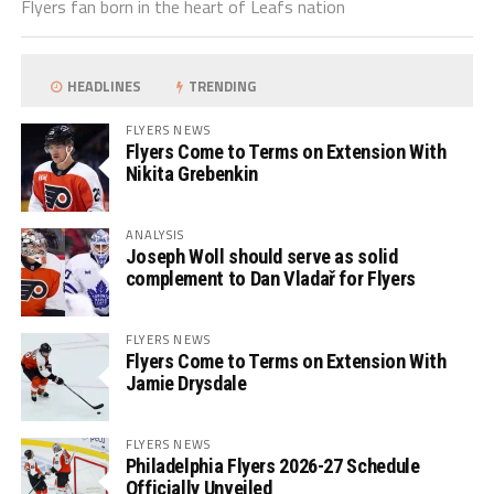
Flyers fan born in the heart of Leafs nation
HEADLINES
TRENDING
FLYERS NEWS
Flyers Come to Terms on Extension With
Nikita Grebenkin
ANALYSIS
Joseph Woll should serve as solid
complement to Dan Vladař for Flyers
FLYERS NEWS
Flyers Come to Terms on Extension With
Jamie Drysdale
FLYERS NEWS
Philadelphia Flyers 2026-27 Schedule
Officially Unveiled