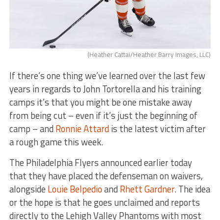
(Heather Cattai/Heather Barry Images, LLC)
If there’s one thing we’ve learned over the last few
years in regards to John Tortorella and his training
camps it’s that you might be one mistake away
from being cut – even if it’s just the beginning of
camp – and
Ronnie Attard
is the latest victim after
a rough game this week.
The Philadelphia Flyers announced earlier today
that they have placed the defenseman on waivers,
alongside
Louie Belpedio
and
Rhett Gardner
. The idea
or the hope is that he goes unclaimed and reports
directly to the Lehigh Valley Phantoms with most