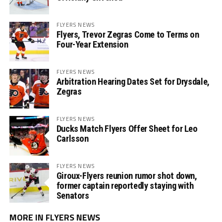
FLYERS NEWS
Flyers, Trevor Zegras Come to Terms on
Four-Year Extension
FLYERS NEWS
Arbitration Hearing Dates Set for Drysdale,
Zegras
FLYERS NEWS
Ducks Match Flyers Offer Sheet for Leo
Carlsson
FLYERS NEWS
Giroux-Flyers reunion rumor shot down,
former captain reportedly staying with
Senators
MORE IN FLYERS NEWS