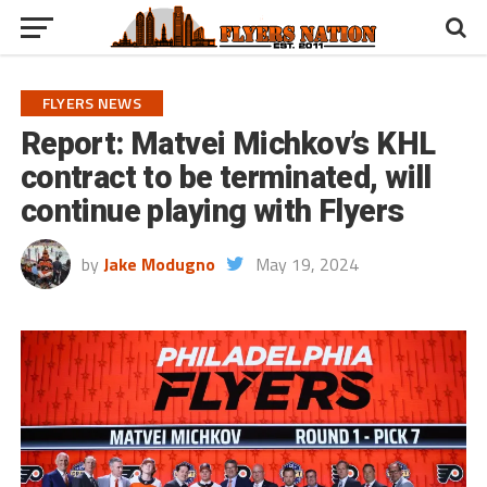
FLYERS NEWS
Report: Matvei Michkov’s KHL
contract to be terminated, will
continue playing with Flyers
by
Jake Modugno
May 19, 2024