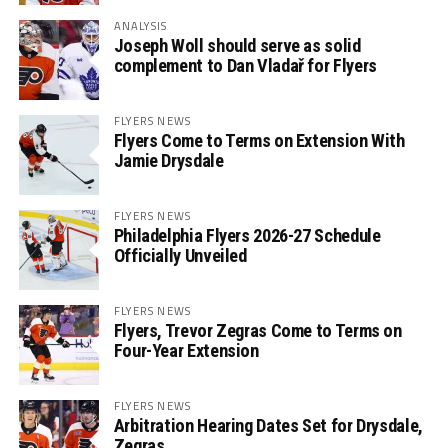
ANALYSIS
Joseph Woll should serve as solid
complement to Dan Vladař for Flyers
FLYERS NEWS
Flyers Come to Terms on Extension With
Jamie Drysdale
FLYERS NEWS
Philadelphia Flyers 2026-27 Schedule
Officially Unveiled
FLYERS NEWS
Flyers, Trevor Zegras Come to Terms on
Four-Year Extension
FLYERS NEWS
Arbitration Hearing Dates Set for Drysdale,
Zegras