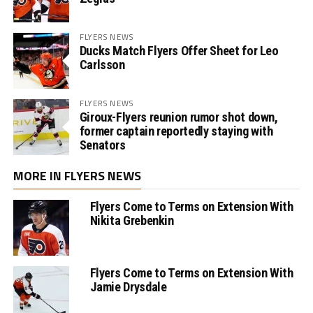
FLYERS NEWS
Ducks Match Flyers Offer Sheet for Leo
Carlsson
FLYERS NEWS
Giroux-Flyers reunion rumor shot down,
former captain reportedly staying with
Senators
MORE IN FLYERS NEWS
Flyers Come to Terms on Extension With
Nikita Grebenkin
Flyers Come to Terms on Extension With
Jamie Drysdale