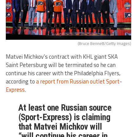
(Bruce Bennett/Getty Images)
Matvei Michkov’s contract with KHL giant SKA
Saint Petersburg will be terminated so he can
continue his career with the Philadelphia Flyers,
according to
a report from Russian outlet Sport-
Express
.
At least one Russian source
(Sport-Express) is claiming
that Matvei Michkov will
“will continue his career in