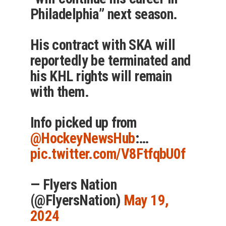
Philadelphia” next season.
His contract with SKA will
reportedly be terminated and
his KHL rights will remain
with them.
Info picked up from
@HockeyNewsHub
:…
pic.twitter.com/V8FtfqbU0f
— Flyers Nation
(@FlyersNation)
May 19,
2024