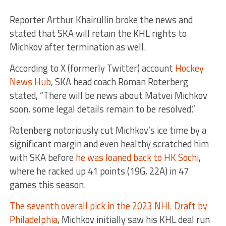
Reporter Arthur Khairullin broke the news and
stated that SKA will retain the KHL rights to
Michkov after termination as well.
According to X (formerly Twitter) account
Hockey
News Hub
, SKA head coach Roman Roterberg
stated, “There will be news about Matvei Michkov
soon, some legal details remain to be resolved.”
Rotenberg notoriously cut Michkov’s ice time by a
significant margin and even healthy scratched him
with SKA before
he was loaned back to HK Sochi
,
where he racked up 41 points (19G, 22A) in 47
games this season.
The seventh overall pick in the 2023 NHL Draft by
Philadelphia
, Michkov initially saw his KHL deal run