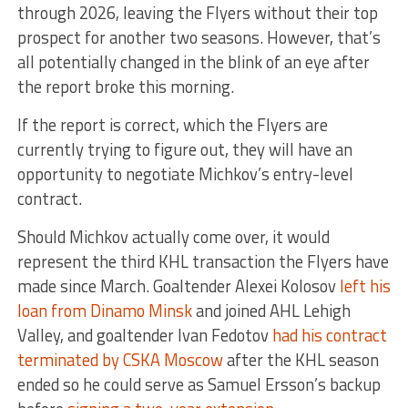
through 2026, leaving the Flyers without their top
prospect for another two seasons. However, that’s
all potentially changed in the blink of an eye after
the report broke this morning.
If the report is correct, which the Flyers are
currently trying to figure out, they will have an
opportunity to negotiate Michkov’s entry-level
contract.
Should Michkov actually come over, it would
represent the third KHL transaction the Flyers have
made since March. Goaltender Alexei Kolosov
left his
loan from Dinamo Minsk
and joined AHL Lehigh
Valley, and goaltender Ivan Fedotov
had his contract
terminated by CSKA Moscow
after the KHL season
ended so he could serve as Samuel Ersson’s backup