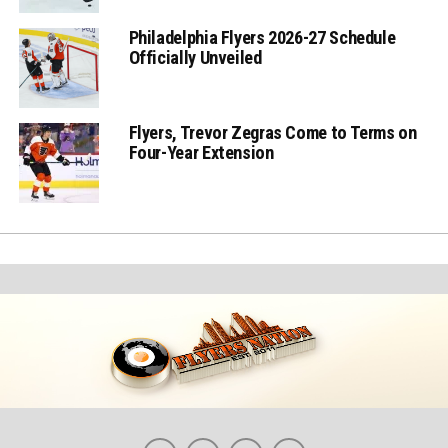
Philadelphia Flyers 2026-27 Schedule
Officially Unveiled
Flyers, Trevor Zegras Come to Terms on
Four-Year Extension