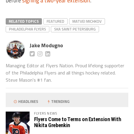
before
signing a two-year extension
.
RELATED TOPICS
FEATURED
MATVEI MICHKOV
PHILADELPHIA FLYERS
SKA SAINT PETERSBURG
Jake Modugno
Managing Editor at Flyers Nation. Proud lifelong supporter
of the Philadelphia Flyers and all things hockey related.
Steve Mason's #1 fan.
HEADLINES
TRENDING
FLYERS NEWS
Flyers Come to Terms on Extension With
Nikita Grebenkin