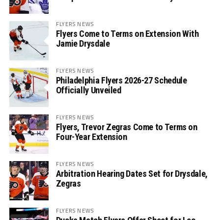
FLYERS NEWS
Flyers Come to Terms on Extension With
Jamie Drysdale
FLYERS NEWS
Philadelphia Flyers 2026-27 Schedule
Officially Unveiled
FLYERS NEWS
Flyers, Trevor Zegras Come to Terms on
Four-Year Extension
FLYERS NEWS
Arbitration Hearing Dates Set for Drysdale,
Zegras
FLYERS NEWS