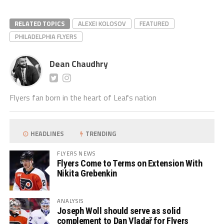
RELATED TOPICS
ALEXEI KOLOSOV
FEATURED
PHILADELPHIA FLYERS
Dean Chaudhry
Flyers fan born in the heart of Leafs nation
HEADLINES
TRENDING
FLYERS NEWS
Flyers Come to Terms on Extension With
Nikita Grebenkin
ANALYSIS
Joseph Woll should serve as solid
complement to Dan Vladař for Flyers