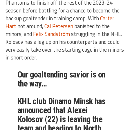
Phantoms to finish off the rest of the 2023-24
season before battling for a chance to become the
backup goaltender in training camp. With
Carter
Hart
not around,
Cal Petersen
banished to the
minors, and
Felix Sandström
struggling in the NHL,
Kolosov has a leg up on his counterparts and could
very easily take over the starting cage in the minors
in short order.
Our goaltending savior is on
the way…
KHL club Dinamo Minsk has
announced that Alexei
Kolosov (22) is leaving the
team and heading to North