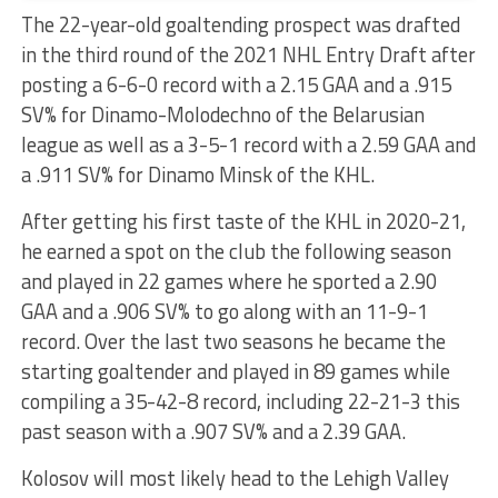
The 22-year-old goaltending prospect was drafted
in the third round of the 2021 NHL Entry Draft after
posting a 6-6-0 record with a 2.15 GAA and a .915
SV% for Dinamo-Molodechno of the Belarusian
league as well as a 3-5-1 record with a 2.59 GAA and
a .911 SV% for Dinamo Minsk of the KHL.
After getting his first taste of the KHL in 2020-21,
he earned a spot on the club the following season
and played in 22 games where he sported a 2.90
GAA and a .906 SV% to go along with an 11-9-1
record. Over the last two seasons he became the
starting goaltender and played in 89 games while
compiling a 35-42-8 record, including 22-21-3 this
past season with a .907 SV% and a 2.39 GAA.
Kolosov will most likely head to the Lehigh Valley