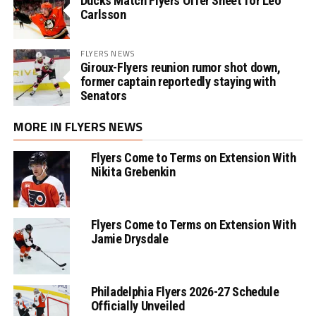
Ducks Match Flyers Offer Sheet for Leo
Carlsson
FLYERS NEWS
Giroux-Flyers reunion rumor shot down,
former captain reportedly staying with
Senators
MORE IN FLYERS NEWS
Flyers Come to Terms on Extension With
Nikita Grebenkin
Flyers Come to Terms on Extension With
Jamie Drysdale
Philadelphia Flyers 2026-27 Schedule
Officially Unveiled