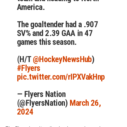
America.
The goaltender had a .907
SV% and 2.39 GAA in 47
games this season.
(H/T
@HockeyNewsHub
)
#Flyers
pic.twitter.com/rIPXVakHnp
— Flyers Nation
(@FlyersNation)
March 26,
2024