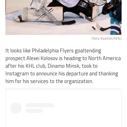
(Yury Kuzmin/KHL)
It looks like Philadelphia Flyers goaltending
prospect Alexei Kolosov is heading to North America
after his KHL club, Dinamo Minsk, took to
Instagram to announce his departure and thanking
him for his services to the organization.