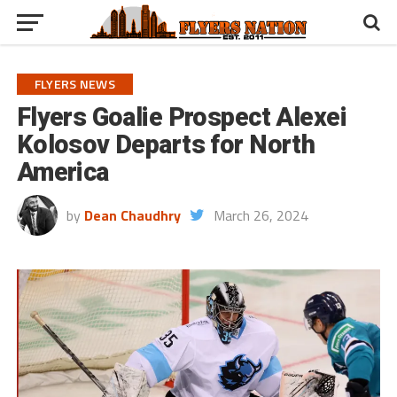
FLYERS NEWS
Flyers Goalie Prospect Alexei
Kolosov Departs for North
America
by
Dean Chaudhry
March 26, 2024