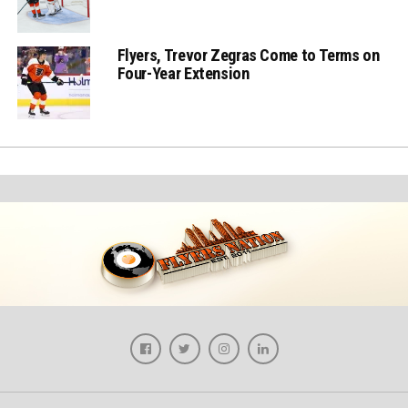
Flyers, Trevor Zegras Come to Terms on
Four-Year Extension