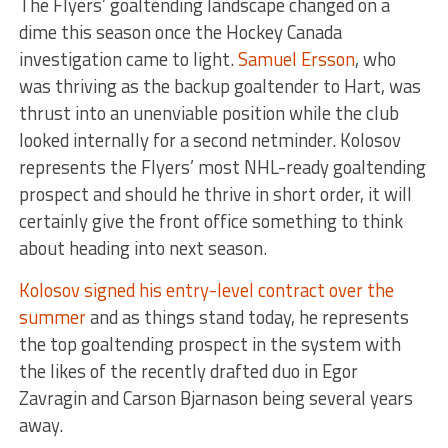
The Flyers’ goaltending landscape changed on a
dime this season once the Hockey Canada
investigation came to light.
Samuel Ersson
, who
was thriving as the backup goaltender to Hart, was
thrust into an unenviable position while the club
looked internally for a second netminder. Kolosov
represents the Flyers’ most NHL-ready goaltending
prospect and should he thrive in short order, it will
certainly give the front office something to think
about heading into next season.
Kolosov signed his entry-level contract over the
summer
and as things stand today, he represents
the top goaltending prospect in the system with
the likes of the recently drafted duo in Egor
Zavragin and Carson Bjarnason being several years
away.