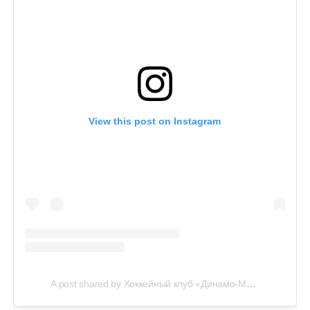
View this post on Instagram
A post shared by Хоккейный клуб «Динамо-Минск» (@hcdinamo.by)