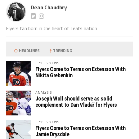
Dean Chaudhry
Flyers fan born in the heart of Leafs nation
HEADLINES
TRENDING
FLYERS NEWS
Flyers Come to Terms on Extension With
Nikita Grebenkin
ANALYSIS
Joseph Woll should serve as solid
complement to Dan Vladař for Flyers
FLYERS NEWS
Flyers Come to Terms on Extension With
Jamie Drysdale