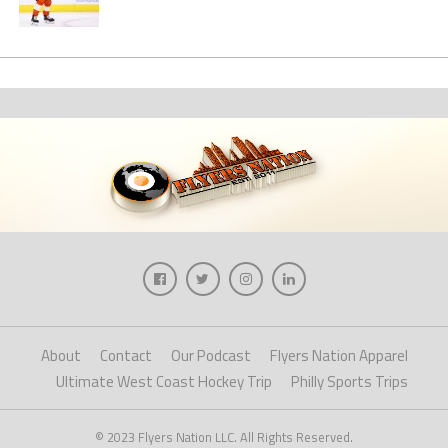
About
Contact
Our Podcast
Flyers Nation Apparel
Ultimate West Coast Hockey Trip
Philly Sports Trips
© 2023 Flyers Nation LLC. All Rights Reserved.