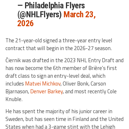
— Philadelphia Flyers
(@NHLFlyers)
March 23,
2026
The 21-year-old signed a three-year entry level
contract that will begin in the 2026-27 season.
Čiernik was drafted in the 2023 NHL Entry Draft and
has now become the 6th member of Brière’s first
draft class to sign an entry-level deal, which
includes
Matvei Michkov
, Oliver Bonk, Carson
Bjarnason,
Denver Barkey
, and most recently Cole
Knuble.
He has spent the majority of his junior career in
Sweden, but has seen time in Finland and the United
States when had a 3-game stint with the Lehigh