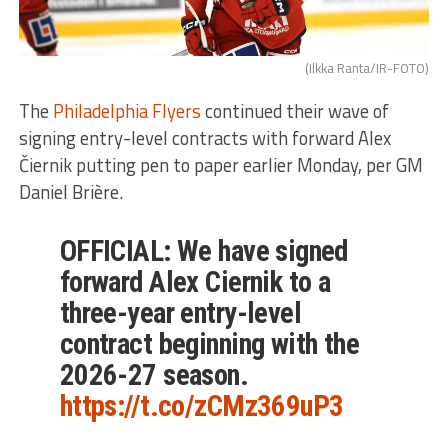
(Ilkka Ranta/IR-FOTO)
The
Philadelphia Flyers
continued their wave of
signing entry-level contracts with forward Alex
Čiernik putting pen to paper earlier Monday, per GM
Daniel Brière.
OFFICIAL: We have signed
forward Alex Ciernik to a
three-year entry-level
contract beginning with the
2026-27 season.
https://t.co/zCMz369uP3