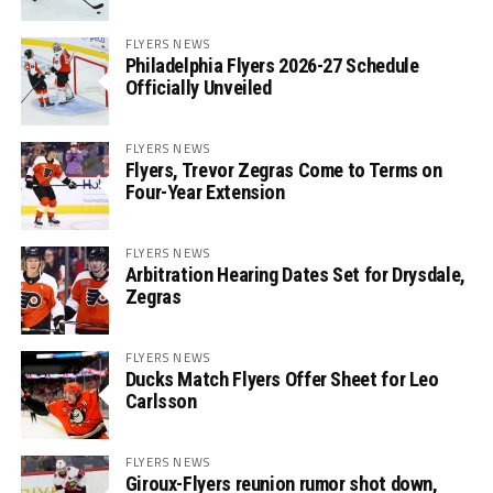
FLYERS NEWS
Philadelphia Flyers 2026-27 Schedule
Officially Unveiled
FLYERS NEWS
Flyers, Trevor Zegras Come to Terms on
Four-Year Extension
FLYERS NEWS
Arbitration Hearing Dates Set for Drysdale,
Zegras
FLYERS NEWS
Ducks Match Flyers Offer Sheet for Leo
Carlsson
FLYERS NEWS
Giroux-Flyers reunion rumor shot down,