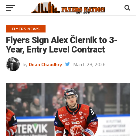
FLYERS NEWS
Flyers Sign Alex Čiernik to 3-
Year, Entry Level Contract
by
Dean Chaudhry
March 23, 2026