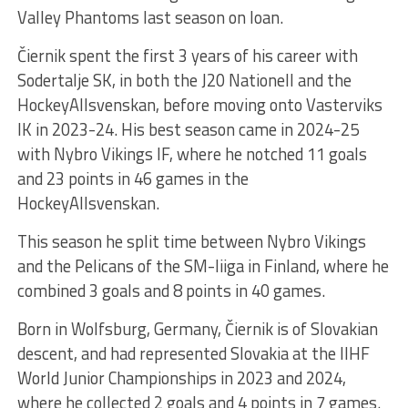
Valley Phantoms last season on loan.
Čiernik spent the first 3 years of his career with
Sodertalje SK, in both the J20 Nationell and the
HockeyAllsvenskan, before moving onto Vasterviks
IK in 2023-24. His best season came in 2024-25
with Nybro Vikings IF, where he notched 11 goals
and 23 points in 46 games in the
HockeyAllsvenskan.
This season he split time between Nybro Vikings
and the Pelicans of the SM-liiga in Finland, where he
combined 3 goals and 8 points in 40 games.
Born in Wolfsburg, Germany, Čiernik is of Slovakian
descent, and had represented Slovakia at the IIHF
World Junior Championships in 2023 and 2024,
where he collected 2 goals and 4 points in 7 games.