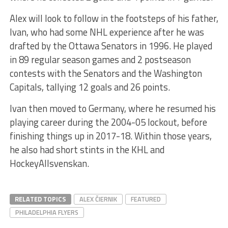
Alex will look to follow in the footsteps of his father,
Ivan, who had some NHL experience after he was
drafted by the Ottawa Senators in 1996. He played
in 89 regular season games and 2 postseason
contests with the Senators and the Washington
Capitals, tallying 12 goals and 26 points.
Ivan then moved to Germany, where he resumed his
playing career during the 2004-05 lockout, before
finishing things up in 2017-18. Within those years,
he also had short stints in the KHL and
HockeyAllsvenskan.
RELATED TOPICS
ALEX ČIERNIK
FEATURED
PHILADELPHIA FLYERS