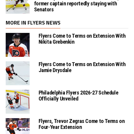
former captain reportedly staying with
Senators
MORE IN FLYERS NEWS
Flyers Come to Terms on Extension With
Nikita Grebenkin
Flyers Come to Terms on Extension With
Jamie Drysdale
Philadelphia Flyers 2026-27 Schedule
Officially Unveiled
Flyers, Trevor Zegras Come to Terms on
Four-Year Extension