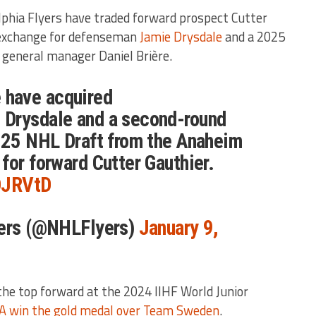
elphia Flyers have traded forward prospect Cutter
 exchange for defenseman
Jamie Drysdale
and a 2025
s general manager Daniel Brière.
have acquired
Drysdale and a second-round
2025 NHL Draft from the Anaheim
for forward Cutter Gauthier.
DDJRVtD
yers (@NHLFlyers)
January 9,
he top forward at the 2024 IIHF World Junior
A win the gold medal over Team Sweden
.