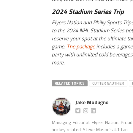
2024 Stadium Series Trip
Flyers Nation and Philly Sports Tri
to the 2024 NHL Stadium Series betw
reserve your spot at the ultimate ta
game.
The package
includes a game t
party with unlimited cold beverages,
more.
RELATED TOPICS
CUTTER GAUTHIER
Jake Modugno
Managing Editor at Flyers Nation. Proud l
hockey related. Steve Mason's #1 fan.