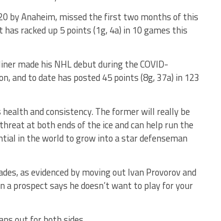
2020 by Anaheim, missed the first two months of this
 has racked up 5 points (1g, 4a) in 10 games this
liner made his NHL debut during the COVID-
, and to date has posted 45 points (8g, 37a) in 123
 health and consistency. The former will really be
 threat at both ends of the ice and can help run the
ntial in the world to grow into a star defenseman
rades, as evidenced by moving out Ivan Provorov and
 a prospect says he doesn’t want to play for your
ans out for both sides.