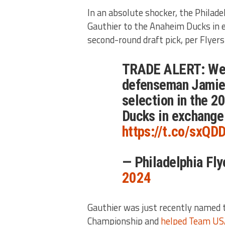
In an absolute shocker, the Philad
Gauthier to the Anaheim Ducks in
second-round draft pick, per Flyer
TRADE ALERT: We 
defenseman Jamie 
selection in the 
Ducks in exchange 
https://t.co/sxQ
— Philadelphia Fl
2024
Gauthier was just recently named t
Championship and
helped Team US