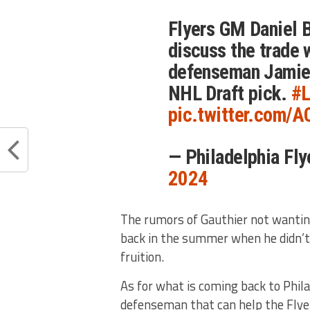
Flyers GM Daniel B
discuss the trade 
defenseman Jamie 
NHL Draft pick.
#L
pic.twitter.com/
— Philadelphia Fl
2024
The rumors of Gauthier not wantin
back in the summer when he didn’
fruition.
As for what is coming back to Phila
defenseman that can help the Flye