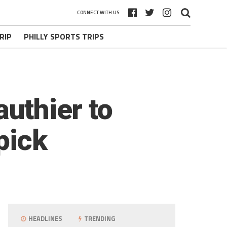
CONNECT WITH US
RIP
PHILLY SPORTS TRIPS
authier to
pick
HEADLINES
TRENDING