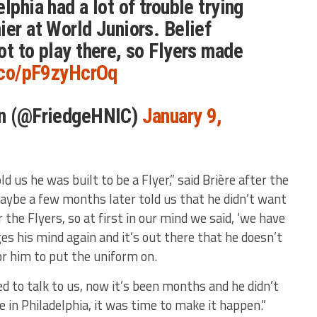
lphia had a lot of trouble trying
ier at World Juniors. Belief
ot to play there, so Flyers made
t.co/pF9zyHcrOq
an (@FriedgeHNIC)
January 9,
ld us he was built to be a Flyer,” said Brière after the
maybe a few months later told us that he didn’t want
r the Flyers, so at first in our mind we said, ‘we have
ges his mind again and it’s out there that he doesn’t
or him to put the uniform on.
d to talk to us, now it’s been months and he didn’t
e in Philadelphia, it was time to make it happen.”