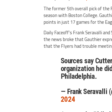
The former 5th overall pick of the F
season with Boston College. Gauthi
points in just 17 games for the Ea
Daily Faceoff’s Frank Seravalli and
the news broke that Gauthier expres
that the Flyers had trouble meetin
Sources say Cutte
organization he did
Philadelphia.
— Frank Seravalli 
2024