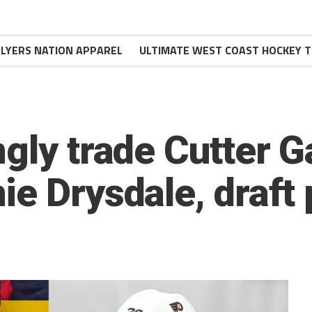
FLYERS NATION APPAREL
ULTIMATE WEST COAST HOCKEY T
gly trade Cutter G
e Drysdale, draft 