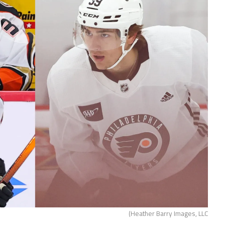
(Heather Barry Images, LLC