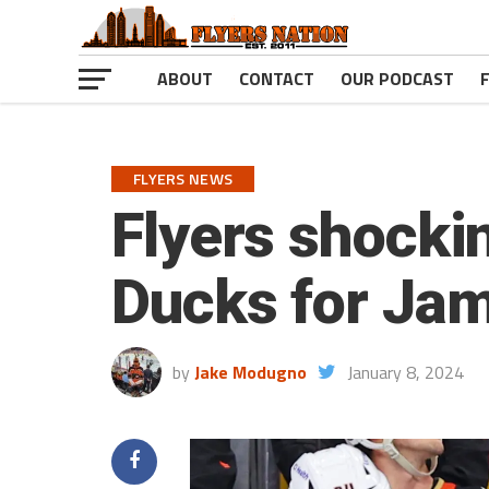
ABOUT
CONTACT
OUR PODCAST
FLYERS NEWS
Flyers shockin
Ducks for Jami
by
Jake Modugno
January 8, 2024