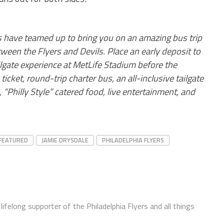
ps have teamed up to bring you on an amazing bus trip
een the Flyers and Devils. Place an early deposit to
ilgate experience at MetLife Stadium before the
icket, round-trip charter bus, an all-inclusive tailgate
 “Philly Style” catered food, live entertainment, and
FEATURED
JAMIE DRYSDALE
PHILADELPHIA FLYERS
ifelong supporter of the Philadelphia Flyers and all things