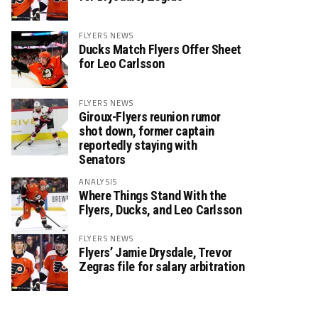
FLYERS NEWS
Ducks Match Flyers Offer Sheet
for Leo Carlsson
FLYERS NEWS
Giroux-Flyers reunion rumor
shot down, former captain
reportedly staying with
Senators
ANALYSIS
Where Things Stand With the
Flyers, Ducks, and Leo Carlsson
FLYERS NEWS
Flyers’ Jamie Drysdale, Trevor
Zegras file for salary arbitration