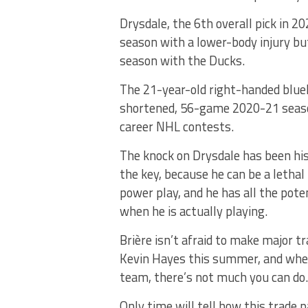
Drysdale, the 6th overall pick in 
season with a lower-body injury but
season with the Ducks.
The 21-year-old right-handed blue
shortened, 56-game 2020-21 season
career NHL contests.
The knock on Drysdale has been his
the key, because he can be a lethal
power play, and he has all the pote
when he is actually playing.
Brière isn’t afraid to make major t
Kevin Hayes this summer, and when
team, there’s not much you can do.
Only time will tell how this trade p