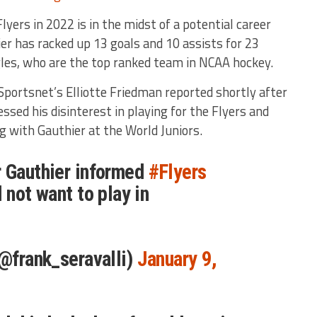
lyers in 2022 is in the midst of a potential career
er has racked up 13 goals and 10 assists for 23
gles, who are the top ranked team in NCAA hockey.
 Sportsnet’s Elliotte Friedman reported shortly after
sed his disinterest in playing for the Flyers and
g with Gauthier at the World Juniors.
r Gauthier informed
#Flyers
 not want to play in
(@frank_seravalli)
January 9,