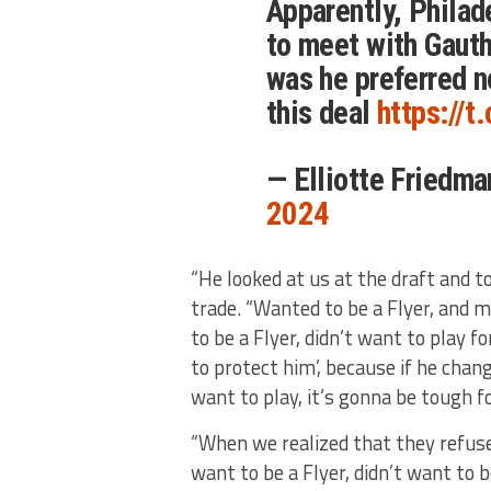
Apparently, Philade
to meet with Gauth
was he preferred n
this deal
https://
— Elliotte Friedm
2024
“He looked at us at the draft and to
trade. “Wanted to be a Flyer, and 
to be a Flyer, didn’t want to play fo
to protect him’, because if he chan
want to play, it’s gonna be tough f
“When we realized that they refuse
want to be a Flyer, didn’t want to b