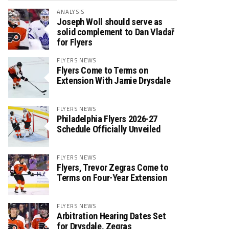
ANALYSIS
Joseph Woll should serve as
solid complement to Dan Vladař
for Flyers
FLYERS NEWS
Flyers Come to Terms on
Extension With Jamie Drysdale
FLYERS NEWS
Philadelphia Flyers 2026-27
Schedule Officially Unveiled
FLYERS NEWS
Flyers, Trevor Zegras Come to
Terms on Four-Year Extension
FLYERS NEWS
Arbitration Hearing Dates Set
for Drysdale, Zegras