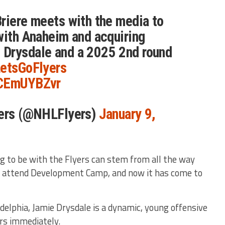
riere meets with the media to
with Anaheim and acquiring
Drysdale and a 2025 2nd round
etsGoFlyers
ACEmUYBZvr
yers (@NHLFlyers)
January 9,
g to be with the Flyers can stem from all the way
t attend Development Camp, and now it has come to
delphia, Jamie Drysdale is a dynamic, young offensive
rs immediately.