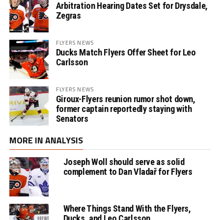
Arbitration Hearing Dates Set for Drysdale,
Zegras
FLYERS NEWS
Ducks Match Flyers Offer Sheet for Leo
Carlsson
FLYERS NEWS
Giroux-Flyers reunion rumor shot down,
former captain reportedly staying with
Senators
MORE IN ANALYSIS
Joseph Woll should serve as solid
complement to Dan Vladař for Flyers
Where Things Stand With the Flyers,
Ducks, and Leo Carlsson