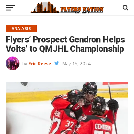
ANALYSIS
Flyers’ Prospect Gendron Helps
Volts’ to QMJHL Championship
by
Eric Reese
May 15, 2024