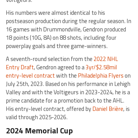
His numbers were almost identical to his
postseason production during the regular season. In
16 games with Drummondville, Gendron produced
18 points (10G, 8A) on 88 shots, including four
powerplay goals and three game-winners.
A seventh-round selection from the
2022 NHL
Entry Draft
, Gendron agreed to a
3yr/$2.58mil
entry-level contract
with the
Philadelphia Flyers
on
July 25th, 2023. Based on his performance in Lehigh
Valley and with the Voltigeurs in 2023-2024, he is a
prime candidate for a promotion back to the AHL.
His entry-level contract, offered by
Daniel Brière
, is
valid through 2025-2026.
2024 Memorial Cup