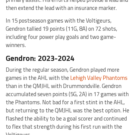
then extend the lead with an insurance marker.
In 15 postseason games with the Voltigeurs,
Gendron tallied 19 points (11G, 8A) on 72 shots,
including four power play goals and two game-
winners.
Gendron: 2023-2024
During the regular season, Gendron played more
games in the AHL with the
Lehigh Valley Phantoms
than in the QMJHL with Drummondville. Gendron
accumulated seven points (5G, 2A) in 17 games with
the Phantoms. Not bad for a first stint in the AHL,
but returning to the QMJHL was the best option. He
flashed the ability to be a goal scorer and continued
to flex that strength during his first run with the
Voltigeurs.