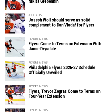
Nikita Grebenkin
ANALYSIS
Joseph Woll should serve as solid
complement to Dan Vladař for Flyers
FLYERS NEWS
Flyers Come to Terms on Extension With
Jamie Drysdale
FLYERS NEWS
Philadelphia Flyers 2026-27 Schedule
Officially Unveiled
FLYERS NEWS
Flyers, Trevor Zegras Come to Terms on
Four-Year Extension
FLYERS NEWS