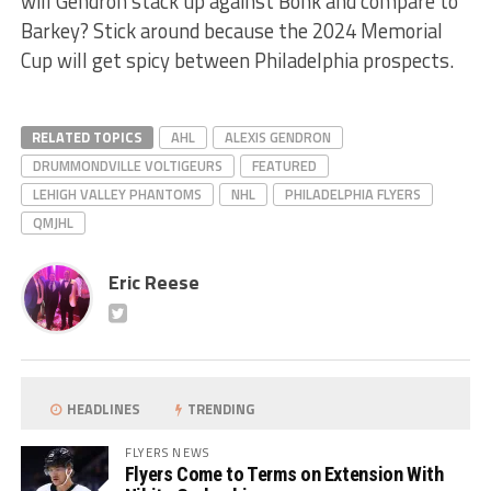
will Gendron stack up against Bonk and compare to
Barkey? Stick around because the 2024 Memorial
Cup will get spicy between Philadelphia prospects.
RELATED TOPICS
AHL
ALEXIS GENDRON
DRUMMONDVILLE VOLTIGEURS
FEATURED
LEHIGH VALLEY PHANTOMS
NHL
PHILADELPHIA FLYERS
QMJHL
Eric Reese
HEADLINES
TRENDING
FLYERS NEWS
Flyers Come to Terms on Extension With