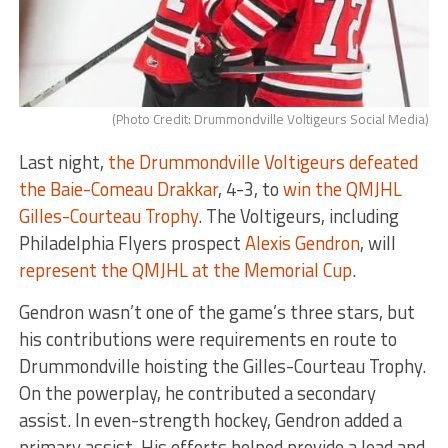
(Photo Credit: Drummondville Voltigeurs Social Media)
Last night,
the Drummondville Voltigeurs defeated
the Baie-Comeau Drakkar
, 4-3, to
win the QMJHL
Gilles-Courteau Trophy
. The Voltigeurs, including
Philadelphia Flyers prospect
Alexis Gendron
, will
represent the QMJHL at the Memorial Cup
.
Gendron wasn’t one of the game’s three stars, but
his contributions were requirements en route to
Drummondville hoisting the Gilles-Courteau Trophy.
On the powerplay, he contributed a secondary
assist. In even-strength hockey, Gendron added a
primary assist. His efforts helped provide a lead and