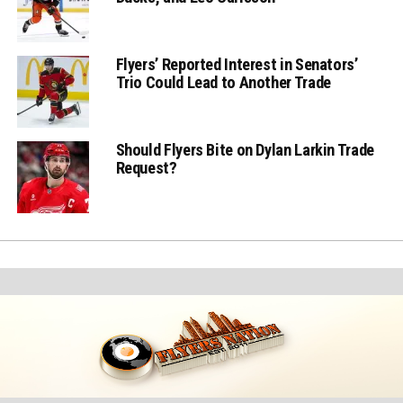
Flyers’ Reported Interest in Senators’
Trio Could Lead to Another Trade
Should Flyers Bite on Dylan Larkin Trade
Request?