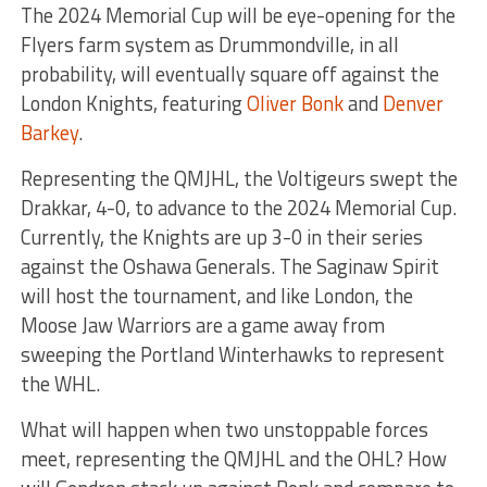
The 2024 Memorial Cup will be eye-opening for the
Flyers farm system as Drummondville, in all
probability, will eventually square off against the
London Knights, featuring
Oliver Bonk
and
Denver
Barkey
.
Representing the QMJHL, the Voltigeurs swept the
Drakkar, 4-0, to advance to the 2024 Memorial Cup.
Currently, the Knights are up 3-0 in their series
against the Oshawa Generals. The Saginaw Spirit
will host the tournament, and like London, the
Moose Jaw Warriors are a game away from
sweeping the Portland Winterhawks to represent
the WHL.
What will happen when two unstoppable forces
meet, representing the QMJHL and the OHL? How