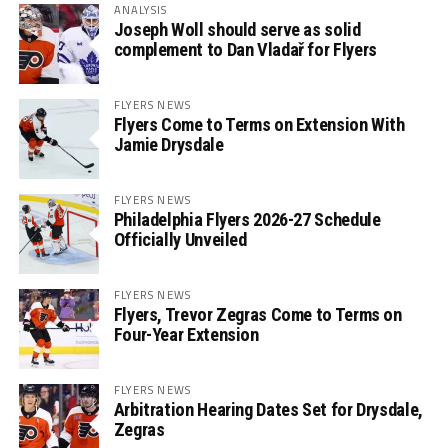
ANALYSIS
Joseph Woll should serve as solid
complement to Dan Vladař for Flyers
FLYERS NEWS
Flyers Come to Terms on Extension With
Jamie Drysdale
FLYERS NEWS
Philadelphia Flyers 2026-27 Schedule
Officially Unveiled
FLYERS NEWS
Flyers, Trevor Zegras Come to Terms on
Four-Year Extension
FLYERS NEWS
Arbitration Hearing Dates Set for Drysdale,
Zegras