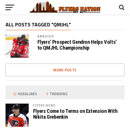
ALL POSTS TAGGED "QMJHL"
ANALYSIS
Flyers’ Prospect Gendron Helps Volts’
to QMJHL Championship
MORE POSTS
HEADLINES
TRENDING
FLYERS NEWS
Flyers Come to Terms on Extension With
Nikita Grebenkin