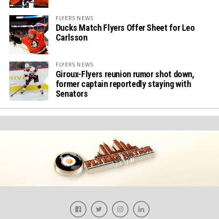
FLYERS NEWS
Ducks Match Flyers Offer Sheet for Leo
Carlsson
FLYERS NEWS
Giroux-Flyers reunion rumor shot down,
former captain reportedly staying with
Senators