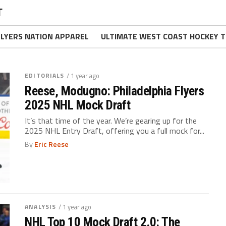
T
FLYERS NATION APPAREL
ULTIMATE WEST COAST HOCKEY T
EDITORIALS
/ 1 year ago
Reese, Modugno: Philadelphia Flyers
2025 NHL Mock Draft
It’s that time of the year. We’re gearing up for the
2025 NHL Entry Draft, offering you a full mock for...
By
Eric Reese
ANALYSIS
/ 1 year ago
NHL Top 10 Mock Draft 2.0: The