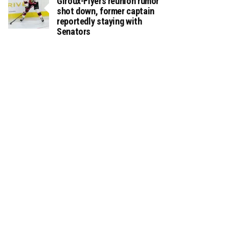
Giroux-Flyers reunion rumor
shot down, former captain
reportedly staying with
Senators