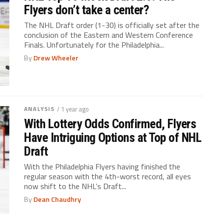
Flyers don’t take a center?
The NHL Draft order (1-30) is officially set after the
conclusion of the Eastern and Western Conference
Finals. Unfortunately for the Philadelphia...
By
Drew Wheeler
ANALYSIS
/ 1 year ago
With Lottery Odds Confirmed, Flyers
Have Intriguing Options at Top of NHL
Draft
With the Philadelphia Flyers having finished the
regular season with the 4th-worst record, all eyes
now shift to the NHL’s Draft...
By
Dean Chaudhry