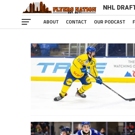
NHL DRAF
ABOUT
CONTACT
OUR PODCAST