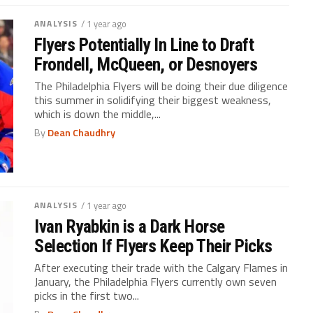
ANALYSIS
/ 1 year ago
Flyers Potentially In Line to Draft
Frondell, McQueen, or Desnoyers
The Philadelphia Flyers will be doing their due diligence
this summer in solidifying their biggest weakness,
which is down the middle,...
By
Dean Chaudhry
ANALYSIS
/ 1 year ago
Ivan Ryabkin is a Dark Horse
Selection If Flyers Keep Their Picks
After executing their trade with the Calgary Flames in
January, the Philadelphia Flyers currently own seven
picks in the first two...