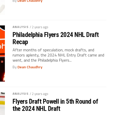
By
Dean Chaudhry
ANALYSIS
/ 2 years ago
Philadelphia Flyers 2024 NHL Draft
Recap
After months of speculation, mock drafts, and
rumors aplenty, the 2024 NHL Entry Draft came and
went, and the Philadelphia Flyers...
By
Dean Chaudhry
ANALYSIS
/ 2 years ago
Flyers Draft Powell in 5th Round of
the 2024 NHL Draft