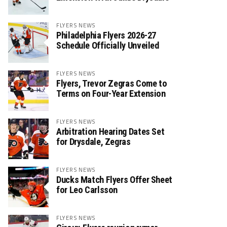
FLYERS NEWS
Philadelphia Flyers 2026-27
Schedule Officially Unveiled
FLYERS NEWS
Flyers, Trevor Zegras Come to
Terms on Four-Year Extension
FLYERS NEWS
Arbitration Hearing Dates Set
for Drysdale, Zegras
FLYERS NEWS
Ducks Match Flyers Offer Sheet
for Leo Carlsson
FLYERS NEWS