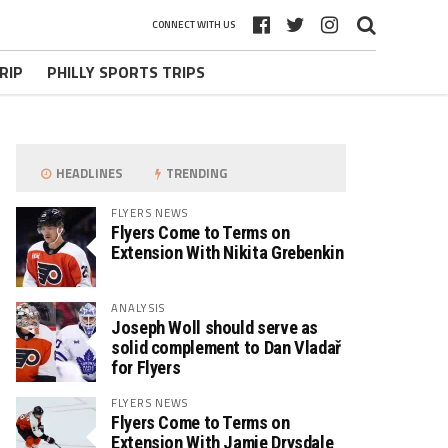
CONNECT WITH US
RIP
PHILLY SPORTS TRIPS
HEADLINES
TRENDING
FLYERS NEWS
Flyers Come to Terms on
Extension With Nikita Grebenkin
ANALYSIS
Joseph Woll should serve as
solid complement to Dan Vladař
for Flyers
FLYERS NEWS
Flyers Come to Terms on
Extension With Jamie Drysdale