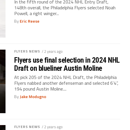
In the fifth round of the 2024 NHL Entry Draft,
148th overall, the Philadelphia Flyers selected Noah
Powell, a right winger...
By
Eric Reese
FLYERS NEWS
/ 2 years ago
Flyers use final selection in 2024 NHL
Draft on blueliner Austin Moline
At pick 205 of the 2024 NHL Draft, the Philadelphia
Flyers nabbed another defenseman and selected 6’4”,
194 pound Austin Moline....
By
Jake Modugno
FLYERS NEWS
/ 2 years ago