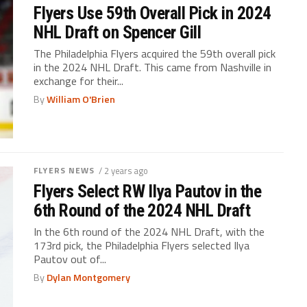
Flyers Use 59th Overall Pick in 2024
NHL Draft on Spencer Gill
The Philadelphia Flyers acquired the 59th overall pick
in the 2024 NHL Draft. This came from Nashville in
exchange for their...
By
William O'Brien
FLYERS NEWS
/ 2 years ago
Flyers Select RW Ilya Pautov in the
6th Round of the 2024 NHL Draft
In the 6th round of the 2024 NHL Draft, with the
173rd pick, the Philadelphia Flyers selected Ilya
Pautov out of...
By
Dylan Montgomery