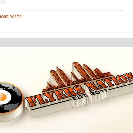
MORE POSTS