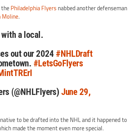
, the
Philadelphia Flyers
nabbed another defenseman
n Moline
.
with a local.
ses out our 2024
#NHLDraft
 hometown.
#LetsGoFlyers
MintTRErI
yers (@NHLFlyers)
June 29,
native to be drafted into the NHL and it happened to
which made the moment even more special.