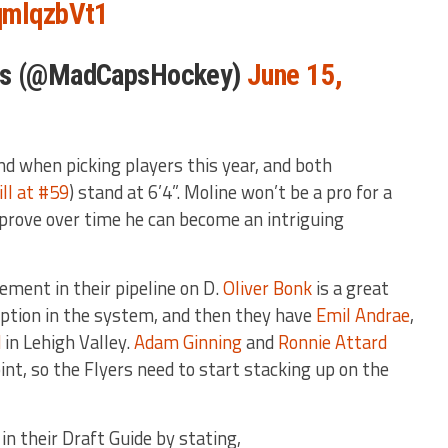
TqmlqzbVt1
ols (@MadCapsHockey)
June 15,
ind when picking players this year, and both
ll at #59
) stand at 6’4”. Moline won’t be a pro for a
mprove over time he can become an intriguing
tement in their pipeline on D.
Oliver Bonk
is a great
option in the system, and then they have
Emil Andrae
,
d
in Lehigh Valley.
Adam Ginning
and
Ronnie Attard
int, so the Flyers need to start stacking up on the
 their Draft Guide by stating,