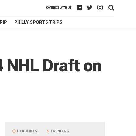
CONNECT WITH US
RIP
PHILLY SPORTS TRIPS
4 NHL Draft on
HEADLINES
TRENDING