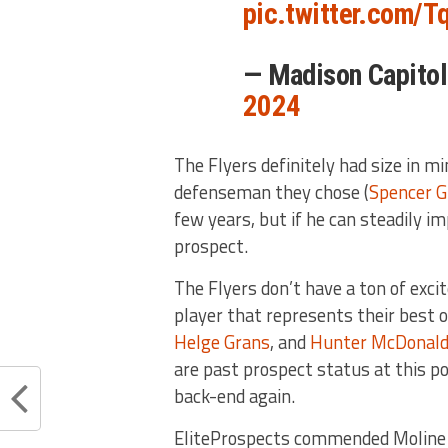
pic.twitter.com/
— Madison Capit
2024
The Flyers definitely had size in m
defenseman they chose (
Spencer Gi
few years, but if he can steadily i
prospect.
The Flyers don’t have a ton of exci
player that represents their best 
Helge Grans
, and
Hunter McDonal
are past prospect status at this po
back-end again.
EliteProspects commended Moline in