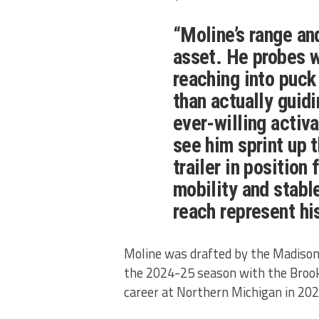
“Moline’s range an
asset. He probes w
reaching into puck
than actually guid
ever-willing activat
see him sprint up t
trailer in position
mobility and stabl
reach represent hi
Moline was drafted by the Madison 
the 2024-25 season with the Brook
career at Northern Michigan in 20