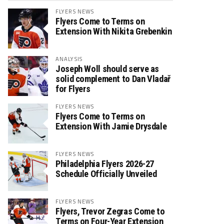
FLYERS NEWS
Flyers Come to Terms on
Extension With Nikita Grebenkin
ANALYSIS
Joseph Woll should serve as
solid complement to Dan Vladař
for Flyers
FLYERS NEWS
Flyers Come to Terms on
Extension With Jamie Drysdale
FLYERS NEWS
Philadelphia Flyers 2026-27
Schedule Officially Unveiled
FLYERS NEWS
Flyers, Trevor Zegras Come to
Terms on Four-Year Extension