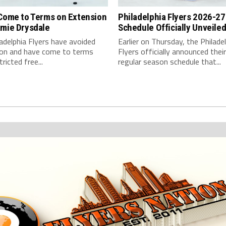
 Come to Terms on Extension
Philadelphia Flyers 2026-27
amie Drysdale
Schedule Officially Unveile
adelphia Flyers have avoided
Earlier on Thursday, the Philade
tion and have come to terms
Flyers officially announced their 
ricted free...
regular season schedule that...