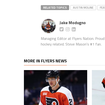
RELATED TOPICS
AUSTIN MOLINE
FE
Jake Modugno
Managing Editor at Flyers Nation. Proud l
hockey related. Steve Mason's #1 fan.
MORE IN FLYERS NEWS