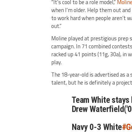
“It’s cool to be a role model,”
Moline
when I’m older. Help them out and 
to work hard when people aren’t wat
out.”
Moline played at prestigious prep 
campaign. In 71 combined contest
racked up 41 points (11g, 30a), in
play.
The 18-year-old is advertised as a
talent, but he is definitely a project
Team White stays h
Drew Waterfield('0
Navy 0-3 White
#G