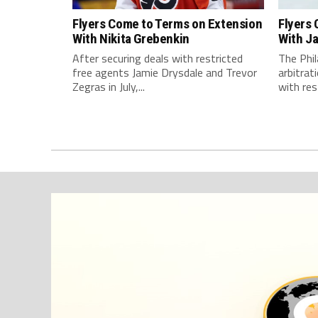
Flyers Come to Terms on Extension
Flyers
With Nikita Grebenkin
With J
After securing deals with restricted
The Phil
free agents Jamie Drysdale and Trevor
arbitra
Zegras in July,...
with rest