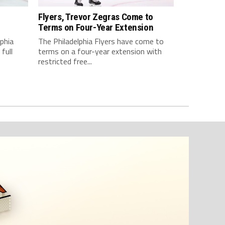
Flyers, Trevor Zegras Come to
d
Terms on Four-Year Extension
lphia
The Philadelphia Flyers have come to
full
terms on a four-year extension with
restricted free...