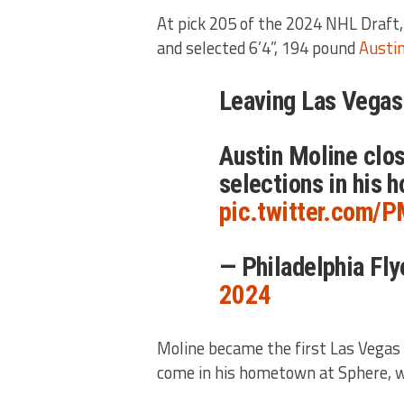
At pick 205 of the 2024 NHL Draft
and selected 6’4”, 194 pound
Austi
Leaving Las Vegas 
Austin Moline clo
selections in his
pic.twitter.com/P
— Philadelphia Fl
2024
Moline became the first Las Vegas 
come in his hometown at Sphere, 