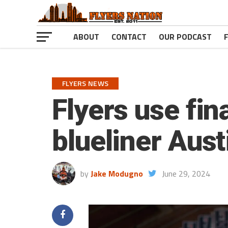
ABOUT
CONTACT
OUR PODCAST
FLYERS NEWS
Flyers use fin
blueliner Aust
by
Jake Modugno
June 29, 2024