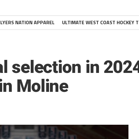
FLYERS NATION APPAREL
ULTIMATE WEST COAST HOCKEY T
al selection in 202
in Moline