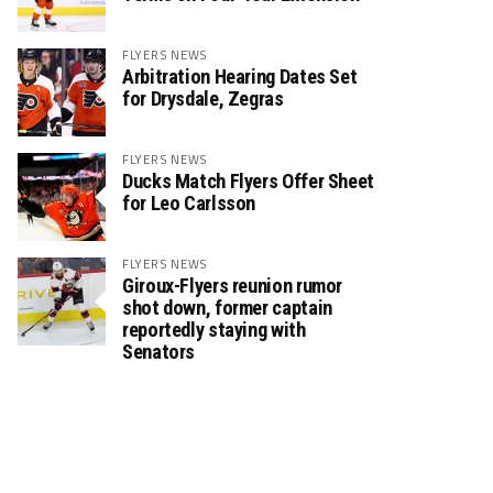
FLYERS NEWS
Arbitration Hearing Dates Set
for Drysdale, Zegras
FLYERS NEWS
Ducks Match Flyers Offer Sheet
for Leo Carlsson
FLYERS NEWS
Giroux-Flyers reunion rumor
shot down, former captain
reportedly staying with
Senators