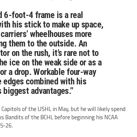
d 6-foot-4 frame is a real
ith his stick to make up space,
 carriers’ wheelhouses more
ing them to the outside. An
or on the rush, it’s rare not to
he ice on the weak side or as a
 for a drop. Workable four-way
e edges combined with his
s biggest advantages.”
Capitols of the USHL in May, but he will likely spend
s Bandits of the BCHL before beginning his NCAA
25-26.