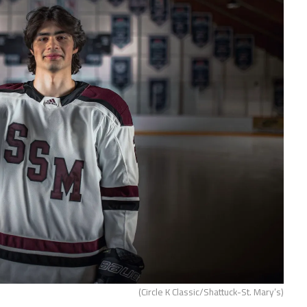
(Circle K Classic/Shattuck-St. Mary’s)