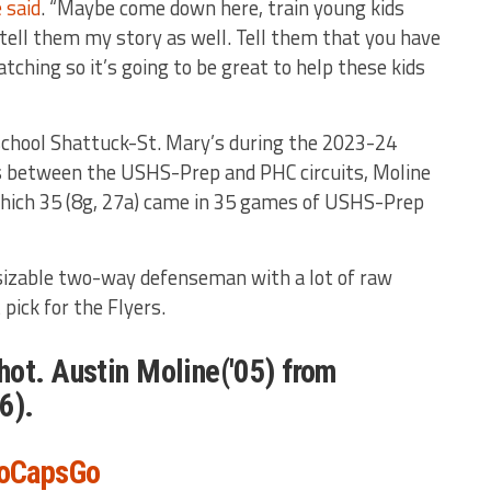
 said
. “Maybe come down here, train young kids
tell them my story as well. Tell them that you have
ching so it’s going to be great to help these kids
school Shattuck-St. Mary’s during the 2023-24
s between the USHS-Prep and PHC circuits, Moline
 which 35 (8g, 27a) came in 35 games of USHS-Prep
 sizable two-way defenseman with a lot of raw
 pick for the Flyers.
ot. Austin Moline('05) from
6).
oCapsGo