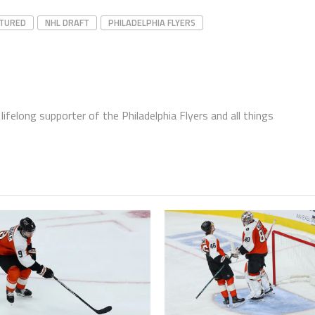
ATURED
NHL DRAFT
PHILADELPHIA FLYERS
ifelong supporter of the Philadelphia Flyers and all things