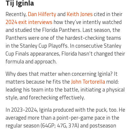
Tij Iginla
Recently,
Dan Hilferty
and
Keith Jones
cited in their
2024 exit interviews
how they’ve intently watched
and studied the Florida Panthers. Last season, the
Panthers were one of the hardest-checking teams
in the Stanley Cup Playoffs. In consecutive Stanley
Cup Finals appearances, Florida hasn’t changed their
formula and approach.
Why does that matter when concerning Iginla? It
matters because he fits the
John Tortorella
mold:
leading his team into the battle, initiating a physical
style, and forechecking effectively.
In 2023-2024, Iginla produced with the puck, too. He
averaged more than a point-per-game pace in the
regular season (64GP; 47G, 37A) and postseason