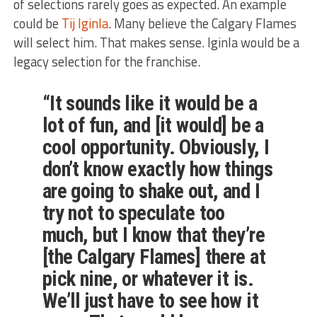
of selections rarely goes as expected. An example
could be
Tij Iginla
. Many believe the Calgary Flames
will select him. That makes sense. Iginla would be a
legacy selection for the franchise.
“It sounds like
it would be
a
lot of fun,
and
[it would] be
a
cool
opportunity.
Obviously,
I
don’t know exactly how things
are going to
shake out, and I
try not to speculate too
much, but I know that they’re
[the Calgary Flames] there at
pick nine,
or whatever it is
.
We’ll
just
have to see how it