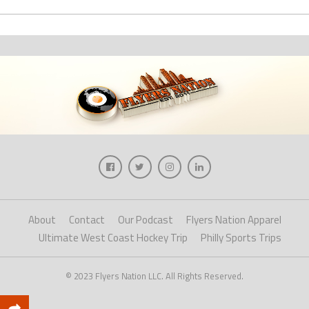
About
Contact
Our Podcast
Flyers Nation Apparel
Ultimate West Coast Hockey Trip
Philly Sports Trips
© 2023 Flyers Nation LLC. All Rights Reserved.