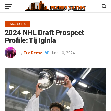
ANALYSIS
2024 NHL Draft Prospect
Profile: Tij Iginla
by
Eric Reese
June 10, 2024