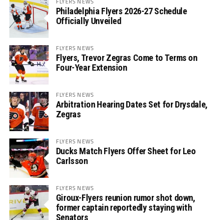
FLYERS NEWS
Philadelphia Flyers 2026-27 Schedule
Officially Unveiled
FLYERS NEWS
Flyers, Trevor Zegras Come to Terms on
Four-Year Extension
FLYERS NEWS
Arbitration Hearing Dates Set for Drysdale,
Zegras
FLYERS NEWS
Ducks Match Flyers Offer Sheet for Leo
Carlsson
FLYERS NEWS
Giroux-Flyers reunion rumor shot down,
former captain reportedly staying with
Senators