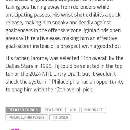
taking positioning away from defenders while
anticipating passes. His wrist shot exhibits a quick
release, making him sneaky and deadly against
goaltenders in the offensive zone. Iginla finds open
areas with relative ease, making him an effective
goal-scorer instead of a prospect with a good shot.
His father, Jarome, was selected 11th overall by the
Dallas Stars in 1995. Tij could be selected in the top
ten of the 2024 NHL Entry Draft, but it wouldn’t
shock the system if Philadelphia had an opportunity
to snag him with the 12th overall pick.
RELATED TOPICS
FEATURED
NHL
NHL DRAFT
PHILADELPHIA FLYERS
TIJ IGINLA