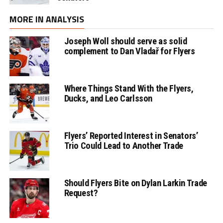
MORE IN ANALYSIS
Joseph Woll should serve as solid
complement to Dan Vladař for Flyers
Where Things Stand With the Flyers,
Ducks, and Leo Carlsson
Flyers’ Reported Interest in Senators’
Trio Could Lead to Another Trade
Should Flyers Bite on Dylan Larkin Trade
Request?