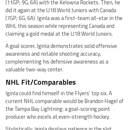
(11GP; 9G, 6A) with the Kelowna Rockets. Then, he
did it again at the U18 World Juniors with Canada
(7GP; 6G, 6A). Iginla was a first-team all-star in the
WHL this season while representing Canada and
claiming a gold medal at the U18 World Juniors.
A goal scorer, Iginla demonstrates solid offensive
awareness and notable shooting accuracy,
complementing his defensive awareness as a
valuable two-way center.
NHL Fit/Comparables
Iginla could find himself in the Flyers’ top six. A
current NHL comparable would be Brandon Hagel of
the Tampa Bay Lightning: a goal-scoring point
producer who excels at even-strength hockey.
Stylistically, Iginla displays patience in the slot,