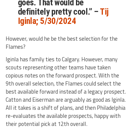
goes. That would be
definitely
pretty cool.” –
Tij
Iginla; 5/30/2024
However, would he be the best selection for the
Flames?
Iginla has family ties to Calgary. However, many
scouts representing other teams have taken
copious notes on the forward prospect. With the
9th overall selection, the Flames could select the
best available forward instead of a legacy prospect.
Catton and Eiserman are arguably as good as Iginla.
All it takes is a shift of plans, and
then Philadelphia
re-evaluates the available prospects, happy with
their potential pick at 12th overall.