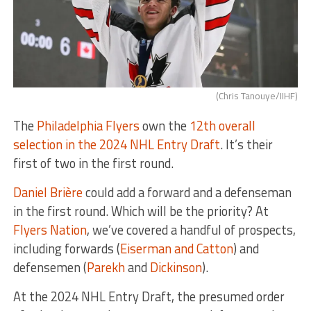
(Chris Tanouye/IIHF)
The
Philadelphia Flyers
own the
12th overall
selection in the 2024 NHL Entry Draft
. It’s their
first of two in the first round.
Daniel Brière
could add a forward and a defenseman
in the first round. Which will be the priority? At
Flyers Nation
, we’ve covered a handful of prospects,
including forwards (
Eiserman and Catton
) and
defensemen (
Parekh
and
Dickinson
).
At the 2024 NHL Entry Draft, the presumed order