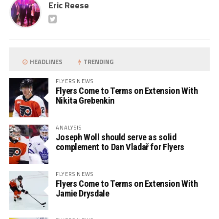
Eric Reese
HEADLINES
TRENDING
FLYERS NEWS
Flyers Come to Terms on Extension With
Nikita Grebenkin
ANALYSIS
Joseph Woll should serve as solid
complement to Dan Vladař for Flyers
FLYERS NEWS
Flyers Come to Terms on Extension With
Jamie Drysdale