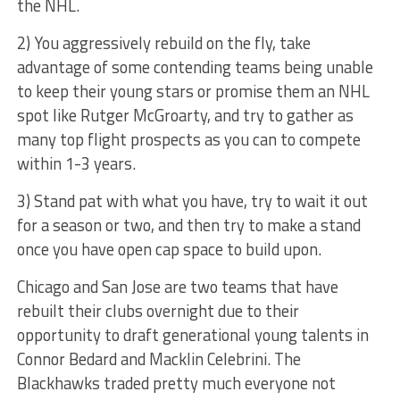
the NHL.
2) You aggressively rebuild on the fly, take
advantage of some contending teams being unable
to keep their young stars or promise them an NHL
spot like Rutger McGroarty, and try to gather as
many top flight prospects as you can to compete
within 1-3 years.
3) Stand pat with what you have, try to wait it out
for a season or two, and then try to make a stand
once you have open cap space to build upon.
Chicago and San Jose are two teams that have
rebuilt their clubs overnight due to their
opportunity to draft generational young talents in
Connor Bedard and Macklin Celebrini. The
Blackhawks traded pretty much everyone not