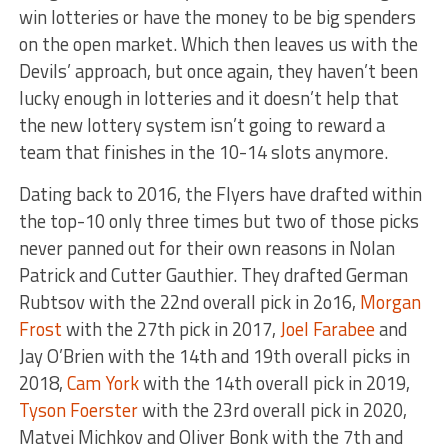
win lotteries or have the money to be big spenders
on the open market. Which then leaves us with the
Devils’ approach, but once again, they haven’t been
lucky enough in lotteries and it doesn’t help that
the new lottery system isn’t going to reward a
team that finishes in the 10-14 slots anymore.
Dating back to 2016, the Flyers have drafted within
the top-10 only three times but two of those picks
never panned out for their own reasons in Nolan
Patrick and Cutter Gauthier. They drafted German
Rubtsov with the 22nd overall pick in 2o16,
Morgan
Frost
with the 27th pick in 2017,
Joel Farabee
and
Jay O’Brien with the 14th and 19th overall picks in
2018,
Cam York
with the 14th overall pick in 2019,
Tyson Foerster
with the 23rd overall pick in 2020,
Matvei Michkov and Oliver Bonk with the 7th and