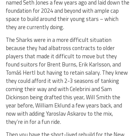
named Seth Jones a few years ago and laid down the
foundation for 2024 and beyond with ample cap
space to build around their young stars – which
they are currently doing.
The Sharks were in a more difficult situation
because they had albatross contracts to older
players that made it difficult to move but they
found suitors for Brent Burns, Erik Karlsson, and
Tomáš Hertl but having to retain salary. They knew
they could afford it with 2-3 seasons of tanking
coming their way and with Celebrini and Sam
Dickinson being drafted this year, Will Smith the
year before, William Eklund a few years back, and
now with adding Yaroslav Askarov to the mix,
they’re in for a fun ride.
Then you have the short-lived rebuild for the New