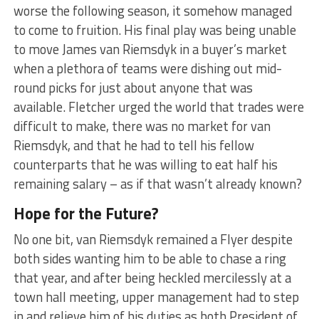
worse the following season, it somehow managed
to come to fruition. His final play was being unable
to move James van Riemsdyk in a buyer’s market
when a plethora of teams were dishing out mid-
round picks for just about anyone that was
available. Fletcher urged the world that trades were
difficult to make, there was no market for van
Riemsdyk, and that he had to tell his fellow
counterparts that he was willing to eat half his
remaining salary – as if that wasn’t already known?
Hope for the Future?
No one bit, van Riemsdyk remained a Flyer despite
both sides wanting him to be able to chase a ring
that year, and after being heckled mercilessly at a
town hall meeting, upper management had to step
in and relieve him of his duties as both President of