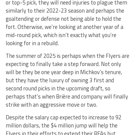
or top-5 pick, they will need injuries to plague them
similarly to their 2022-23 season and perhaps the
goaltending or defense not being able to hold the
fort. Otherwise, we’re looking at another year of a
mid-round pick, which isn’t exactly what you’re
looking for in a rebuild.
The summer of 2025 is perhaps when the Flyers are
expecting to finally take a step forward. Not only
will be they be one year deep in Michkov’s tenure,
but they have the luxury of owning 3 first and
second round picks in the upcoming draft, so
perhaps that’s when Brière and company will finally
strike with an aggressive move or two.
Despite the salary cap expected to increase to 92
million dollars, the $4 million jump will help the
Flyers in their efforts to extend their RFAs but