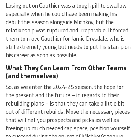
Losing out on Gauthier was a tough pill to swallow,
especially when he could have been making his
debut this season alongside Michkov, but the
relationship was ruptured and irreparable. It forced
them to move Gauthier for Jamie Drysdale, who is
still extremely young but needs to put his stamp on
his career as soon as possible.
What They Can Learn From Other Teams
(and themselves)
So, as we enter the 2024-25 season, the hope for
the present and the future – in regards to their
rebuilding plans – is that they can take a little bit
out of different rebuilds. Move the necessary pieces
that will net you prospects and picks as well as
freeing up much needed cap space, position yourself
to succeed during the on-set of Michkov’s tenure,