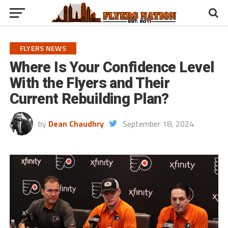
FLYERS NEWS
Where Is Your Confidence Level
With the Flyers and Their
Current Rebuilding Plan?
by
Dean Chaudhry
September 18, 2024