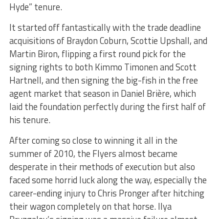
Hyde” tenure.
It started off fantastically with the trade deadline
acquisitions of Braydon Coburn, Scottie Upshall, and
Martin Biron, flipping a first round pick for the
signing rights to both Kimmo Timonen and Scott
Hartnell, and then signing the big-fish in the free
agent market that season in Daniel Brière, which
laid the foundation perfectly during the first half of
his tenure.
After coming so close to winning it all in the
summer of 2010, the Flyers almost became
desperate in their methods of execution but also
faced some horrid luck along the way, especially the
career-ending injury to Chris Pronger after hitching
their wagon completely on that horse. Ilya