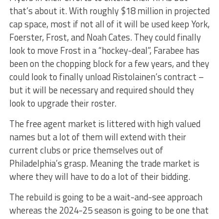
that’s about it. With roughly $18 million in projected
cap space, most if not all of it will be used keep York,
Foerster, Frost, and Noah Cates. They could finally
look to move Frost in a “hockey-deal”, Farabee has
been on the chopping block for a few years, and they
could look to finally unload Ristolainen’s contract –
but it will be necessary and required should they
look to upgrade their roster.
The free agent market is littered with high valued
names but a lot of them will extend with their
current clubs or price themselves out of
Philadelphia’s grasp. Meaning the trade market is
where they will have to do a lot of their bidding.
The rebuild is going to be a wait-and-see approach
whereas the 2024-25 season is going to be one that