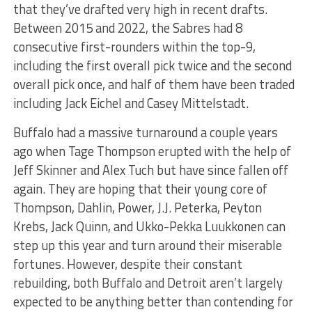
that they’ve drafted very high in recent drafts.
Between 2015 and 2022, the Sabres had 8
consecutive first-rounders within the top-9,
including the first overall pick twice and the second
overall pick once, and half of them have been traded
including Jack Eichel and Casey Mittelstadt.
Buffalo had a massive turnaround a couple years
ago when Tage Thompson erupted with the help of
Jeff Skinner and Alex Tuch but have since fallen off
again. They are hoping that their young core of
Thompson, Dahlin, Power, J.J. Peterka, Peyton
Krebs, Jack Quinn, and Ukko-Pekka Luukkonen can
step up this year and turn around their miserable
fortunes. However, despite their constant
rebuilding, both Buffalo and Detroit aren’t largely
expected to be anything better than contending for