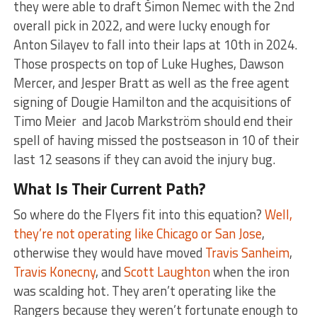
they were able to draft Šimon Nemec with the 2nd
overall pick in 2022, and were lucky enough for
Anton Silayev to fall into their laps at 10th in 2024.
Those prospects on top of Luke Hughes, Dawson
Mercer, and Jesper Bratt as well as the free agent
signing of Dougie Hamilton and the acquisitions of
Timo Meier and Jacob Markström should end their
spell of having missed the postseason in 10 of their
last 12 seasons if they can avoid the injury bug.
What Is Their Current Path?
So where do the Flyers fit into this equation?
Well,
they’re not operating like Chicago or San Jose
,
otherwise they would have moved
Travis Sanheim
,
Travis Konecny
, and
Scott Laughton
when the iron
was scalding hot. They aren’t operating like the
Rangers because they weren’t fortunate enough to