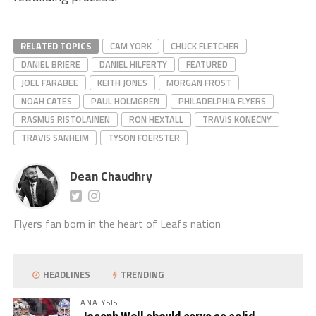
RELATED TOPICS
CAM YORK
CHUCK FLETCHER
DANIEL BRIERE
DANIEL HILFERTY
FEATURED
JOEL FARABEE
KEITH JONES
MORGAN FROST
NOAH CATES
PAUL HOLMGREN
PHILADELPHIA FLYERS
RASMUS RISTOLAINEN
RON HEXTALL
TRAVIS KONECNY
TRAVIS SANHEIM
TYSON FOERSTER
Dean Chaudhry
Flyers fan born in the heart of Leafs nation
HEADLINES
TRENDING
ANALYSIS