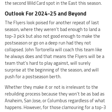
the second Wild Card spot in the East this season.
Outlook For 2024-25 and Beyond
The Flyers look poised for another repeat of last
season, where they weren’t bad enough to land a
top-3 pick but also not good enough to make the
postseason or go on a deep run had they not
collapsed. John Tortorella will coach this team like
he always does and that means the Flyers will be a
team that’s hard to play against, will surely
surprise at the beginning of the season, and will
push for a postseason berth.
Whether they make it or not is irrelevant to the
rebuilding process because they won’t be as bad as
Anaheim, San Jose, or Columbus regardless of what
happens. However, for those clamouring for a top-3