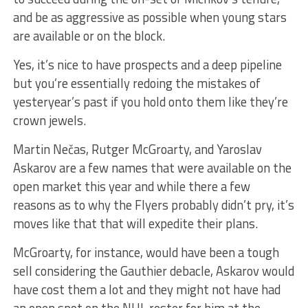
and be as aggressive as possible when young stars
are available or on the block.
Yes, it’s nice to have prospects and a deep pipeline
but you’re essentially redoing the mistakes of
yesteryear’s past if you hold onto them like they’re
crown jewels.
Martin Nečas, Rutger McGroarty, and Yaroslav
Askarov are a few names that were available on the
open market this year and while there a few
reasons as to why the Flyers probably didn’t pry, it’s
moves like that that will expedite their plans.
McGroarty, for instance, would have been a tough
sell considering the Gauthier debacle, Askarov would
have cost them a lot and they might not have had
an open spot on the NHL roster for him at the