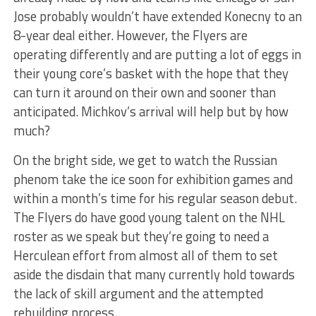
Jose probably wouldn’t have extended Konecny to an
8-year deal either. However, the Flyers are
operating differently and are putting a lot of eggs in
their young core’s basket with the hope that they
can turn it around on their own and sooner than
anticipated. Michkov’s arrival will help but by how
much?
On the bright side, we get to watch the Russian
phenom take the ice soon for exhibition games and
within a month’s time for his regular season debut.
The Flyers do have good young talent on the NHL
roster as we speak but they’re going to need a
Herculean effort from almost all of them to set
aside the disdain that many currently hold towards
the lack of skill argument and the attempted
rebuilding process.