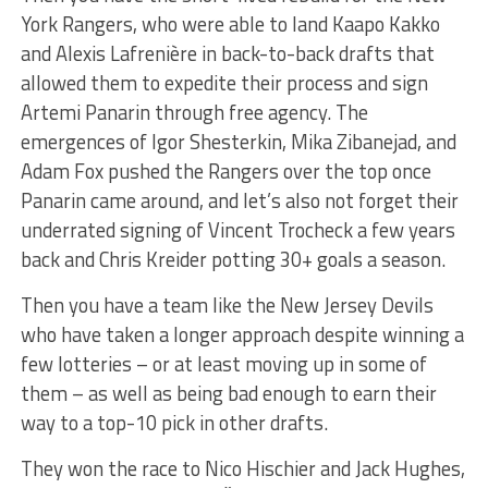
York Rangers, who were able to land Kaapo Kakko
and Alexis Lafrenière in back-to-back drafts that
allowed them to expedite their process and sign
Artemi Panarin through free agency. The
emergences of Igor Shesterkin, Mika Zibanejad, and
Adam Fox pushed the Rangers over the top once
Panarin came around, and let’s also not forget their
underrated signing of Vincent Trocheck a few years
back and Chris Kreider potting 30+ goals a season.
Then you have a team like the New Jersey Devils
who have taken a longer approach despite winning a
few lotteries – or at least moving up in some of
them – as well as being bad enough to earn their
way to a top-10 pick in other drafts.
They won the race to Nico Hischier and Jack Hughes,