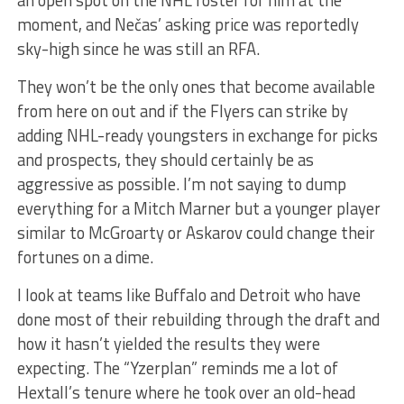
moment, and Nečas’ asking price was reportedly
sky-high since he was still an RFA.
They won’t be the only ones that become available
from here on out and if the Flyers can strike by
adding NHL-ready youngsters in exchange for picks
and prospects, they should certainly be as
aggressive as possible. I’m not saying to dump
everything for a Mitch Marner but a younger player
similar to McGroarty or Askarov could change their
fortunes on a dime.
I look at teams like Buffalo and Detroit who have
done most of their rebuilding through the draft and
how it hasn’t yielded the results they were
expecting. The “Yzerplan” reminds me a lot of
Hextall’s tenure where he took over an old-head