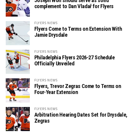
Joseph Woll should serve as solid
complement to Dan Vladař for Flyers
FLYERS NEWS
Flyers Come to Terms on Extension With
Jamie Drysdale
FLYERS NEWS
Philadelphia Flyers 2026-27 Schedule
Officially Unveiled
FLYERS NEWS
Flyers, Trevor Zegras Come to Terms on
Four-Year Extension
FLYERS NEWS
Arbitration Hearing Dates Set for Drysdale,
Zegras