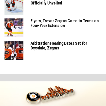
Officially Unveiled
Flyers, Trevor Zegras Come to Terms on
Four-Year Extension
Arbitration Hearing Dates Set for
Drysdale, Zegras