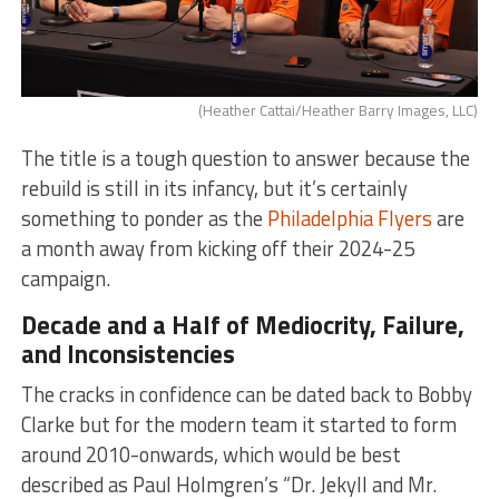
(Heather Cattai/Heather Barry Images, LLC)
The title is a tough question to answer because the
rebuild is still in its infancy, but it’s certainly
something to ponder as the
Philadelphia Flyers
are
a month away from kicking off their 2024-25
campaign.
Decade and a Half of Mediocrity, Failure,
and Inconsistencies
The cracks in confidence can be dated back to Bobby
Clarke but for the modern team it started to form
around 2010-onwards, which would be best
described as Paul Holmgren’s “Dr. Jekyll and Mr.