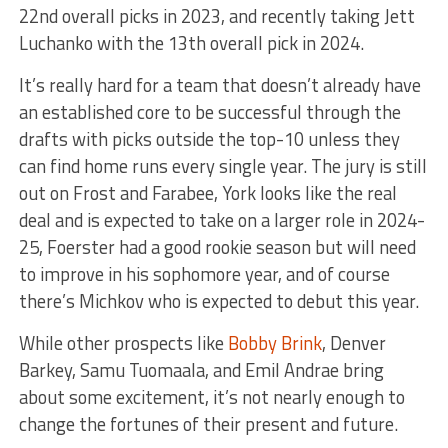
22nd overall picks in 2023, and recently taking Jett
Luchanko with the 13th overall pick in 2024.
It’s really hard for a team that doesn’t already have
an established core to be successful through the
drafts with picks outside the top-10 unless they
can find home runs every single year. The jury is still
out on Frost and Farabee, York looks like the real
deal and is expected to take on a larger role in 2024-
25, Foerster had a good rookie season but will need
to improve in his sophomore year, and of course
there’s Michkov who is expected to debut this year.
While other prospects like
Bobby Brink
, Denver
Barkey, Samu Tuomaala, and Emil Andrae bring
about some excitement, it’s not nearly enough to
change the fortunes of their present and future.