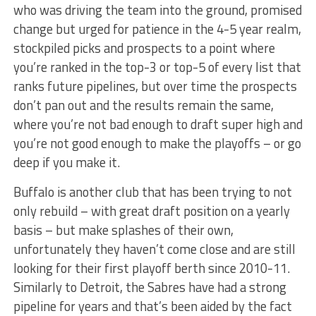
who was driving the team into the ground, promised
change but urged for patience in the 4-5 year realm,
stockpiled picks and prospects to a point where
you’re ranked in the top-3 or top-5 of every list that
ranks future pipelines, but over time the prospects
don’t pan out and the results remain the same,
where you’re not bad enough to draft super high and
you’re not good enough to make the playoffs – or go
deep if you make it.
Buffalo is another club that has been trying to not
only rebuild – with great draft position on a yearly
basis – but make splashes of their own,
unfortunately they haven’t come close and are still
looking for their first playoff berth since 2010-11.
Similarly to Detroit, the Sabres have had a strong
pipeline for years and that’s been aided by the fact