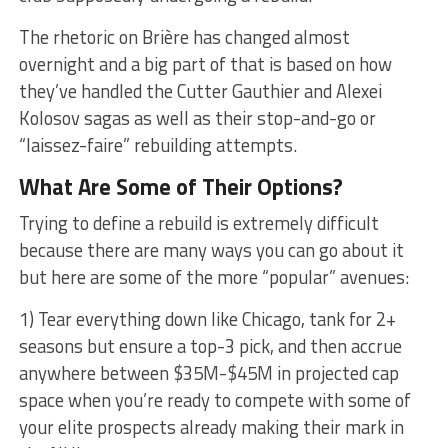
The rhetoric on Brière has changed almost
overnight and a big part of that is based on how
they’ve handled the Cutter Gauthier and Alexei
Kolosov sagas as well as their stop-and-go or
“laissez-faire” rebuilding attempts.
What Are Some of Their Options?
Trying to define a rebuild is extremely difficult
because there are many ways you can go about it
but here are some of the more “popular” avenues:
1) Tear everything down like Chicago, tank for 2+
seasons but ensure a top-3 pick, and then accrue
anywhere between $35M-$45M in projected cap
space when you’re ready to compete with some of
your elite prospects already making their mark in