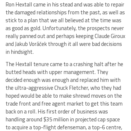
Ron Hextall came in his stead and was able to repair
the damaged relationships from the past, as well as
stick to a plan that we all believed at the time was
as good as gold. Unfortunately, the prospects never
really panned out and perhaps keeping Claude Giroux
and Jakub Voráček through it all were bad decisions
in hindsight.
The Hextall tenure came to a crashing halt after he
butted heads with upper management. They
decided enough was enough and replaced him with
the ultra-aggressive Chuck Fletcher, who they had
hoped would be able to make shrewd moves on the
trade front and free agent market to get this team
back on a roll. His first order of business was
handling around $35 million in projected cap space
to acquire a top-flight defenseman, a top-6 centre,