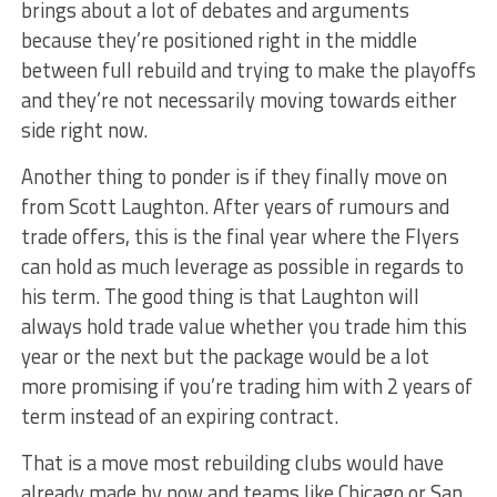
brings about a lot of debates and arguments
because they’re positioned right in the middle
between full rebuild and trying to make the playoffs
and they’re not necessarily moving towards either
side right now.
Another thing to ponder is if they finally move on
from Scott Laughton. After years of rumours and
trade offers, this is the final year where the Flyers
can hold as much leverage as possible in regards to
his term. The good thing is that Laughton will
always hold trade value whether you trade him this
year or the next but the package would be a lot
more promising if you’re trading him with 2 years of
term instead of an expiring contract.
That is a move most rebuilding clubs would have
already made by now and teams like Chicago or San