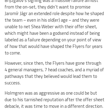
Bryzgalov’s signing was a massive failure almost
from the on-set, they didn’t want to promise
Jaromír Jágr an extended role despite how he shaped
the team – even in his old(er) age – and they were
unable to net Shea Weber with their offer sheet,
which might have been a godsend instead of being
labeled as a failure depending on your point of view
of how that would have shaped the Flyers for years
to come.
However, since then, the Flyers have gone through
4 general managers, 7 head coaches, and a myriad of
pathways that they believed would lead them to
success.
Holmgren was as aggressive as one could be but
due to his tarnished reputation after the offer sheet
debacle, it was time to move in a different direction.