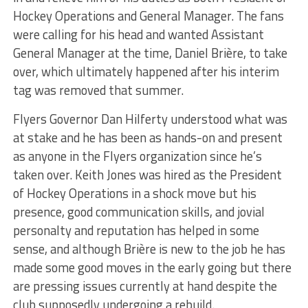
Hockey Operations and General Manager. The fans
were calling for his head and wanted Assistant
General Manager at the time, Daniel Brière, to take
over, which ultimately happened after his interim
tag was removed that summer.
Flyers Governor Dan Hilferty understood what was
at stake and he has been as hands-on and present
as anyone in the Flyers organization since he’s
taken over. Keith Jones was hired as the President
of Hockey Operations in a shock move but his
presence, good communication skills, and jovial
personalty and reputation has helped in some
sense, and although Brière is new to the job he has
made some good moves in the early going but there
are pressing issues currently at hand despite the
club supposedly undergoing a rebuild.