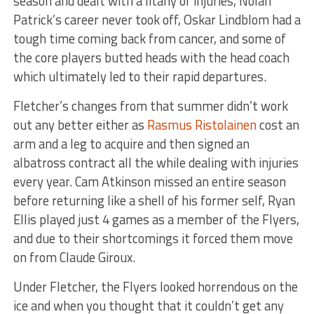
season and dealt with a litany of injuries, Nolan
Patrick’s career never took off, Oskar Lindblom had a
tough time coming back from cancer, and some of
the core players butted heads with the head coach
which ultimately led to their rapid departures.
Fletcher’s changes from that summer didn’t work
out any better either as
Rasmus Ristolainen
cost an
arm and a leg to acquire and then signed an
albatross contract all the while dealing with injuries
every year. Cam Atkinson missed an entire season
before returning like a shell of his former self, Ryan
Ellis played just 4 games as a member of the Flyers,
and due to their shortcomings it forced them move
on from Claude Giroux.
Under Fletcher, the Flyers looked horrendous on the
ice and when you thought that it couldn’t get any