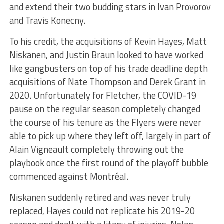
and extend their two budding stars in Ivan Provorov
and Travis Konecny.
To his credit, the acquisitions of Kevin Hayes, Matt
Niskanen, and Justin Braun looked to have worked
like gangbusters on top of his trade deadline depth
acquisitions of Nate Thompson and Derek Grant in
2020. Unfortunately for Fletcher, the COVID-19
pause on the regular season completely changed
the course of his tenure as the Flyers were never
able to pick up where they left off, largely in part of
Alain Vigneault completely throwing out the
playbook once the first round of the playoff bubble
commenced against Montréal.
Niskanen suddenly retired and was never truly
replaced, Hayes could not replicate his 2019-20