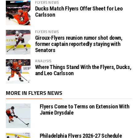
FLYERS NEWS
Ducks Match Flyers Offer Sheet for Leo
Carlsson
FLYERS NEWS
Giroux-Flyers reunion rumor shot down,
former captain reportedly staying with
Senators
ANALYSIS
Where Things Stand With the Flyers, Ducks,
and Leo Carlsson
MORE IN FLYERS NEWS
Flyers Come to Terms on Extension With
Jamie Drysdale
Philadelphia Flyers 2026-27 Schedule