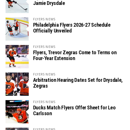
Jamie Drysdale
FLYERS NEWS
Philadelphia Flyers 2026-27 Schedule
Officially Unveiled
FLYERS NEWS
Flyers, Trevor Zegras Come to Terms on
Four-Year Extension
FLYERS NEWS
Arbitration Hearing Dates Set for Drysdale,
Zegras
FLYERS NEWS
Ducks Match Flyers Offer Sheet for Leo
Carlsson
FLYERS NEWS