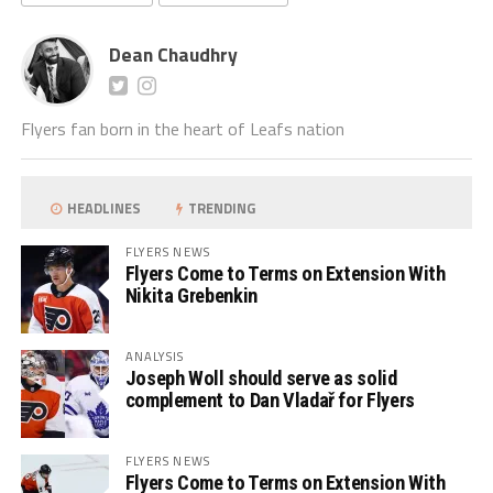
Dean Chaudhry
Flyers fan born in the heart of Leafs nation
HEADLINES
TRENDING
FLYERS NEWS
Flyers Come to Terms on Extension With
Nikita Grebenkin
ANALYSIS
Joseph Woll should serve as solid
complement to Dan Vladař for Flyers
FLYERS NEWS
Flyers Come to Terms on Extension With