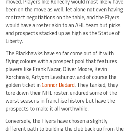
moved. Players like Konecny would most likely have
been on the move as well, let alone not even having
contract negotiations on the table, and the Flyers
would have a roster akin to an AHL team but picks
and prospects stacked up as high as the Statue of
Liberty.
The Blackhawks have so far come out of it with
flying colours with a prospect pool that features
players like Frank Nazar, Oliver Moore, Kevin
Korchinski, Artyom Levshunov, and of course the
golden ticket in
Connor Bedard
. They tanked, they
tore down their NHL roster, endured some of the
worst seasons in franchise history but have the
prospects to make it all worthwhile.
Conversely, the Flyers have chosen a slightly
different path to building the club back up from the