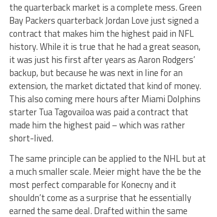
the quarterback market is a complete mess. Green
Bay Packers quarterback Jordan Love just signed a
contract that makes him the highest paid in NFL
history. While it is true that he had a great season,
it was just his first after years as Aaron Rodgers’
backup, but because he was next in line for an
extension, the market dictated that kind of money.
This also coming mere hours after Miami Dolphins
starter Tua Tagovailoa was paid a contract that
made him the highest paid – which was rather
short-lived.
The same principle can be applied to the NHL but at
a much smaller scale. Meier might have the be the
most perfect comparable for Konecny and it
shouldn’t come as a surprise that he essentially
earned the same deal. Drafted within the same