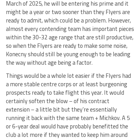
March of 2025, he will be entering his prime and it
might be a year or two sooner than they Flyers are
ready to admit, which could be a problem. However,
almost every contending team has important pieces
within the 30-32 age range that are still productive,
so when the Flyers are ready to make some noise,
Konecny should still be young enough to be leading
the way without age being a factor.
Things would be a whole lot easier if the Flyers had
a more stable centre corps or at least burgeoning
prospects ready to take flight this year. It would
certainly soften the blow – of his contract
extension – a little bit but they’re essentially
running it back with the same team + Michkov. A 5
or 6-year deal would have probably benefitted the
club a lot more if they wanted to keep him around