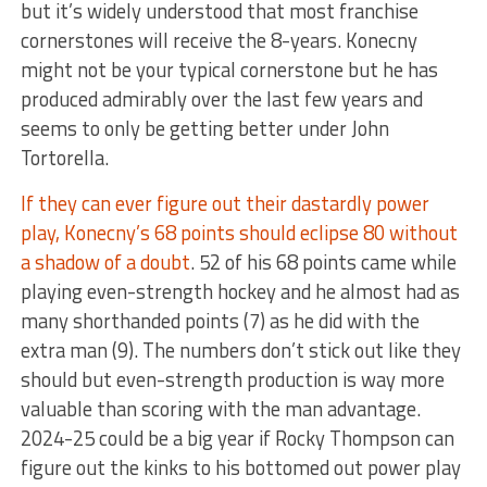
but it’s widely understood that most franchise
cornerstones will receive the 8-years. Konecny
might not be your typical cornerstone but he has
produced admirably over the last few years and
seems to only be getting better under John
Tortorella.
If they can ever figure out their dastardly power
play, Konecny’s 68 points should eclipse 80 without
a shadow of a doubt
. 52 of his 68 points came while
playing even-strength hockey and he almost had as
many shorthanded points (7) as he did with the
extra man (9). The numbers don’t stick out like they
should but even-strength production is way more
valuable than scoring with the man advantage.
2024-25 could be a big year if Rocky Thompson can
figure out the kinks to his bottomed out power play