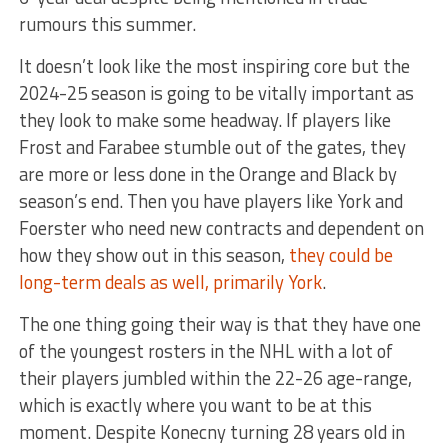
rumours this summer.
It doesn’t look like the most inspiring core but the
2024-25 season is going to be vitally important as
they look to make some headway. If players like
Frost and Farabee stumble out of the gates, they
are more or less done in the Orange and Black by
season’s end. Then you have players like York and
Foerster who need new contracts and dependent on
how they show out in this season,
they could be
long-term deals as well, primarily York
.
The one thing going their way is that they have one
of the youngest rosters in the NHL with a lot of
their players jumbled within the 22-26 age-range,
which is exactly where you want to be at this
moment. Despite Konecny turning 28 years old in