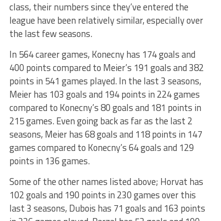
class, their numbers since they’ve entered the
league have been relatively similar, especially over
the last few seasons.
In 564 career games, Konecny has 174 goals and
400 points compared to Meier’s 191 goals and 382
points in 541 games played. In the last 3 seasons,
Meier has 103 goals and 194 points in 224 games
compared to Konecny’s 80 goals and 181 points in
215 games. Even going back as far as the last 2
seasons, Meier has 68 goals and 118 points in 147
games compared to Konecny’s 64 goals and 129
points in 136 games.
Some of the other names listed above; Horvat has
102 goals and 190 points in 230 games over this
last 3 seasons, Dubois has 71 goals and 163 points