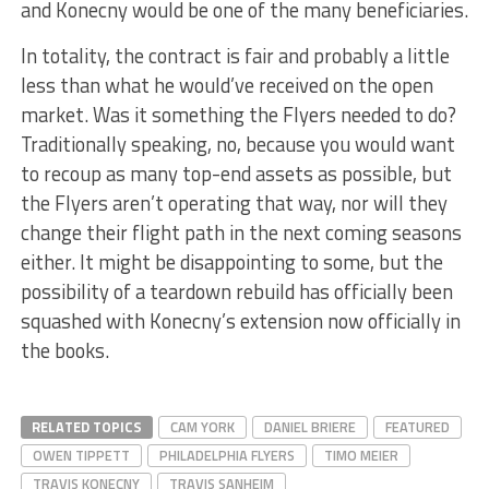
and Konecny would be one of the many beneficiaries.
In totality, the contract is fair and probably a little
less than what he would’ve received on the open
market. Was it something the Flyers needed to do?
Traditionally speaking, no, because you would want
to recoup as many top-end assets as possible, but
the Flyers aren’t operating that way, nor will they
change their flight path in the next coming seasons
either. It might be disappointing to some, but the
possibility of a teardown rebuild has officially been
squashed with Konecny’s extension now officially in
the books.
RELATED TOPICS
CAM YORK
DANIEL BRIERE
FEATURED
OWEN TIPPETT
PHILADELPHIA FLYERS
TIMO MEIER
TRAVIS KONECNY
TRAVIS SANHEIM