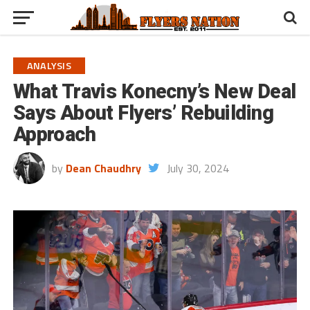
ANALYSIS
What Travis Konecny’s New Deal
Says About Flyers’ Rebuilding
Approach
by
Dean Chaudhry
July 30, 2024