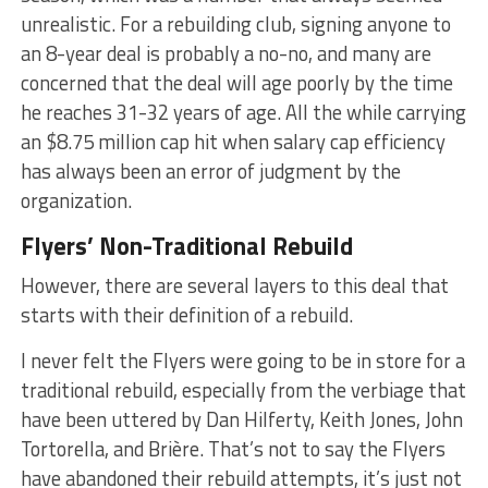
unrealistic. For a rebuilding club, signing anyone to
an 8-year deal is probably a no-no, and many are
concerned that the deal will age poorly by the time
he reaches 31-32 years of age. All the while carrying
an $8.75 million cap hit when salary cap efficiency
has always been an error of judgment by the
organization.
Flyers’ Non-Traditional Rebuild
However, there are several layers to this deal that
starts with their definition of a rebuild.
I never felt the Flyers were going to be in store for a
traditional rebuild, especially from the verbiage that
have been uttered by Dan Hilferty, Keith Jones, John
Tortorella, and Brière. That’s not to say the Flyers
have abandoned their rebuild attempts, it’s just not