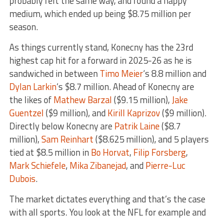
probably felt the same way, and found a happy
medium, which ended up being $8.75 million per
season.
As things currently stand, Konecny has the 23rd
highest cap hit for a forward in 2025-26 as he is
sandwiched in between
Timo Meier
‘s 8.8 million and
Dylan Larkin
‘s $8.7 million. Ahead of Konecny are
the likes of
Mathew Barzal
($9.15 million),
Jake
Guentzel
($9 million), and
Kirill Kaprizov
($9 million).
Directly below Konecny are
Patrik Laine
($8.7
million),
Sam Reinhart
($8.625 million), and 5 players
tied at $8.5 million in
Bo Horvat
,
Filip Forsberg
,
Mark Schiefele
,
Mika Zibanejad
, and
Pierre-Luc
Dubois
.
The market dictates everything and that’s the case
with all sports. You look at the NFL for example and