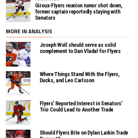
Giroux-Flyers reunion rumor shot down,
former captain reportedly staying with
Senators
MORE IN ANALYSIS
Joseph Woll should serve as solid
complement to Dan Vladař for Flyers
Where Things Stand With the Flyers,
Ducks, and Leo Carlsson
Flyers’ Reported Interest in Senators’
Trio Could Lead to Another Trade
Should Flyers Bite on Dylan Larkin Trade