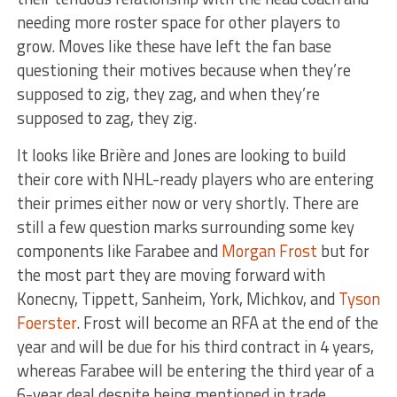
needing more roster space for other players to
grow. Moves like these have left the fan base
questioning their motives because when they’re
supposed to zig, they zag, and when they’re
supposed to zag, they zig.
It looks like Brière and Jones are looking to build
their core with NHL-ready players who are entering
their primes either now or very shortly. There are
still a few question marks surrounding some key
components like Farabee and
Morgan Frost
but for
the most part they are moving forward with
Konecny, Tippett, Sanheim, York, Michkov, and
Tyson
Foerster
. Frost will become an RFA at the end of the
year and will be due for his third contract in 4 years,
whereas Farabee will be entering the third year of a
6-year deal despite being mentioned in trade