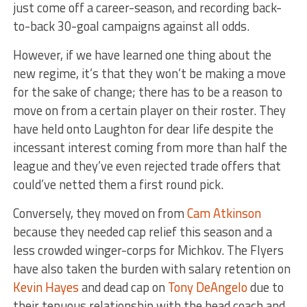
just come off a career-season, and recording back-
to-back 30-goal campaigns against all odds.
However, if we have learned one thing about the
new regime, it’s that they won’t be making a move
for the sake of change; there has to be a reason to
move on from a certain player on their roster. They
have held onto Laughton for dear life despite the
incessant interest coming from more than half the
league and they’ve even rejected trade offers that
could’ve netted them a first round pick.
Conversely, they moved on from
Cam Atkinson
because they needed cap relief this season and a
less crowded winger-corps for Michkov. The Flyers
have also taken the burden with salary retention on
Kevin Hayes
and dead cap on
Tony DeAngelo
due to
their tenuous relationship with the head coach and