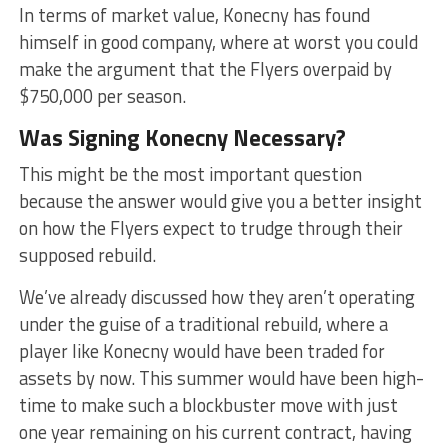
In terms of market value, Konecny has found
himself in good company, where at worst you could
make the argument that the Flyers overpaid by
$750,000 per season.
Was Signing Konecny Necessary?
This might be the most important question
because the answer would give you a better insight
on how the Flyers expect to trudge through their
supposed rebuild.
We’ve already discussed how they aren’t operating
under the guise of a traditional rebuild, where a
player like Konecny would have been traded for
assets by now. This summer would have been high-
time to make such a blockbuster move with just
one year remaining on his current contract, having