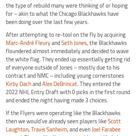
the type of rebuild many were thinking of or hoping
for – akin to what the Chicago Blackhawks have
been doing over the last few years.
After attempting to re-tool on the fly by acquiring
Marc-André Fleury
and
Seth Jones
, the Blackhawks
floundered almost immediately and decided to wave
the white flag. They ended up essentially getting rid
of everyone outside of Jones – mostly due to his
contract and NMC – including young cornerstones
Kirby Dach
and
Alex DeBrincat
. They entered the
2022 NHL Entry Draft with 0 picks in the first round
and ended the night having made 3 choices.
If the Flyers were operating like the Blackhawks
then we would’ve already seen players like
Scott
Laughton
,
Travis Sanheim
, and even
Joel Farabee