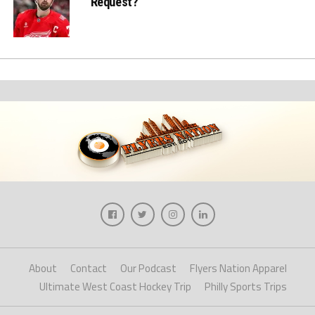
Request?
About
Contact
Our Podcast
Flyers Nation Apparel
Ultimate West Coast Hockey Trip
Philly Sports Trips