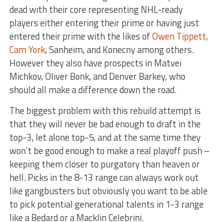
dead with their core representing NHL-ready
players either entering their prime or having just
entered their prime with the likes of
Owen Tippett,
Cam York
, Sanheim, and Konecny among others.
However they also have prospects in Matvei
Michkov, Oliver Bonk, and Denver Barkey, who
should all make a difference down the road.
The biggest problem with this rebuild attempt is
that they will never be bad enough to draft in the
top-3, let alone top-5, and at the same time they
won’t be good enough to make a real playoff push –
keeping them closer to purgatory than heaven or
hell. Picks in the 8-13 range can always work out
like gangbusters but obviously you want to be able
to pick potential generational talents in 1-3 range
like a Bedard or a Macklin Celebrini.