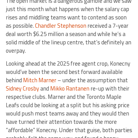
The open market is a dangerous gamble and we saw
just this month what happens when the salary cap
rises and middling teams want to contend as soon
as possible.
Chandler Stephenson
received a 7-year
deal worth $6.25 million a season and while he’s a
solid middle of the lineup centre, that’s definitely an
overpay.
Looking ahead at the 2025 free agent crop, Konecny
would’ve been the second best forward available
behind
Mitch Marner
– under the assumption that
Sidney Crosby
and
Mikko Rantanen
re-up with their
respective clubs. Marner and the Toronto Maple
Leafs could be looking at a split but his asking price
would push most teams away and they would then
have turned their attention towards the more
“affordable” Konecny. Under that guise, both parties