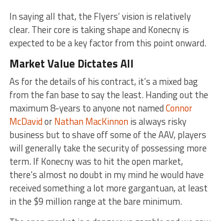
In saying all that, the Flyers’ vision is relatively
clear. Their core is taking shape and Konecny is
expected to be a key factor from this point onward.
Market Value Dictates All
As for the details of his contract, it’s a mixed bag
from the fan base to say the least. Handing out the
maximum 8-years to anyone not named
Connor
McDavid
or
Nathan MacKinnon
is always risky
business but to shave off some of the AAV, players
will generally take the security of possessing more
term. If Konecny was to hit the open market,
there’s almost no doubt in my mind he would have
received something a lot more gargantuan, at least
in the $9 million range at the bare minimum.