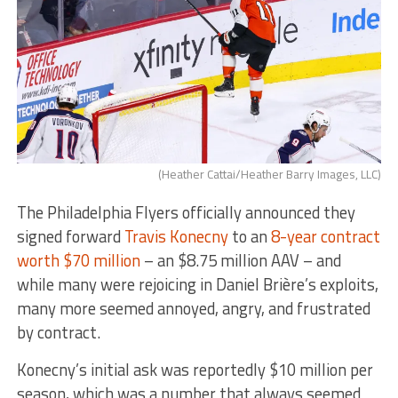
(Heather Cattai/Heather Barry Images, LLC)
The Philadelphia Flyers officially announced they
signed forward
Travis Konecny
to an
8-year contract
worth $70 million
– an $8.75 million AAV – and
while many were rejoicing in Daniel Brière’s exploits,
many more seemed annoyed, angry, and frustrated
by contract.
Konecny’s initial ask was reportedly $10 million per
season, which was a number that always seemed