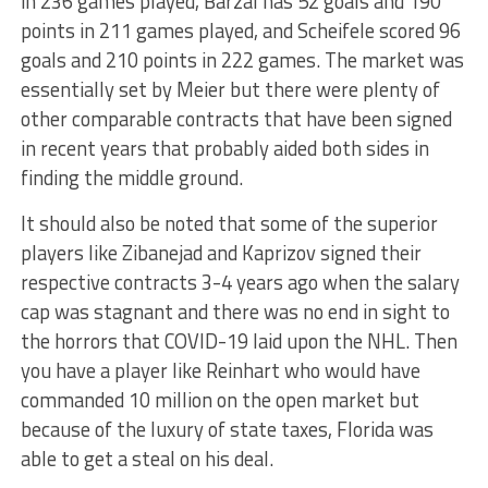
in 236 games played, Barzal has 52 goals and 190
points in 211 games played, and Scheifele scored 96
goals and 210 points in 222 games. The market was
essentially set by Meier but there were plenty of
other comparable contracts that have been signed
in recent years that probably aided both sides in
finding the middle ground.
It should also be noted that some of the superior
players like Zibanejad and Kaprizov signed their
respective contracts 3-4 years ago when the salary
cap was stagnant and there was no end in sight to
the horrors that COVID-19 laid upon the NHL. Then
you have a player like Reinhart who would have
commanded 10 million on the open market but
because of the luxury of state taxes, Florida was
able to get a steal on his deal.