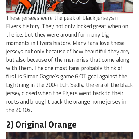
These jerseys were the peak of black jerseys in
Flyers history. They not only looked great when on
the ice, but they were around for many big
moments in Flyers history. Many fans love these
jerseys not only because of how beautiful they are,
but also because of the memories that come along
with them. The one most fans probably think of
first is Simon Gagne’s game 6 OT goal against the
Lightning in the 2004 ECF. Sadly, the era of the black
jersey closed when the Flyers went back to their
roots and brought back the orange home jersey in
the 2010s.
2) Original Orange