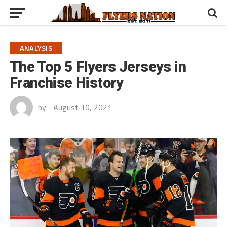
ANALYSIS
The Top 5 Flyers Jerseys in
Franchise History
by
August 10, 2021