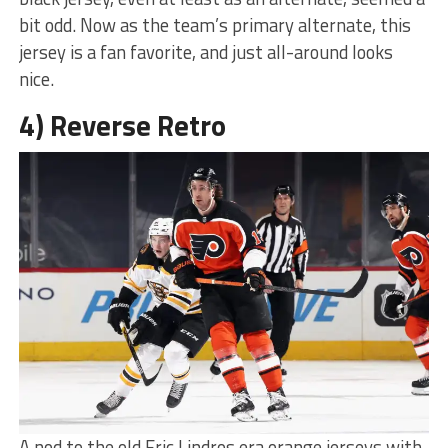
bit odd. Now as the team’s primary alternate, this
jersey is a fan favorite, and just all-around looks
nice.
4) Reverse Retro
A nod to the old Eric Lindros era orange jerseys with