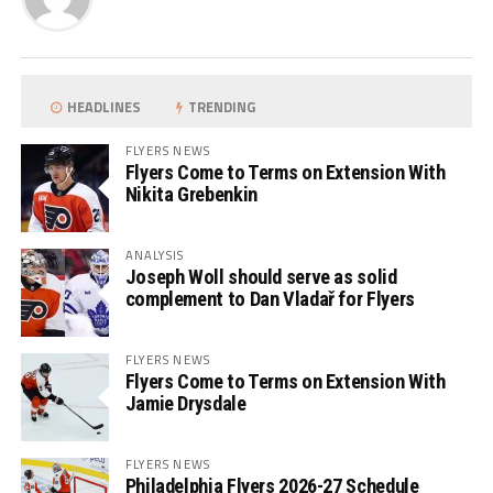
HEADLINES
TRENDING
FLYERS NEWS
Flyers Come to Terms on Extension With
Nikita Grebenkin
ANALYSIS
Joseph Woll should serve as solid
complement to Dan Vladař for Flyers
FLYERS NEWS
Flyers Come to Terms on Extension With
Jamie Drysdale
FLYERS NEWS
Philadelphia Flyers 2026-27 Schedule