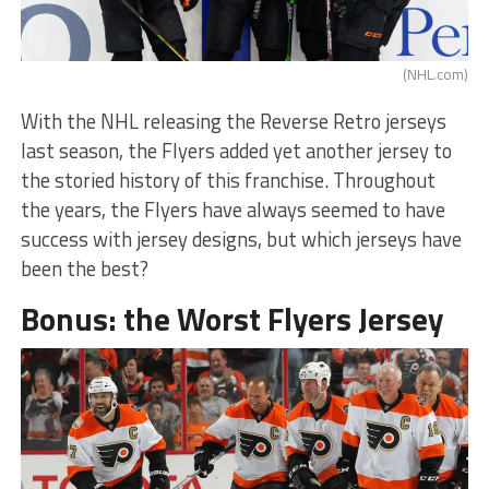
(NHL.com)
With the NHL releasing the Reverse Retro jerseys
last season, the Flyers added yet another jersey to
the storied history of this franchise. Throughout
the years, the Flyers have always seemed to have
success with jersey designs, but which jerseys have
been the best?
Bonus: the Worst Flyers Jersey