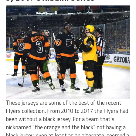
These jerseys are some of the best of the recent
Flyers collection. From 2010 to 2017 the Flyers had
been without a black jersey. For a team that’s
nicknamed “the orange and the black” not having a
black jersey, even at least as an alternate, seemed a