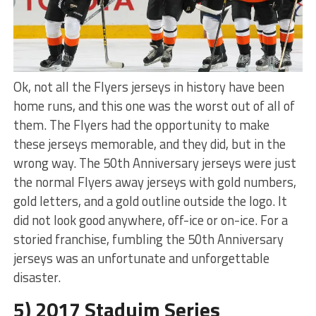
Ok, not all the Flyers jerseys in history have been
home runs, and this one was the worst out of all of
them. The Flyers had the opportunity to make
these jerseys memorable, and they did, but in the
wrong way. The 50th Anniversary jerseys were just
the normal Flyers away jerseys with gold numbers,
gold letters, and a gold outline outside the logo. It
did not look good anywhere, off-ice or on-ice. For a
storied franchise, fumbling the 50th Anniversary
jerseys was an unfortunate and unforgettable
disaster.
5) 2017 Staduim Series