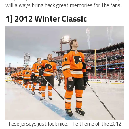
will always bring back great memories for the fans.
1) 2012 Winter Classic
These jerseys just look nice. The theme of the 2012