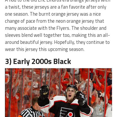
a twist, these jerseys are a fan favorite after only
one season. The burnt orange jersey was a nice
change of pace from the neon orange jersey that
many associate with the Flyers. The shoulder and
sleeves blend well together too, making this an all-
around beautiful jersey. Hopefully, they continue to
wear this jersey this upcoming season.
3) Early 2000s Black