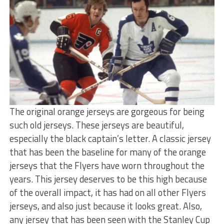
The original orange jerseys are gorgeous for being
such old jerseys. These jerseys are beautiful,
especially the black captain’s letter. A classic jersey
that has been the baseline for many of the orange
jerseys that the Flyers have worn throughout the
years. This jersey deserves to be this high because
of the overall impact, it has had on all other Flyers
jerseys, and also just because it looks great. Also,
any jersey that has been seen with the Stanley Cup