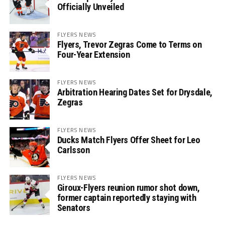
Officially Unveiled
FLYERS NEWS
Flyers, Trevor Zegras Come to Terms on
Four-Year Extension
FLYERS NEWS
Arbitration Hearing Dates Set for Drysdale,
Zegras
FLYERS NEWS
Ducks Match Flyers Offer Sheet for Leo
Carlsson
FLYERS NEWS
Giroux-Flyers reunion rumor shot down,
former captain reportedly staying with
Senators