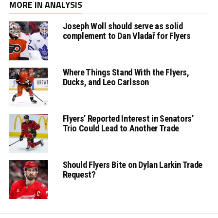
MORE IN ANALYSIS
Joseph Woll should serve as solid
complement to Dan Vladař for Flyers
Where Things Stand With the Flyers,
Ducks, and Leo Carlsson
Flyers’ Reported Interest in Senators’
Trio Could Lead to Another Trade
Should Flyers Bite on Dylan Larkin Trade
Request?