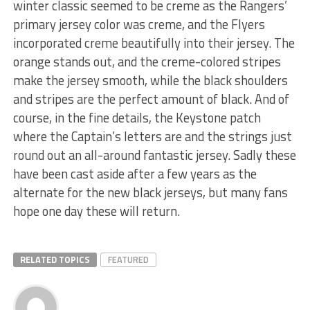
winter classic seemed to be creme as the Rangers’
primary jersey color was creme, and the Flyers
incorporated creme beautifully into their jersey. The
orange stands out, and the creme-colored stripes
make the jersey smooth, while the black shoulders
and stripes are the perfect amount of black. And of
course, in the fine details, the Keystone patch
where the Captain’s letters are and the strings just
round out an all-around fantastic jersey. Sadly these
have been cast aside after a few years as the
alternate for the new black jerseys, but many fans
hope one day these will return.
RELATED TOPICS
FEATURED