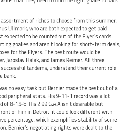
obvious that they need to find the right goalie to back
an assortment of riches to choose from this summer.
inus Ullmark, who are both expected to get paid
t expected to be counted out of the Flyer’s cards.
ting goalies and aren’t looking for short-term deals,
oxes for the Flyers. The best route would be
r, Jaroslav Halak, and James Reimer. All three
n successful tandems, understand their current role
he bank.
was no easy task but Bernier made the best out of a
good peripheral stats. His 9-11-1 record was a lot
d of 8-15-8. His 2.99 G.A.A isn’t desirable but
ront of him in Detroit, it could look different with
ave percentage, which exemplifies stability of some
on. Bernier’s negotiating rights were dealt to the