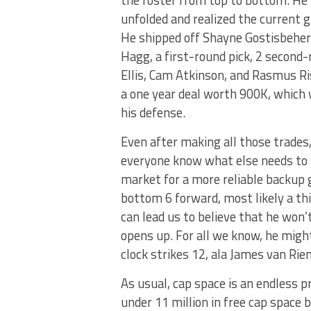
unfolded and realized the current g
He shipped off Shayne Gostisbehere
Hagg, a first-round pick, 2 second-
Ellis, Cam Atkinson, and Rasmus Ris
a one year deal worth 900K, which
his defense.
Even after making all those trades
everyone know what else needs to 
market for a more reliable backup 
bottom 6 forward, most likely a thi
can lead us to believe that he won
opens up. For all we know, he migh
clock strikes 12, ala James van Ri
As usual, cap space is an endless p
under 11 million in free cap space 