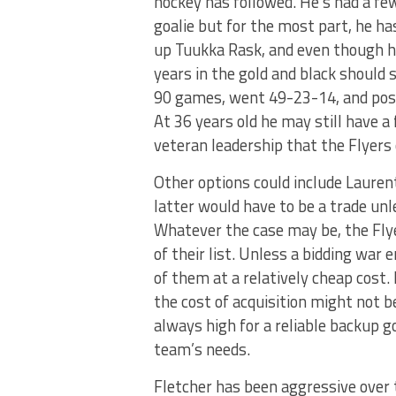
hockey has followed. He’s had a f
goalie but for the most part, he h
up Tuukka Rask, and even though hi
years in the gold and black should s
90 games, went 49-23-14, and poste
At 36 years old he may still have a
veteran leadership that the Flyers
Other options could include Lauren
latter would have to be a trade un
Whatever the case may be, the Flye
of their list. Unless a bidding war
of them at a relatively cheap cost
the cost of acquisition might not b
always high for a reliable backup g
team’s needs.
Fletcher has been aggressive over t