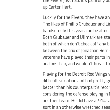
the Flyers just had, it’s painfully 
up Carter Hart.
Luckily for the Flyers, they have 
The likes of Phillip Grubauer and L
handsomely this year, can be almos
Both Grubauer and Ullmark are star
both of which don’t check off any b
between the trio of Jonathan Bernie
veterans have played their parts i
and position, and wouldn’t break t
Playing for the Detroit Red Wings 
difficult situation and had pretty 
better than his counterpart’s recor
considering the defense playing in f
another team. He did have a .914 s
sort in an otherwise wretched seas