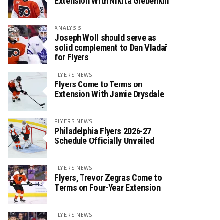
Extension With Nikita Grebenkin
ANALYSIS
Joseph Woll should serve as
solid complement to Dan Vladař
for Flyers
FLYERS NEWS
Flyers Come to Terms on
Extension With Jamie Drysdale
FLYERS NEWS
Philadelphia Flyers 2026-27
Schedule Officially Unveiled
FLYERS NEWS
Flyers, Trevor Zegras Come to
Terms on Four-Year Extension
FLYERS NEWS