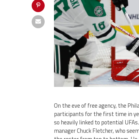
On the eve of free agency, the Phil
participants for the first time in 
so heavily linked to potential UFAs.
manager Chuck Fletcher, who seems
the roster from top to bottom. H