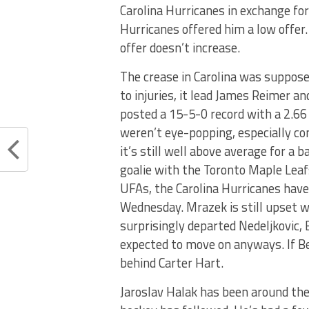
Carolina Hurricanes in exchange for
Hurricanes offered him a low offer
offer doesn’t increase.
The crease in Carolina was suppose
to injuries, it lead James Reimer a
posted a 15-5-0 record with a 2.66
weren’t eye-popping, especially co
it’s still well above average for a b
goalie with the Toronto Maple Leaf
UFAs, the Carolina Hurricanes have
Wednesday. Mrazek is still upset w
surprisingly departed Nedeljkovic,
expected to move on anyways. If Ber
behind Carter Hart.
Jaroslav Halak has been around the