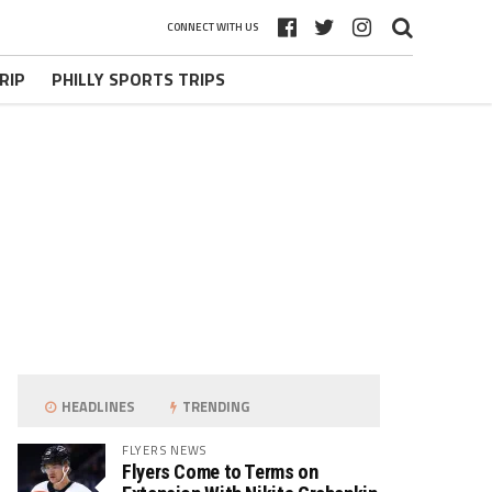
CONNECT WITH US
RIP
PHILLY SPORTS TRIPS
HEADLINES
TRENDING
FLYERS NEWS
Flyers Come to Terms on