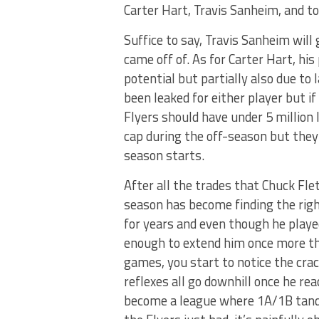
Carter Hart, Travis Sanheim, and 
Suffice to say, Travis Sanheim will
came off of. As for Carter Hart, his
potential but partially also due t
been leaked for either player but i
Flyers should have under 5 million
cap during the off-season but the
season starts.
After all the trades that Chuck Fle
season has become finding the right
for years and even though he played
enough to extend him once more th
games, you start to notice the crack
reflexes all go downhill once he r
become a league where 1A/1B tande