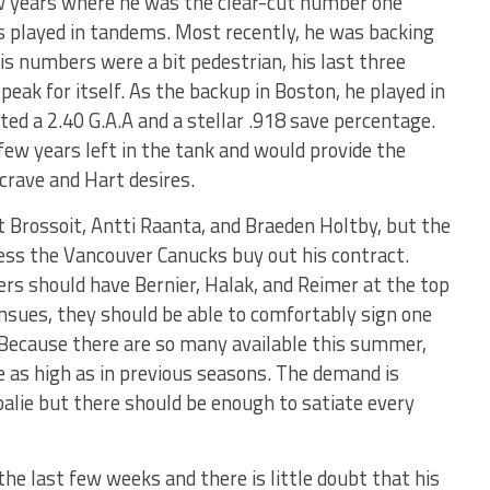
ew years where he was the clear-cut number one
as played in tandems. Most recently, he was backing
s numbers were a bit pedestrian, his last three
peak for itself. As the backup in Boston, he played in
d a 2.40 G.A.A and a stellar .918 save percentage.
 few years left in the tank and would provide the
 crave and Hart desires.
t Brossoit, Antti Raanta, and Braeden Holtby, but the
less the Vancouver Canucks buy out his contract.
rs should have Bernier, Halak, and Reimer at the top
 ensues, they should be able to comfortably sign one
. Because there are so many available this summer,
e as high as in previous seasons. The demand is
oalie but there should be enough to satiate every
he last few weeks and there is little doubt that his