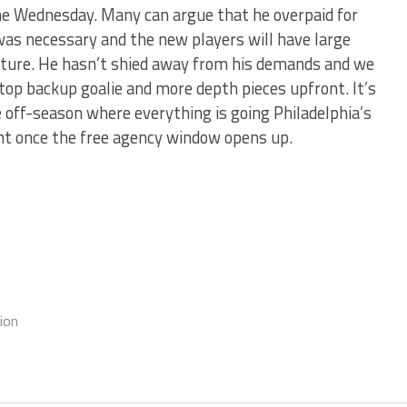
e Wednesday. Many can argue that he overpaid for
was necessary and the new players will have large
future. He hasn’t shied away from his demands and we
top backup goalie and more depth pieces upfront. It’s
 off-season where everything is going Philadelphia’s
ent once the free agency window opens up.
ion