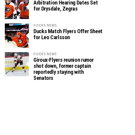
Arbitration Hearing Dates Set
for Drysdale, Zegras
FLYERS NEWS
Ducks Match Flyers Offer Sheet
for Leo Carlsson
FLYERS NEWS
Giroux-Flyers reunion rumor
shot down, former captain
reportedly staying with
Senators