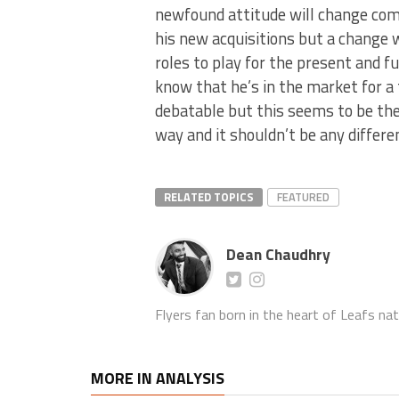
newfound attitude will change com
his new acquisitions but a change 
roles to play for the present and 
know that he’s in the market for a 
debatable but this seems to be the
way and it shouldn’t be any differ
RELATED TOPICS
FEATURED
Dean Chaudhry
Flyers fan born in the heart of Leafs nat
MORE IN ANALYSIS