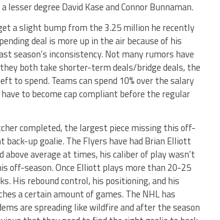
to a lesser degree David Kase and Connor Bunnaman.
 get a slight bump from the 3.25 million he recently
 pending deal is more up in the air because of his
o last season’s inconsistency. Not many rumors have
f they both take shorter-term deals/bridge deals, the
 left to spend. Teams can spend 10% over the salary
y have to become cap compliant before the regular
tcher completed, the largest piece missing this off-
 back-up goalie. The Flyers have had Brian Elliott
 above average at times, his caliber of play wasn’t
is off-season. Once Elliott plays more than 20-25
s. His rebound control, his positioning, and his
eaches a certain amount of games. The NHL has
ms are spreading like wildfire and after the season