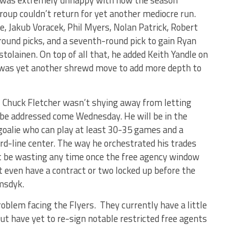
roup couldn’t return for yet another mediocre run.
, Jakub Voracek, Phil Myers, Nolan Patrick, Robert
round picks, and a seventh-round pick to gain Ryan
tolainen. On top of all that, he added Keith Yandle on
 was yet another shrewd move to add more depth to
, Chuck Fletcher wasn’t shying away from letting
be addressed come Wednesday. He will be in the
goalie who can play at least 30-35 games and a
rd-line center. The way he orchestrated his trades
’t be wasting any time once the free agency window
t even have a contract or two locked up before the
emsdyk.
roblem facing the Flyers. They currently have a little
but have yet to re-sign notable restricted free agents