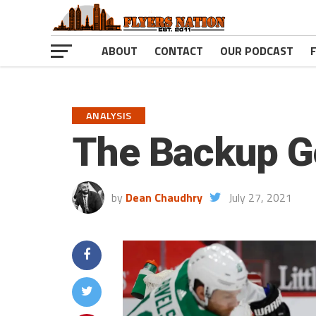
ABOUT
CONTACT
OUR PODCAST
ANALYSIS
The Backup G
by
Dean Chaudhry
July 27, 2021