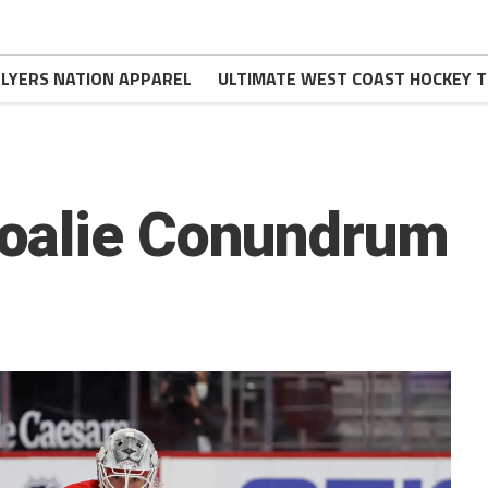
FLYERS NATION APPAREL
ULTIMATE WEST COAST HOCKEY T
oalie Conundrum