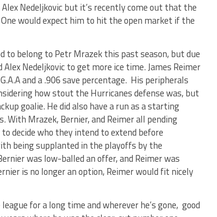
 Alex Nedeljkovic but it’s recently come out that the
. One would expect him to hit the open market if the
d to belong to Petr Mrazek this past season, but due
nd Alex Nedeljkovic to get more ice time. James Reimer
 G.A.A and a .906 save percentage. His peripherals
nsidering how stout the Hurricanes defense was, but
ackup goalie. He did also have a run as a starting
s. With Mrazek, Bernier, and Reimer all pending
 to decide who they intend to extend before
ith being supplanted in the playoffs by the
 Bernier was low-balled an offer, and Reimer was
nier is no longer an option, Reimer would fit nicely
 league for a long time and wherever he’s gone, good