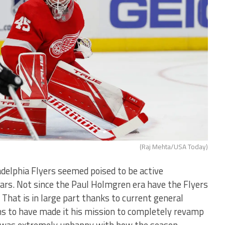
(Raj Mehta/USA Today)
adelphia Flyers seemed poised to be active
years. Not since the Paul Holmgren era have the Flyers
 That is in large part thanks to current general
 to have made it his mission to completely revamp
e was extremely unhappy with how the season