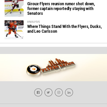
Giroux-Flyers reunion rumor shot down,
former captain reportedly staying with
Senators
ANALYSIS
Where Things Stand With the Flyers, Ducks,
and Leo Carlsson