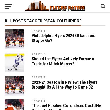
ALL POSTS TAGGED "SEAN COUTURIER"
ANALYSIS
Philadelphia Flyers 2024 Offseason:
Stay or Go?
ANALYSIS
Should the Flyers Actively Pursue a
Trade for Mitch Marner?
ANALYSIS
2023-24 Season in Review: The Flyers
Brought Us All the Way to Game 82
ANALYSIS
The Joel Farabee Conundrum: Could He