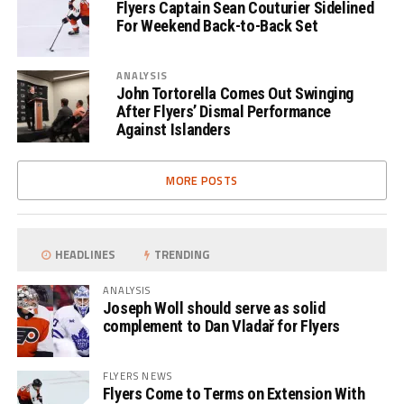
Flyers Captain Sean Couturier Sidelined
For Weekend Back-to-Back Set
ANALYSIS
John Tortorella Comes Out Swinging
After Flyers’ Dismal Performance
Against Islanders
MORE POSTS
HEADLINES
TRENDING
ANALYSIS
Joseph Woll should serve as solid
complement to Dan Vladař for Flyers
FLYERS NEWS
Flyers Come to Terms on Extension With