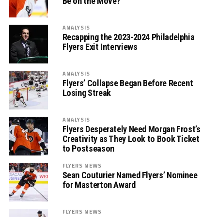
Be on the Move?
ANALYSIS
Recapping the 2023-2024 Philadelphia
Flyers Exit Interviews
ANALYSIS
Flyers’ Collapse Began Before Recent
Losing Streak
ANALYSIS
Flyers Desperately Need Morgan Frost’s
Creativity as They Look to Book Ticket
to Postseason
FLYERS NEWS
Sean Couturier Named Flyers’ Nominee
for Masterton Award
FLYERS NEWS