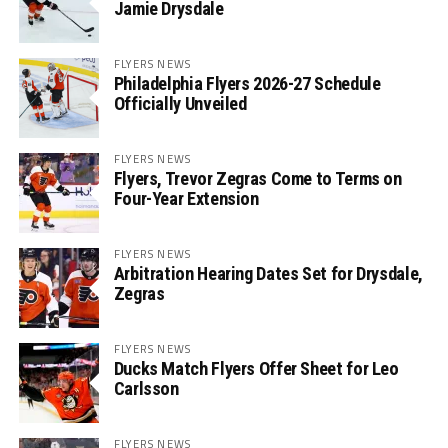
Jamie Drysdale
FLYERS NEWS
Philadelphia Flyers 2026-27 Schedule
Officially Unveiled
FLYERS NEWS
Flyers, Trevor Zegras Come to Terms on
Four-Year Extension
FLYERS NEWS
Arbitration Hearing Dates Set for Drysdale,
Zegras
FLYERS NEWS
Ducks Match Flyers Offer Sheet for Leo
Carlsson
FLYERS NEWS