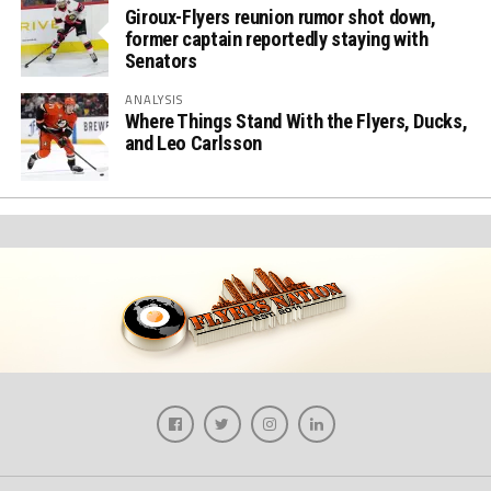
Giroux-Flyers reunion rumor shot down,
former captain reportedly staying with
Senators
ANALYSIS
Where Things Stand With the Flyers, Ducks,
and Leo Carlsson