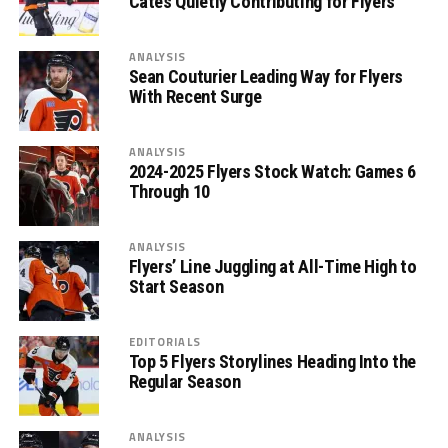
Cates Quietly Contributing for Flyers
ANALYSIS
Sean Couturier Leading Way for Flyers
With Recent Surge
ANALYSIS
2024-2025 Flyers Stock Watch: Games 6
Through 10
ANALYSIS
Flyers’ Line Juggling at All-Time High to
Start Season
EDITORIALS
Top 5 Flyers Storylines Heading Into the
Regular Season
ANALYSIS