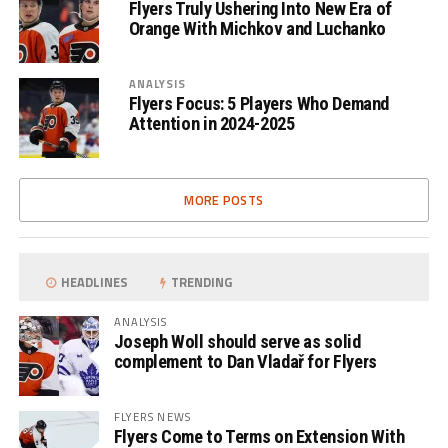
Flyers Truly Ushering Into New Era of
Orange With Michkov and Luchanko
ANALYSIS
Flyers Focus: 5 Players Who Demand
Attention in 2024-2025
MORE POSTS
HEADLINES
TRENDING
ANALYSIS
Joseph Woll should serve as solid
complement to Dan Vladař for Flyers
FLYERS NEWS
Flyers Come to Terms on Extension With