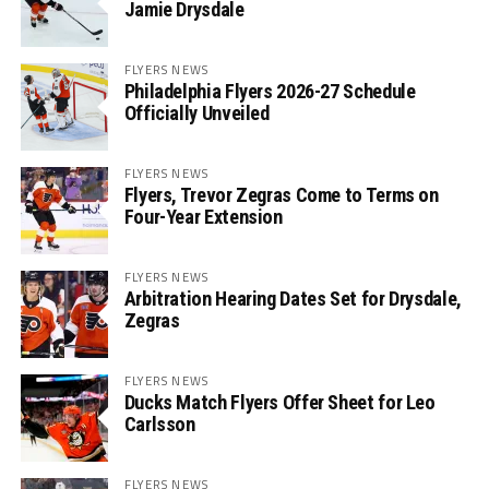
Jamie Drysdale
FLYERS NEWS
Philadelphia Flyers 2026-27 Schedule
Officially Unveiled
FLYERS NEWS
Flyers, Trevor Zegras Come to Terms on
Four-Year Extension
FLYERS NEWS
Arbitration Hearing Dates Set for Drysdale,
Zegras
FLYERS NEWS
Ducks Match Flyers Offer Sheet for Leo
Carlsson
FLYERS NEWS