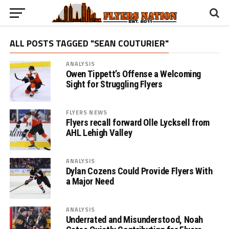
ALL POSTS TAGGED "SEAN COUTURIER"
ANALYSIS
Owen Tippett’s Offense a Welcoming
Sight for Struggling Flyers
FLYERS NEWS
Flyers recall forward Olle Lycksell from
AHL Lehigh Valley
ANALYSIS
Dylan Cozens Could Provide Flyers With
a Major Need
ANALYSIS
Underrated and Misunderstood, Noah