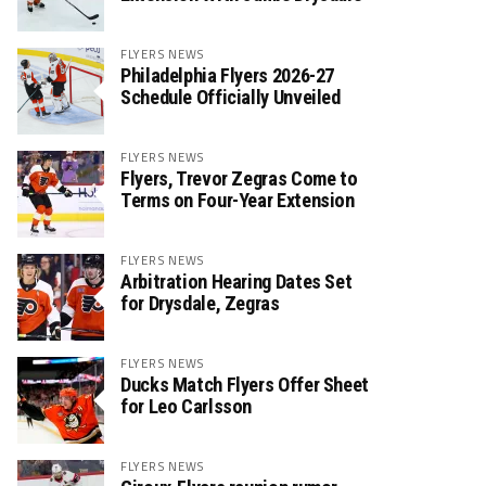
FLYERS NEWS
Philadelphia Flyers 2026-27
Schedule Officially Unveiled
FLYERS NEWS
Flyers, Trevor Zegras Come to
Terms on Four-Year Extension
FLYERS NEWS
Arbitration Hearing Dates Set
for Drysdale, Zegras
FLYERS NEWS
Ducks Match Flyers Offer Sheet
for Leo Carlsson
FLYERS NEWS