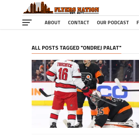
ABOUT
CONTACT
OUR PODCAST
ALL POSTS TAGGED "ONDREJ PALAT"