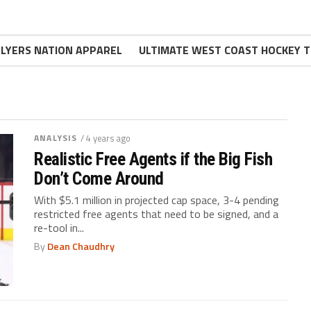
FLYERS NATION APPAREL
ULTIMATE WEST COAST HOCKEY T
ANALYSIS
/ 4 years ago
Realistic Free Agents if the Big Fish
Don’t Come Around
With $5.1 million in projected cap space, 3-4 pending
restricted free agents that need to be signed, and a
re-tool in...
By
Dean Chaudhry