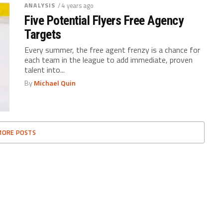
ANALYSIS
/ 4 years ago
Five Potential Flyers Free Agency
Targets
Every summer, the free agent frenzy is a chance for
each team in the league to add immediate, proven
talent into...
By
Michael Quin
MORE POSTS