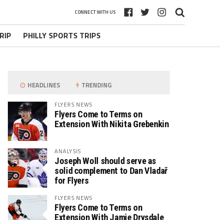
CONNECT WITH US
RIP
PHILLY SPORTS TRIPS
HEADLINES
TRENDING
FLYERS NEWS
Flyers Come to Terms on
Extension With Nikita Grebenkin
ANALYSIS
Joseph Woll should serve as
solid complement to Dan Vladař
for Flyers
FLYERS NEWS
Flyers Come to Terms on
Extension With Jamie Drysdale