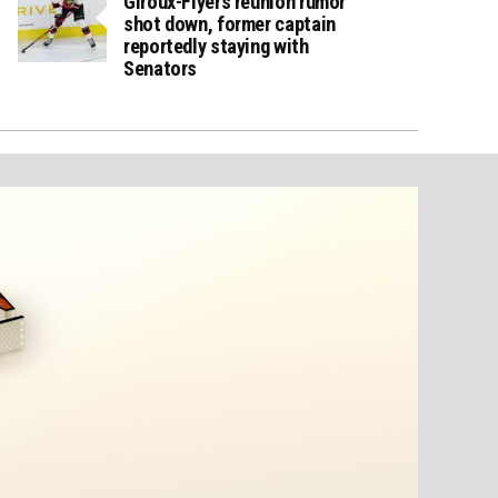
Giroux-Flyers reunion rumor
shot down, former captain
reportedly staying with
Senators