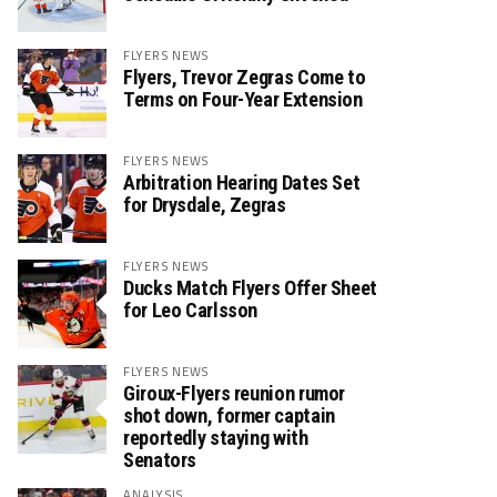
FLYERS NEWS
Flyers, Trevor Zegras Come to
Terms on Four-Year Extension
FLYERS NEWS
Arbitration Hearing Dates Set
for Drysdale, Zegras
FLYERS NEWS
Ducks Match Flyers Offer Sheet
for Leo Carlsson
FLYERS NEWS
Giroux-Flyers reunion rumor
shot down, former captain
reportedly staying with
Senators
ANALYSIS