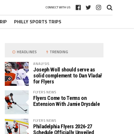
CONNECT WITH US
RIP
PHILLY SPORTS TRIPS
HEADLINES
TRENDING
ANALYSIS
Joseph Woll should serve as
solid complement to Dan Vladař
for Flyers
FLYERS NEWS
Flyers Come to Terms on
Extension With Jamie Drysdale
FLYERS NEWS
Philadelphia Flyers 2026-27
Schedule Officially Unveiled