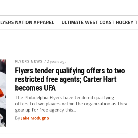
FLYERS NATION APPAREL
ULTIMATE WEST COAST HOCKEY T
FLYERS NEWS
/ 2 years ago
Flyers tender qualifying offers to two
restricted free agents; Carter Hart
becomes UFA
The Philadelphia Flyers have tendered qualifying
offers to two players within the organization as they
gear up for free agency this...
By
Jake Modugno