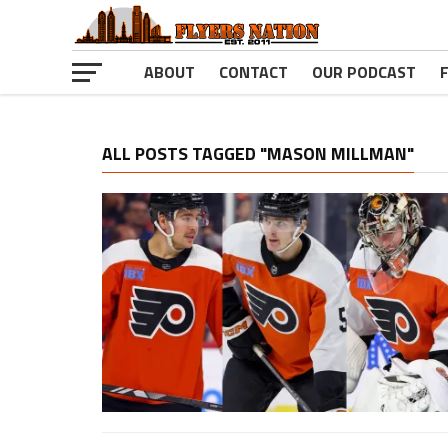
ABOUT
CONTACT
OUR PODCAST
ALL POSTS TAGGED "MASON MILLMAN"