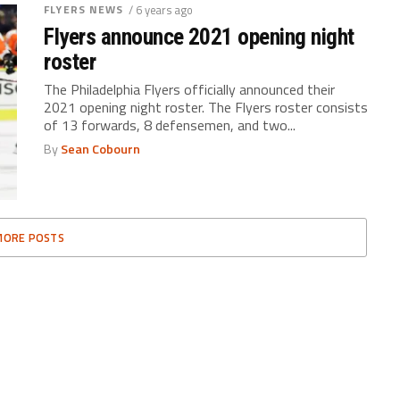
FLYERS NEWS
/ 6 years ago
Flyers announce 2021 opening night
roster
The Philadelphia Flyers officially announced their
2021 opening night roster. The Flyers roster consists
of 13 forwards, 8 defensemen, and two...
By
Sean Cobourn
MORE POSTS