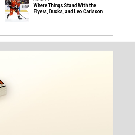
Where Things Stand With the
Flyers, Ducks, and Leo Carlsson