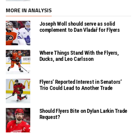
MORE IN ANALYSIS
Joseph Woll should serve as solid
complement to Dan Vladař for Flyers
Where Things Stand With the Flyers,
Ducks, and Leo Carlsson
Flyers’ Reported Interest in Senators’
Trio Could Lead to Another Trade
Should Flyers Bite on Dylan Larkin Trade
Request?