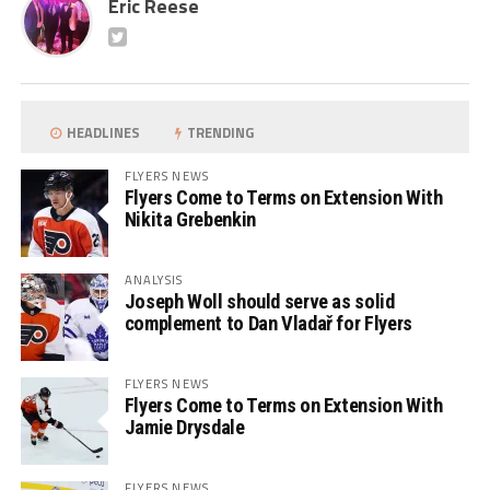
Eric Reese
HEADLINES
TRENDING
FLYERS NEWS
Flyers Come to Terms on Extension With
Nikita Grebenkin
ANALYSIS
Joseph Woll should serve as solid
complement to Dan Vladař for Flyers
FLYERS NEWS
Flyers Come to Terms on Extension With
Jamie Drysdale
FLYERS NEWS