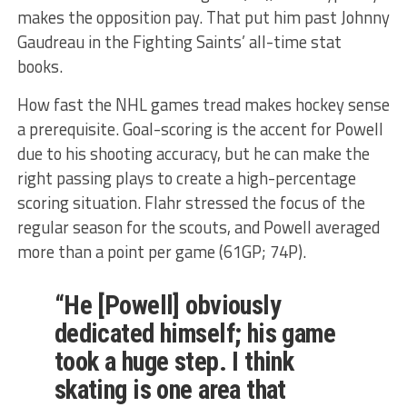
makes the opposition pay. That put him past Johnny
Gaudreau in the Fighting Saints’ all-time stat
books.
How fast the NHL games tread makes hockey sense
a prerequisite. Goal-scoring is the accent for Powell
due to his shooting accuracy, but he can make the
right passing plays to create a high-percentage
scoring situation. Flahr stressed the focus of the
regular season for the scouts, and Powell averaged
more than a point per game (61GP; 74P).
“He [Powell] obviously
dedicated himself; his game
took a huge step. I think
skating is one area that