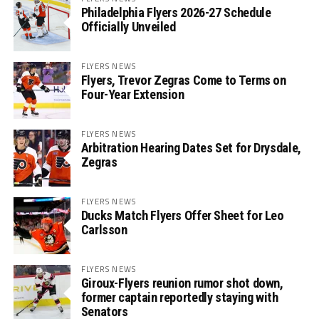
Philadelphia Flyers 2026-27 Schedule
Officially Unveiled
FLYERS NEWS
Flyers, Trevor Zegras Come to Terms on
Four-Year Extension
FLYERS NEWS
Arbitration Hearing Dates Set for Drysdale,
Zegras
FLYERS NEWS
Ducks Match Flyers Offer Sheet for Leo
Carlsson
FLYERS NEWS
Giroux-Flyers reunion rumor shot down,
former captain reportedly staying with
Senators