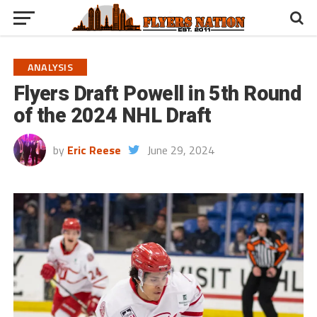
ANALYSIS
Flyers Draft Powell in 5th Round
of the 2024 NHL Draft
by
Eric Reese
June 29, 2024