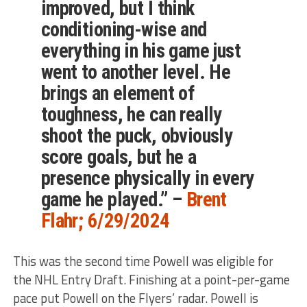
improved, but I think
conditioning-wise and
everything in his game just
went to another level. He
brings an element of
toughness, he can really
shoot the puck, obviously
score goals, but he a
presence physically in every
game he played.” –
Brent
Flahr; 6/29/2024
This
was the second time Powell was eligible for
the NHL Entry Draft. Finishing at a point-per-game
pace put Powell on the Flyers’ radar. Powell is