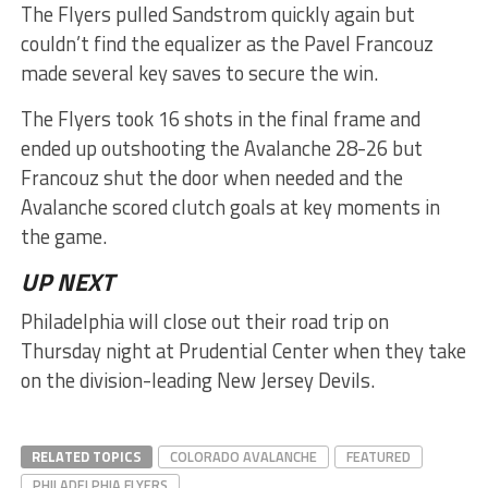
The Flyers pulled Sandstrom quickly again but
couldn’t find the equalizer as the Pavel Francouz
made several key saves to secure the win.
The Flyers took 16 shots in the final frame and
ended up outshooting the Avalanche 28-26 but
Francouz shut the door when needed and the
Avalanche scored clutch goals at key moments in
the game.
UP NEXT
Philadelphia will close out their road trip on
Thursday night at Prudential Center when they take
on the division-leading New Jersey Devils.
RELATED TOPICS
COLORADO AVALANCHE
FEATURED
PHILADELPHIA FLYERS