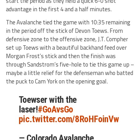
start the period as they held a quick 6-0 shot
advantage in the first 4 and a half minutes.
The Avalanche tied the game with 10:35 remaining
in the period off the stick of Devon Toews. From
defensive zone to the offensive zone, J.T. Compher
set up Toews with a beautiful backhand feed over
Morgan Frost’s stick and then the finish was
through Sandstrom’s five-hole to tie this game up –
maybe a little relief for the defenseman who batted
the puck to Cam York on the opening goal.
Toewser with the
laser!
#GoAvsGo
pic.twitter.com/8RoHFoinVw
— Colorado Avalanche