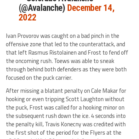
(@Avalanche)
December 14,
2022
Ivan Provorov was caught on a bad pinch in the
offensive zone that led to the counterattack, and
that left Rasmus Ristolainen and Frost to fend off
the oncoming rush. Toews was able to sneak
through behind both defenders as they were both
focused on the puck carrier.
After missing a blatant penalty on Cale Makar for
hooking or even tripping Scott Laughton without
the puck, Frost was called for a hooking minor on
the subsequent rush down the ice. 4 seconds into
the penalty kill, Travis Konecny was credited with
the first shot of the period for the Flyers at the