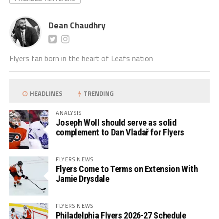
Dean Chaudhry
Flyers fan born in the heart of Leafs nation
HEADLINES
TRENDING
ANALYSIS
Joseph Woll should serve as solid
complement to Dan Vladař for Flyers
FLYERS NEWS
Flyers Come to Terms on Extension With
Jamie Drysdale
FLYERS NEWS
Philadelphia Flyers 2026-27 Schedule