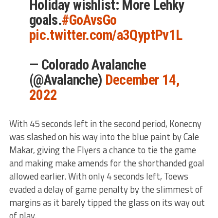
Holiday wishlist: More Lehky
goals.
#GoAvsGo
pic.twitter.com/a3QyptPv1L
— Colorado Avalanche
(@Avalanche)
December 14,
2022
With 45 seconds left in the second period, Konecny
was slashed on his way into the blue paint by Cale
Makar, giving the Flyers a chance to tie the game
and making make amends for the shorthanded goal
allowed earlier. With only 4 seconds left, Toews
evaded a delay of game penalty by the slimmest of
margins as it barely tipped the glass on its way out
of play.