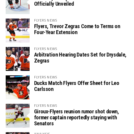
Officially Unveiled
FLYERS NEWS
Flyers, Trevor Zegras Come to Terms on
Four-Year Extension
FLYERS NEWS
Arbitration Hearing Dates Set for Drysdale,
Zegras
FLYERS NEWS
Ducks Match Flyers Offer Sheet for Leo
Carlsson
FLYERS NEWS
Giroux-Flyers reunion rumor shot down,
former captain reportedly staying with
Senators
ANALYSIS