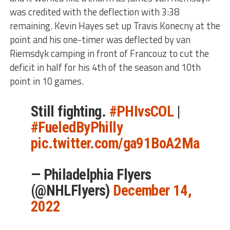
was credited with the deflection with 3:38
remaining. Kevin Hayes set up Travis Konecny at the
point and his one-timer was deflected by van
Riemsdyk camping in front of Francouz to cut the
deficit in half for his 4th of the season and 10th
point in 10 games.
Still fighting.
#PHIvsCOL
|
#FueledByPhilly
pic.twitter.com/ga91BoA2Ma
— Philadelphia Flyers
(@NHLFlyers)
December 14,
2022