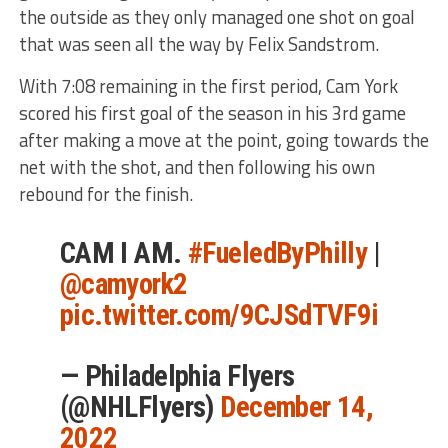
the outside as they only managed one shot on goal
that was seen all the way by Felix Sandstrom.
With 7:08 remaining in the first period, Cam York
scored his first goal of the season in his 3rd game
after making a move at the point, going towards the
net with the shot, and then following his own
rebound for the finish.
CAM I AM.
#FueledByPhilly
|
@camyork2
pic.twitter.com/9CJSdTVF9i
— Philadelphia Flyers
(@NHLFlyers)
December 14,
2022