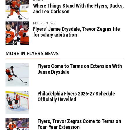
Where Things Stand With the Flyers, Ducks,
and Leo Carlsson
FLYERS NEWS
Flyers’ Jamie Drysdale, Trevor Zegras file
for salary arbitration
MORE IN FLYERS NEWS
Flyers Come to Terms on Extension With
Jamie Drysdale
Philadelphia Flyers 2026-27 Schedule
Officially Unveiled
Flyers, Trevor Zegras Come to Terms on
Four-Year Extension