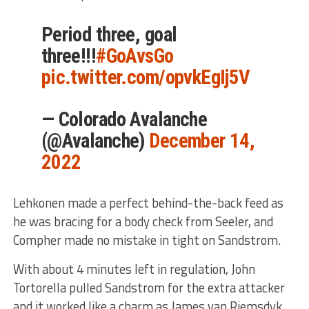
Period three, goal
three!!!
#GoAvsGo
pic.twitter.com/opvkEgIj5V
— Colorado Avalanche
(@Avalanche)
December 14,
2022
Lehkonen made a perfect behind-the-back feed as
he was bracing for a body check from Seeler, and
Compher made no mistake in tight on Sandstrom.
With about 4 minutes left in regulation, John
Tortorella pulled Sandstrom for the extra attacker
and it worked like a charm as James van Riemsdyk