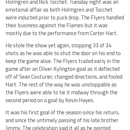
Holmgren and Rick Tocchet. Tuesday night was an
emotional affair as both Holmgren and Tocchet
were inducted prior to puck drop. The Flyers handled
their business against the Flames but it was
mostly due to the performance from Carter Hart.
He stole the show yet again, stopping 33 of 34
shots as he was able to shut the door on his end to
keep the game alive. The Flyers trailed early in the
game after an Oliver Kylington goal as it deflected
off of Sean Couturier, changed directions, and fooled
Hart. The rest of the way he was unstoppable as
the Flyers were able to tie it midway through the
second period on a goal by Kevin Hayes.
It was his first goal of the season since his return,
and since the untimely passing of his late brother
Jimmy. The celebration said it all as he pointed