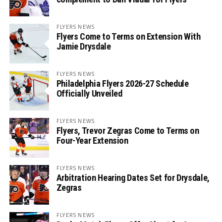
FLYERS NEWS
Flyers Come to Terms on Extension With
Jamie Drysdale
FLYERS NEWS
Philadelphia Flyers 2026-27 Schedule
Officially Unveiled
FLYERS NEWS
Flyers, Trevor Zegras Come to Terms on
Four-Year Extension
FLYERS NEWS
Arbitration Hearing Dates Set for Drysdale,
Zegras
FLYERS NEWS