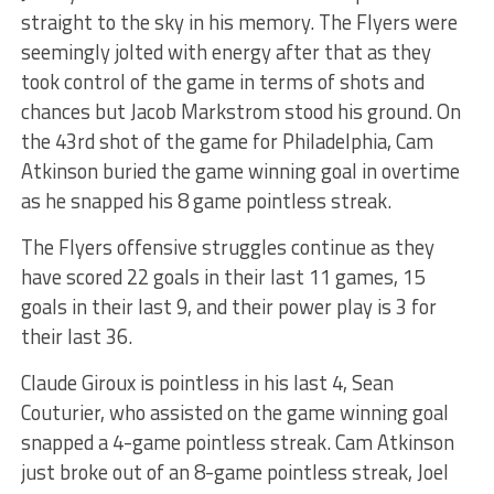
straight to the sky in his memory. The Flyers were
seemingly jolted with energy after that as they
took control of the game in terms of shots and
chances but Jacob Markstrom stood his ground. On
the 43rd shot of the game for Philadelphia, Cam
Atkinson buried the game winning goal in overtime
as he snapped his 8 game pointless streak.
The Flyers offensive struggles continue as they
have scored 22 goals in their last 11 games, 15
goals in their last 9, and their power play is 3 for
their last 36.
Claude Giroux is pointless in his last 4, Sean
Couturier, who assisted on the game winning goal
snapped a 4-game pointless streak. Cam Atkinson
just broke out of an 8-game pointless streak, Joel