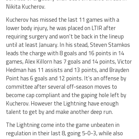
Nikita Kucherov.
Kucherov has missed the last 11 games with a
lower body injury, he was placed on LTIR after
requiring surgery and won’t be back in the lineup
until at least January. In his stead, Steven Stamkos
leads the charge with 8 goals and 16 points in 14
games, Alex Killorn has 7 goals and 14 points, Victor
Hedman has 11 assists and 13 points, and Brayden
Point has 6 goals and 12 points. It’s an offense by
committee after several off-season moves to
become cap compliant and the gaping hole left by
Kucherov. However the Lightning have enough
talent to get by and make another deep run.
The Lightning come into the game unbeaten in
regulation in their last 8, going 5-0-3, while also