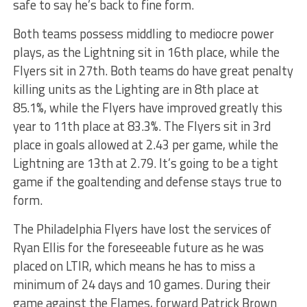
safe to say he’s back to fine form.
Both teams possess middling to mediocre power
plays, as the Lightning sit in 16th place, while the
Flyers sit in 27th. Both teams do have great penalty
killing units as the Lighting are in 8th place at
85.1%, while the Flyers have improved greatly this
year to 11th place at 83.3%. The Flyers sit in 3rd
place in goals allowed at 2.43 per game, while the
Lightning are 13th at 2.79. It’s going to be a tight
game if the goaltending and defense stays true to
form.
The Philadelphia Flyers have lost the services of
Ryan Ellis for the foreseeable future as he was
placed on LTIR, which means he has to miss a
minimum of 24 days and 10 games. During their
game against the Flames, forward Patrick Brown