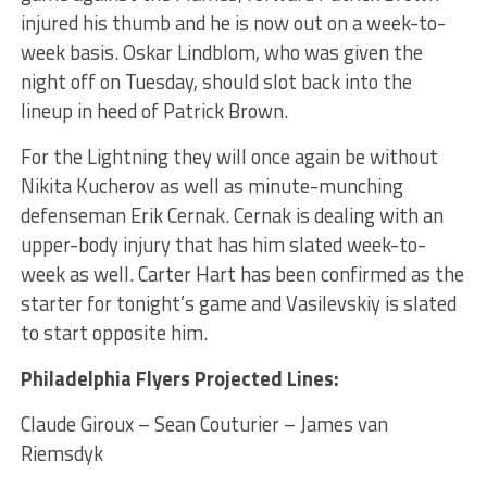
injured his thumb and he is now out on a week-to-
week basis. Oskar Lindblom, who was given the
night off on Tuesday, should slot back into the
lineup in heed of Patrick Brown.
For the Lightning they will once again be without
Nikita Kucherov as well as minute-munching
defenseman Erik Cernak. Cernak is dealing with an
upper-body injury that has him slated week-to-
week as well. Carter Hart has been confirmed as the
starter for tonight’s game and Vasilevskiy is slated
to start opposite him.
Philadelphia Flyers Projected Lines:
Claude Giroux – Sean Couturier – James van
Riemsdyk