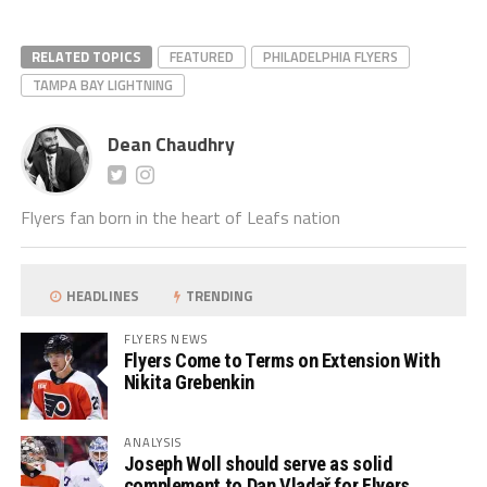
RELATED TOPICS
FEATURED
PHILADELPHIA FLYERS
TAMPA BAY LIGHTNING
Dean Chaudhry
Flyers fan born in the heart of Leafs nation
HEADLINES
TRENDING
FLYERS NEWS
Flyers Come to Terms on Extension With
Nikita Grebenkin
ANALYSIS
Joseph Woll should serve as solid
complement to Dan Vladař for Flyers