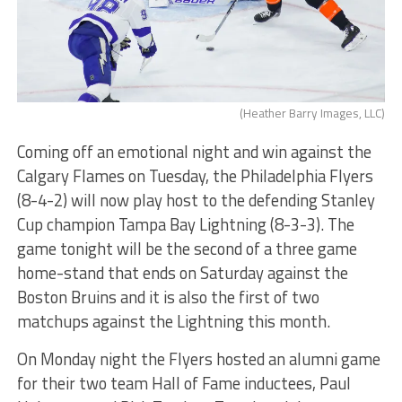
(Heather Barry Images, LLC)
Coming off an emotional night and win against the
Calgary Flames on Tuesday, the Philadelphia Flyers
(8-4-2) will now play host to the defending Stanley
Cup champion Tampa Bay Lightning (8-3-3). The
game tonight will be the second of a three game
home-stand that ends on Saturday against the
Boston Bruins and it is also the first of two
matchups against the Lightning this month.
On Monday night the Flyers hosted an alumni game
for their two team Hall of Fame inductees, Paul