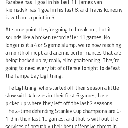
Farabee has 1 goal in his last 11, James van
Riemsdyk has 1 goal in his last 8, and Travis Konecny
is without a point in 5.
At some point they’re going to break out, but it
sounds like a broken record after 11 games. No
longer is it a 4 or 5 game slump, we’re now reaching
a month of inept and anemic performances that are
being backed up by really elite goaltending. They’re
going to need every bit of offense tonight to defeat
the Tampa Bay Lightning.
The Lightning, who started off their season a little
slow with 4 losses in their first 6 games, have
picked up where they left off the last 2 seasons.
The 2-time defending Stanley Cup champions are 6-
1-3 in their last 10 games, and that is without the
services of arguably their best offensive threat in