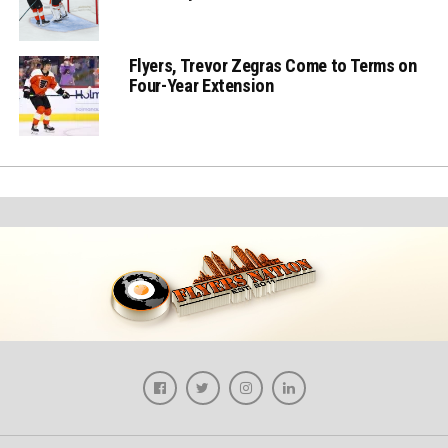
Flyers, Trevor Zegras Come to Terms on
Four-Year Extension