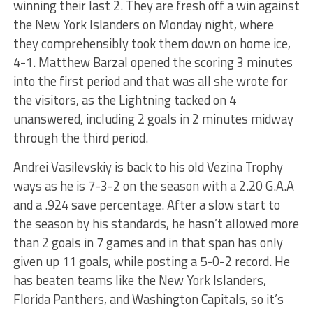
winning their last 2. They are fresh off a win against
the New York Islanders on Monday night, where
they comprehensibly took them down on home ice,
4-1. Matthew Barzal opened the scoring 3 minutes
into the first period and that was all she wrote for
the visitors, as the Lightning tacked on 4
unanswered, including 2 goals in 2 minutes midway
through the third period.
Andrei Vasilevskiy is back to his old Vezina Trophy
ways as he is 7-3-2 on the season with a 2.20 G.A.A
and a .924 save percentage. After a slow start to
the season by his standards, he hasn’t allowed more
than 2 goals in 7 games and in that span has only
given up 11 goals, while posting a 5-0-2 record. He
has beaten teams like the New York Islanders,
Florida Panthers, and Washington Capitals, so it’s