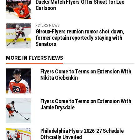
Ducks Match Flyers Offer Sheet for Leo
Carlsson
FLYERS NEWS
Giroux-Flyers reunion rumor shot down,
former captain reportedly staying with
Senators
MORE IN FLYERS NEWS
Flyers Come to Terms on Extension With
Nikita Grebenkin
Flyers Come to Terms on Extension With
Jamie Drysdale
Philadelphia Flyers 2026-27 Schedule
Officially Unveiled