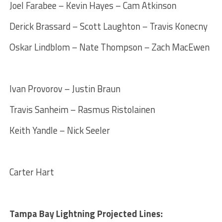
Joel Farabee – Kevin Hayes – Cam Atkinson
Derick Brassard – Scott Laughton – Travis Konecny
Oskar Lindblom – Nate Thompson – Zach MacEwen
Ivan Provorov – Justin Braun
Travis Sanheim – Rasmus Ristolainen
Keith Yandle – Nick Seeler
Carter Hart
Tampa Bay Lightning Projected Lines: