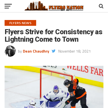
FLYERS NEWS
Flyers Strive for Consistency as
Lightning Come to Town
by
Dean Chaudhry
November 18, 2021