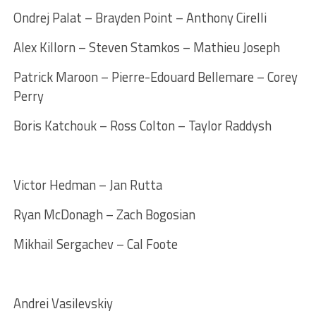
Ondrej Palat – Brayden Point – Anthony Cirelli
Alex Killorn – Steven Stamkos – Mathieu Joseph
Patrick Maroon – Pierre-Edouard Bellemare – Corey
Perry
Boris Katchouk – Ross Colton – Taylor Raddysh
Victor Hedman – Jan Rutta
Ryan McDonagh – Zach Bogosian
Mikhail Sergachev – Cal Foote
Andrei Vasilevskiy