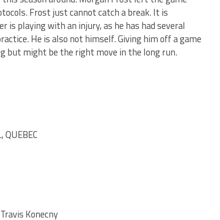
ocols. Frost just cannot catch a break. It is
r is playing with an injury, as he has had several
actice. He is also not himself. Giving him off a game
ng but might be the right move in the long run.
, QUEBEC
 Travis Konecny