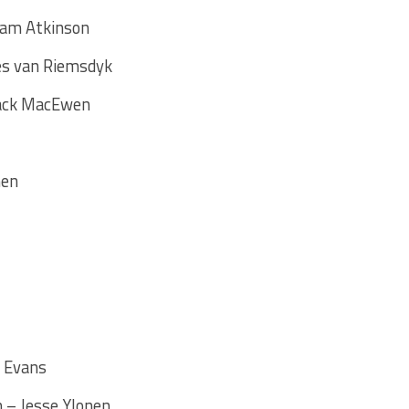
Cam Atkinson
es van Riemsdyk
Zack MacEwen
nen
e Evans
 – Jesse Ylonen