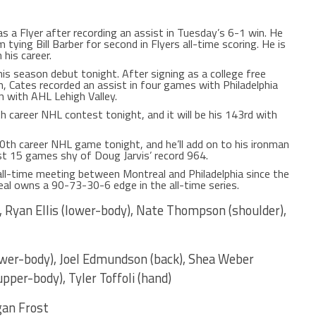
as a Flyer after recording an assist in Tuesday’s 6-1 win. He
ying Bill Barber for second in Flyers all-time scoring. He is
his career.
is season debut tonight. After signing as a college free
n, Cates recorded an assist in four games with Philadelphia
n with AHL Lehigh Valley.
th career NHL contest tonight, and it will be his 143rd with
060th career NHL game tonight, and he’ll add on to his ironman
st 15 games shy of Doug Jarvis’ record 964.
ll-time meeting between Montreal and Philadelphia since the
eal owns a 90-73-30-6 edge in the all-time series.
, Ryan Ellis (lower-body), Nate Thompson (shoulder),
ower-body), Joel Edmundson (back), Shea Weber
pper-body), Tyler Toffoli (hand)
an Frost