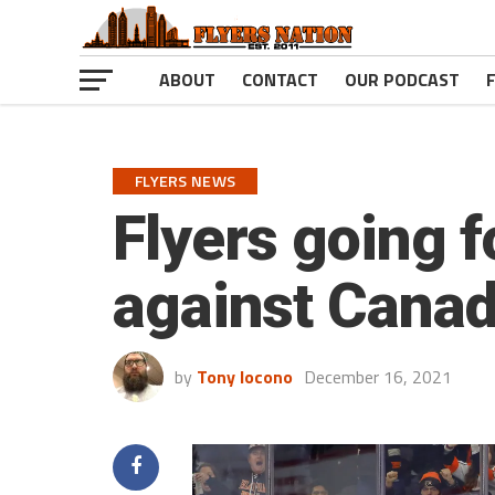
ABOUT
CONTACT
OUR PODCAST
FLYERS NEWS
Flyers going f
against Canad
by
Tony Iocono
December 16, 2021