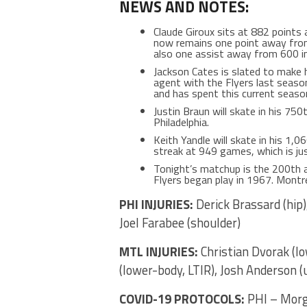
NEWS AND NOTES:
Claude Giroux sits at 882 points 
now remains one point away from t
also one assist away from 600 in 
Jackson Cates is slated to make h
agent with the Flyers last seaso
and has spent this current seaso
Justin Braun will skate in his 750
Philadelphia.
Keith Yandle will skate in his 1,
streak at 949 games, which is ju
Tonight’s matchup is the 200th a
Flyers began play in 1967. Montr
PHI INJURIES:
Derick Brassard (hip)
Joel Farabee (shoulder)
MTL INJURIES:
Christian Dvorak (l
(lower-body, LTIR), Josh Anderson (u
COVID-19 PROTOCOLS:
PHI – Morg