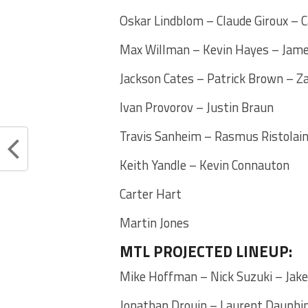
Oskar Lindblom – Claude Giroux – 
Max Willman – Kevin Hayes – Jam
Jackson Cates – Patrick Brown – 
Ivan Provorov – Justin Braun
Travis Sanheim – Rasmus Ristolai
Keith Yandle – Kevin Connauton
Carter Hart
Martin Jones
MTL PROJECTED LINEUP:
Mike Hoffman – Nick Suzuki – Jak
Jonathan Drouin – Laurent Dauphin