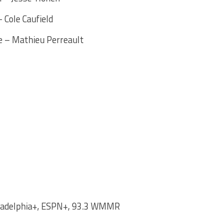
 Cole Caufield
e – Mathieu Perreault
ladelphia+, ESPN+, 93.3 WMMR