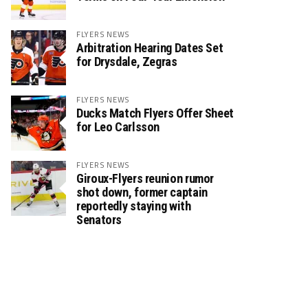
FLYERS NEWS
Arbitration Hearing Dates Set
for Drysdale, Zegras
FLYERS NEWS
Ducks Match Flyers Offer Sheet
for Leo Carlsson
FLYERS NEWS
Giroux-Flyers reunion rumor
shot down, former captain
reportedly staying with
Senators