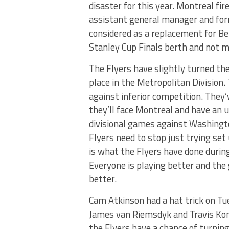
disaster for this year. Montreal fi
assistant general manager and for
considered as a replacement for Ber
Stanley Cup Finals berth and not m
The Flyers have slightly turned th
place in the Metropolitan Division
against inferior competition. They
they’ll face Montreal and have an
divisional games against Washingto
Flyers need to stop just trying set
is what the Flyers have done during
Everyone is playing better and th
better.
Cam Atkinson had a hat trick on Tue
James van Riemsdyk and Travis Kon
the Flyers have a chance of turnin