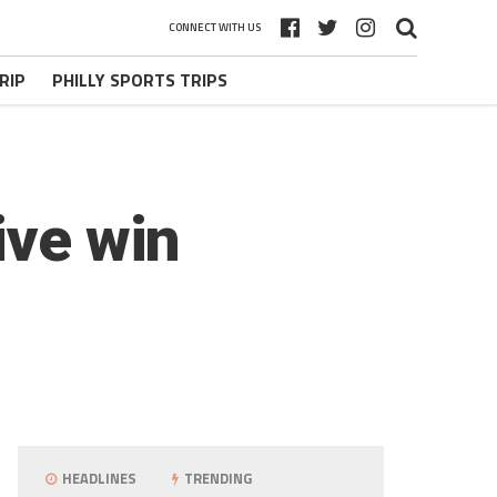
CONNECT WITH US
RIP
PHILLY SPORTS TRIPS
ive win
HEADLINES
TRENDING