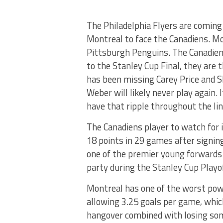
The Philadelphia Flyers are coming o
Montreal to face the Canadiens. Mo
Pittsburgh Penguins. The Canadiens 
to the Stanley Cup Final, they are
has been missing Carey Price and S
Weber will likely never play again. 
have that ripple throughout the li
The Canadiens player to watch for i
18 points in 29 games after signin
one of the premier young forwards 
party during the Stanley Cup Playof
Montreal has one of the worst power
allowing 3.25 goals per game, which
hangover combined with losing some