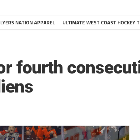
FLYERS NATION APPAREL
ULTIMATE WEST COAST HOCKEY T
or fourth consecut
iens