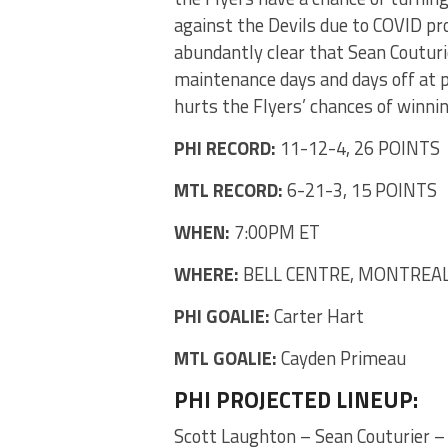
against the Devils due to COVID prot
abundantly clear that Sean Couturie
maintenance days and days off at pr
hurts the Flyers’ chances of winni
PHI RECORD:
11-12-4, 26 POINTS
MTL RECORD:
6-21-3, 15 POINTS
WHEN:
7:00PM ET
WHERE:
BELL CENTRE, MONTREAL
PHI GOALIE:
Carter Hart
MTL GOALIE:
Cayden Primeau
PHI PROJECTED LINEUP:
Scott Laughton – Sean Couturier –