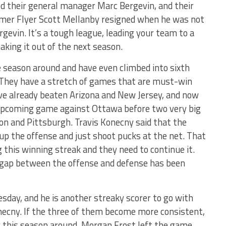
red their general manager Marc Bergevin, and their
mer Flyer Scott Mellanby resigned when he was not
gevin. It’s a tough league, leading your team to a
aking it out of the next season.
e season around and have even climbed into sixth
. They have a stretch of games that are must-win
’ve already beaten Arizona and New Jersey, and now
 upcoming game against Ottawa before two very big
n and Pittsburgh. Travis Konecny said that the
 up the offense and just shoot pucks at the net. That
 this winning streak and they need to continue it.
e gap between the offense and defense has been
sday, and he is another streaky scorer to go with
ecny. If the three of them become more consistent,
g this season around. Morgan Frost left the game