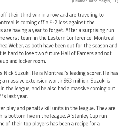
(Heather Barry Images, LLC)
ff their third win in a row and are traveling to
ntreal is coming off a 5-2 loss against the
are having a year to forget. After a surprising run
 the worst team in the Eastern Conference. Montreal
hea Weber, as both have been out for the season and
It is hard to lose two future Hall of Famers and not
neup and locker room.
s Nick Suzuki. He is Montreal’s leading scorer. He has
g a massive extension worth $63 million. Suzuki is
in the league, and he also had a massive coming out
fs last year.
 play and penalty kill units in the league. They are
 is bottom five in the league. A Stanley Cup run
 of their top players has been a recipe for a