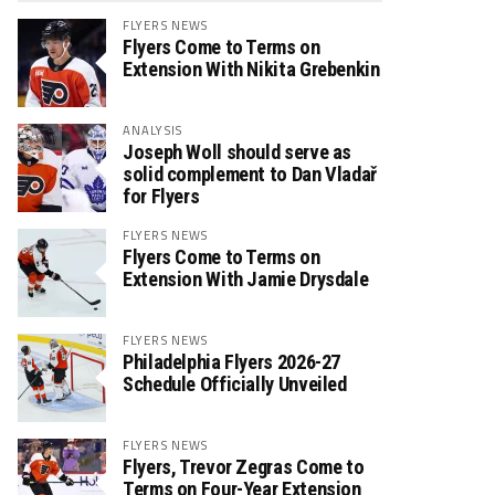
FLYERS NEWS
Flyers Come to Terms on
Extension With Nikita Grebenkin
ANALYSIS
Joseph Woll should serve as
solid complement to Dan Vladař
for Flyers
FLYERS NEWS
Flyers Come to Terms on
Extension With Jamie Drysdale
FLYERS NEWS
Philadelphia Flyers 2026-27
Schedule Officially Unveiled
FLYERS NEWS
Flyers, Trevor Zegras Come to
Terms on Four-Year Extension