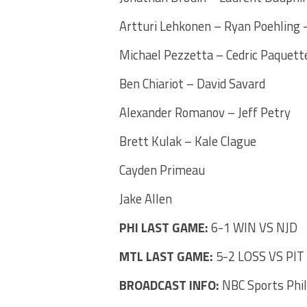
Artturi Lehkonen – Ryan Poehling –
Michael Pezzetta – Cedric Paquett
Ben Chiariot – David Savard
Alexander Romanov – Jeff Petry
Brett Kulak – Kale Clague
Cayden Primeau
Jake Allen
PHI LAST GAME:
6-1 WIN VS NJD
MTL LAST GAME:
5-2 LOSS VS PIT
BROADCAST INFO:
NBC Sports Phi