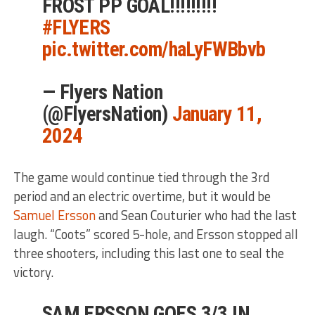
FROST PP GOAL!!!!!!!!!
#FLYERS
pic.twitter.com/haLyFWBbvb
— Flyers Nation
(@FlyersNation)
January 11,
2024
The game would continue tied through the 3rd
period and an electric overtime, but it would be
Samuel Ersson
and Sean Couturier who had the last
laugh. “Coots” scored 5-hole, and Ersson stopped all
three shooters, including this last one to seal the
victory.
SAM ERSSON GOES 3/3 IN