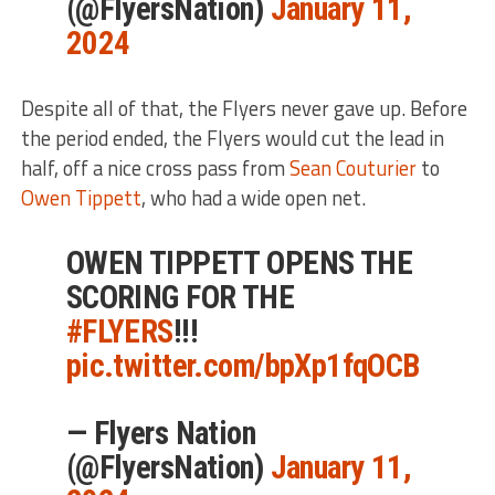
(@FlyersNation)
January 11,
2024
Despite all of that, the Flyers never gave up. Before
the period ended, the Flyers would cut the lead in
half, off a nice cross pass from
Sean Couturier
to
Owen Tippett
, who had a wide open net.
OWEN TIPPETT OPENS THE
SCORING FOR THE
#FLYERS
!!!
pic.twitter.com/bpXp1fqOCB
— Flyers Nation
(@FlyersNation)
January 11,