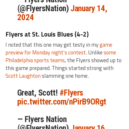
(@FlyersNation)
January 14,
2024
Flyers at St. Louis Blues (4-2)
I noted that this one may get testy in my
game
preview for Monday night’s contest
. Unlike
some
Philadelphia sports teams
, the Flyers showed up to
this game prepared. Things started strong with
Scott Laughton
slamming one home.
Great, Scott!
#Flyers
pic.twitter.com/nPirB9ORgt
— Flyers Nation
(@FlyersNation)
January 16,