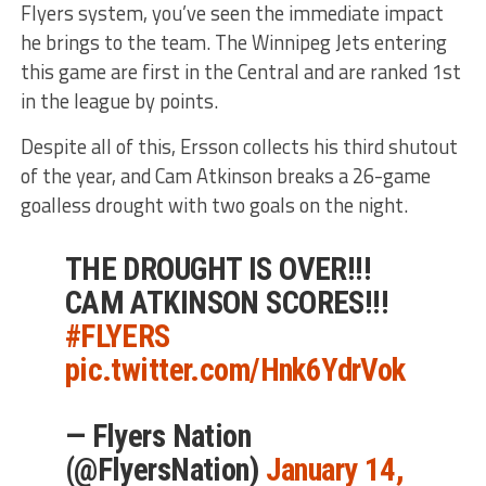
Flyers system, you’ve seen the immediate impact
he brings to the team. The Winnipeg Jets entering
this game are first in the Central and are ranked 1st
in the league by points.
Despite all of this, Ersson collects his third shutout
of the year, and Cam Atkinson breaks a 26-game
goalless drought with two goals on the night.
THE DROUGHT IS OVER!!!
CAM ATKINSON SCORES!!!
#FLYERS
pic.twitter.com/Hnk6YdrVok
— Flyers Nation
(@FlyersNation)
January 14,