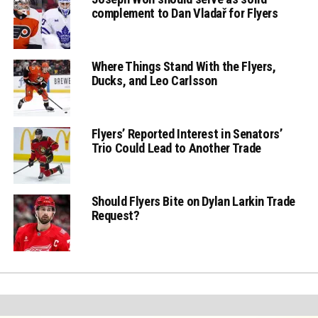
complement to Dan Vladař for Flyers
Where Things Stand With the Flyers,
Ducks, and Leo Carlsson
Flyers’ Reported Interest in Senators’
Trio Could Lead to Another Trade
Should Flyers Bite on Dylan Larkin Trade
Request?