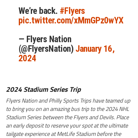
We’re back.
#Flyers
pic.twitter.com/xMmGPz0wYX
— Flyers Nation
(@FlyersNation)
January 16,
2024
2024 Stadium Series Trip
Flyers Nation and Philly Sports Trips have teamed up
to bring you on an amazing bus trip to the 2024 NHL
Stadium Series between the Flyers and Devils. Place
an early deposit to reserve your spot at the ultimate
tailgate experience at MetLife Stadium before the