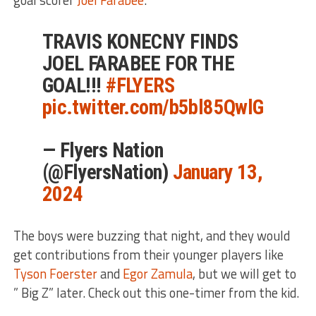
TRAVIS KONECNY FINDS
JOEL FARABEE FOR THE
GOAL!!!
#FLYERS
pic.twitter.com/b5bl85QwlG
— Flyers Nation
(@FlyersNation)
January 13,
2024
The boys were buzzing that night, and they would
get contributions from their younger players like
Tyson Foerster
and
Egor Zamula
, but we will get to
” Big Z” later. Check out this one-timer from the kid.