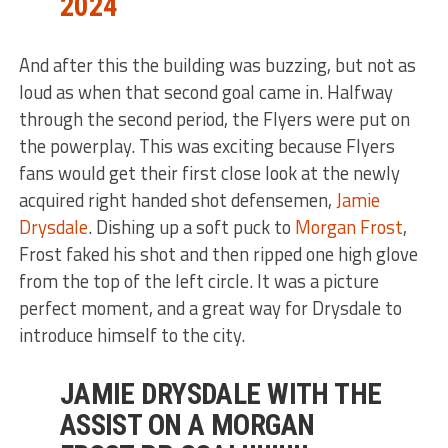
2024
And after this the building was buzzing, but not as
loud as when that second goal came in. Halfway
through the second period, the Flyers were put on
the powerplay. This was exciting because Flyers
fans would get their first close look at the newly
acquired right handed shot defensemen,
Jamie
Drysdale
. Dishing up a soft puck to
Morgan Frost
,
Frost faked his shot and then ripped one high glove
from the top of the left circle. It was a picture
perfect moment, and a great way for Drysdale to
introduce himself to the city.
JAMIE DRYSDALE WITH THE
ASSIST ON A MORGAN