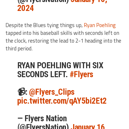
2024
Despite the Blues tying things up,
Ryan Poehling
tapped into his baseball skills with seconds left on
the clock, restoring the lead to 2-1 heading into the
third period.
RYAN POEHLING WITH SIX
SECONDS LEFT.
#Flyers
📹:
@Flyers_Clips
pic.twitter.com/qAY5bi2Et2
— Flyers Nation
(@FlyersNation)
January 16,