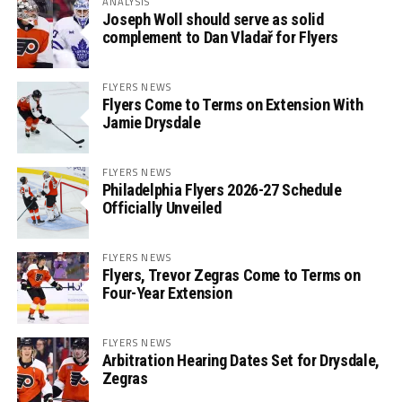
ANALYSIS
Joseph Woll should serve as solid
complement to Dan Vladař for Flyers
FLYERS NEWS
Flyers Come to Terms on Extension With
Jamie Drysdale
FLYERS NEWS
Philadelphia Flyers 2026-27 Schedule
Officially Unveiled
FLYERS NEWS
Flyers, Trevor Zegras Come to Terms on
Four-Year Extension
FLYERS NEWS
Arbitration Hearing Dates Set for Drysdale,
Zegras