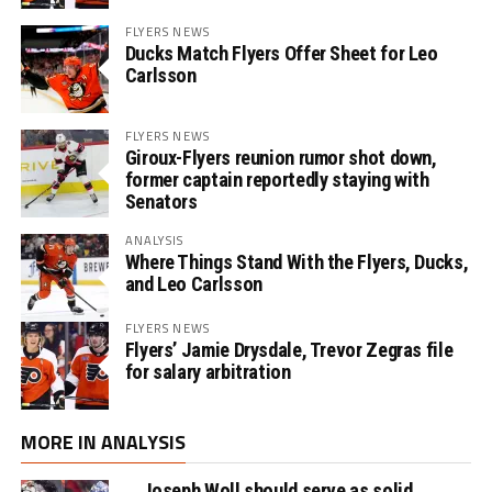
FLYERS NEWS
Ducks Match Flyers Offer Sheet for Leo
Carlsson
FLYERS NEWS
Giroux-Flyers reunion rumor shot down,
former captain reportedly staying with
Senators
ANALYSIS
Where Things Stand With the Flyers, Ducks,
and Leo Carlsson
FLYERS NEWS
Flyers’ Jamie Drysdale, Trevor Zegras file
for salary arbitration
MORE IN ANALYSIS
Joseph Woll should serve as solid