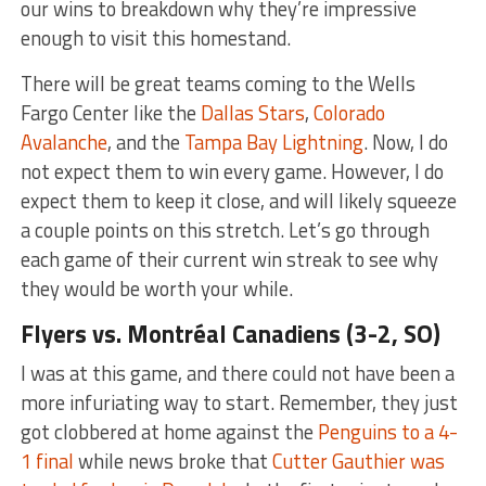
our wins to breakdown why they’re impressive
enough to visit this homestand.
There will be great teams coming to the Wells
Fargo Center like the
Dallas Stars
,
Colorado
Avalanche
, and the
Tampa Bay Lightning
. Now, I do
not expect them to win every game. However, I do
expect them to keep it close, and will likely squeeze
a couple points on this stretch. Let’s go through
each game of their current win streak to see why
they would be worth your while.
Flyers vs.
Montréal Canadiens (3-2, SO)
I was at this game, and there could not have been a
more infuriating way to start. Remember, they just
got clobbered at home against the
Penguins to a 4-
1 final
while news broke that
Cutter Gauthier was