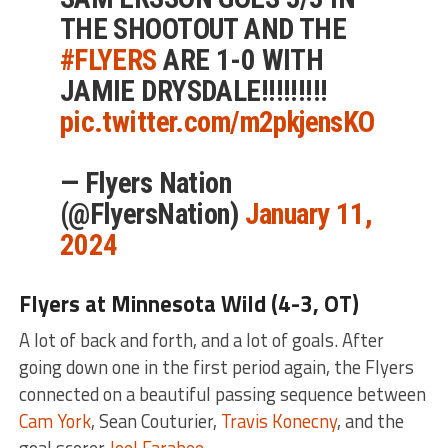
THE SHOOTOUT AND THE
#FLYERS
ARE 1-0 WITH
JAMIE DRYSDALE!!!!!!!!!
pic.twitter.com/m2pkjensKO
— Flyers Nation
(@FlyersNation)
January 11,
2024
Flyers at Minnesota Wild (4-3, OT)
A lot of back and forth, and a lot of goals. After
going down one in the first period again, the Flyers
connected on a beautiful passing sequence between
Cam York
, Sean Couturier,
Travis Konecny
, and the
goal scorer
Joel Farabee
.