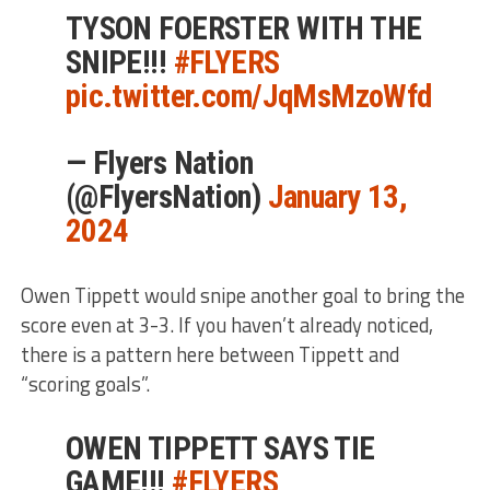
TYSON FOERSTER WITH THE
SNIPE!!!
#FLYERS
pic.twitter.com/JqMsMzoWfd
— Flyers Nation
(@FlyersNation)
January 13,
2024
Owen Tippett would snipe another goal to bring the
score even at 3-3. If you haven’t already noticed,
there is a pattern here between Tippett and
“scoring goals”.
OWEN TIPPETT SAYS TIE
GAME!!!
#FLYERS