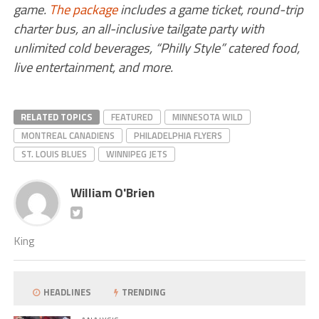
game.
The package
includes a game ticket, round-trip
charter bus, an all-inclusive tailgate party with
unlimited cold beverages, “Philly Style” catered food,
live entertainment, and more.
RELATED TOPICS
FEATURED
MINNESOTA WILD
MONTREAL CANADIENS
PHILADELPHIA FLYERS
ST. LOUIS BLUES
WINNIPEG JETS
William O'Brien
King
HEADLINES
TRENDING