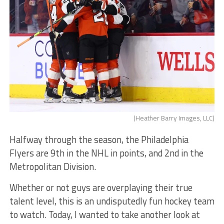
(Heather Barry Images, LLC)
Halfway through the season, the Philadelphia
Flyers are 9th in the NHL in points, and 2nd in the
Metropolitan Division.
Whether or not guys are overplaying their true
talent level, this is an undisputedly fun hockey team
to watch. Today, I wanted to take another look at