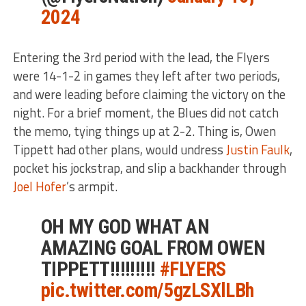
2024
Entering the 3rd period with the lead, the Flyers
were 14-1-2 in games they left after two periods,
and were leading before claiming the victory on the
night. For a brief moment, the Blues did not catch
the memo, tying things up at 2-2. Thing is, Owen
Tippett had other plans, would undress
Justin Faulk
,
pocket his jockstrap, and slip a backhander through
Joel Hofer
’s armpit.
OH MY GOD WHAT AN
AMAZING GOAL FROM OWEN
TIPPETT!!!!!!!!!
#FLYERS
pic.twitter.com/5gzLSXlLBh