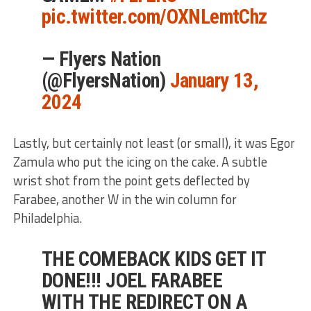
pic.twitter.com/OXNLemtChz
— Flyers Nation
(@FlyersNation)
January 13,
2024
Lastly, but certainly not least (or small), it was Egor
Zamula who put the icing on the cake. A subtle
wrist shot from the point gets deflected by
Farabee, another W in the win column for
Philadelphia.
THE COMEBACK KIDS GET IT
DONE!!! JOEL FARABEE
WITH THE REDIRECT ON A