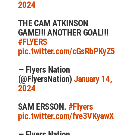
2024
THE CAM ATKINSON
GAME!!! ANOTHER GOAL!!!
#FLYERS
pic.twitter.com/cGsRbPKyZ5
— Flyers Nation
(@FlyersNation)
January 14,
2024
SAM ERSSON.
#Flyers
pic.twitter.com/fve3VKyawX
— Flyers Nation