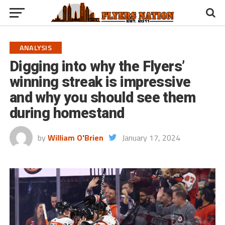
ANALYSIS
Digging into why the Flyers’
winning streak is impressive
and why you should see them
during homestand
by
William O'Brien
January 17, 2024