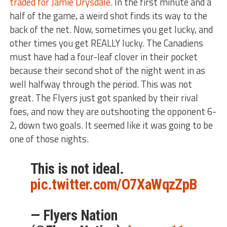
traded for Jamie Drysdale
. In the first minute and a
half of the game, a weird shot finds its way to the
back of the net. Now, sometimes you get lucky, and
other times you get REALLY lucky. The Canadiens
must have had a four-leaf clover in their pocket
because their second shot of the night went in as
well halfway through the period. This was not
great. The Flyers just got spanked by their rival
foes, and now they are outshooting the opponent 6-
2, down two goals. It seemed like it was going to be
one of those nights.
This is not ideal.
pic.twitter.com/O7XaWqzZpB
— Flyers Nation