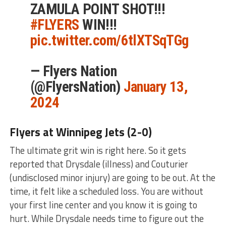
ZAMULA POINT SHOT!!!
#FLYERS
WIN!!!
pic.twitter.com/6tlXTSqTGg
— Flyers Nation
(@FlyersNation)
January 13,
2024
Flyers at Winnipeg Jets (2-0)
The ultimate grit win is right here. So it gets
reported that Drysdale (illness) and Couturier
(undisclosed minor injury) are going to be out. At the
time, it felt like a scheduled loss. You are without
your first line center and you know it is going to
hurt. While Drysdale needs time to figure out the