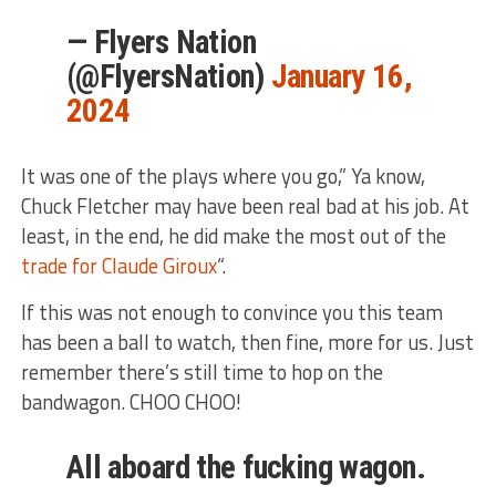
— Flyers Nation
(@FlyersNation)
January 16,
2024
It was one of the plays where you go,” Ya know,
Chuck Fletcher may have been real bad at his job. At
least, in the end, he did make the most out of the
trade for Claude Giroux
“.
If this was not enough to convince you this team
has been a ball to watch, then fine, more for us. Just
remember there’s still time to hop on the
bandwagon. CHOO CHOO!
All aboard the fucking wagon.