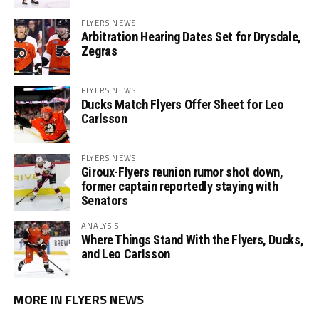
FLYERS NEWS
Arbitration Hearing Dates Set for Drysdale,
Zegras
FLYERS NEWS
Ducks Match Flyers Offer Sheet for Leo
Carlsson
FLYERS NEWS
Giroux-Flyers reunion rumor shot down,
former captain reportedly staying with
Senators
ANALYSIS
Where Things Stand With the Flyers, Ducks,
and Leo Carlsson
MORE IN FLYERS NEWS