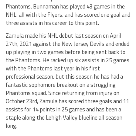
Phantoms. Bunnaman has played 43 games in the
NHL, all with the Flyers, and has scored one goal and
three assists in his career to this point.
Zamula made his NHL debut last season on April
27th, 2021 against the New Jersey Devils and ended
up playing in two games before being sent back to
the Phantoms. He racked up six assists in 25 games
with the Phantoms last year in his first
professional season, but this season he has had a
fantastic sophomore breakout on a struggling
Phantoms squad. Since returning from injury on
October 23rd, Zamula has scored three goals and 11
assists for 14 points in 25 games and has been a
staple along the Lehigh Valley blueline all season
long.