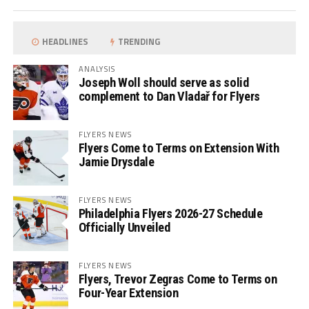
HEADLINES
TRENDING
ANALYSIS
Joseph Woll should serve as solid
complement to Dan Vladař for Flyers
FLYERS NEWS
Flyers Come to Terms on Extension With
Jamie Drysdale
FLYERS NEWS
Philadelphia Flyers 2026-27 Schedule
Officially Unveiled
FLYERS NEWS
Flyers, Trevor Zegras Come to Terms on
Four-Year Extension