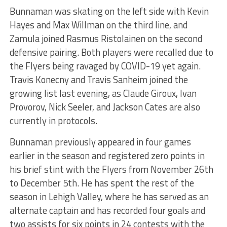
Bunnaman was skating on the left side with Kevin
Hayes and Max Willman on the third line, and
Zamula joined Rasmus Ristolainen on the second
defensive pairing. Both players were recalled due to
the Flyers being ravaged by COVID-19 yet again.
Travis Konecny and Travis Sanheim joined the
growing list last evening, as Claude Giroux, Ivan
Provorov, Nick Seeler, and Jackson Cates are also
currently in protocols.
Bunnaman previously appeared in four games
earlier in the season and registered zero points in
his brief stint with the Flyers from November 26th
to December 5th. He has spent the rest of the
season in Lehigh Valley, where he has served as an
alternate captain and has recorded four goals and
two assists for six points in 24 contests with the