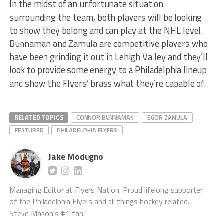
In the midst of an unfortunate situation
surrounding the team, both players will be looking
to show they belong and can play at the NHL level.
Bunnaman and Zamula are competitive players who
have been grinding it out in Lehigh Valley and they’ll
look to provide some energy to a Philadelphia lineup
and show the Flyers’ brass what they’re capable of.
RELATED TOPICS
CONNOR BUNNAMAN
EGOR ZAMULA
FEATURED
PHILADELPHIA FLYERS
Jake Modugno
Managing Editor at Flyers Nation. Proud lifelong supporter
of the Philadelphia Flyers and all things hockey related.
Steve Mason's #1 fan.