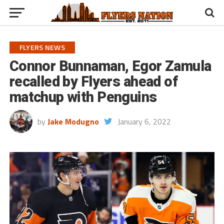
FLYERS NEWS
Connor Bunnaman, Egor Zamula
recalled by Flyers ahead of
matchup with Penguins
by
Jake Modugno
January 6, 2022