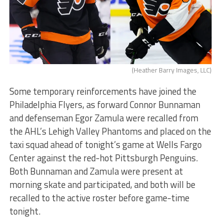
(Heather Barry Images, LLC)
Some temporary reinforcements have joined the
Philadelphia Flyers, as forward Connor Bunnaman
and defenseman Egor Zamula were recalled from
the AHL’s Lehigh Valley Phantoms and placed on the
taxi squad ahead of tonight’s game at Wells Fargo
Center against the red-hot Pittsburgh Penguins.
Both Bunnaman and Zamula were present at
morning skate and participated, and both will be
recalled to the active roster before game-time
tonight.