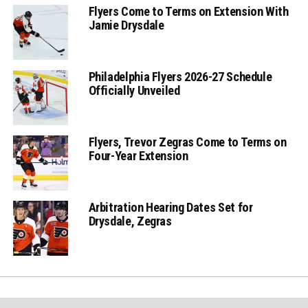
Flyers Come to Terms on Extension With
Jamie Drysdale
Philadelphia Flyers 2026-27 Schedule
Officially Unveiled
Flyers, Trevor Zegras Come to Terms on
Four-Year Extension
Arbitration Hearing Dates Set for
Drysdale, Zegras