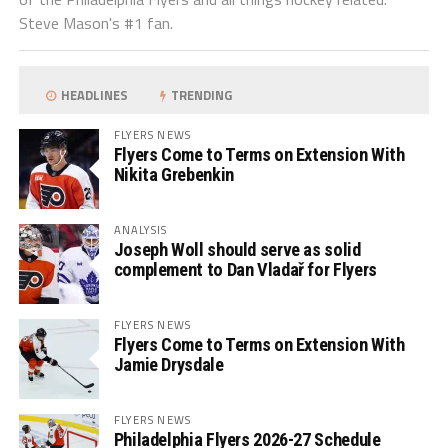
Steve Mason's #1 fan.
HEADLINES
TRENDING
FLYERS NEWS
Flyers Come to Terms on Extension With
Nikita Grebenkin
ANALYSIS
Joseph Woll should serve as solid
complement to Dan Vladař for Flyers
FLYERS NEWS
Flyers Come to Terms on Extension With
Jamie Drysdale
FLYERS NEWS
Philadelphia Flyers 2026-27 Schedule