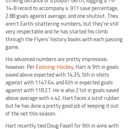
striking distance of a playoff berth, logging a 15-
14-8 record to accompany a .911 save percentage,
2.88 goals against average, and one shutout. They
aren’t Earth-shattering numbers, but they’re still
very respectable and he has started his climb
through the Flyers’ history books with each passing
game.
His advanced numbers are pretty impressive,
however. Per
Evolving-Hockey
, Hart is 9th in goals
saved above expected with 14.35, 5th in shots
against with 1147.64, and 6th in expected goals
against with 118.27. He is also 21st in goals saved
above average with 4.42. Hart faces a
lot
of rubber
but he has done a pretty good job of keeping it out
of the net this season.
Hart recently tied Doug Favell for 9th in wins with