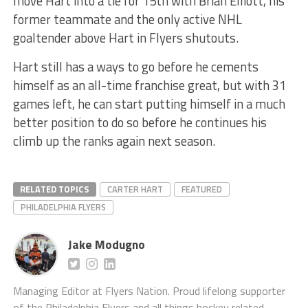
move Hart into a tie for 15th with Brian Elliott, his
former teammate and the only active NHL
goaltender above Hart in Flyers shutouts.
Hart still has a ways to go before he cements
himself as an all-time franchise great, but with 31
games left, he can start putting himself in a much
better position to do so before he continues his
climb up the ranks again next season.
RELATED TOPICS
CARTER HART
FEATURED
PHILADELPHIA FLYERS
Jake Modugno
Managing Editor at Flyers Nation. Proud lifelong supporter
of the Philadelphia Flyers and all things hockey related.