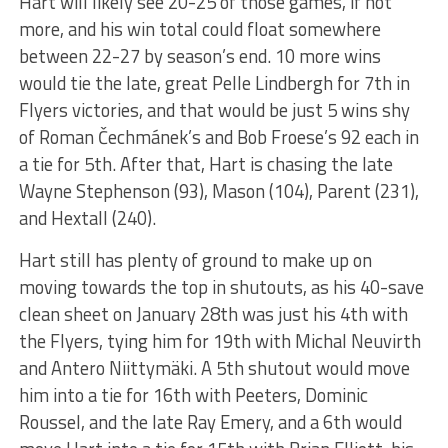
Hart will likely see 20-25 of those games, if not
more, and his win total could float somewhere
between 22-27 by season’s end. 10 more wins
would tie the late, great Pelle Lindbergh for 7th in
Flyers victories, and that would be just 5 wins shy
of Roman Čechmánek’s and Bob Froese’s 92 each in
a tie for 5th. After that, Hart is chasing the late
Wayne Stephenson (93), Mason (104), Parent (231),
and Hextall (240).
Hart still has plenty of ground to make up on
moving towards the top in shutouts, as his 40-save
clean sheet on January 28th was just his 4th with
the Flyers, tying him for 19th with Michal Neuvirth
and Antero Niittymäki. A 5th shutout would move
him into a tie for 16th with Peeters, Dominic
Roussel, and the late Ray Emery, and a 6th would