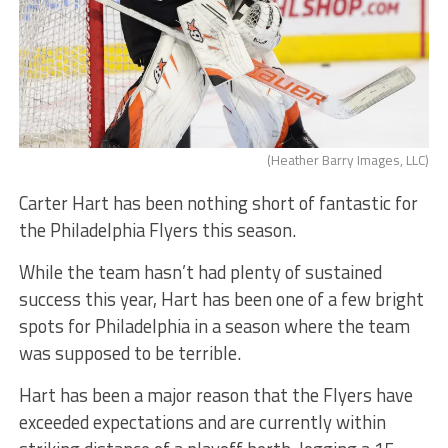
(Heather Barry Images, LLC)
Carter Hart has been nothing short of fantastic for
the Philadelphia Flyers this season.
While the team hasn’t had plenty of sustained
success this year, Hart has been one of a few bright
spots for Philadelphia in a season where the team
was supposed to be terrible.
Hart has been a major reason that the Flyers have
exceeded expectations and are currently within