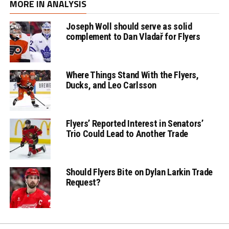
MORE IN ANALYSIS
Joseph Woll should serve as solid
complement to Dan Vladař for Flyers
Where Things Stand With the Flyers,
Ducks, and Leo Carlsson
Flyers’ Reported Interest in Senators’
Trio Could Lead to Another Trade
Should Flyers Bite on Dylan Larkin Trade
Request?