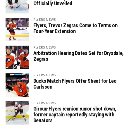
Officially Unveiled
FLYERS NEWS
Flyers, Trevor Zegras Come to Terms on
Four-Year Extension
FLYERS NEWS
Arbitration Hearing Dates Set for Drysdale,
Zegras
FLYERS NEWS
Ducks Match Flyers Offer Sheet for Leo
Carlsson
FLYERS NEWS
Giroux-Flyers reunion rumor shot down,
former captain reportedly staying with
Senators