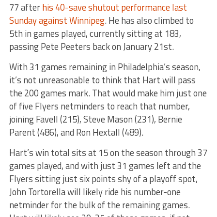
77 after
his 40-save shutout performance last
Sunday against Winnipeg
. He has also climbed to
5th in games played, currently sitting at 183,
passing Pete Peeters back on January 21st.
With 31 games remaining in Philadelphia’s season,
it’s not unreasonable to think that Hart will pass
the 200 games mark. That would make him just one
of five Flyers netminders to reach that number,
joining Favell (215), Steve Mason (231), Bernie
Parent (486), and Ron Hextall (489).
Hart’s win total sits at 15 on the season through 37
games played, and with just 31 games left and the
Flyers sitting just six points shy of a playoff spot,
John Tortorella will likely ride his number-one
netminder for the bulk of the remaining games.