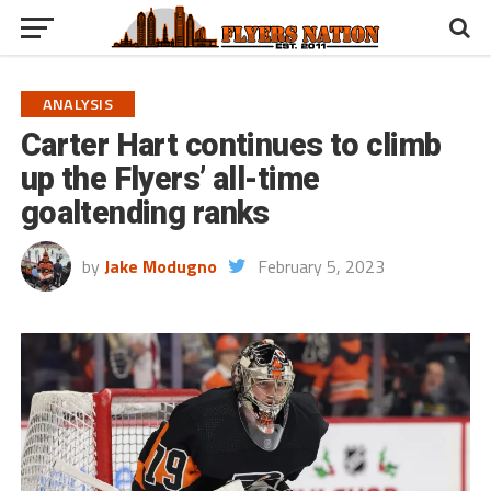
ANALYSIS
Carter Hart continues to climb
up the Flyers’ all-time
goaltending ranks
by
Jake Modugno
February 5, 2023