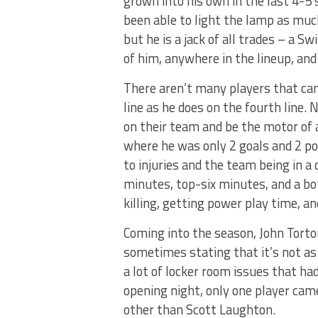
grown into his own in the last 4-5 
been able to light the lamp as much
but he is a jack of all trades – a 
of him, anywhere in the lineup, and
There aren’t many players that can
line as he does on the fourth line
on their team and be the motor of a
where he was only 2 goals and 2 poi
to injuries and the team being in a
minutes, top-six minutes, and a bo
killing, getting power play time, a
Coming into the season, John Tort
sometimes stating that it’s not a
a lot of locker room issues that ha
opening night, only one player cam
other than Scott Laughton.