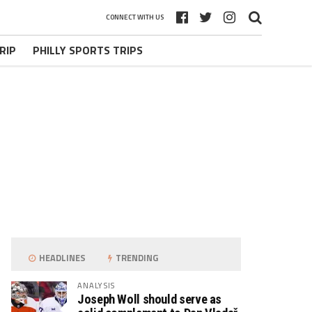
CONNECT WITH US
RIP
PHILLY SPORTS TRIPS
HEADLINES
TRENDING
ANALYSIS
Joseph Woll should serve as