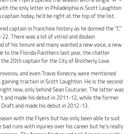
ith the only letter in Philadelphia is Scott Laughton
captain today, he’d be right at the top of the list.
ed captain in franchise history as he donned the “C”
2. There was a lot of vitriol and disdain
nd of his tenure and many wanted a new voice, a new
de to the Florida Panthers last year, the chatter
the 20th captain for the City of Brotherly Love.
 Provorov, and even Travis Konecny were mentioned
 gaining traction in Scott Laughton. He is the second
right now, only behind Sean Couturier. The latter was
ft and made his debut in 2011-12, while the former
 Draft and made his debut in 2012-13.
eason with the Flyers but has only been able to suit
ad runs with injuries over his career but he’s really