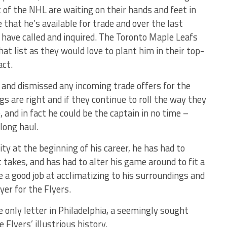
 of the NHL are waiting on their hands and feet in
that he’s available for trade and over the last
 have called and inquired. The Toronto Maple Leafs
at list as they would love to plant him in their top-
act.
 and dismissed any incoming trade offers for the
 are right and if they continue to roll the way they
 and in fact he could be the captain in no time –
long haul.
ty at the beginning of his career, he has had to
 takes, and has had to alter his game around to fit a
one a good job at acclimatizing to his surroundings and
yer for the Flyers.
 only letter in Philadelphia, a seemingly sought
e Flyers’ illustrious history.