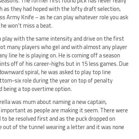
seasons. The former first round pick has never really
 as they had hoped with the lofty draft selection,
Swiss Army Knife – as he can play whatever role you ask
 he won’t miss a beat.
 play with the same intensity and drive on the first
. Not many players who gel and with almost any player
ny line he is playing on. He is coming off a season
nts off of his career-highs but in 15 less games. Due
 downward spiral, he was asked to play top line
ttom-six role during the year on top of penalty
nd being a top overtime option.
orella was mum about naming a new captain,
s important as people are making it seem. There were
d to be resolved first and as the puck dropped on
e out of the tunnel wearing a letter and it was none