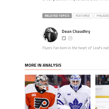
RELATED TOPICS
FEATURED
PHILADE
Dean Chaudhry
Flyers fan born in the heart of Leafs nat
MORE IN ANALYSIS