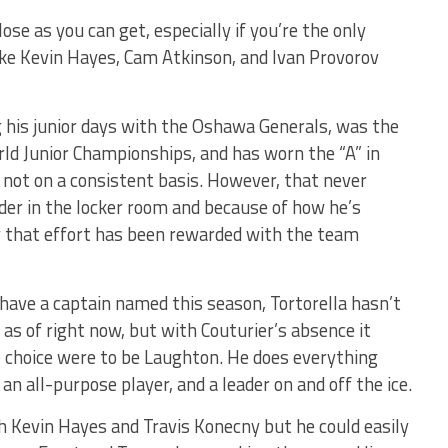
lose as you can get, especially if you’re the only
ike Kevin Hayes, Cam Atkinson, and Ivan Provorov
 his junior days with the Oshawa Generals, was the
ld Junior Championships, and has worn the “A” in
 not on a consistent basis. However, that never
der in the locker room and because of how he’s
y that effort has been rewarded with the team
 have a captain named this season, Tortorella hasn’t
s of right now, but with Couturier’s absence it
he choice were to be Laughton. He does everything
an all-purpose player, and a leader on and off the ice.
ith Kevin Hayes and Travis Konecny but he could easily