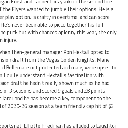
organ Frost and Tanner Laczysnki or the second line
 the Flyers wanted to jumble their options. He is a
r play option, is crafty in overtime, and can score
 He’s never been able to piece together his full
the puck but with chances aplenty this year, the only
 injury.
r when then-general manager Ron Hextall opted to
nsion draft from the Vegas Golden Knights. Many
ard Bellemare not protected and many were upset to
’t quite understand Hextall’s fascination with
sion draft he hadn’t really shown much as he had
s of 3 seasons and scored 9 goals and 28 points
rs later and he has become a key component to the
 of 2025-26 season at a team friendly cap hit of $3
Sportsnet, Elliotte Friedman has alluded to Laughton