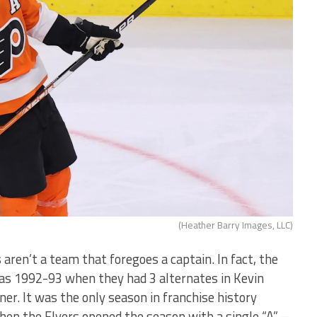
(Heather Barry Images, LLC)
s aren’t a team that foregoes a captain. In fact, the
as 1992-93 when they had 3 alternates in Kevin
ner. It was the only season in franchise history
when the Flyers opened the season with a single “A” –