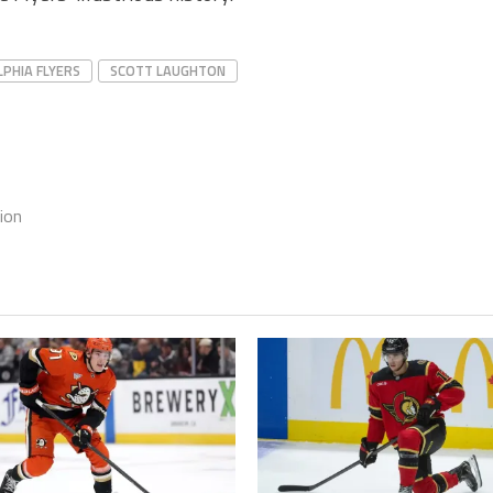
LPHIA FLYERS
SCOTT LAUGHTON
ion