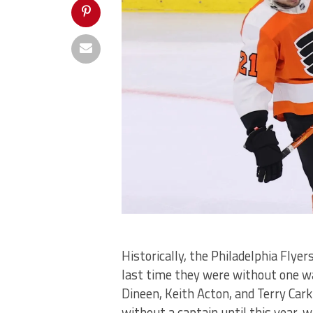
Historically, the Philadelphia Flyer
last time they were without one w
Dineen, Keith Acton, and Terry Cark
without a captain until this year, 