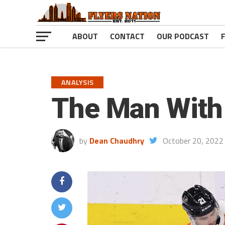
ABOUT
CONTACT
OUR PODCAST
ANALYSIS
The Man With 
by
Dean Chaudhry
October 20, 2022