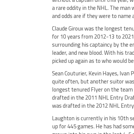
a rare oddity in the NHL. The man w
and odds are if they were to name a 
Claude Giroux was the longest tenur
for 10 years from 2012-13 to 2021-2
surrounding his captaincy by the e
leader, and new blood. With his tra
picked up again as to who would be 
Sean Couturier, Kevin Hayes, Ivan
quite often, but another suitor was
longest tenured Flyer on the team 
drafted in the 2011 NHL Entry Dra
was drafted in the 2012 NHL Entry
Laughton is currently in his 10th s
up for 445 games. He has had some b