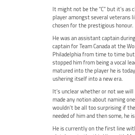
It might not be the “C” but it’s as c
player amongst several veterans l
chosen for the prestigious honour.
He was an assistant captain during
captain for Team Canada at the Wor
Philadelphia from time to time but
stopped him from being a vocal lea
matured into the player he is toda
ushering itself into a new era.
It’s unclear whether or not we will
made any notion about naming one a
wouldn’t be all too surprising if t
needed of him and then some, he is 
He is currently on the first line w