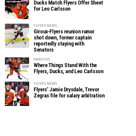
Ducks Match Flyers Offer Sheet
for Leo Carlsson
FLYERS NEWS
Giroux-Flyers reunion rumor
shot down, former captain
reportedly staying with
Senators
ANALYSIS
Where Things Stand With the
Flyers, Ducks, and Leo Carlsson
FLYERS NEWS
Flyers’ Jamie Drysdale, Trevor
Zegras file for salary arbitration