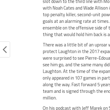
slot down to the third line with M
with Noah Cates and Wade Allison if
top penalty killer, second-unit powe
goals at an alarming rate at times.
ensemble on the offensive side of 
thing that would hold him back is an
There was a little bit of an uproa
protect Laughton in the 2017 expa
were surprised to see Pierre-Edou
see him go, and the same many didn
Laughton. At the time of the expan
only appeared in 107 games in part
along the way. Fast forward 5 yea
team and is signed through the end
million.
On his podcast with Jeff Marek on 