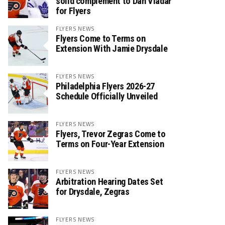
solid complement to Dan Vladař
for Flyers
FLYERS NEWS
Flyers Come to Terms on
Extension With Jamie Drysdale
FLYERS NEWS
Philadelphia Flyers 2026-27
Schedule Officially Unveiled
FLYERS NEWS
Flyers, Trevor Zegras Come to
Terms on Four-Year Extension
FLYERS NEWS
Arbitration Hearing Dates Set
for Drysdale, Zegras
FLYERS NEWS