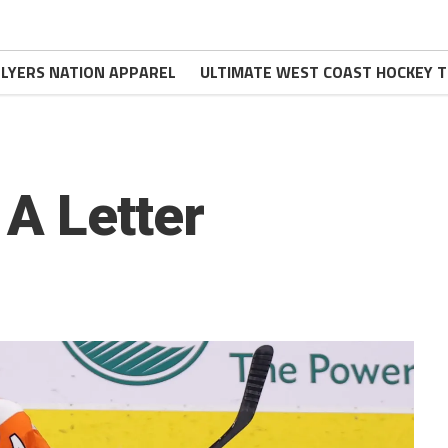
FLYERS NATION APPAREL
ULTIMATE WEST COAST HOCKEY T
A Letter