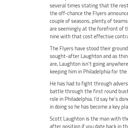
several times stating that the rest
the off-chance the Flyers announce 
couple of seasons, plenty of teams
are seemingly at the forefront of th
nine with that cost effective contr
The Flyers have stood their ground
sought-after Laughton and as things
are, Laughton isn’t going anywhere,
keeping him in Philadelphia for the 
He has had to fight through adversi
battle through the first round bust
role in Philadelphia. I’d say he’s d
in doing so he has become a key pla
Scott Laughton is the man with the
after position if you date back in th