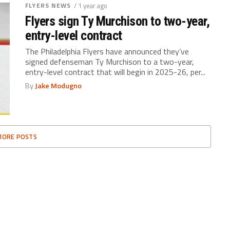
FLYERS NEWS
/ 1 year ago
Flyers sign Ty Murchison to two-year,
entry-level contract
The Philadelphia Flyers have announced they’ve
signed defenseman Ty Murchison to a two-year,
entry-level contract that will begin in 2025-26, per...
By
Jake Modugno
MORE POSTS