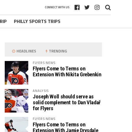
CONNECT WITH US
RIP
PHILLY SPORTS TRIPS
HEADLINES
TRENDING
FLYERS NEWS
Flyers Come to Terms on
Extension With Nikita Grebenkin
ANALYSIS
Joseph Woll should serve as
solid complement to Dan Vladař
for Flyers
FLYERS NEWS
Flyers Come to Terms on
Extension With Jamie Drysdale