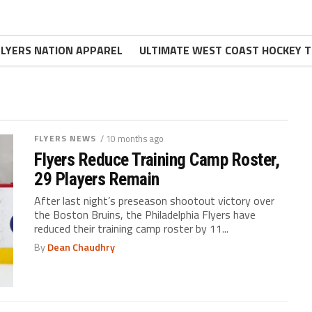
FLYERS NATION APPAREL
ULTIMATE WEST COAST HOCKEY T
FLYERS NEWS
/ 10 months ago
Flyers Reduce Training Camp Roster,
29 Players Remain
After last night’s preseason shootout victory over
the Boston Bruins, the Philadelphia Flyers have
reduced their training camp roster by 11...
By
Dean Chaudhry