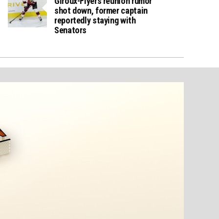
Giroux-Flyers reunion rumor
shot down, former captain
reportedly staying with
Senators