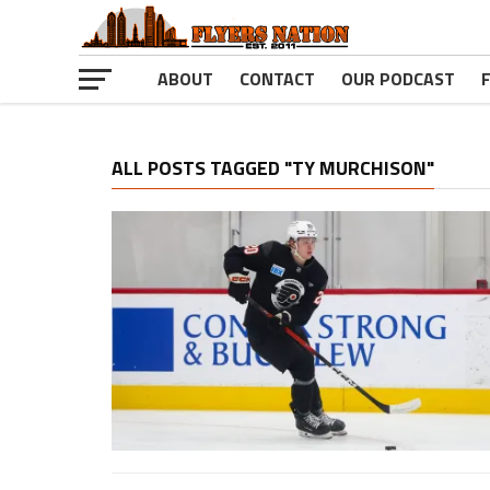
ABOUT
CONTACT
OUR PODCAST
ALL POSTS TAGGED "TY MURCHISON"