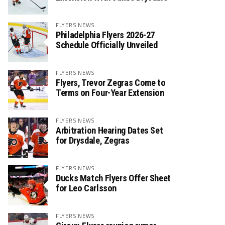
FLYERS NEWS
Philadelphia Flyers 2026-27
Schedule Officially Unveiled
FLYERS NEWS
Flyers, Trevor Zegras Come to
Terms on Four-Year Extension
FLYERS NEWS
Arbitration Hearing Dates Set
for Drysdale, Zegras
FLYERS NEWS
Ducks Match Flyers Offer Sheet
for Leo Carlsson
FLYERS NEWS