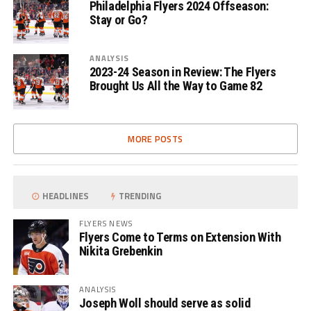
Philadelphia Flyers 2024 Offseason:
Stay or Go?
ANALYSIS
2023-24 Season in Review: The Flyers
Brought Us All the Way to Game 82
MORE POSTS
HEADLINES
TRENDING
FLYERS NEWS
Flyers Come to Terms on Extension With
Nikita Grebenkin
ANALYSIS
Joseph Woll should serve as solid