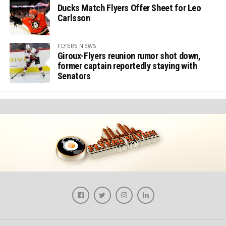
Ducks Match Flyers Offer Sheet for Leo
Carlsson
FLYERS NEWS
Giroux-Flyers reunion rumor shot down,
former captain reportedly staying with
Senators