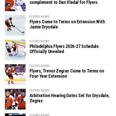
complement to Dan Vladař for Flyers
FLYERS NEWS
Flyers Come to Terms on Extension With
Jamie Drysdale
FLYERS NEWS
Philadelphia Flyers 2026-27 Schedule
Officially Unveiled
FLYERS NEWS
Flyers, Trevor Zegras Come to Terms on
Four-Year Extension
FLYERS NEWS
Arbitration Hearing Dates Set for Drysdale,
Zegras
FLYERS NEWS