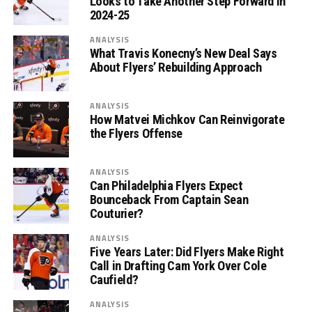
Looks to Take Another Step Forward in
2024-25
ANALYSIS
What Travis Konecny’s New Deal Says
About Flyers’ Rebuilding Approach
ANALYSIS
How Matvei Michkov Can Reinvigorate
the Flyers Offense
ANALYSIS
Can Philadelphia Flyers Expect
Bounceback From Captain Sean
Couturier?
ANALYSIS
Five Years Later: Did Flyers Make Right
Call in Drafting Cam York Over Cole
Caufield?
ANALYSIS