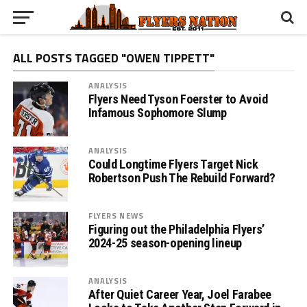
ALL POSTS TAGGED "OWEN TIPPETT"
ANALYSIS
Flyers Need Tyson Foerster to Avoid
Infamous Sophomore Slump
ANALYSIS
Could Longtime Flyers Target Nick
Robertson Push The Rebuild Forward?
FLYERS NEWS
Figuring out the Philadelphia Flyers’
2024-25 season-opening lineup
ANALYSIS
After Quiet Career Year, Joel Farabee