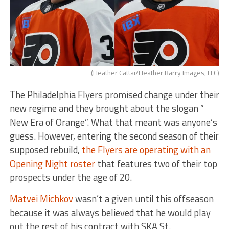
(Heather Cattai/Heather Barry Images, LLC)
The Philadelphia Flyers promised change under their
new regime and they brought about the slogan ”
New Era of Orange”. What that meant was anyone’s
guess. However, entering the second season of their
supposed rebuild,
the Flyers are operating with an
Opening Night roster
that features two of their top
prospects under the age of 20.
Matvei Michkov
wasn’t a given until this offseason
because it was always believed that he would play
out the rest of his contract with SKA St.