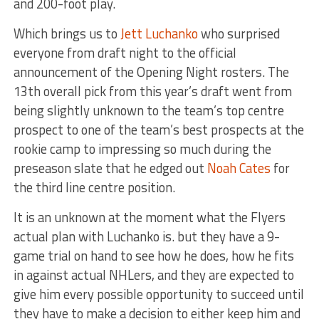
and 200-foot play.
Which brings us to
Jett Luchanko
who surprised
everyone from draft night to the official
announcement of the Opening Night rosters. The
13th overall pick from this year’s draft went from
being slightly unknown to the team’s top centre
prospect to one of the team’s best prospects at the
rookie camp to impressing so much during the
preseason slate that he edged out
Noah Cates
for
the third line centre position.
It is an unknown at the moment what the Flyers
actual plan with Luchanko is. but they have a 9-
game trial on hand to see how he does, how he fits
in against actual NHLers, and they are expected to
give him every possible opportunity to succeed until
they have to make a decision to either keep him and