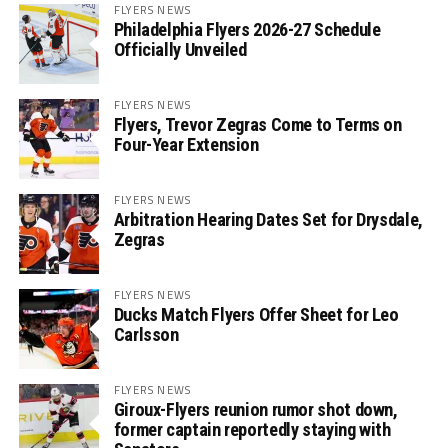
FLYERS NEWS
Philadelphia Flyers 2026-27 Schedule
Officially Unveiled
FLYERS NEWS
Flyers, Trevor Zegras Come to Terms on
Four-Year Extension
FLYERS NEWS
Arbitration Hearing Dates Set for Drysdale,
Zegras
FLYERS NEWS
Ducks Match Flyers Offer Sheet for Leo
Carlsson
FLYERS NEWS
Giroux-Flyers reunion rumor shot down,
former captain reportedly staying with