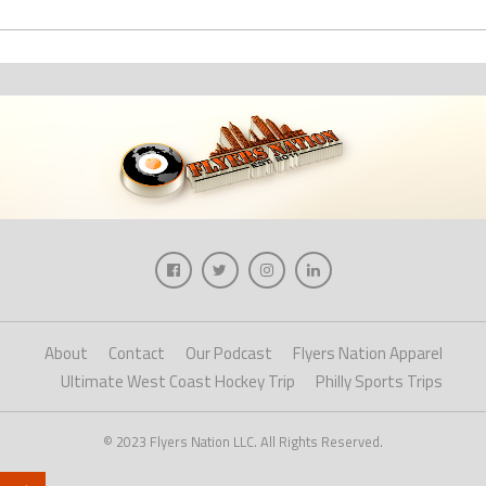
About
Contact
Our Podcast
Flyers Nation Apparel
Ultimate West Coast Hockey Trip
Philly Sports Trips
© 2023 Flyers Nation LLC. All Rights Reserved.