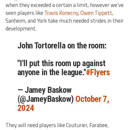
when they exceeded a certain a limit, however we’ve
seen players like
Travis Konecny
,
Owen Tippett,
Sanheim, and York take much needed strides in their
development.
John Tortorella on the room:
"I'll put this room up against
anyone in the league."
#Flyers
— Jamey Baskow
(@JameyBaskow)
October 7,
2024
They will need players like Couturier, Farabee,