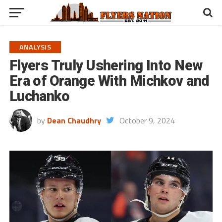
ANALYSIS
Flyers Truly Ushering Into New
Era of Orange With Michkov and
Luchanko
by
Dean Chaudhry
October 9, 2024