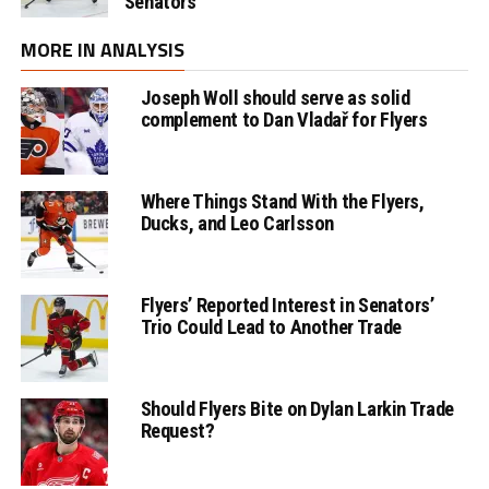
Senators
MORE IN ANALYSIS
Joseph Woll should serve as solid
complement to Dan Vladař for Flyers
Where Things Stand With the Flyers,
Ducks, and Leo Carlsson
Flyers’ Reported Interest in Senators’
Trio Could Lead to Another Trade
Should Flyers Bite on Dylan Larkin Trade
Request?