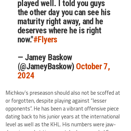
played well. I told you guys
the other day you can see his
maturity right away, and he
deserves where he is right
now."
#Flyers
— Jamey Baskow
(@JameyBaskow)
October 7,
2024
Michkov’s preseason should also not be scoffed at
or forgotten, despite playing against “lesser
opponents”. He has been a vibrant offensive piece
dating back to his junior years at the international
level as well as the KHL. His numbers were jaw-