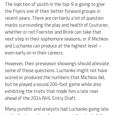
The injection of youth in the top-9 is going to give
the Flyers one of their better forward groups in
recent years. There are certainly a lot of question
marks surrounding the play and health of Couturier,
whether or not Foerster and Brink can take that
next step in their sophomore seasons, or if Michkov
and Luchanko can produce at the highest level –
even early on in their careers.
However, their preseason showings should alleviate
some of those questions. Luchanko might not have
scored or produced the numbers that Michkov did,
but he played a sound 200-foot game while also
exhibiting the traits that made him a late riser
ahead of the 2024 NHL Entry Draft.
Many pundits and analysts had Luchanko going late