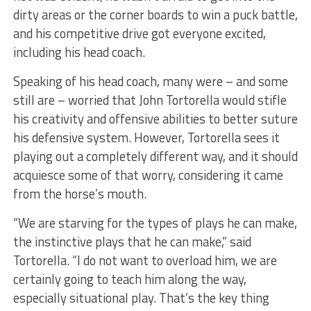
dirty areas or the corner boards to win a puck battle,
and his competitive drive got everyone excited,
including his head coach.
Speaking of his head coach, many were – and some
still are – worried that John Tortorella would stifle
his creativity and offensive abilities to better suture
his defensive system. However, Tortorella sees it
playing out a completely different way, and it should
acquiesce some of that worry, considering it came
from the horse’s mouth.
“We are starving for the types of plays he can make,
the instinctive plays that he can make,” said
Tortorella. “I do not want to overload him, we are
certainly going to teach him along the way,
especially situational play. That’s the key thing