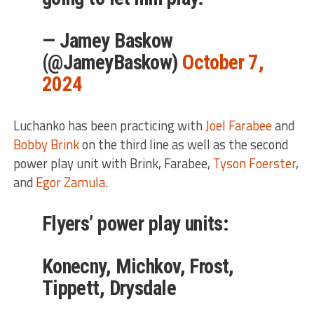
— Jamey Baskow
(@JameyBaskow)
October 7,
2024
Luchanko has been practicing with
Joel Farabee
and
Bobby Brink
on the third line as well as the second
power play unit with Brink, Farabee,
Tyson Foerster
,
and
Egor Zamula
.
Flyers’ power play units:
Konecny, Michkov, Frost,
Tippett, Drysdale