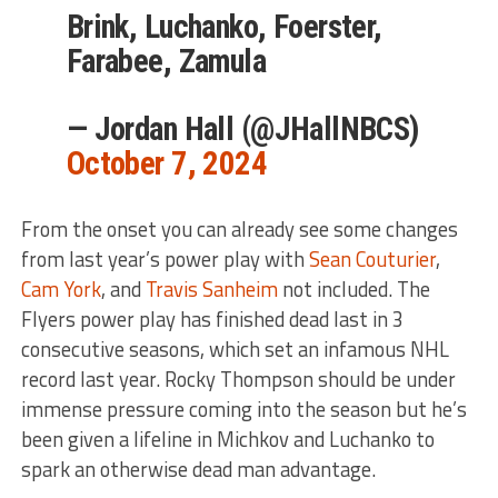
Brink, Luchanko, Foerster,
Farabee, Zamula
— Jordan Hall (@JHallNBCS)
October 7, 2024
From the onset you can already see some changes
from last year’s power play with
Sean Couturier
,
Cam York
, and
Travis Sanheim
not included. The
Flyers power play has finished dead last in 3
consecutive seasons, which set an infamous NHL
record last year. Rocky Thompson should be under
immense pressure coming into the season but he’s
been given a lifeline in Michkov and Luchanko to
spark an otherwise dead man advantage.