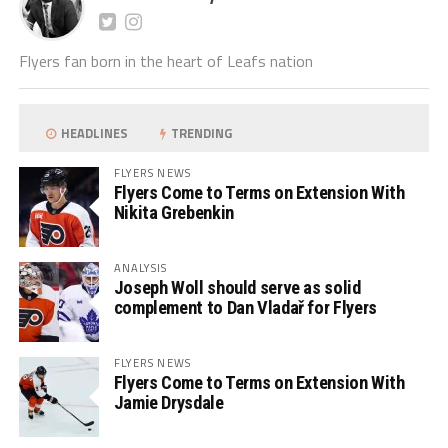
Flyers fan born in the heart of Leafs nation
HEADLINES
TRENDING
FLYERS NEWS
Flyers Come to Terms on Extension With
Nikita Grebenkin
ANALYSIS
Joseph Woll should serve as solid
complement to Dan Vladař for Flyers
FLYERS NEWS
Flyers Come to Terms on Extension With
Jamie Drysdale