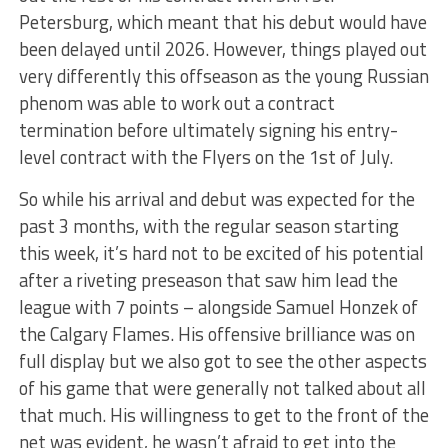
Petersburg, which meant that his debut would have
been delayed until 2026. However, things played out
very differently this offseason as the young Russian
phenom was able to work out a contract
termination before ultimately signing his entry-
level contract with the Flyers on the 1st of July.
So while his arrival and debut was expected for the
past 3 months, with the regular season starting
this week, it’s hard not to be excited of his potential
after a riveting preseason that saw him lead the
league with 7 points – alongside Samuel Honzek of
the Calgary Flames. His offensive brilliance was on
full display but we also got to see the other aspects
of his game that were generally not talked about all
that much. His willingness to get to the front of the
net was evident, he wasn’t afraid to get into the