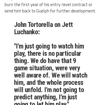
burn the first year of his entry-level contract or
send him back to Guelph for further development.
John Tortorella on Jett
Luchanko:
"I'm just going to watch him
play, there is no particular
thing. We do have that 9
game situation, were very
well aware of. We will watch
him, and the whole process
will unfold. I'm not going to
predict anything, I'm just
going to let him play."