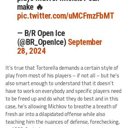
make 🔥
pic.twitter.com/uMCFmzFbMT
— B/R Open Ice
(@BR_OpenIce)
September
28, 2024
It’s true that Tortorella demands a certain style of
play from most of his players – if not all – but he’s
also smart enough to understand that it doesn’t
have to work on everybody and specific players need
to be freed up and do what they do best and in this
case, he’s allowing Michkov to breathe a breath of
fresh air into a dilapidated offense while also
teaching him the nuances of defense, forechecking,