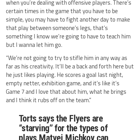
when you’re dealing with offensive players. There’s
certain times in the game that you have to be
simple, you may have to fight another day to make
that play between someone’s legs, that’s
something I know we’re going to have to teach him
but I wanna let him go.
“We’re not going to try to stifle him in any way as
far as his creativity. It’ll be a back and forth here but
he just likes playing. He scores a goal last night,
empty netter, exhibition game, and it’s like it’s
Game 7 and I love that about him, what he brings
and I think it rubs off on the team.”
Torts says the Flyers are
“starving” for the types of
plays Matvei Michkov can