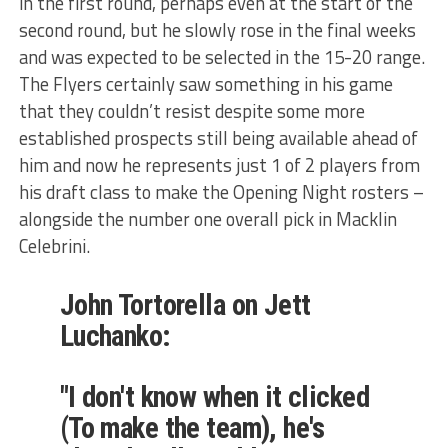
in the first round, perhaps even at the start of the
second round, but he slowly rose in the final weeks
and was expected to be selected in the 15-20 range.
The Flyers certainly saw something in his game
that they couldn’t resist despite some more
established prospects still being available ahead of
him and now he represents just 1 of 2 players from
his draft class to make the Opening Night rosters –
alongside the number one overall pick in Macklin
Celebrini.
John Tortorella on Jett
Luchanko:
"I don't know when it clicked
(To make the team), he's