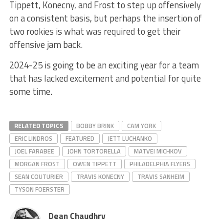
Tippett, Konecny, and Frost to step up offensively
on a consistent basis, but perhaps the insertion of
two rookies is what was required to get their
offensive jam back.
2024-25 is going to be an exciting year for a team
that has lacked excitement and potential for quite
some time.
RELATED TOPICS
BOBBY BRINK
CAM YORK
ERIC LINDROS
FEATURED
JETT LUCHANKO
JOEL FARABEE
JOHN TORTORELLA
MATVEI MICHKOV
MORGAN FROST
OWEN TIPPETT
PHILADELPHIA FLYERS
SEAN COUTURIER
TRAVIS KONECNY
TRAVIS SANHEIM
TYSON FOERSTER
Dean Chaudhry