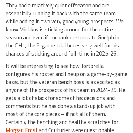
They had a relatively quiet offseason and are
essentially running it back with the same team
while adding in two very good young prospects. We
know Michkov is sticking around for the entire
season and even if Luchanko returns to Guelph in
the OHL, the 9-game trial bodes very well for his
chances of sticking around full-time in 2025-26.
It will be interesting to see how Tortorella
configures his roster and lineup on a game-by-game
basis, but the veteran bench boss is as excited as
anyone of the prospects of his team in 2024-25. He
gets a lot of slack for some of his decisions and
comments but he has done a stand-up job with
most of the core pieces – if not all of them.
Certainly the benching and healthy scratches for
Morgan Frost
and Couturier were questionable