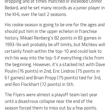
dropping and at times matched or exceeded Connor
Bedard, and he set many records as a junior player in
the KHL over the last 2 seasons.
His rookie season is going to be one for the ages and
should put him in the upper echelon in franchise
history. Mikael Renberg’s 82 points in 83 games in
1993-94 will probably be off limits, but Michkov will
certainly finish within the top-10 and could look to
inch his way into the top-5 if everything clicks from
the beginning. However, it’s a stacked list with Dave
Poulin (76 points) in 2nd, Eric Lindros (75 points in
61 games) and Brian Propp (75 points) tied for 3rd,
and Ron Flockhart (72 points) in 5th.
The Flyers were almost a playoff team last year
until a disastrous collapse near the end of the
season forced them to miss out by a few points.