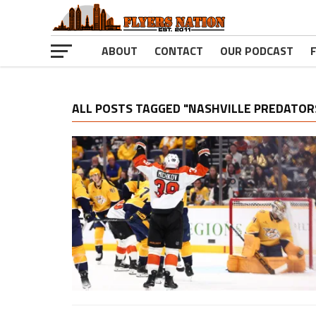
ABOUT
CONTACT
OUR PODCAST
ALL POSTS TAGGED "NASHVILLE PREDATOR