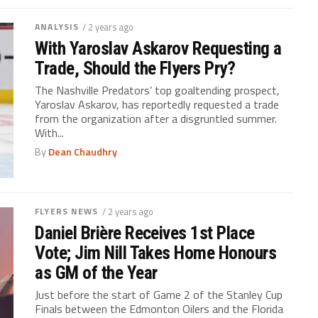
ANALYSIS
/ 2 years ago
With Yaroslav Askarov Requesting a
Trade, Should the Flyers Pry?
The Nashville Predators’ top goaltending prospect,
Yaroslav Askarov, has reportedly requested a trade
from the organization after a disgruntled summer.
With...
By
Dean Chaudhry
FLYERS NEWS
/ 2 years ago
Daniel Brière Receives 1st Place
Vote; Jim Nill Takes Home Honours
as GM of the Year
Just before the start of Game 2 of the Stanley Cup
Finals between the Edmonton Oilers and the Florida