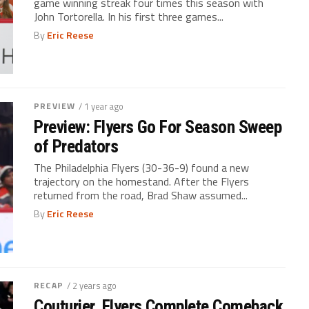
game winning streak four times this season with
John Tortorella. In his first three games...
By
Eric Reese
PREVIEW
/ 1 year ago
Preview: Flyers Go For Season Sweep
of Predators
The Philadelphia Flyers (30-36-9) found a new
trajectory on the homestand. After the Flyers
returned from the road, Brad Shaw assumed...
By
Eric Reese
RECAP
/ 2 years ago
Couturier, Flyers Complete Comeback