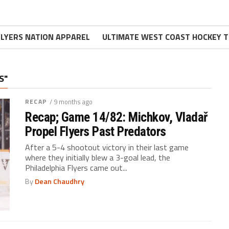
FLYERS NATION APPAREL
ULTIMATE WEST COAST HOCKEY T
S"
RECAP
/ 9 months ago
Recap; Game 14/82: Michkov, Vladař
Propel Flyers Past Predators
After a 5-4 shootout victory in their last game
where they initially blew a 3-goal lead, the
Philadelphia Flyers came out...
By
Dean Chaudhry