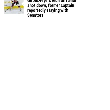
Giroux-Flyers reunion rumor
shot down, former captain
reportedly staying with
Senators