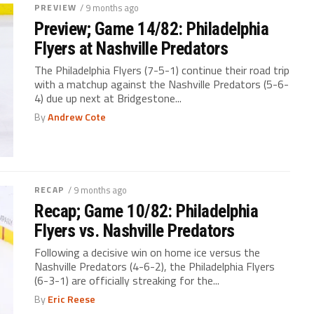
PREVIEW
/ 9 months ago
Preview; Game 14/82: Philadelphia
Flyers at Nashville Predators
The Philadelphia Flyers (7-5-1) continue their road trip
with a matchup against the Nashville Predators (5-6-
4) due up next at Bridgestone...
By
Andrew Cote
RECAP
/ 9 months ago
Recap; Game 10/82: Philadelphia
Flyers vs. Nashville Predators
Following a decisive win on home ice versus the
Nashville Predators (4-6-2), the Philadelphia Flyers
(6-3-1) are officially streaking for the...
By
Eric Reese