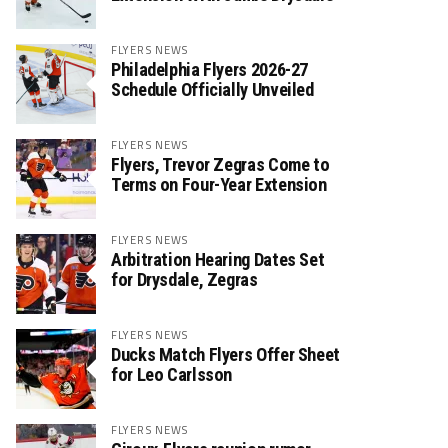
FLYERS NEWS
Philadelphia Flyers 2026-27
Schedule Officially Unveiled
FLYERS NEWS
Flyers, Trevor Zegras Come to
Terms on Four-Year Extension
FLYERS NEWS
Arbitration Hearing Dates Set
for Drysdale, Zegras
FLYERS NEWS
Ducks Match Flyers Offer Sheet
for Leo Carlsson
FLYERS NEWS