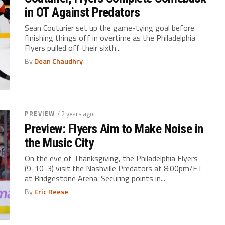
in OT Against Predators
Sean Couturier set up the game-tying goal before
finishing things off in overtime as the Philadelphia
Flyers pulled off their sixth...
By
Dean Chaudhry
PREVIEW
/ 2 years ago
Preview: Flyers Aim to Make Noise in
the Music City
On the eve of Thanksgiving, the Philadelphia Flyers
(9-10-3) visit the Nashville Predators at 8:00pm/ET
at Bridgestone Arena. Securing points in...
By
Eric Reese