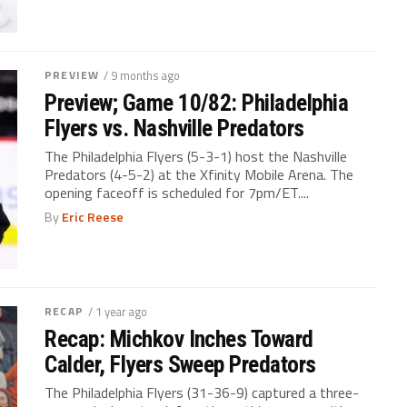
PREVIEW
/ 9 months ago
Preview; Game 10/82: Philadelphia
Flyers vs. Nashville Predators
The Philadelphia Flyers (5-3-1) host the Nashville
Predators (4-5-2) at the Xfinity Mobile Arena. The
opening faceoff is scheduled for 7pm/ET....
By
Eric Reese
RECAP
/ 1 year ago
Recap: Michkov Inches Toward
Calder, Flyers Sweep Predators
The Philadelphia Flyers (31-36-9) captured a three-