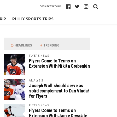
CONNECT WITH US
RIP
PHILLY SPORTS TRIPS
HEADLINES
TRENDING
FLYERS NEWS
Flyers Come to Terms on
Extension With Nikita Grebenkin
ANALYSIS
Joseph Woll should serve as
solid complement to Dan Vladař
for Flyers
FLYERS NEWS
Flyers Come to Terms on
Extension With Jamie Drysdale