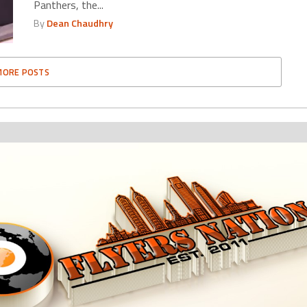
Panthers, the...
By
Dean Chaudhry
MORE POSTS