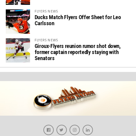
FLYERS NEWS
Ducks Match Flyers Offer Sheet for Leo
Carlsson
FLYERS NEWS
Giroux-Flyers reunion rumor shot down,
former captain reportedly staying with
Senators