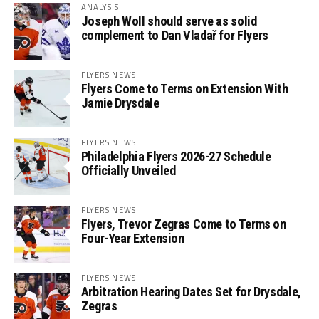
ANALYSIS
Joseph Woll should serve as solid
complement to Dan Vladař for Flyers
FLYERS NEWS
Flyers Come to Terms on Extension With
Jamie Drysdale
FLYERS NEWS
Philadelphia Flyers 2026-27 Schedule
Officially Unveiled
FLYERS NEWS
Flyers, Trevor Zegras Come to Terms on
Four-Year Extension
FLYERS NEWS
Arbitration Hearing Dates Set for Drysdale,
Zegras