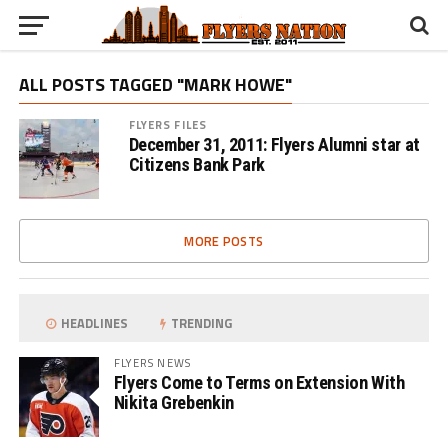
ALL POSTS TAGGED "MARK HOWE"
FLYERS FILES
December 31, 2011: Flyers Alumni star at
Citizens Bank Park
MORE POSTS
HEADLINES
TRENDING
FLYERS NEWS
Flyers Come to Terms on Extension With
Nikita Grebenkin