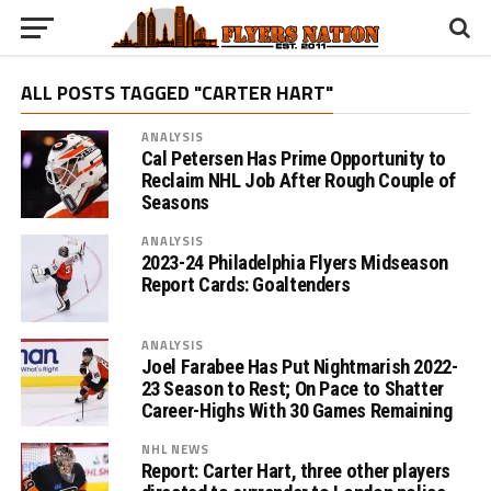
ALL POSTS TAGGED "CARTER HART"
ANALYSIS
Cal Petersen Has Prime Opportunity to
Reclaim NHL Job After Rough Couple of
Seasons
ANALYSIS
2023-24 Philadelphia Flyers Midseason
Report Cards: Goaltenders
ANALYSIS
Joel Farabee Has Put Nightmarish 2022-
23 Season to Rest; On Pace to Shatter
Career-Highs With 30 Games Remaining
NHL NEWS
Report: Carter Hart, three other players