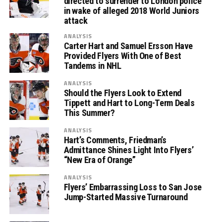
directed to surrender to London police
in wake of alleged 2018 World Juniors
attack
ANALYSIS
Carter Hart and Samuel Ersson Have
Provided Flyers With One of Best
Tandems in NHL
ANALYSIS
Should the Flyers Look to Extend
Tippett and Hart to Long-Term Deals
This Summer?
ANALYSIS
Hart’s Comments, Friedman’s
Admittance Shines Light Into Flyers’
“New Era of Orange”
ANALYSIS
Flyers’ Embarrassing Loss to San Jose
Jump-Started Massive Turnaround