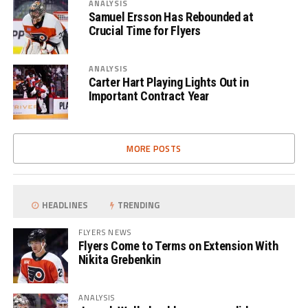
ANALYSIS
Samuel Ersson Has Rebounded at
Crucial Time for Flyers
ANALYSIS
Carter Hart Playing Lights Out in
Important Contract Year
MORE POSTS
HEADLINES
TRENDING
FLYERS NEWS
Flyers Come to Terms on Extension With
Nikita Grebenkin
ANALYSIS