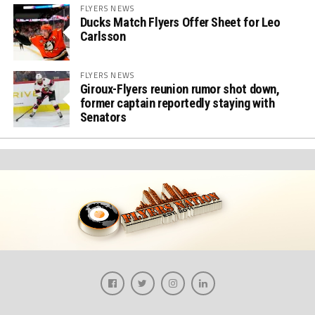
FLYERS NEWS
Ducks Match Flyers Offer Sheet for Leo
Carlsson
FLYERS NEWS
Giroux-Flyers reunion rumor shot down,
former captain reportedly staying with
Senators