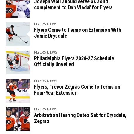
Joseph Woll should serve as solid
complement to Dan Vladař for Flyers
FLYERS NEWS
Flyers Come to Terms on Extension With
Jamie Drysdale
FLYERS NEWS
Philadelphia Flyers 2026-27 Schedule
Officially Unveiled
FLYERS NEWS
Flyers, Trevor Zegras Come to Terms on
Four-Year Extension
FLYERS NEWS
Arbitration Hearing Dates Set for Drysdale,
Zegras