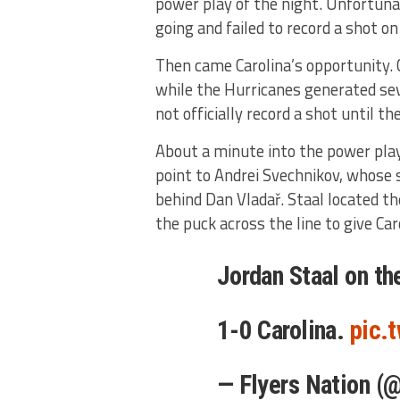
power play of the night. Unfortuna
going and failed to record a shot on
Then came Carolina’s opportunity. C
while the Hurricanes generated sev
not officially record a shot until t
About a minute into the power pla
point to Andrei Svechnikov, whose 
behind Dan Vladař. Staal located t
the puck across the line to give Car
Jordan Staal on th
1-0 Carolina.
pic.
— Flyers Nation (