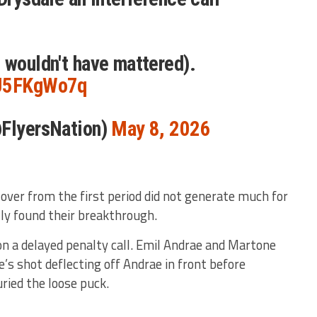
 wouldn't have mattered).
9J5FKgWo7q
@FlyersNation)
May 8, 2026
over from the first period did not generate much for
lly found their breakthrough.
on a delayed penalty call. Emil Andrae and Martone
’s shot deflecting off Andrae in front before
uried the loose puck.