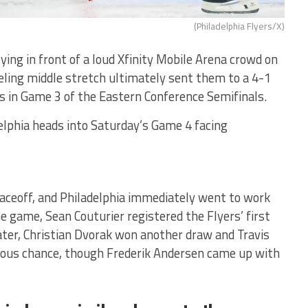
(Philadelphia Flyers/X)
ying in front of a loud Xfinity Mobile Arena crowd on
ling middle stretch ultimately sent them to a 4-1
es in Game 3 of the Eastern Conference Semifinals.
elphia heads into Saturday’s Game 4 facing
aceoff, and Philadelphia immediately went to work
he game, Sean Couturier registered the Flyers’ first
ater, Christian Dvorak won another draw and Travis
ous chance, though Frederik Andersen came up with