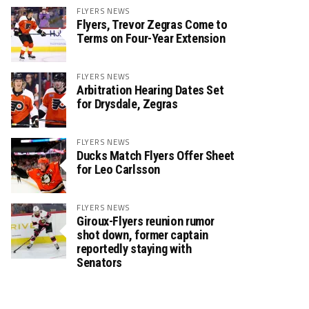
FLYERS NEWS
Flyers, Trevor Zegras Come to
Terms on Four-Year Extension
FLYERS NEWS
Arbitration Hearing Dates Set
for Drysdale, Zegras
FLYERS NEWS
Ducks Match Flyers Offer Sheet
for Leo Carlsson
FLYERS NEWS
Giroux-Flyers reunion rumor
shot down, former captain
reportedly staying with
Senators