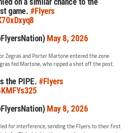
ied on a similar chance to the
ast game.
#Flyers
XK70xDxyq8
@FlyersNation)
May 8, 2026
or Zegras and Porter Martone entered the zone
gras fed Martone, who ripped a shot off the post.
ts the PIPE.
#Flyers
Z8KMFYs325
@FlyersNation)
May 8, 2026
ed for interference, sending the Flyers to their first