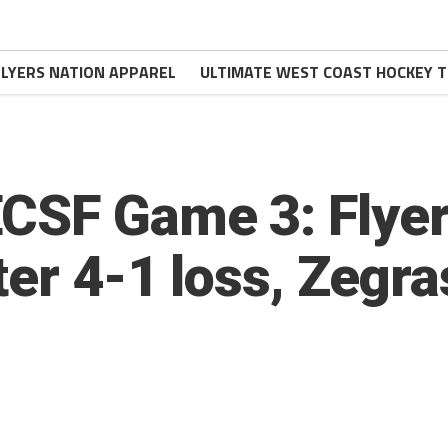
FLYERS NATION APPAREL
ULTIMATE WEST COAST HOCKEY T
CSF Game 3: Flyer
ter 4-1 loss, Zegr