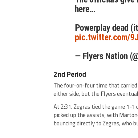
here…
Powerplay dead (it
pic.twitter.com/
— Flyers Nation (
2nd Period
The four-on-four time that carried 
either side, but the Flyers eventua
At 2:31, Zegras tied the game 1-1 
picked up the assists, with Martone
bouncing directly to Zegras, who b