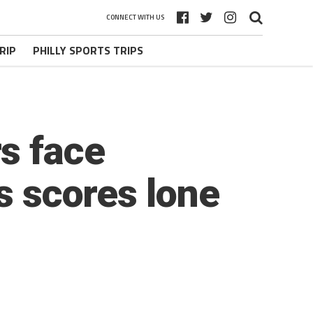
CONNECT WITH US
RIP
PHILLY SPORTS TRIPS
s face
as scores lone