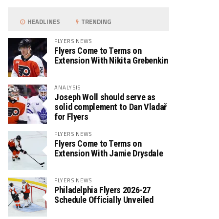
HEADLINES
TRENDING
FLYERS NEWS
Flyers Come to Terms on
Extension With Nikita Grebenkin
ANALYSIS
Joseph Woll should serve as
solid complement to Dan Vladař
for Flyers
FLYERS NEWS
Flyers Come to Terms on
Extension With Jamie Drysdale
FLYERS NEWS
Philadelphia Flyers 2026-27
Schedule Officially Unveiled