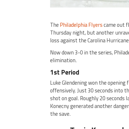
The
Philadelphia Flyers
came out fl
Thursday night, but another unrave
loss against the Carolina Hurrican
Now down 3-0 in the series, Philad
elimination.
1st Period
Luke Glendening won the opening f
offensively. Just 30 seconds into t
shot on goal. Roughly 20 seconds l
Konecny generated another danger
the save.