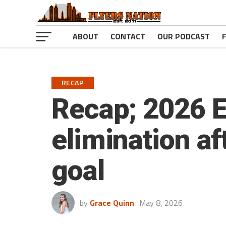
ABOUT
CONTACT
OUR PODCAST
RECAP
Recap; 2026 E
elimination af
goal
by
Grace Quinn
May 8, 2026