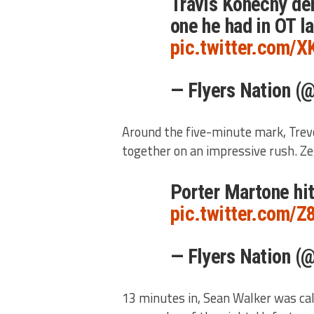
Travis Konecny den
one he had in OT l
pic.twitter.com/
— Flyers Nation (
Around the five-minute mark, Trev
together on an impressive rush. Ze
Porter Martone hi
pic.twitter.com/
— Flyers Nation (
13 minutes in, Sean Walker was call