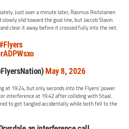
tely. Just over a minute later, Rasmus Ristolainen
 slowly slid toward the goal line, but Jaccob Slavin
nd clear it away before it crossed fully into the net.
#Flyers
g6rADPWsxo
@FlyersNation)
May 8, 2026
ng at 19:24, but only seconds into the Flyers’ power
or interference at 19:42 after colliding with Staal.
red to get tangled accidentally while both fell to the
Drysdale an interference call