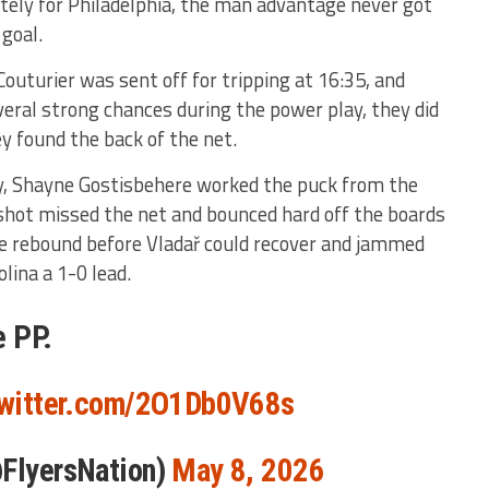
tely for Philadelphia, the man advantage never got
 goal.
outurier was sent off for tripping at 16:35, and
eral strong chances during the power play, they did
hey found the back of the net.
y, Shayne Gostisbehere worked the puck from the
shot missed the net and bounced hard off the boards
he rebound before Vladař could recover and jammed
olina a 1-0 lead.
e PP.
twitter.com/2O1Db0V68s
@FlyersNation)
May 8, 2026