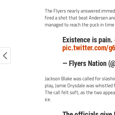
The Flyers nearly answered immedia
fired a shot that beat Andersen and
managed to reach the puck in time a
Existence is pain.
pic.twitter.com/
— Flyers Nation (
Jackson Blake was called for slashi
play, Jamie Drysdale was whistled f
The call felt soft, as the two appea
ice.
The officials give 