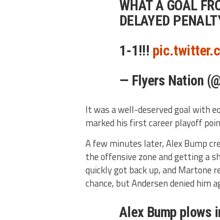
WHAT A GOAL FR
DELAYED PENALTY
1-1!!!
pic.twitter
— Flyers Nation (
It was a well-deserved goal with eq
marked his first career playoff poin
A few minutes later, Alex Bump cre
the offensive zone and getting a s
quickly got back up, and Martone r
chance, but Andersen denied him ag
Alex Bump plows i