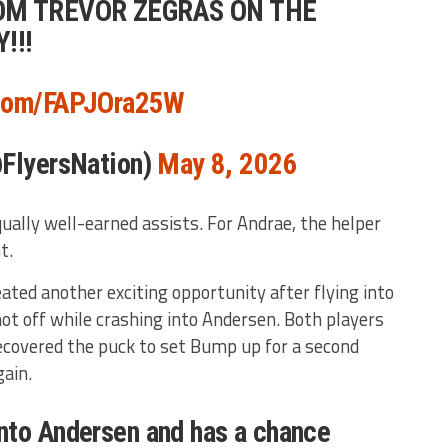
OM TREVOR ZEGRAS ON THE
!!!
.com/FAPJOra25W
@FlyersNation)
May 8, 2026
ually well-earned assists. For Andrae, the helper
t.
ated another exciting opportunity after flying into
hot off while crashing into Andersen. Both players
ecovered the puck to set Bump up for a second
ain.
nto Andersen and has a chance