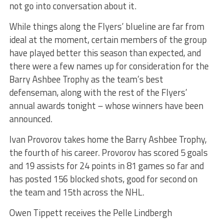
not go into conversation about it.
While things along the Flyers’ blueline are far from
ideal at the moment, certain members of the group
have played better this season than expected, and
there were a few names up for consideration for the
Barry Ashbee Trophy as the team’s best
defenseman, along with the rest of the Flyers’
annual awards tonight – whose winners have been
announced.
Ivan Provorov takes home the Barry Ashbee Trophy,
the fourth of his career. Provorov has scored 5 goals
and 19 assists for 24 points in 81 games so far and
has posted 156 blocked shots, good for second on
the team and 15th across the NHL.
Owen Tippett receives the Pelle Lindbergh