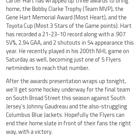
Carter Hart has wrapped up three awards to bring
home, the Bobby Clarke Trophy (Team MVP), the
Gene Hart Memorial Award (Most Heart), and the
Toyota Cup (Most 3 Stars of the Game points). Hart
has recorded a 21-23-10 record along with a .907
SV%, 2.94 GAA, and 2 shutouts in 54 appearance this
year. He recently played in his 200th NHL game on
Saturday as well, becoming just one of 5 Flyers
netminders to reach that number.
After the awards presentation wraps up tonight,
we’ll get some hockey underway for the final team
on South Broad Street this season against South
Jersey’s Johnny Gaudreau and the also-struggling
Columbus Blue Jackets. Hopefully the Flyers can
end their home slate in front of their fans the right
way, with a victory.