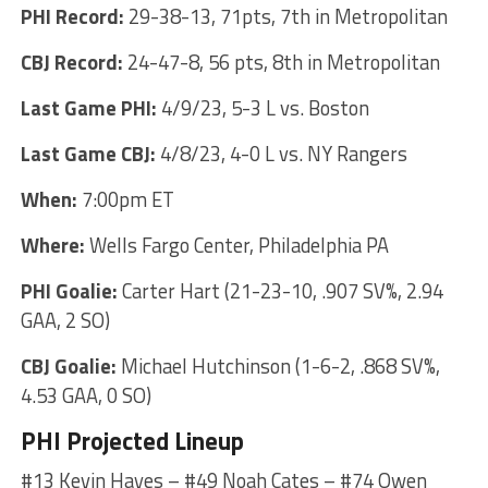
PHI Record:
29-38-13, 71pts, 7th in Metropolitan
CBJ Record:
24-47-8, 56 pts, 8th in Metropolitan
Last Game PHI:
4/9/23, 5-3 L vs. Boston
Last Game CBJ:
4/8/23, 4-0 L vs. NY Rangers
When:
7:00pm ET
Where:
Wells Fargo Center, Philadelphia PA
PHI Goalie:
Carter Hart (21-23-10, .907 SV%, 2.94
GAA, 2 SO)
CBJ Goalie:
Michael Hutchinson (1-6-2, .868 SV%,
4.53 GAA, 0 SO)
PHI Projected Lineup
#13 Kevin Hayes – #49 Noah Cates – #74 Owen