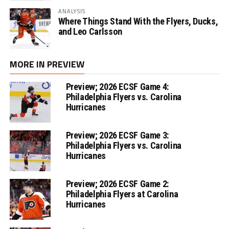
ANALYSIS
Where Things Stand With the Flyers, Ducks,
and Leo Carlsson
MORE IN PREVIEW
Preview; 2026 ECSF Game 4:
Philadelphia Flyers vs. Carolina
Hurricanes
Preview; 2026 ECSF Game 3:
Philadelphia Flyers vs. Carolina
Hurricanes
Preview; 2026 ECSF Game 2:
Philadelphia Flyers at Carolina
Hurricanes