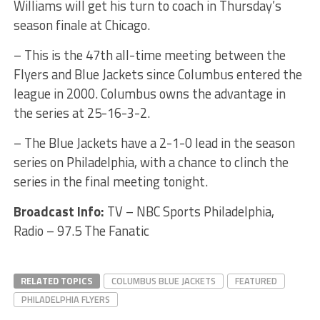
Williams will get his turn to coach in Thursday’s
season finale at Chicago.
– This is the 47th all-time meeting between the
Flyers and Blue Jackets since Columbus entered the
league in 2000. Columbus owns the advantage in
the series at 25-16-3-2.
– The Blue Jackets have a 2-1-0 lead in the season
series on Philadelphia, with a chance to clinch the
series in the final meeting tonight.
Broadcast Info:
TV – NBC Sports Philadelphia,
Radio – 97.5 The Fanatic
RELATED TOPICS
COLUMBUS BLUE JACKETS
FEATURED
PHILADELPHIA FLYERS