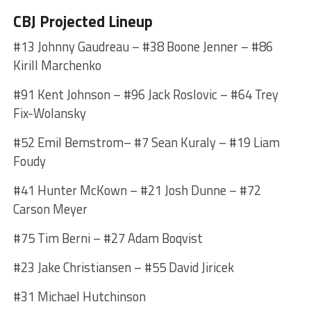
CBJ Projected Lineup
#13 Johnny Gaudreau – #38 Boone Jenner – #86
Kirill Marchenko
#91 Kent Johnson – #96 Jack Roslovic – #64 Trey
Fix-Wolansky
#52 Emil Bemstrom– #7 Sean Kuraly – #19 Liam
Foudy
#41 Hunter McKown – #21 Josh Dunne – #72
Carson Meyer
#75 Tim Berni – #27 Adam Boqvist
#23 Jake Christiansen – #55 David Jiricek
#31 Michael Hutchinson