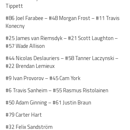
Tippett
#86 Joel Farabee – #48 Morgan Frost – #11 Travis
Konecny
#25 James van Riemsdyk – #21 Scott Laughton –
#57 Wade Allison
#44 Nicolas Deslauriers – #58 Tanner Laczynski –
#22 Brendan Lemieux
#9 Ivan Provorov – #45 Cam York
#6 Travis Sanheim – #55 Rasmus Ristolainen
#50 Adam Ginning – #61 Justin Braun
#79 Carter Hart
#32 Felix Sandström