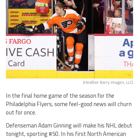
(Heather Barry Images, LLC)
In the final home game of the season for the
Philadelphia Flyers, some feel-good news will churn
out for once.
Defenseman Adam Ginning will make his NHL debut
tonight, sporting #50. In his first North American