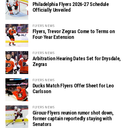
Philadelphia Flyers 2026-27 Schedule
Officially Unveiled
FLYERS NEWS
Flyers, Trevor Zegras Come to Terms on
Four-Year Extension
FLYERS NEWS
Arbitration Hearing Dates Set for Drysdale,
Zegras
FLYERS NEWS
Ducks Match Flyers Offer Sheet for Leo
Carlsson
FLYERS NEWS
Giroux-Flyers reunion rumor shot down,
former captain reportedly staying with
Senators