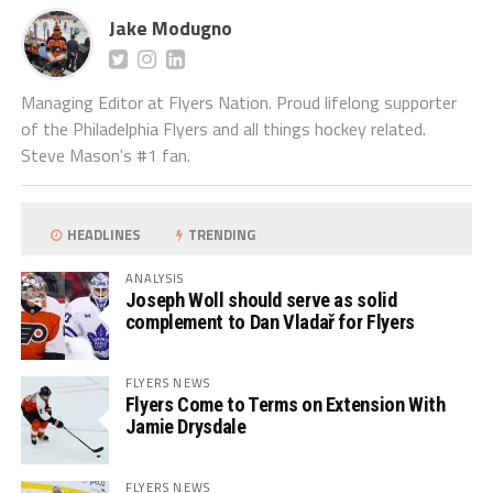
Jake Modugno
Managing Editor at Flyers Nation. Proud lifelong supporter
of the Philadelphia Flyers and all things hockey related.
Steve Mason's #1 fan.
HEADLINES
TRENDING
ANALYSIS
Joseph Woll should serve as solid
complement to Dan Vladař for Flyers
FLYERS NEWS
Flyers Come to Terms on Extension With
Jamie Drysdale
FLYERS NEWS