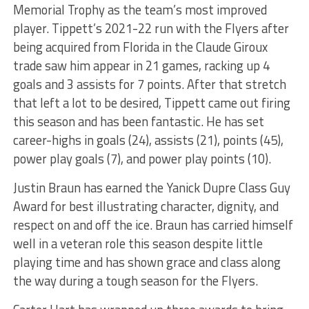
Memorial Trophy as the team’s most improved
player. Tippett’s 2021-22 run with the Flyers after
being acquired from Florida in the Claude Giroux
trade saw him appear in 21 games, racking up 4
goals and 3 assists for 7 points. After that stretch
that left a lot to be desired, Tippett came out firing
this season and has been fantastic. He has set
career-highs in goals (24), assists (21), points (45),
power play goals (7), and power play points (10).
Justin Braun has earned the Yanick Dupre Class Guy
Award for best illustrating character, dignity, and
respect on and off the ice. Braun has carried himself
well in a veteran role this season despite little
playing time and has shown grace and class along
the way during a tough season for the Flyers.