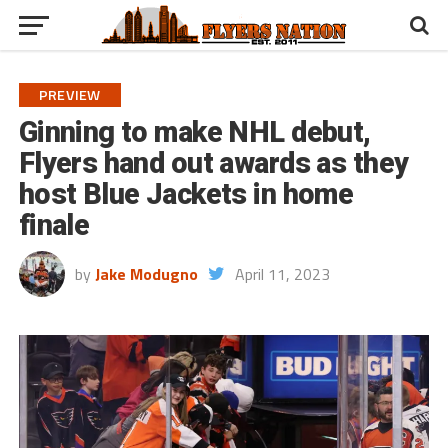
PREVIEW
Ginning to make NHL debut,
Flyers hand out awards as they
host Blue Jackets in home
finale
by
Jake Modugno
April 11, 2023