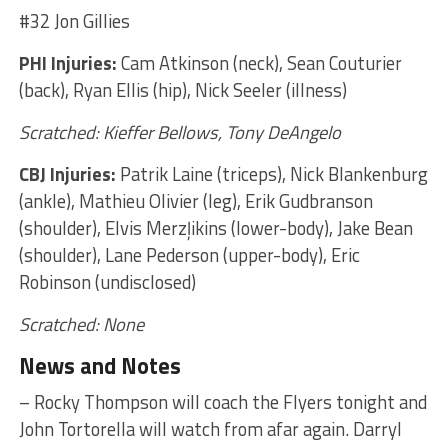
#32 Jon Gillies
PHI Injuries:
Cam Atkinson (neck), Sean Couturier
(back), Ryan Ellis (hip), Nick Seeler (illness)
Scratched: Kieffer Bellows, Tony DeAngelo
CBJ Injuries:
Patrik Laine (triceps), Nick Blankenburg
(ankle), Mathieu Olivier (leg), Erik Gudbranson
(shoulder), Elvis Merzļikins (lower-body), Jake Bean
(shoulder), Lane Pederson (upper-body), Eric
Robinson (undisclosed)
Scratched: None
News and Notes
– Rocky Thompson will coach the Flyers tonight and
John Tortorella will watch from afar again. Darryl