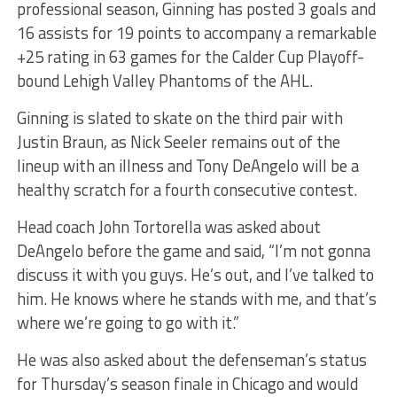
professional season, Ginning has posted 3 goals and
16 assists for 19 points to accompany a remarkable
+25 rating in 63 games for the Calder Cup Playoff-
bound Lehigh Valley Phantoms of the AHL.
Ginning is slated to skate on the third pair with
Justin Braun, as Nick Seeler remains out of the
lineup with an illness and Tony DeAngelo will be a
healthy scratch for a fourth consecutive contest.
Head coach John Tortorella was asked about
DeAngelo before the game and said, “I’m not gonna
discuss it with you guys. He’s out, and I’ve talked to
him. He knows where he stands with me, and that’s
where we’re going to go with it.”
He was also asked about the defenseman’s status
for Thursday’s season finale in Chicago and would