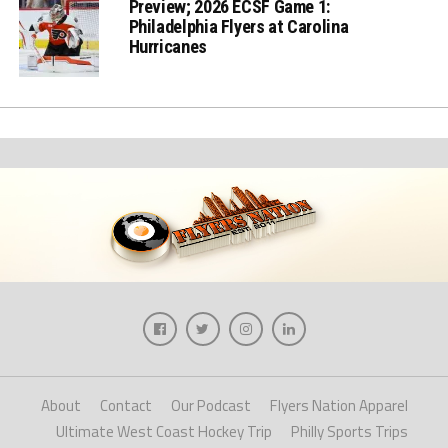
Preview; 2026 ECSF Game 1:
Philadelphia Flyers at Carolina
Hurricanes
About
Contact
Our Podcast
Flyers Nation Apparel
Ultimate West Coast Hockey Trip
Philly Sports Trips