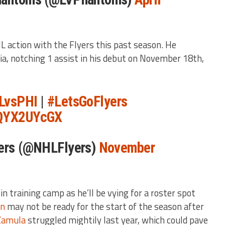
HL action with the Flyers this past season. He
ia, notching 1 assist in his debut on November 18th,
LvsPHI
|
#LetsGoFlyers
ZQYX2UYcGX
yers (@NHLFlyers)
November
in training camp as he’ll be vying for a roster spot
en
may not be ready for the start of the season after
Zamula
struggled mightily last year, which could pave