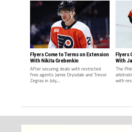
Flyers Come to Terms on Extension
Flyers
With Nikita Grebenkin
With J
After securing deals with restricted
The Phil
free agents Jamie Drysdale and Trevor
arbitra
Zegras in July,...
with rest