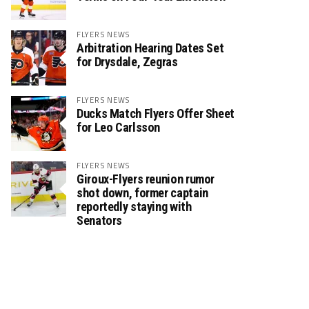
FLYERS NEWS
Arbitration Hearing Dates Set
for Drysdale, Zegras
FLYERS NEWS
Ducks Match Flyers Offer Sheet
for Leo Carlsson
FLYERS NEWS
Giroux-Flyers reunion rumor
shot down, former captain
reportedly staying with
Senators