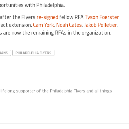
ortunities with Philadelphia.
 after the Flyers
re-signed
fellow RFA
Tyson Foerster
ract extension.
Cam York
,
Noah Cates
,
Jakob Pelletier
,
 are now the remaining RFAs in the organization.
RANS
PHILADELPHIA FLYERS
ifelong supporter of the Philadelphia Flyers and all things