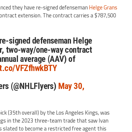
nced they have re-signed defenseman
Helge Grans
ntract extension. The contract carries a $787,500
re-signed defenseman Helge
ar, two-way/one-way contract
annual average (AAV) of
//t.co/VFZfhwkBTY
yers (@NHLFlyers)
May 30,
ick (35th overall) by the Los Angeles Kings, was
ngs in the 2023 three-team trade that saw Ivan
slated to become a restricted free agent this