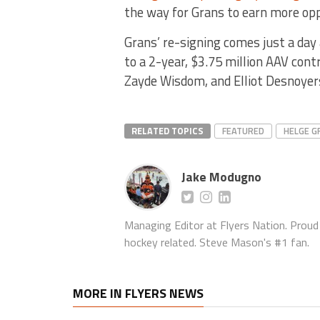
the way for Grans to earn more opp
Grans’ re-signing comes just a day
to a 2-year, $3.75 million AAV cont
Zayde Wisdom, and Elliot Desnoyers
RELATED TOPICS
FEATURED
HELGE G
Jake Modugno
Managing Editor at Flyers Nation. Proud l
hockey related. Steve Mason's #1 fan.
MORE IN FLYERS NEWS