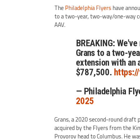
The
Philadelphia Flyers
have annou
to a two-year, two-way/one-way co
AAV.
BREAKING: We've 
Grans to a two-ye
extension with an 
$787,500.
https:
— Philadelphia Fl
2025
Grans, a 2020 second-round draft p
acquired by the Flyers from the Ki
Provorov head to Columbus. He was 