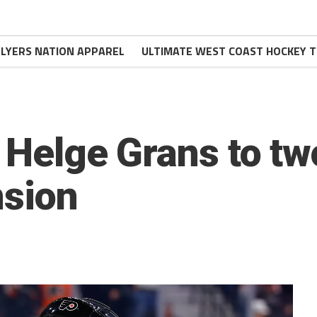
FLYERS NATION APPAREL
ULTIMATE WEST COAST HOCKEY T
n Helge Grans to t
nsion