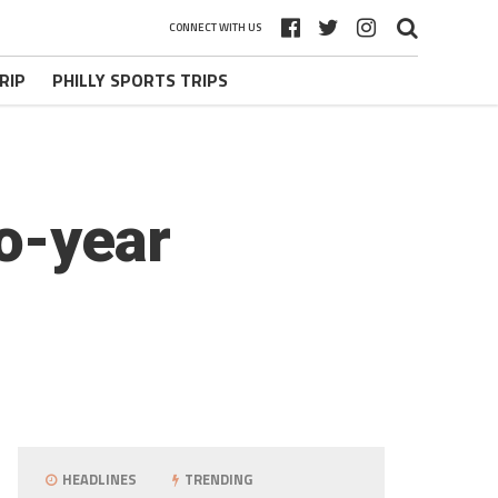
CONNECT WITH US
RIP
PHILLY SPORTS TRIPS
wo-year
HEADLINES
TRENDING