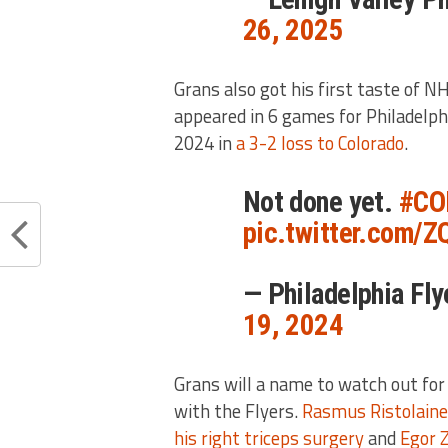
26, 2025
Grans also got his first taste of N
appeared in 6 games for Philadelph
2024 in
a 3-2 loss to Colorado
.
Not done yet.
#CO
pic.twitter.com/
— Philadelphia Fl
19, 2024
Grans will a name to watch out for 
with the Flyers.
Rasmus Ristolain
his right triceps surgery
and
Egor 