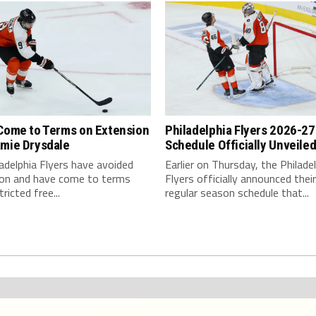
 Come to Terms on Extension
Philadelphia Flyers 2026-27
amie Drysdale
Schedule Officially Unveile
adelphia Flyers have avoided
Earlier on Thursday, the Philade
tion and have come to terms
Flyers officially announced their 
ricted free...
regular season schedule that...