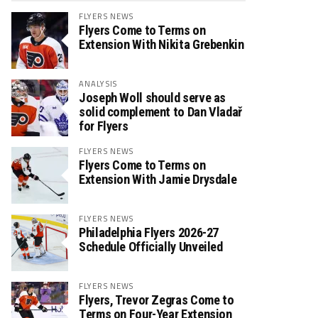
FLYERS NEWS
Flyers Come to Terms on
Extension With Nikita Grebenkin
ANALYSIS
Joseph Woll should serve as
solid complement to Dan Vladař
for Flyers
FLYERS NEWS
Flyers Come to Terms on
Extension With Jamie Drysdale
FLYERS NEWS
Philadelphia Flyers 2026-27
Schedule Officially Unveiled
FLYERS NEWS
Flyers, Trevor Zegras Come to
Terms on Four-Year Extension