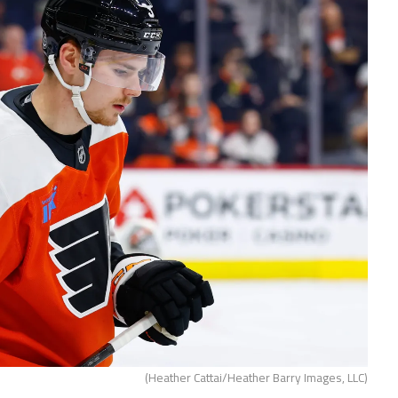
(Heather Cattai/Heather Barry Images, LLC)