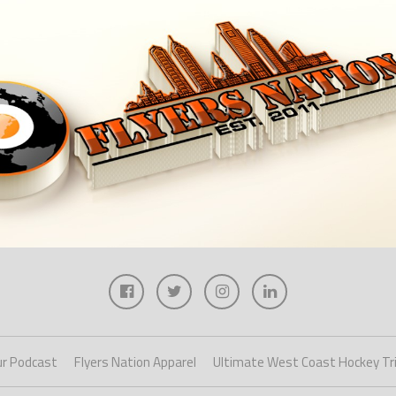
r Podcast
Flyers Nation Apparel
Ultimate West Coast Hockey Tr