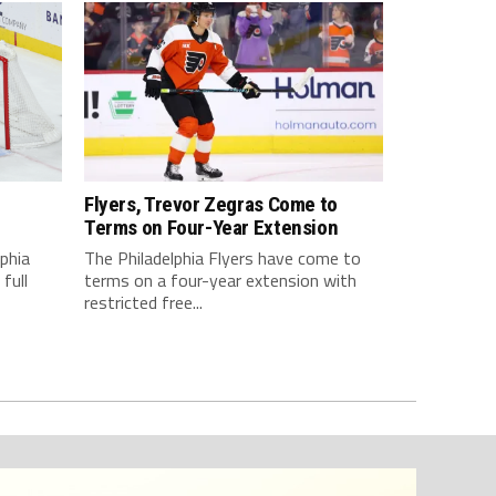
Flyers, Trevor Zegras Come to
d
Terms on Four-Year Extension
lphia
The Philadelphia Flyers have come to
full
terms on a four-year extension with
restricted free...