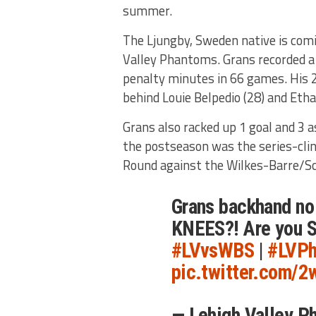
summer.
The Ljungby, Sweden native is comi
Valley Phantoms. Grans recorded a
penalty minutes in 66 games. His
behind Louie Belpedio (28) and Eth
Grans also racked up 1 goal and 3 a
the postseason was the series-clin
Round against the Wilkes-Barre/S
Grans backhand no
KNEES?! Are you 
#LVvsWBS
|
#LVPh
pic.twitter.com/
— Lehigh Valley 