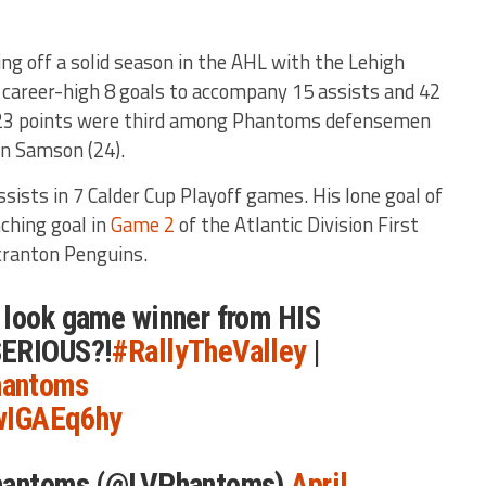
ng off a solid season in the AHL with the Lehigh
 career-high 8 goals to accompany 15 assists and 42
 23 points were third among Phantoms defensemen
an Samson (24).
ssists in 7 Calder Cup Playoff games. His lone goal of
ching goal in
Game 2
of the Atlantic Division First
cranton Penguins.
 look game winner from HIS
SERIOUS?!
#RallyTheValley
|
antoms
2wIGAEq6hy
Phantoms (@LVPhantoms)
April