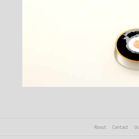
About
Contact
Ou