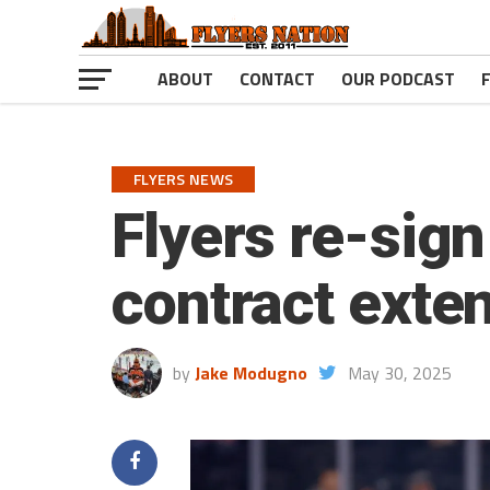
ABOUT
CONTACT
OUR PODCAST
FLYERS NEWS
Flyers re-sig
contract exte
by
Jake Modugno
May 30, 2025