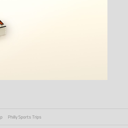
ip
Philly Sports Trips